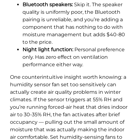
Bluetooth speakers:
Skip it. The speaker
quality is uniformly poor, the Bluetooth
pairing is unreliable, and you’re adding a
component that has nothing to do with
moisture management but adds $40-80
to the price.
Night light function:
Personal preference
only. Has zero effect on ventilation
performance either way.
One counterintuitive insight worth knowing: a
humidity sensor fan set too sensitively can
actually create air quality problems in winter
climates. If the sensor triggers at 55% RH and
you’re running forced-air heat that dries indoor
air to 30-35% RH, the fan activates after brief
occupancy — pulling out the small amount of
moisture that was actually making the indoor
air comfortable. Set humidity-sensing fans to