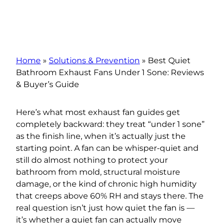
Home
»
Solutions & Prevention
»
Best Quiet
Bathroom Exhaust Fans Under 1 Sone: Reviews
& Buyer’s Guide
Here’s what most exhaust fan guides get
completely backward: they treat “under 1 sone”
as the finish line, when it’s actually just the
starting point. A fan can be whisper-quiet and
still do almost nothing to protect your
bathroom from mold, structural moisture
damage, or the kind of chronic high humidity
that creeps above 60% RH and stays there. The
real question isn’t just how quiet the fan is —
it’s whether a quiet fan can actually move