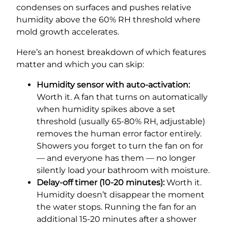
condenses on surfaces and pushes relative
humidity above the 60% RH threshold where
mold growth accelerates.
Here’s an honest breakdown of which features
matter and which you can skip:
Humidity sensor with auto-activation:
Worth it. A fan that turns on automatically
when humidity spikes above a set
threshold (usually 65-80% RH, adjustable)
removes the human error factor entirely.
Showers you forget to turn the fan on for
— and everyone has them — no longer
silently load your bathroom with moisture.
Delay-off timer (10-20 minutes):
Worth it.
Humidity doesn’t disappear the moment
the water stops. Running the fan for an
additional 15-20 minutes after a shower