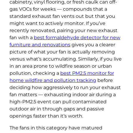
cabinetry, vinyl flooring, or fresh caulk can off-
gas VOCs for weeks — compounds that a
standard exhaust fan vents out but that you
might want to actively monitor. If you’ve
recently renovated, pairing your new exhaust
fan with a
best formaldehyde detector for new
furniture and renovations
gives you a clearer
picture of what your fan is actually removing
versus what’s accumulating. Similarly, if you live
in an area prone to wildfire season or urban
pollution, checking a
best PM2.5 monitor for
home wildfire and pollution tracking
before
deciding how aggressively to run your exhaust
fan matters — exhausting indoor air during a
high-PM2.5 event can pull contaminated
outdoor air in through gaps and passive
openings faster than it’s worth.
The fans in this category have matured