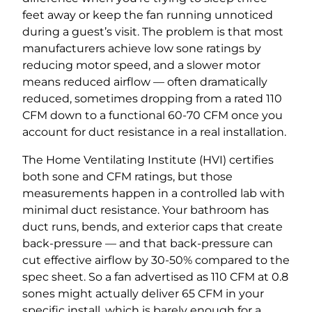
feet away or keep the fan running unnoticed
during a guest’s visit. The problem is that most
manufacturers achieve low sone ratings by
reducing motor speed, and a slower motor
means reduced airflow — often dramatically
reduced, sometimes dropping from a rated 110
CFM down to a functional 60-70 CFM once you
account for duct resistance in a real installation.
The Home Ventilating Institute (HVI) certifies
both sone and CFM ratings, but those
measurements happen in a controlled lab with
minimal duct resistance. Your bathroom has
duct runs, bends, and exterior caps that create
back-pressure — and that back-pressure can
cut effective airflow by 30-50% compared to the
spec sheet. So a fan advertised as 110 CFM at 0.8
sones might actually deliver 65 CFM in your
specific install, which is barely enough for a