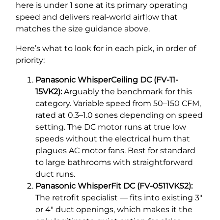
here is under 1 sone at its primary operating
speed and delivers real-world airflow that
matches the size guidance above.
Here’s what to look for in each pick, in order of
priority:
Panasonic WhisperCeiling DC (FV-11-
15VK2):
Arguably the benchmark for this
category. Variable speed from 50–150 CFM,
rated at 0.3–1.0 sones depending on speed
setting. The DC motor runs at true low
speeds without the electrical hum that
plagues AC motor fans. Best for standard
to large bathrooms with straightforward
duct runs.
Panasonic WhisperFit DC (FV-0511VKS2):
The retrofit specialist — fits into existing 3″
or 4″ duct openings, which makes it the