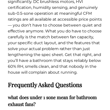
significantly. DC brushless motors, HVI
certification, humidity sensing, and genuinely
sub-0.5-sone operation at meaningful CFM
ratings are all available at accessible price points
— you don’t have to choose between quiet and
effective anymore. What you do have to choose
carefully is the match between fan capacity,
your specific duct layout, and the features that
solve your actual problem rather than just
lengthening the spec sheet. Get that right, and
you’ll have a bathroom that stays reliably below
60% RH, smells clean, and that nobody in the
house will complain about running.
Frequently Asked Questions
what does under 1 sone mean for bathroom
exhaust fans?