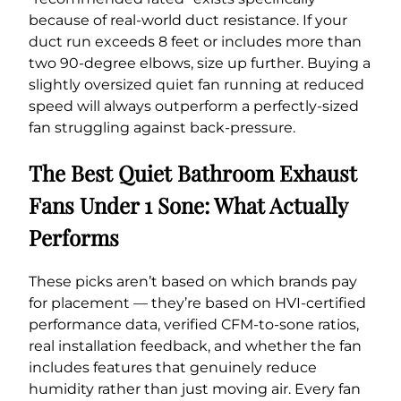
because of real-world duct resistance. If your
duct run exceeds 8 feet or includes more than
two 90-degree elbows, size up further. Buying a
slightly oversized quiet fan running at reduced
speed will always outperform a perfectly-sized
fan struggling against back-pressure.
The Best Quiet Bathroom Exhaust
Fans Under 1 Sone: What Actually
Performs
These picks aren’t based on which brands pay
for placement — they’re based on HVI-certified
performance data, verified CFM-to-sone ratios,
real installation feedback, and whether the fan
includes features that genuinely reduce
humidity rather than just moving air. Every fan