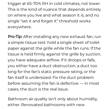
trigger at 65-70% RH in cold climates, not lower.
This is the kind of nuance that depends entirely
on where you live and what season it is, and no
single “set it and forget it” threshold works
everywhere.
Pro-Tip:
After installing any new exhaust fan, run
a simple tissue test: hold a single sheet of toilet
paper against the grille while the fan runs. If the
tissue is held firmly against the grille by suction,
you have adequate airflow. If it droops or falls,
you either have a duct obstruction, a duct too
long for the fan’s static pressure rating, or the
fan itself is undersized. Fix the duct problem
before assuming the fan is defective — in most
cases, the duct is the real issue.
Bathroom air quality isn’t only about humidity,
either. Renovated bathrooms with new