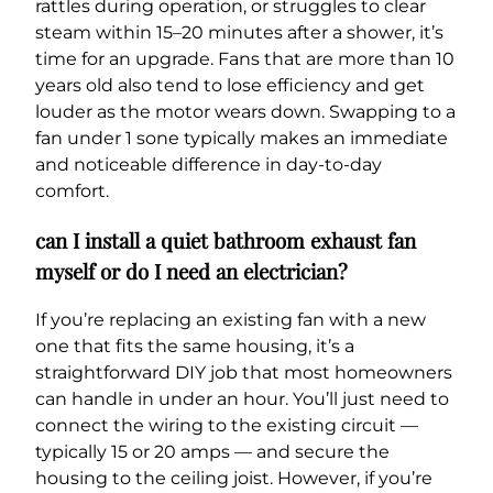
rattles during operation, or struggles to clear
steam within 15–20 minutes after a shower, it’s
time for an upgrade. Fans that are more than 10
years old also tend to lose efficiency and get
louder as the motor wears down. Swapping to a
fan under 1 sone typically makes an immediate
and noticeable difference in day-to-day
comfort.
can I install a quiet bathroom exhaust fan
myself or do I need an electrician?
If you’re replacing an existing fan with a new
one that fits the same housing, it’s a
straightforward DIY job that most homeowners
can handle in under an hour. You’ll just need to
connect the wiring to the existing circuit —
typically 15 or 20 amps — and secure the
housing to the ceiling joist. However, if you’re