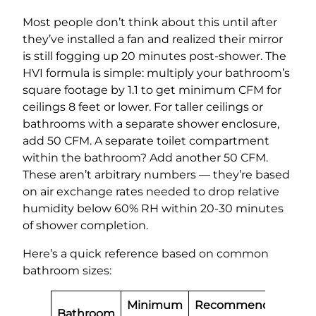
Most people don’t think about this until after
they’ve installed a fan and realized their mirror
is still fogging up 20 minutes post-shower. The
HVI formula is simple: multiply your bathroom’s
square footage by 1.1 to get minimum CFM for
ceilings 8 feet or lower. For taller ceilings or
bathrooms with a separate shower enclosure,
add 50 CFM. A separate toilet compartment
within the bathroom? Add another 50 CFM.
These aren’t arbitrary numbers — they’re based
on air exchange rates needed to drop relative
humidity below 60% RH within 20-30 minutes
of shower completion.
Here’s a quick reference based on common
bathroom sizes:
Minimum
Recommended
Bathroom