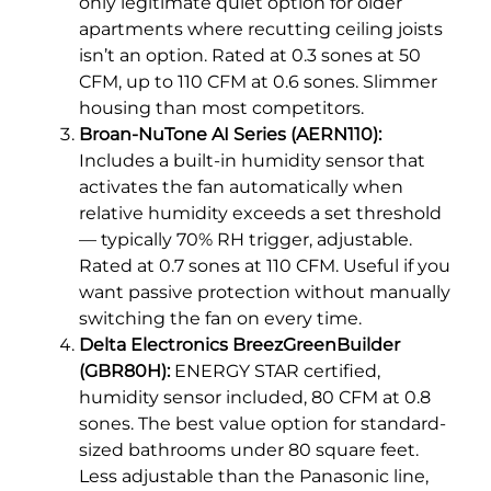
only legitimate quiet option for older
apartments where recutting ceiling joists
isn’t an option. Rated at 0.3 sones at 50
CFM, up to 110 CFM at 0.6 sones. Slimmer
housing than most competitors.
Broan-NuTone AI Series (AERN110):
Includes a built-in humidity sensor that
activates the fan automatically when
relative humidity exceeds a set threshold
— typically 70% RH trigger, adjustable.
Rated at 0.7 sones at 110 CFM. Useful if you
want passive protection without manually
switching the fan on every time.
Delta Electronics BreezGreenBuilder
(GBR80H):
ENERGY STAR certified,
humidity sensor included, 80 CFM at 0.8
sones. The best value option for standard-
sized bathrooms under 80 square feet.
Less adjustable than the Panasonic line,