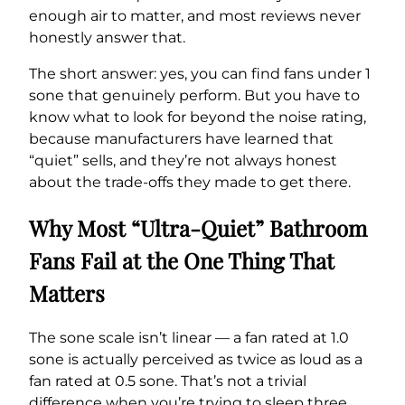
enough air to matter, and most reviews never
honestly answer that.
The short answer: yes, you can find fans under 1
sone that genuinely perform. But you have to
know what to look for beyond the noise rating,
because manufacturers have learned that
“quiet” sells, and they’re not always honest
about the trade-offs they made to get there.
Why Most “Ultra-Quiet” Bathroom
Fans Fail at the One Thing That
Matters
The sone scale isn’t linear — a fan rated at 1.0
sone is actually perceived as twice as loud as a
fan rated at 0.5 sone. That’s not a trivial
difference when you’re trying to sleep three