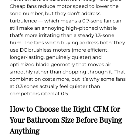
Cheap fans reduce motor speed to lower the
sone number, but they don’t address
turbulence — which means a 0.7-sone fan can
still make an annoying high-pitched whistle
that’s more irritating than a steady 1.3-sone
hum. The fans worth buying address both: they
use DC brushless motors (more efficient,
longer-lasting, genuinely quieter) and
optimized blade geometry that moves air
smoothly rather than chopping through it. That
combination costs more, but it’s why some fans
at 0.3 sones actually feel quieter than
competitors rated at 0.5.
How to Choose the Right CFM for
Your Bathroom Size Before Buying
Anything