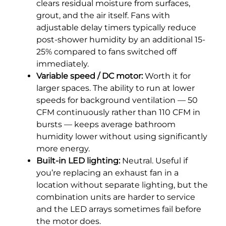
clears residual moisture from surfaces,
grout, and the air itself. Fans with
adjustable delay timers typically reduce
post-shower humidity by an additional 15-
25% compared to fans switched off
immediately.
Variable speed / DC motor:
Worth it for
larger spaces. The ability to run at lower
speeds for background ventilation — 50
CFM continuously rather than 110 CFM in
bursts — keeps average bathroom
humidity lower without using significantly
more energy.
Built-in LED lighting:
Neutral. Useful if
you’re replacing an exhaust fan in a
location without separate lighting, but the
combination units are harder to service
and the LED arrays sometimes fail before
the motor does.