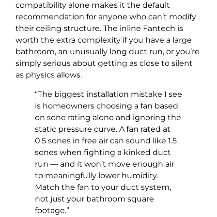
compatibility alone makes it the default
recommendation for anyone who can’t modify
their ceiling structure. The inline Fantech is
worth the extra complexity if you have a large
bathroom, an unusually long duct run, or you’re
simply serious about getting as close to silent
as physics allows.
“The biggest installation mistake I see
is homeowners choosing a fan based
on sone rating alone and ignoring the
static pressure curve. A fan rated at
0.5 sones in free air can sound like 1.5
sones when fighting a kinked duct
run — and it won’t move enough air
to meaningfully lower humidity.
Match the fan to your duct system,
not just your bathroom square
footage.”