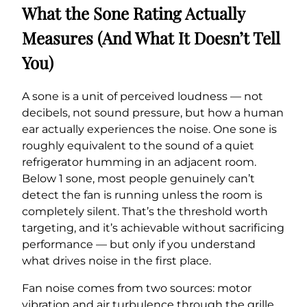
What the Sone Rating Actually
Measures (And What It Doesn’t Tell
You)
A sone is a unit of perceived loudness — not
decibels, not sound pressure, but how a human
ear actually experiences the noise. One sone is
roughly equivalent to the sound of a quiet
refrigerator humming in an adjacent room.
Below 1 sone, most people genuinely can’t
detect the fan is running unless the room is
completely silent. That’s the threshold worth
targeting, and it’s achievable without sacrificing
performance — but only if you understand
what drives noise in the first place.
Fan noise comes from two sources: motor
vibration and air turbulence through the grille.