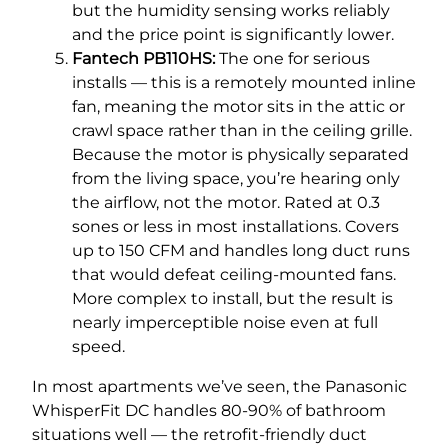
but the humidity sensing works reliably
and the price point is significantly lower.
Fantech PB110HS:
The one for serious
installs — this is a remotely mounted inline
fan, meaning the motor sits in the attic or
crawl space rather than in the ceiling grille.
Because the motor is physically separated
from the living space, you’re hearing only
the airflow, not the motor. Rated at 0.3
sones or less in most installations. Covers
up to 150 CFM and handles long duct runs
that would defeat ceiling-mounted fans.
More complex to install, but the result is
nearly imperceptible noise even at full
speed.
In most apartments we’ve seen, the Panasonic
WhisperFit DC handles 80-90% of bathroom
situations well — the retrofit-friendly duct