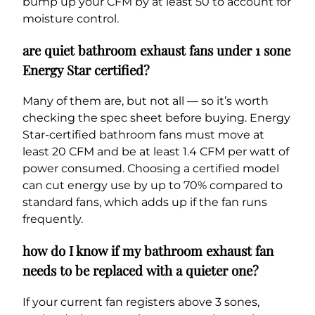
bump up your CFM by at least 50 to account for
moisture control.
are quiet bathroom exhaust fans under 1 sone
Energy Star certified?
Many of them are, but not all — so it’s worth
checking the spec sheet before buying. Energy
Star-certified bathroom fans must move at
least 20 CFM and be at least 1.4 CFM per watt of
power consumed. Choosing a certified model
can cut energy use by up to 70% compared to
standard fans, which adds up if the fan runs
frequently.
how do I know if my bathroom exhaust fan
needs to be replaced with a quieter one?
If your current fan registers above 3 sones,