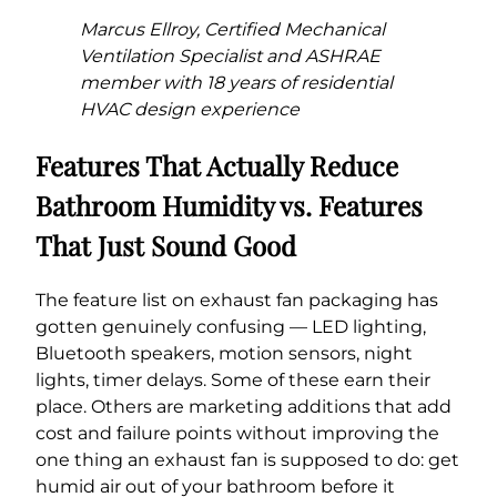
Marcus Ellroy, Certified Mechanical
Ventilation Specialist and ASHRAE
member with 18 years of residential
HVAC design experience
Features That Actually Reduce
Bathroom Humidity vs. Features
That Just Sound Good
The feature list on exhaust fan packaging has
gotten genuinely confusing — LED lighting,
Bluetooth speakers, motion sensors, night
lights, timer delays. Some of these earn their
place. Others are marketing additions that add
cost and failure points without improving the
one thing an exhaust fan is supposed to do: get
humid air out of your bathroom before it