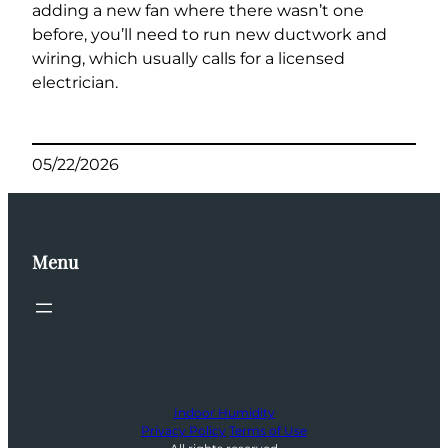
adding a new fan where there wasn’t one
before, you’ll need to run new ductwork and
wiring, which usually calls for a licensed
electrician.
05/22/2026
Menu
Indoor Humidity
Privacy Policy
Terms of Use