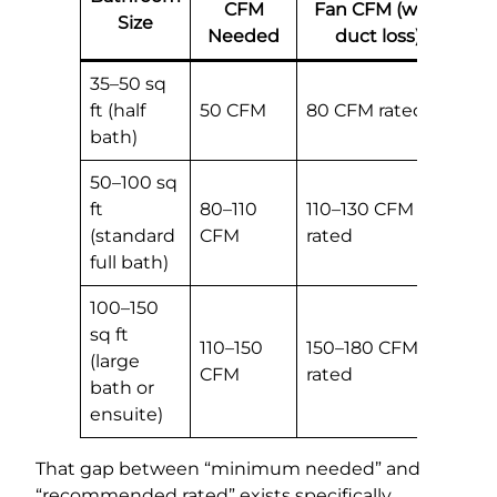
CFM
Fan CFM (with
Size
Needed
duct loss)
35–50 sq
ft (half
50 CFM
80 CFM rated
bath)
50–100 sq
ft
80–110
110–130 CFM
(standard
CFM
rated
full bath)
100–150
sq ft
110–150
150–180 CFM
(large
CFM
rated
bath or
ensuite)
That gap between “minimum needed” and
“recommended rated” exists specifically