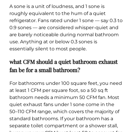
A sone is a unit of loudness, and 1 sone is
roughly equivalent to the hum of a quiet
refrigerator. Fans rated under 1 sone — say 0.3 to
0.9 sones — are considered whisper-quiet and
are barely noticeable during normal bathroom
use. Anything at or below 0.3 sones is
essentially silent to most people.
what CFM should a quiet bathroom exhaust
fan be for a small bathroom?
For bathrooms under 100 square feet, you need
at least 1 CFM per square foot, so a 50 sq ft
bathroom needs a minimum 50 CFM fan. Most
quiet exhaust fans under 1 sone come in the
50–110 CFM range, which covers the majority of
standard bathrooms. If your bathroom has a
separate toilet compartment or a shower stall,