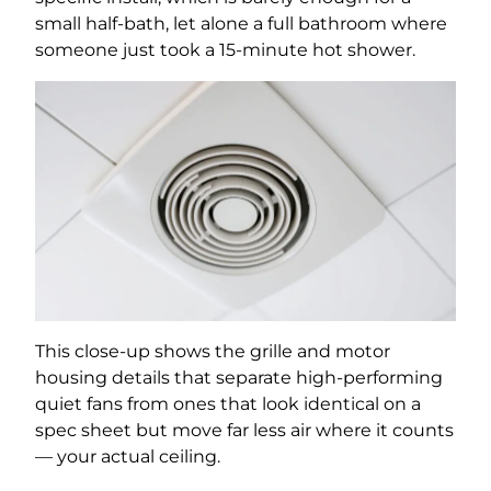
small half-bath, let alone a full bathroom where
someone just took a 15-minute hot shower.
This close-up shows the grille and motor
housing details that separate high-performing
quiet fans from ones that look identical on a
spec sheet but move far less air where it counts
— your actual ceiling.