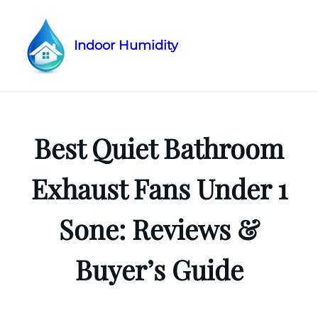
Indoor Humidity
Skip
to
content
Best Quiet Bathroom
Exhaust Fans Under 1
Sone: Reviews &
Buyer’s Guide