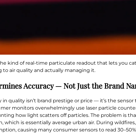
e kind of real-time particulate readout that lets you c
o air quality and actually managing it.
ermines Accuracy — Not Just the Brand N
in quality isn’t brand prestige or price — it’s the sensor
sumer monitors overwhelmingly use laser particle counter
ting how light scatters off particles. The problem is tha
, which is essentially average urban air. During wildfire
sumption, causing many consumer sensors to read 30–50%