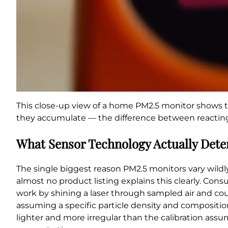
This close-up view of a home PM2.5 monitor shows th
they accumulate — the difference between reacting t
What Sensor Technology Actually Det
The single biggest reason PM2.5 monitors vary wildly 
almost no product listing explains this clearly. Con
work by shining a laser through sampled air and coun
assuming a specific particle density and composition
lighter and more irregular than the calibration as