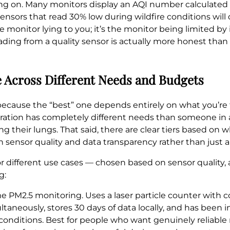
ling on. Many monitors display an AQI number calculated
sors that read 30% low during wildfire conditions will 
e monitor lying to you; it’s the monitor being limited by
reading from a quality sensor is actually more honest th
 Across Different Needs and Budgets
because the “best” one depends entirely on what you’re 
ration has completely different needs than someone in
 their lungs. That said, there are clear tiers based on 
sensor quality and data transparency rather than just a 
r different use cases — chosen based on sensor quality, 
g:
 PM2.5 monitoring. Uses a laser particle counter with 
ltaneously, stores 30 days of data locally, and has been
 conditions. Best for people who want genuinely reliable 