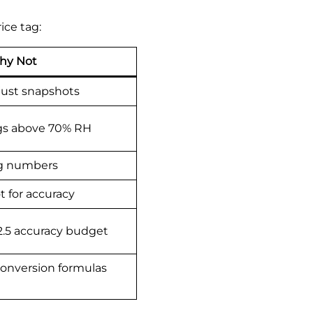
ice tag:
hy Not
 just snapshots
ngs above 70% RH
ng numbers
t for accuracy
2.5 accuracy budget
onversion formulas