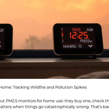
Home: Tracking Wildfire and Pollution Spikes
ut PM2.5 monitors for home use: they buy one, check 
atters when things go catastrophically wrong. That’s bac