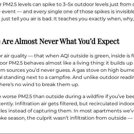
or PM2.5 levels can spike to 3–5x outdoor levels just from
event — and every single one of those spikes is invisible,
ust tell you air is bad. It teaches you exactly when, wh
 Are Almost Never What You’d Expect
 air quality — that when AQI outside is green, inside is
ndoor PM2.5 behaves almost like a living thing: it builds u
 from sources you’d never guess. A gas stove on high bur
l standing next to a campfire. And unlike outdoor readin
there’s no wind to break them up.
 worse PM2.5 than outside during a wildfire if you’ve be
ntly. Infiltration air gets filtered, but recirculated indo
ticles instead of capturing them. In most apartments we
oke season, the culprit wasn’t infiltration from outside