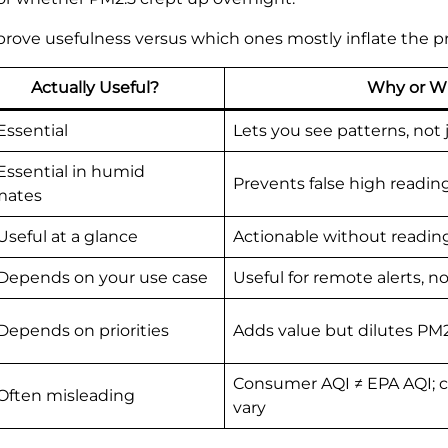
rove usefulness versus which ones mostly inflate the pr
Actually Useful?
Why or W
Essential
Lets you see patterns, not
Essential in humid
Prevents false high readi
mates
Useful at a glance
Actionable without readi
Depends on your use case
Useful for remote alerts, no
Depends on priorities
Adds value but dilutes PM
Consumer AQI ≠ EPA AQI; c
Often misleading
vary