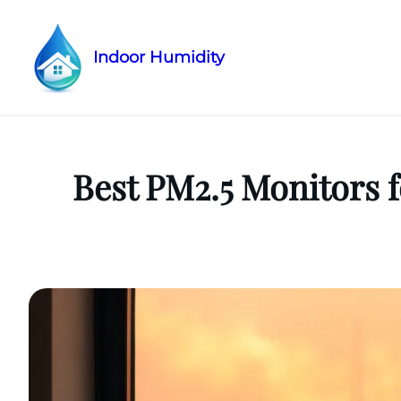
Indoor Humidity
Skip
to
content
Best PM2.5 Monitors f