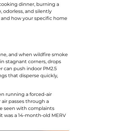
 cooking dinner, burning a
 odorless, and silently
y, and how your specific home
 fine, and when wildfire smoke
p in stagnant corners, drops
ner can push indoor PM2.5
gs that disperse quickly,
en running a forced-air
or air passes through a
’ve seen with complaints
 — it was a 14-month-old MERV