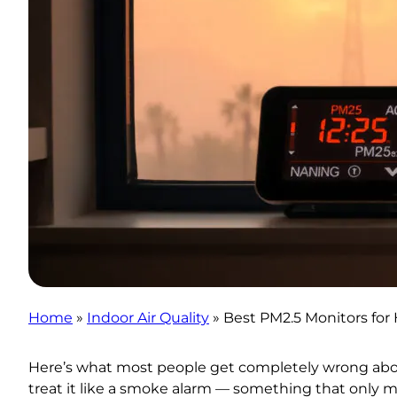
Home
»
Indoor Air Quality
»
Best PM2.5 Monitors for 
Here’s what most people get completely wrong abo
treat it like a smoke alarm — something that only m