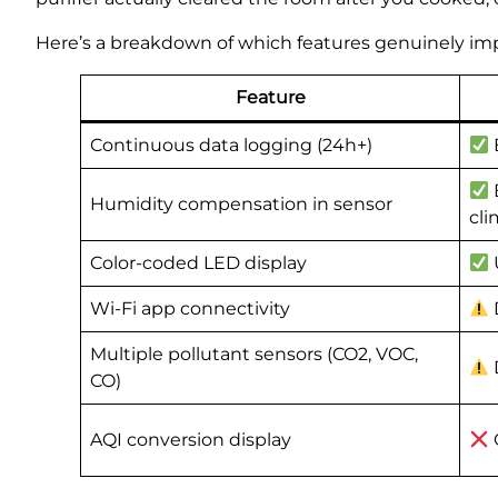
Here’s a breakdown of which features genuinely imp
Feature
Continuous data logging (24h+)
Humidity compensation in sensor
cli
Color-coded LED display
Wi-Fi app connectivity
Multiple pollutant sensors (CO2, VOC,
CO)
AQI conversion display