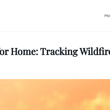
H
or Home: Tracking Wildfir