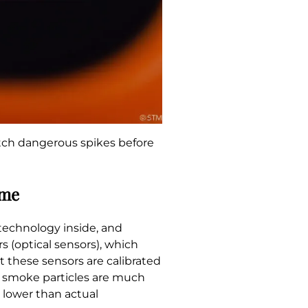
atch dangerous spikes before
ame
 technology inside, and
s (optical sensors), which
t these sensors are calibrated
s, smoke particles are much
 lower than actual