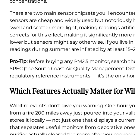
concentrations.
There are two main sensor chipsets you’ll encounte
sensors are cheap and widely used but notoriously h
swell and scatter more light, making readings artifi
corrects for this effect, making it significantly mor
lower but sensors might say otherwise. If you live
readings during summer are inflated by at least 15–
Pro-Tip:
Before buying any PM2.5 monitor, search th
SPEC (the South Coast Air Quality Management Distr
regulatory reference instruments — it’s the only ho
Which Features Actually Matter for Wi
Wildfire events don’t give you warning. One hour yo
from a fire 200 miles away just poured into your vall
stores it locally — not just one that displays a curr
that separates useful monitors from decorative ones
purifier actually cleared the room after you cooked,