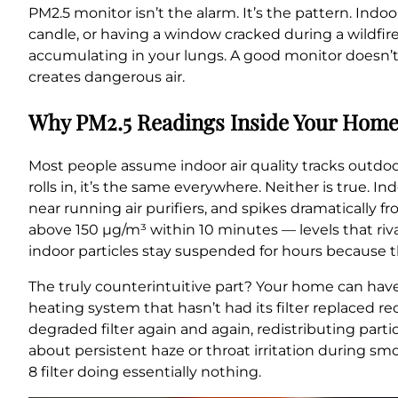
PM2.5 monitor isn’t the alarm. It’s the pattern. Indo
candle, or having a window cracked during a wildfire 
accumulating in your lungs. A good monitor doesn’t j
creates dangerous air.
Why PM2.5 Readings Inside Your Home
Most people assume indoor air quality tracks outdoor
rolls in, it’s the same everywhere. Neither is true. I
near running air purifiers, and spikes dramatically
above 150 µg/m³ within 10 minutes — levels that riva
indoor particles stay suspended for hours because 
The truly counterintuitive part? Your home can have
heating system that hasn’t had its filter replaced rece
degraded filter again and again, redistributing par
about persistent haze or throat irritation during sm
8 filter doing essentially nothing.