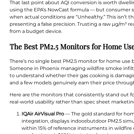
That last point about AQI conversion is worth dwel
using the EPA’s NowCast formula — but consumer sen
when actual conditions are “Unhealthy.” This isn’t th
presenting a false precision. Trusting a raw µg/m³ 
from a budget device.
The Best PM2.5 Monitors for Home Use
There’s no single best PM2.5 monitor for home use 
Someone in Phoenix managing wildfire smoke infilt
to understand whether their gas cooking is damaging
and a few models genuinely earn their price through 
Here are the monitors that consistently stand out fo
real-world usability rather than spec sheet marketin
IQAir AirVisual Pro
— The gold standard for home
integration, displays indoor/outdoor PM2.5 simu
within 15% of reference instruments in wildfire