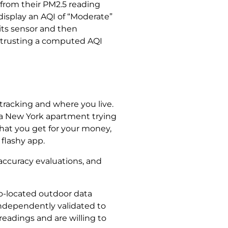
 from their PM2.5 reading
display an AQI of “Moderate”
 its sensor and then
an trusting a computed AQI
tracking and where you live.
 a New York apartment trying
what you get for your money,
flashy app.
accuracy evaluations, and
co-located outdoor data
 independently validated to
readings and are willing to