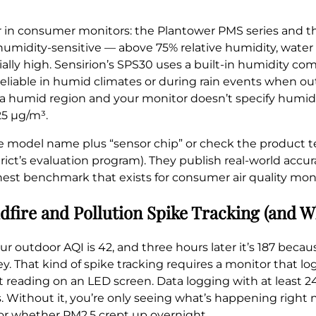
r in consumer monitors: the Plantower PMS series and t
umidity-sensitive — above 75% relative humidity, water 
cially high. Sensirion’s SPS30 uses a built-in humidity c
e reliable in humid climates or during rain events when out
 in a humid region and your monitor doesn’t specify hum
25 µg/m³.
e model name plus “sensor chip” or check the product 
ict’s evaluation program). They publish real-world accu
nest benchmark that exists for consumer air quality moni
ldfire and Pollution Spike Tracking (and 
ur outdoor AQI is 42, and three hours later it’s 187 bec
ey. That kind of spike tracking requires a monitor that l
ent reading on an LED screen. Data logging with at least 2
. Without it, you’re only seeing what’s happening right 
 or whether PM2.5 crept up overnight.