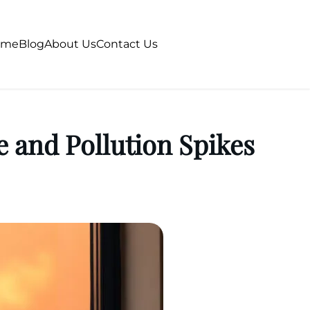
ome
Blog
About Us
Contact Us
e and Pollution Spikes