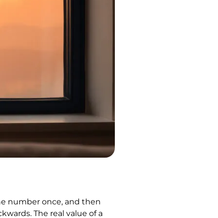
the number once, and then
kwards. The real value of a