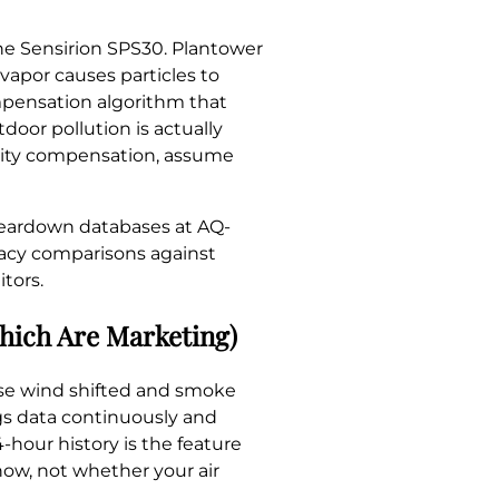
he Sensirion SPS30. Plantower
vapor causes particles to
ompensation algorithm that
door pollution is actually
idity compensation, assume
teardown databases at AQ-
racy comparisons against
tors.
Which Are Marketing)
ause wind shifted and smoke
ogs data continuously and
4-hour history is the feature
now, not whether your air