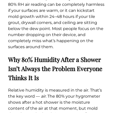
80% RH air reading can be completely harmless
if your surfaces are warm, or it can kickstart
mold growth within 24–48 hours if your tile
grout, drywall corners, and ceiling are sitting
below the dew point. Most people focus on the
number dropping on their device, and
completely miss what’s happening on the
surfaces around them.
Why 80% Humidity After a Shower
Isn’t Always the Problem Everyone
Thinks It Is
Relative humidity is measured in the air. That’s
the key word —
air
. The 80% your hygrometer
shows after a hot shower is the moisture
content of the air at that moment, but mold