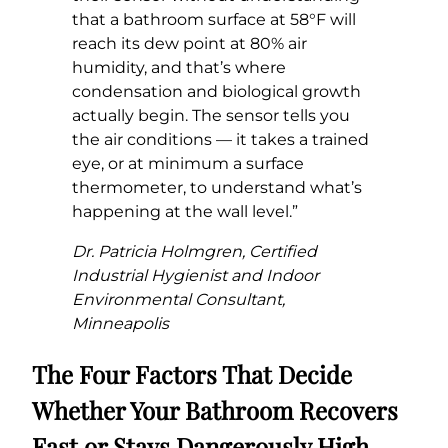
that a bathroom surface at 58°F will
reach its dew point at 80% air
humidity, and that’s where
condensation and biological growth
actually begin. The sensor tells you
the air conditions — it takes a trained
eye, or at minimum a surface
thermometer, to understand what’s
happening at the wall level.”
Dr. Patricia Holmgren, Certified
Industrial Hygienist and Indoor
Environmental Consultant,
Minneapolis
The Four Factors That Decide
Whether Your Bathroom Recovers
Fast or Stays Dangerously High