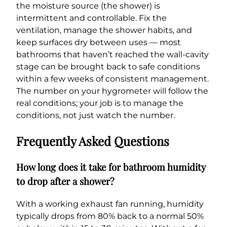
the moisture source (the shower) is
intermittent and controllable. Fix the
ventilation, manage the shower habits, and
keep surfaces dry between uses — most
bathrooms that haven’t reached the wall-cavity
stage can be brought back to safe conditions
within a few weeks of consistent management.
The number on your hygrometer will follow the
real conditions; your job is to manage the
conditions, not just watch the number.
Frequently Asked Questions
How long does it take for bathroom humidity
to drop after a shower?
With a working exhaust fan running, humidity
typically drops from 80% back to a normal 50%