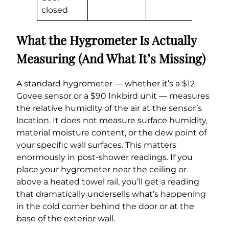
closed
What the Hygrometer Is Actually
Measuring (And What It’s Missing)
A standard hygrometer — whether it’s a $12
Govee sensor or a $90 Inkbird unit — measures
the relative humidity of the air at the sensor’s
location. It does not measure surface humidity,
material moisture content, or the dew point of
your specific wall surfaces. This matters
enormously in post-shower readings. If you
place your hygrometer near the ceiling or
above a heated towel rail, you’ll get a reading
that dramatically undersells what’s happening
in the cold corner behind the door or at the
base of the exterior wall.