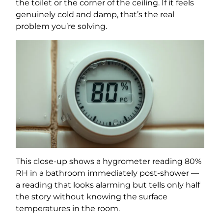
the toilet or the corner of the ceiling. If it feels
genuinely cold and damp, that’s the real
problem you’re solving.
This close-up shows a hygrometer reading 80%
RH in a bathroom immediately post-shower —
a reading that looks alarming but tells only half
the story without knowing the surface
temperatures in the room.