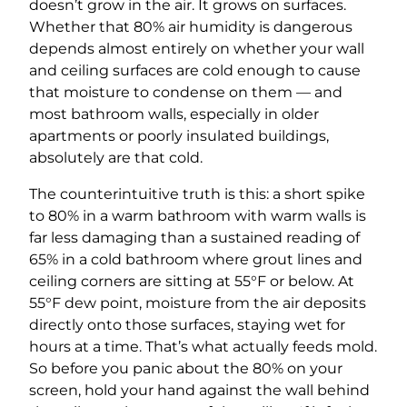
doesn’t grow in the air. It grows on surfaces.
Whether that 80% air humidity is dangerous
depends almost entirely on whether your wall
and ceiling surfaces are cold enough to cause
that moisture to condense on them — and
most bathroom walls, especially in older
apartments or poorly insulated buildings,
absolutely are that cold.
The counterintuitive truth is this: a short spike
to 80% in a warm bathroom with warm walls is
far less damaging than a sustained reading of
65% in a cold bathroom where grout lines and
ceiling corners are sitting at 55°F or below. At
55°F dew point, moisture from the air deposits
directly onto those surfaces, staying wet for
hours at a time. That’s what actually feeds mold.
So before you panic about the 80% on your
screen, hold your hand against the wall behind