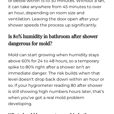
or below within 15 to 30 minutes. Without a fan,
it can take anywhere from 45 minutes to over
an hour, depending on room size and
ventilation. Leaving the door open after your
shower speeds the process up significantly.
Is 80% humidity in bathroom after shower
dangerous for mold?
Mold can start growing when humidity stays
above 60% for 24 to 48 hours, so a temporary
spike to 80% right after a shower isn’t an
immediate danger. The risk builds when that
level doesn’t drop back down within an hour or
so. If your hygrometer reading 80 after shower
is still showing high numbers hours later, that’s
when you’ve got a real mold problem
developing.