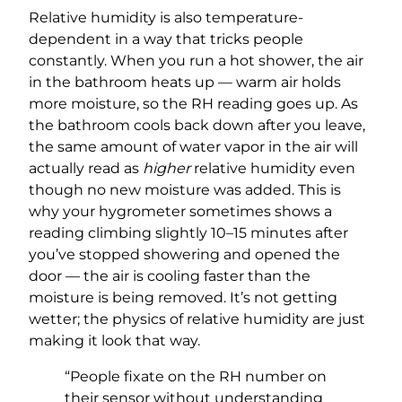
Relative humidity is also temperature-
dependent in a way that tricks people
constantly. When you run a hot shower, the air
in the bathroom heats up — warm air holds
more moisture, so the RH reading goes up. As
the bathroom cools back down after you leave,
the same amount of water vapor in the air will
actually read as
higher
relative humidity even
though no new moisture was added. This is
why your hygrometer sometimes shows a
reading climbing slightly 10–15 minutes after
you’ve stopped showering and opened the
door — the air is cooling faster than the
moisture is being removed. It’s not getting
wetter; the physics of relative humidity are just
making it look that way.
“People fixate on the RH number on
their sensor without understanding