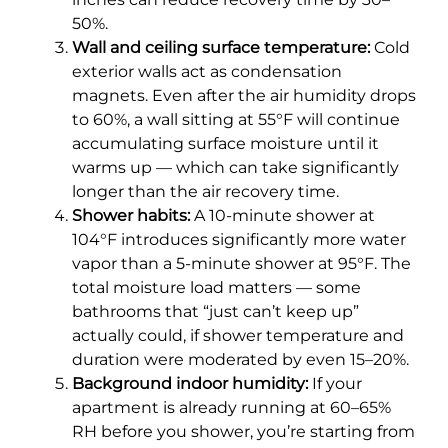
50%.
Wall and ceiling surface temperature:
Cold
exterior walls act as condensation
magnets. Even after the air humidity drops
to 60%, a wall sitting at 55°F will continue
accumulating surface moisture until it
warms up — which can take significantly
longer than the air recovery time.
Shower habits:
A 10-minute shower at
104°F introduces significantly more water
vapor than a 5-minute shower at 95°F. The
total moisture load matters — some
bathrooms that “just can’t keep up”
actually could, if shower temperature and
duration were moderated by even 15–20%.
Background indoor humidity:
If your
apartment is already running at 60–65%
RH before you shower, you’re starting from