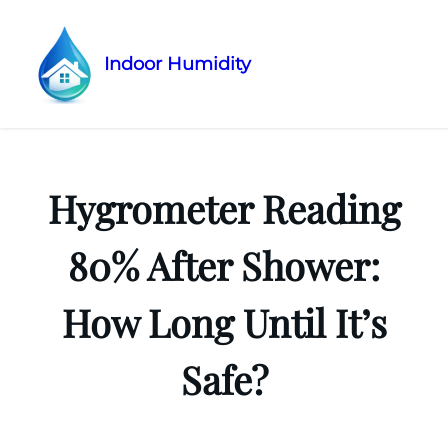
Indoor Humidity
Skip
to
content
Hygrometer Reading
80% After Shower:
How Long Until It’s
Safe?