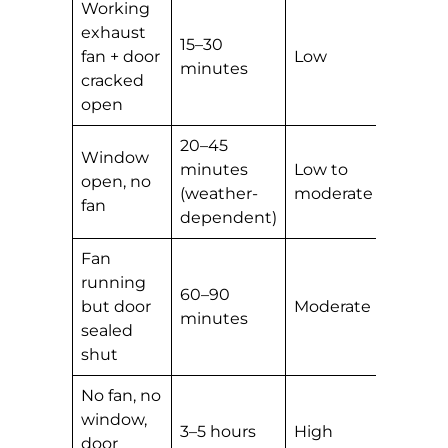
Working
exhaust
15–30
fan + door
Low
minutes
cracked
open
20–45
Window
minutes
Low to
open, no
(weather-
moderate
fan
dependent)
Fan
running
60–90
but door
Moderate
minutes
sealed
shut
No fan, no
window,
3–5 hours
High
door