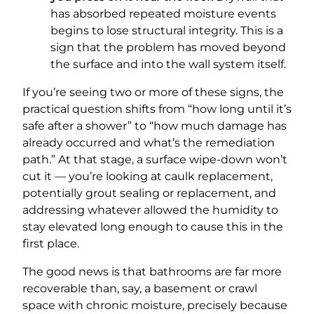
has absorbed repeated moisture events
begins to lose structural integrity. This is a
sign that the problem has moved beyond
the surface and into the wall system itself.
If you’re seeing two or more of these signs, the
practical question shifts from “how long until it’s
safe after a shower” to “how much damage has
already occurred and what’s the remediation
path.” At that stage, a surface wipe-down won’t
cut it — you’re looking at caulk replacement,
potentially grout sealing or replacement, and
addressing whatever allowed the humidity to
stay elevated long enough to cause this in the
first place.
The good news is that bathrooms are far more
recoverable than, say, a basement or crawl
space with chronic moisture, precisely because