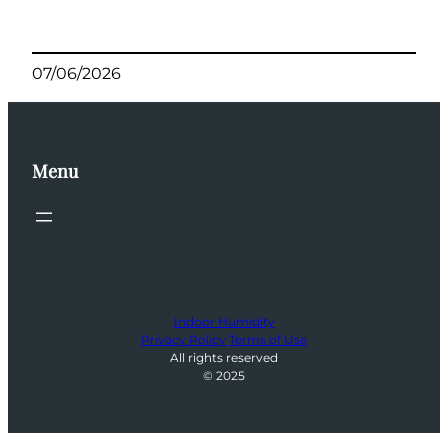
07/06/2026
Menu
Indoor Humidity
Privacy Policy
Terms of Use
All rights reserved
© 2025