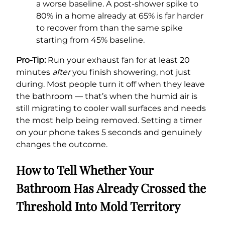
a worse baseline. A post-shower spike to
80% in a home already at 65% is far harder
to recover from than the same spike
starting from 45% baseline.
Pro-Tip:
Run your exhaust fan for at least 20
minutes
after
you finish showering, not just
during. Most people turn it off when they leave
the bathroom — that’s when the humid air is
still migrating to cooler wall surfaces and needs
the most help being removed. Setting a timer
on your phone takes 5 seconds and genuinely
changes the outcome.
How to Tell Whether Your
Bathroom Has Already Crossed the
Threshold Into Mold Territory