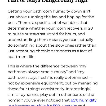
Getting your bathroom humidity down isn’t
just about running the fan and hoping for the
best. There’s a specific set of variables that
determine whether your room recovers in 20
minutes or stays saturated for hours, and
understanding them means you can actually
do something about the slow ones rather than
just accepting chronic dampness as a fact of
apartment life.
This is where the difference between “my
bathroom always smells musty” and “my
bathroom stays fresh” is really determined —
not by expensive equipment, but by managing
these four things consistently. Interestingly,
similar dynamics play out in other parts of the
home: if you’ve ever noticed that
65% humidity
in a basement while it’s 50% upstairs
and