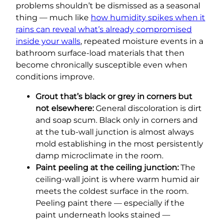
problems shouldn’t be dismissed as a seasonal
thing — much like
how humidity spikes when it
rains can reveal what’s already compromised
inside your walls
, repeated moisture events in a
bathroom surface-load materials that then
become chronically susceptible even when
conditions improve.
Grout that’s black or grey in corners but
not elsewhere:
General discoloration is dirt
and soap scum. Black only in corners and
at the tub-wall junction is almost always
mold establishing in the most persistently
damp microclimate in the room.
Paint peeling at the ceiling junction:
The
ceiling-wall joint is where warm humid air
meets the coldest surface in the room.
Peeling paint there — especially if the
paint underneath looks stained —