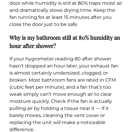
door while humidity is still at 80% traps moist air
and dramatically slows drying time. Keep the
fan running for at least 15 minutes after you
close the door just to be safe.
Why is my bathroom still at 80% humidity an
hour after shower?
If your hygrometer reading 80 after shower
hasn’t dropped an hour later, your exhaust fan
is almost certainly undersized, clogged, or
broken. Most bathroom fans are rated in CFM
(cubic feet per minute), and a fan that’s too
weak simply can’t move enough air to clear
moisture quickly. Check if the fan is actually
pulling air by holding a tissue near it — if it
barely moves, cleaning the vent cover or
replacing the unit will make a noticeable
difference.