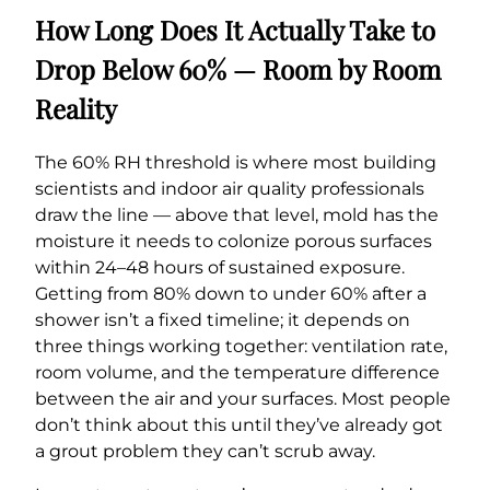
How Long Does It Actually Take to
Drop Below 60% — Room by Room
Reality
The 60% RH threshold is where most building
scientists and indoor air quality professionals
draw the line — above that level, mold has the
moisture it needs to colonize porous surfaces
within 24–48 hours of sustained exposure.
Getting from 80% down to under 60% after a
shower isn’t a fixed timeline; it depends on
three things working together: ventilation rate,
room volume, and the temperature difference
between the air and your surfaces. Most people
don’t think about this until they’ve already got
a grout problem they can’t scrub away.