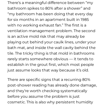
There’s a meaningful difference between “my
bathroom spikes to 80% after a shower” and
“my bathroom has been doing that every day
for six months in an apartment built in 1985
with no working exhaust fan.” The first is a
ventilation management problem. The second
is an active mold risk that may already be
playing out behind your caulk lines, under your
bath mat, and inside the wall cavity behind the
tile. The tricky thing is that mold in bathrooms
rarely starts somewhere obvious — it tends to
establish in the grout first, which most people
just assume looks that way because it’s old.
There are specific signs that a recurring 80%
post-shower reading has already done damage,
and they’re worth checking systematically
before you assume the problem is just
cosmetic. This is also why persistent humidity