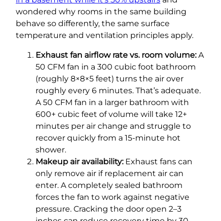
wondered why rooms in the same building
behave so differently, the same surface
temperature and ventilation principles apply.
Exhaust fan airflow rate vs. room volume:
A
50 CFM fan in a 300 cubic foot bathroom
(roughly 8×8×5 feet) turns the air over
roughly every 6 minutes. That’s adequate.
A 50 CFM fan in a larger bathroom with
600+ cubic feet of volume will take 12+
minutes per air change and struggle to
recover quickly from a 15-minute hot
shower.
Makeup air availability:
Exhaust fans can
only remove air if replacement air can
enter. A completely sealed bathroom
forces the fan to work against negative
pressure. Cracking the door open 2–3
inches can reduce recovery time by 30–