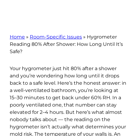
Home
»
Room-Specific Issues
»
Hygrometer
Reading 80% After Shower: How Long Until It’s
Safe?
Your hygrometer just hit 80% after a shower
and you’re wondering how long until it drops
back to a safe level. Here’s the honest answer: in
a well-ventilated bathroom, you’re looking at
15–30 minutes to get back under 60% RH. In a
poorly ventilated one, that number can stay
elevated for 2–4 hours. But here’s what almost
nobody talks about — the reading on the
hygrometer isn’t actually what determines your
mold risk. The temperature of your walls is. An