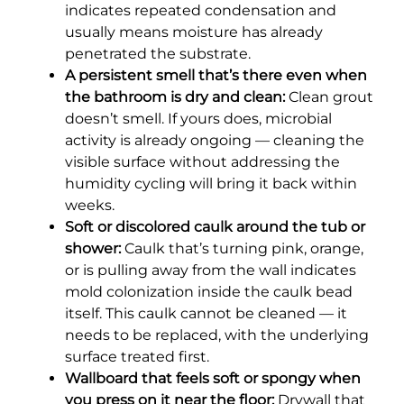
indicates repeated condensation and
usually means moisture has already
penetrated the substrate.
A persistent smell that’s there even when
the bathroom is dry and clean:
Clean grout
doesn’t smell. If yours does, microbial
activity is already ongoing — cleaning the
visible surface without addressing the
humidity cycling will bring it back within
weeks.
Soft or discolored caulk around the tub or
shower:
Caulk that’s turning pink, orange,
or is pulling away from the wall indicates
mold colonization inside the caulk bead
itself. This caulk cannot be cleaned — it
needs to be replaced, with the underlying
surface treated first.
Wallboard that feels soft or spongy when
you press on it near the floor:
Drywall that