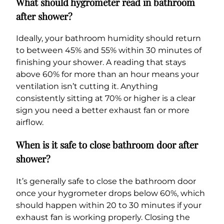
What should hygrometer read in bathroom
after shower?
Ideally, your bathroom humidity should return
to between 45% and 55% within 30 minutes of
finishing your shower. A reading that stays
above 60% for more than an hour means your
ventilation isn’t cutting it. Anything
consistently sitting at 70% or higher is a clear
sign you need a better exhaust fan or more
airflow.
When is it safe to close bathroom door after
shower?
It’s generally safe to close the bathroom door
once your hygrometer drops below 60%, which
should happen within 20 to 30 minutes if your
exhaust fan is working properly. Closing the