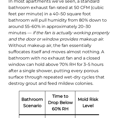
In most apartments we’ve seen, a standard
bathroom exhaust fan rated at 50 CFM (cubic
feet per minute) in a 40–50 square foot
bathroom will pull humidity from 80% down to
around 55–60% in approximately 20–30
minutes —
if the fan is actually working properly
and the door or window provides makeup air
.
Without makeup air, the fan essentially
suffocates itself and moves almost nothing. A
bathroom with no exhaust fan and a closed
window can hold above 70% RH for 3–5 hours
after a single shower, putting every porous
surface through repeated wet-dry cycles that
destroy grout and feed mildew colonies.
Time to
Bathroom
Mold Risk
Drop Below
Scenario
Level
60% RH