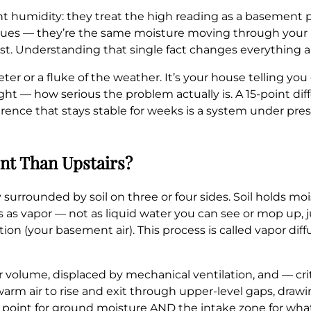
humidity: they treat the high reading as a basement pr
sues — they’re the same moisture moving through your 
rst. Understanding that single fact changes everything 
ter or a fluke of the weather. It’s your house telling you
ight — how serious the problem actually is. A 15-point d
erence that stays stable for weeks is a system under press
nt Than Upstairs?
 surrounded by soil on three or four sides. Soil holds mo
 as vapor — not as liquid water you can see or mop up, 
tion (your basement air). This process is called vapor dif
air volume, displaced by mechanical ventilation, and — cr
 warm air to rise and exit through upper-level gaps, draw
point for ground moisture AND the intake zone for whate