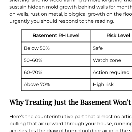
sustain hidden mold growth behind walls for month
on walls, rust on metal, biological growth on the f
urgently you should respond to the reading.
Basement RH Level
Risk Level
Below 50%
Safe
50–60%
Watch zone
60–70%
Action required
Above 70%
High risk
Why Treating Just the Basement Won’t
Here’s the counterintuitive part that almost no artic
pulling that air upward through your house, running
accelerates the draw of humid outdoor air into the sp