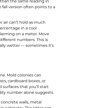
m than the same reading in
fall version often points to a
r air can’t hold as much
ercentage in a cool
alarming on a meter. Move
ifferent numbers. This is
lly wetter — sometimes it’s
one. Mold colonies can
sts, cardboard boxes, or
surfaces that you’ll start
idity number alone suggests.
concrete walls, metal
n cabinetry. The latter can