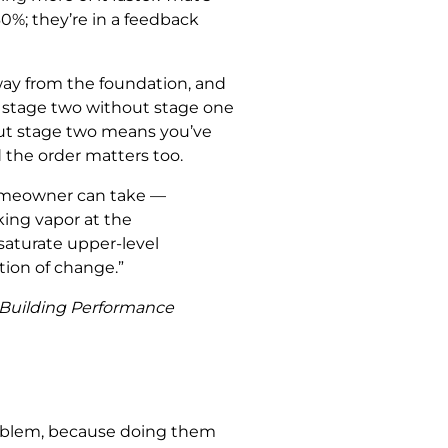
0%; they’re in a feedback
away from the foundation, and
g stage two without stage one
out stage two means you’ve
 the order matters too.
homeowner can take —
king vapor at the
saturate upper-level
tion of change.”
t Building Performance
 problem, because doing them