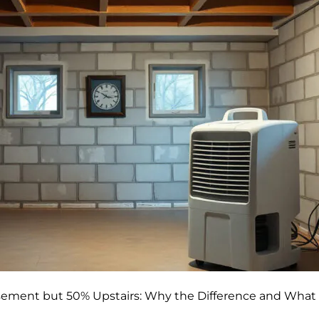
sement but 50% Upstairs: Why the Difference and What