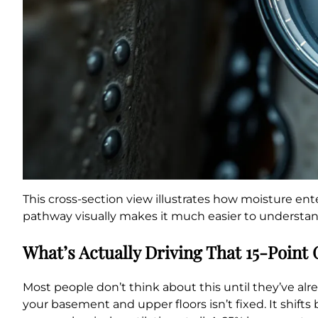
This cross-section view illustrates how moisture en
pathway visually makes it much easier to understand
What’s Actually Driving That 15-Point
Most people don’t think about this until they’ve al
your basement and upper floors isn’t fixed. It shift