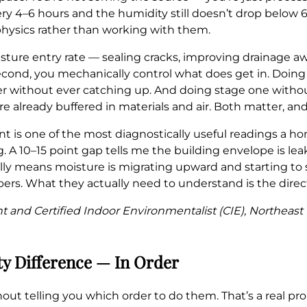
ry 4–6 hours and the humidity still doesn’t drop below 6
 physics rather than working with them.
oisture entry rate — sealing cracks, improving drainage 
econd, you mechanically control what does get in. Doin
er without ever catching up. And doing stage one with
 already buffered in materials and air. Both matter, and
t is one of the most diagnostically useful readings a 
. A 10–15 point gap tells me the building envelope is lea
ally means moisture is migrating upward and starting to 
rs. What they actually need to understand is the direc
nt and Certified Indoor Environmentalist (CIE), Northeas
ty Difference — In Order
without telling you which order to do them. That’s a real