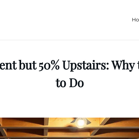
H
nt but 50% Upstairs: Why 
to Do