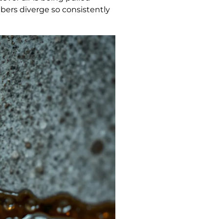
bers diverge so consistently