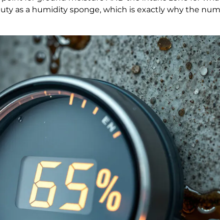
duty as a humidity sponge, which is exactly why the num