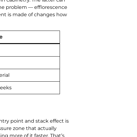
the problem — efflorescence
ement is made of changes how
e
rial
weeks
try point and stack effect is
sure zone that actually
ng more of it faster. That’s