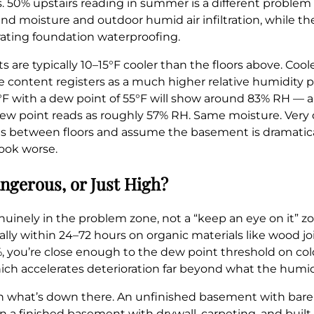
s. 50% upstairs reading in summer is a different proble
d moisture and outdoor humid air infiltration, while the 
iorating foundation waterproofing.
are typically 10–15°F cooler than the floors above. Coole
 content registers as a much higher relative humidity p
°F with a dew point of 55°F will show around 83% RH — 
ew point reads as roughly 57% RH. Same moisture. Very d
s between floors and assume the basement is dramatica
look worse.
ngerous, or Just High?
nuinely in the problem zone, not a “keep an eye on it” z
lly within 24–72 hours on organic materials like wood joi
 you’re close enough to the dew point threshold on cold 
hich accelerates deterioration far beyond what the hum
 what’s down there. An unfinished basement with bare 
 a finished basement with drywall, carpeting, and built-i