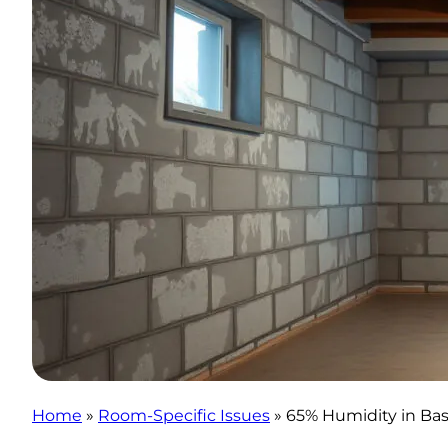
Home
»
Room-Specific Issues
»
65% Humidity in Ba