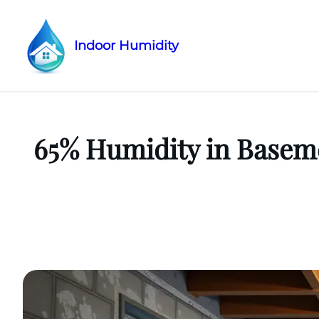
Indoor Humidity
Skip
to
content
65% Humidity in Baseme