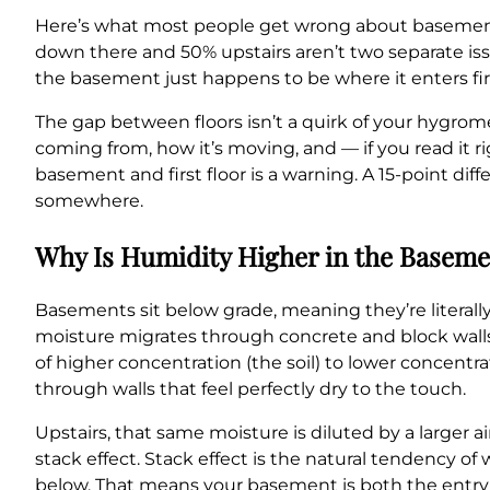
Here’s what most people get wrong about basement 
down there and 50% upstairs aren’t two separate is
the basement just happens to be where it enters fi
The gap between floors isn’t a quirk of your hygrome
coming from, how it’s moving, and — if you read it r
basement and first floor is a warning. A 15-point diff
somewhere.
Why Is Humidity Higher in the Baseme
Basements sit below grade, meaning they’re literally
moisture migrates through concrete and block walls
of higher concentration (the soil) to lower concentra
through walls that feel perfectly dry to the touch.
Upstairs, that same moisture is diluted by a larger 
stack effect. Stack effect is the natural tendency of
below. That means your basement is both the entry 