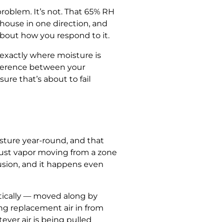
oblem. It’s not. That 65% RH
house in one direction, and
about how you respond to it.
 exactly where moisture is
ifference between your
ure that’s about to fail
isture year-round, and that
just vapor moving from a zone
fusion, and it happens even
itically — moved along by
ing replacement air in from
ver air is being pulled