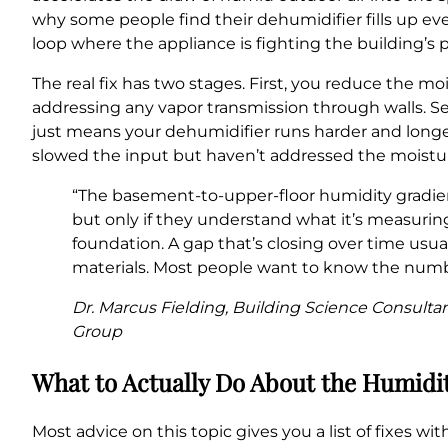
why some people find their dehumidifier fills up eve
loop where the appliance is fighting the building’s
The real fix has two stages. First, you reduce the m
addressing any vapor transmission through walls. S
just means your dehumidifier runs harder and long
slowed the input but haven’t addressed the moisture
“The basement-to-upper-floor humidity gradien
but only if they understand what it’s measuring
foundation. A gap that’s closing over time usu
materials. Most people want to know the numbe
Dr. Marcus Fielding, Building Science Consulta
Group
What to Actually Do About the Humidi
Most advice on this topic gives you a list of fixes 