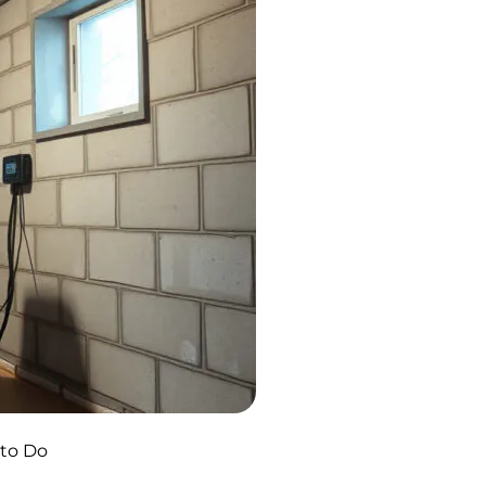
 to Do