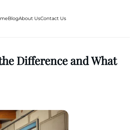
ome
Blog
About Us
Contact Us
the Difference and What