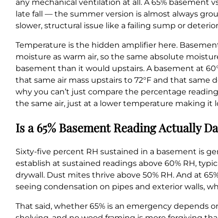
any mechanical ventilation at all. A 65% basement v
late fall — the summer version is almost always groun
slower, structural issue like a failing sump or deter
Temperature is the hidden amplifier here. Basements 
moisture as warm air, so the same absolute moisture
basement than it would upstairs. A basement at 60
that same air mass upstairs to 72°F and that same d
why you can’t just compare the percentage reading
the same air, just at a lower temperature making it 
Is a 65% Basement Reading Actually Da
Sixty-five percent RH sustained in a basement is ge
establish at sustained readings above 60% RH, typica
drywall. Dust mites thrive above 50% RH. And at 65%,
seeing condensation on pipes and exterior walls, w
That said, whether 65% is an emergency depends on
shelving, and no wood framing is more forgiving than