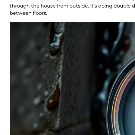
through the house from outside. It’s doing double 
between floors.