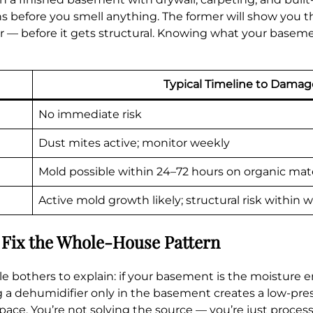
s before you smell anything. The former will show you 
loor — before it gets structural. Knowing what your bas
Typical Timeline to Damag
No immediate risk
Dust mites active; monitor weekly
Mold possible within 24–72 hours on organic mate
Active mold growth likely; structural risk within 
 Fix the Whole-House Pattern
le bothers to explain: if your basement is the moisture en
 a dehumidifier only in the basement creates a low-pres
ace. You’re not solving the source — you’re just processi