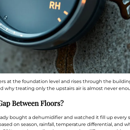
ters at the foundation level and rises through the build
 why treating only the upstairs air is almost never eno
 Gap Between Floors?
ready bought a dehumidifier and watched it fill up every
s based on season, rainfall, temperature differential, an