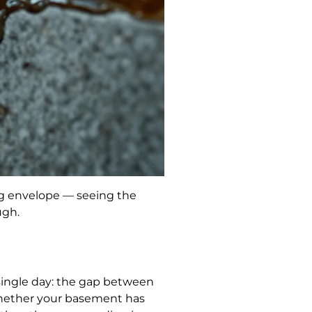
ing envelope — seeing the
ugh.
 single day: the gap between
d whether your basement has