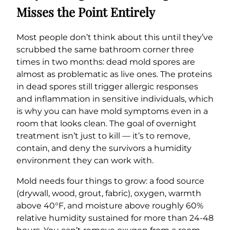
Misses the Point Entirely
Most people don’t think about this until they’ve
scrubbed the same bathroom corner three
times in two months: dead mold spores are
almost as problematic as live ones. The proteins
in dead spores still trigger allergic responses
and inflammation in sensitive individuals, which
is why you can have mold symptoms even in a
room that looks clean. The goal of overnight
treatment isn’t just to kill — it’s to remove,
contain, and deny the survivors a humidity
environment they can work with.
Mold needs four things to grow: a food source
(drywall, wood, grout, fabric), oxygen, warmth
above 40°F, and moisture above roughly 60%
relative humidity sustained for more than 24-48