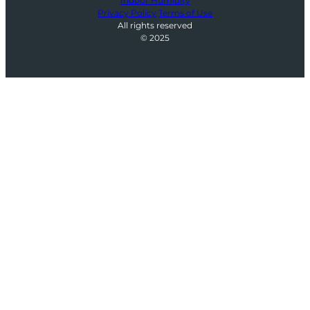
Indoor Humidity
Privacy Policy
Terms of Use
All rights reserved
© 2025