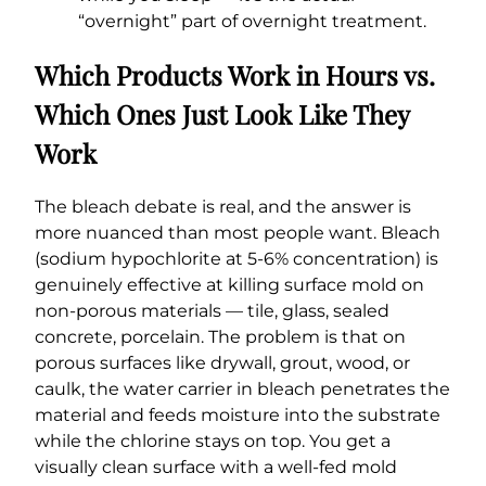
“overnight” part of overnight treatment.
Which Products Work in Hours vs.
Which Ones Just Look Like They
Work
The bleach debate is real, and the answer is
more nuanced than most people want. Bleach
(sodium hypochlorite at 5-6% concentration) is
genuinely effective at killing surface mold on
non-porous materials — tile, glass, sealed
concrete, porcelain. The problem is that on
porous surfaces like drywall, grout, wood, or
caulk, the water carrier in bleach penetrates the
material and feeds moisture into the substrate
while the chlorine stays on top. You get a
visually clean surface with a well-fed mold