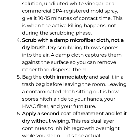
solution, undiluted white vinegar, or a
commercial EPA-registered mold spray,
give it 10-15 minutes of contact time. This
is when the active killing happens, not
during the scrubbing phase.
Scrub with a damp microfiber cloth, not a
dry brush.
Dry scrubbing throws spores
into the air. A damp cloth captures them
against the surface so you can remove
rather than disperse them.
Bag the cloth immediately
and seal it in a
trash bag before leaving the room. Leaving
a contaminated cloth sitting out is how
spores hitch a ride to your hands, your
HVAC filter, and your furniture.
Apply a second coat of treatment and let it
dry without wiping.
This residual layer
continues to inhibit regrowth overnight
while you sleep — it’s the actual