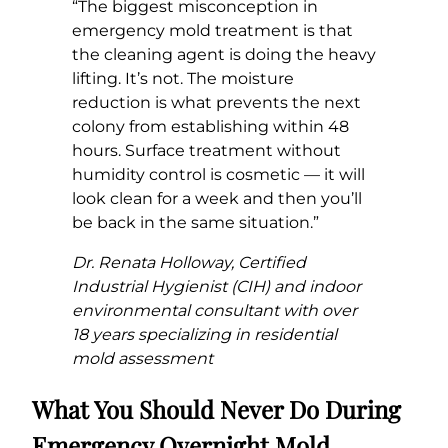
“The biggest misconception in
emergency mold treatment is that
the cleaning agent is doing the heavy
lifting. It’s not. The moisture
reduction is what prevents the next
colony from establishing within 48
hours. Surface treatment without
humidity control is cosmetic — it will
look clean for a week and then you’ll
be back in the same situation.”
Dr. Renata Holloway, Certified
Industrial Hygienist (CIH) and indoor
environmental consultant with over
18 years specializing in residential
mold assessment
What You Should Never Do During
Emergency Overnight Mold