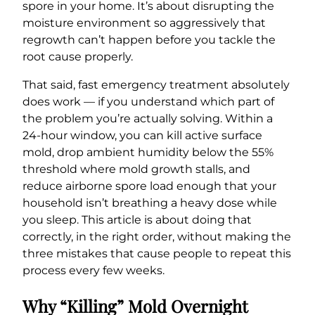
spore in your home. It’s about disrupting the
moisture environment so aggressively that
regrowth can’t happen before you tackle the
root cause properly.
That said, fast emergency treatment absolutely
does work — if you understand which part of
the problem you’re actually solving. Within a
24-hour window, you can kill active surface
mold, drop ambient humidity below the 55%
threshold where mold growth stalls, and
reduce airborne spore load enough that your
household isn’t breathing a heavy dose while
you sleep. This article is about doing that
correctly, in the right order, without making the
three mistakes that cause people to repeat this
process every few weeks.
Why “Killing” Mold Overnight