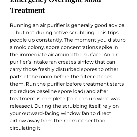
Treatment
Running an air purifier is generally good advice
— but not during active scrubbing. This trips
people up constantly. The moment you disturb
a mold colony, spore concentrations spike in
the immediate air around the surface. An air
purifier’s intake fan creates airflow that can
carry those freshly disturbed spores to other
parts of the room before the filter catches
them. Run the purifier before treatment starts
(to reduce baseline spore load) and after
treatment is complete (to clean up what was
released). During the scrubbing itself, rely on
your outward-facing window fan to direct
airflow away from the room rather than
circulating it.