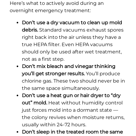
Here’s what to actively avoid during an
overnight emergency treatment:
Don’t use a dry vacuum to clean up mold
debris.
Standard vacuums exhaust spores
right back into the air unless they have a
true HEPA filter. Even HEPA vacuums
should only be used after wet treatment,
not as a first step.
Don’t mix bleach and vinegar thinking
you’ll get stronger results.
You’ll produce
chlorine gas. These two should never be in
the same space simultaneously.
Don’t use a heat gun or hair dryer to “dry
out” mold.
Heat without humidity control
just forces mold into a dormant state —
the colony revives when moisture returns,
usually within 24-72 hours.
Don’t sleep in the treated room the same