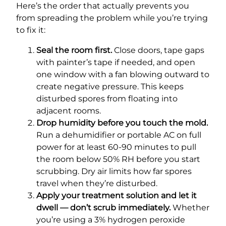
Here’s the order that actually prevents you
from spreading the problem while you’re trying
to fix it:
Seal the room first.
Close doors, tape gaps
with painter’s tape if needed, and open
one window with a fan blowing outward to
create negative pressure. This keeps
disturbed spores from floating into
adjacent rooms.
Drop humidity before you touch the mold.
Run a dehumidifier or portable AC on full
power for at least 60-90 minutes to pull
the room below 50% RH before you start
scrubbing. Dry air limits how far spores
travel when they’re disturbed.
Apply your treatment solution and let it
dwell — don’t scrub immediately.
Whether
you’re using a 3% hydrogen peroxide