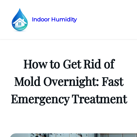
Indoor Humidity
Skip
to
content
How to Get Rid of
Mold Overnight: Fast
Emergency Treatment