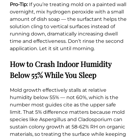
Pro-Tip:
If you’re treating mold on a painted wall
overnight, mix hydrogen peroxide with a small
amount of dish soap — the surfactant helps the
solution cling to vertical surfaces instead of
running down, dramatically increasing dwell
time and effectiveness. Don’t rinse the second
application. Let it sit until morning.
How to Crash Indoor Humidity
Below 55% While You Sleep
Mold growth effectively stalls at relative
humidity below 55% — not 60%, which is the
number most guides cite as the upper safe
limit. That 5% difference matters because mold
species like Aspergillus and Cladosporium can
sustain colony growth at 58-62% RH on organic
materials, so treating the surface while keeping