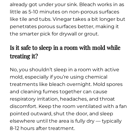
already got under your sink. Bleach works in as
little as 5-10 minutes on non-porous surfaces
like tile and tubs. Vinegar takes a bit longer but
penetrates porous surfaces better, making it
the smarter pick for drywall or grout.
Is it safe to sleep in a room with mold while
treating it?
No, you shouldn’t sleep in a room with active
mold, especially if you’re using chemical
treatments like bleach overnight. Mold spores
and cleaning fumes together can cause
respiratory irritation, headaches, and throat
discomfort. Keep the room ventilated with a fan
pointed outward, shut the door, and sleep
elsewhere until the area is fully dry — typically
8-12 hours after treatment.