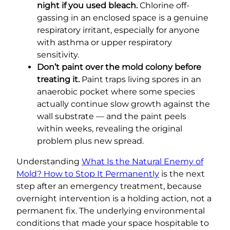
night if you used bleach.
Chlorine off-
gassing in an enclosed space is a genuine
respiratory irritant, especially for anyone
with asthma or upper respiratory
sensitivity.
Don’t paint over the mold colony before
treating it.
Paint traps living spores in an
anaerobic pocket where some species
actually continue slow growth against the
wall substrate — and the paint peels
within weeks, revealing the original
problem plus new spread.
Understanding
What Is the Natural Enemy of
Mold? How to Stop It Permanently
is the next
step after an emergency treatment, because
overnight intervention is a holding action, not a
permanent fix. The underlying environmental
conditions that made your space hospitable to