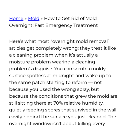
Home
»
Mold
»
How to Get Rid of Mold
Overnight: Fast Emergency Treatment
Here’s what most “overnight mold removal”
articles get completely wrong: they treat it like
a cleaning problem when it’s actually a
moisture problem wearing a cleaning
problem’s disguise. You can scrub a moldy
surface spotless at midnight and wake up to
the same patch starting to reform — not
because you used the wrong spray, but
because the conditions that grew the mold are
still sitting there at 70% relative humidity,
quietly feeding spores that survived in the wall
cavity behind the surface you just cleaned. The
overnight window isn’t about killing every