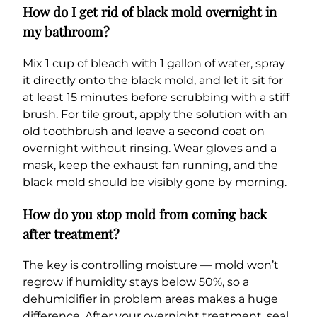
How do I get rid of black mold overnight in
my bathroom?
Mix 1 cup of bleach with 1 gallon of water, spray
it directly onto the black mold, and let it sit for
at least 15 minutes before scrubbing with a stiff
brush. For tile grout, apply the solution with an
old toothbrush and leave a second coat on
overnight without rinsing. Wear gloves and a
mask, keep the exhaust fan running, and the
black mold should be visibly gone by morning.
How do you stop mold from coming back
after treatment?
The key is controlling moisture — mold won’t
regrow if humidity stays below 50%, so a
dehumidifier in problem areas makes a huge
difference. After your overnight treatment, seal