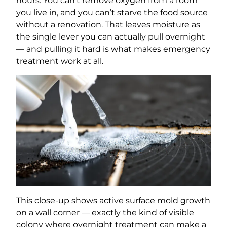
hours. You can’t remove oxygen from a room
you live in, and you can’t starve the food source
without a renovation. That leaves moisture as
the single lever you can actually pull overnight
— and pulling it hard is what makes emergency
treatment work at all.
This close-up shows active surface mold growth
on a wall corner — exactly the kind of visible
colony where overnight treatment can make a