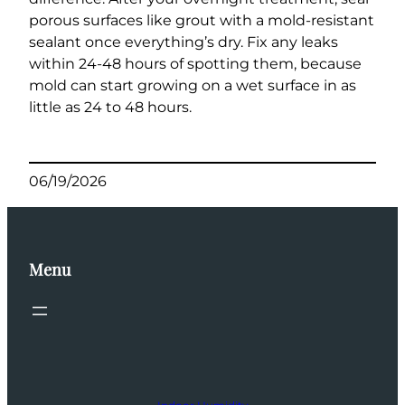
porous surfaces like grout with a mold-resistant
sealant once everything’s dry. Fix any leaks
within 24-48 hours of spotting them, because
mold can start growing on a wet surface in as
little as 24 to 48 hours.
06/19/2026
Menu