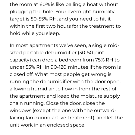
the room at 60% is like bailing a boat without
plugging the hole. Your overnight humidity
target is 50-55% RH, and you need to hit it
within the first two hours for the treatment to
hold while you sleep.
In most apartments we’ve seen, a single mid-
sized portable dehumidifier (30-50 pint
capacity) can drop a bedroom from 75% RH to
under 55% RH in 90-120 minutes if the room is
closed off. What most people get wrong is
running the dehumidifier with the door open,
allowing humid air to flow in from the rest of
the apartment and keep the moisture supply
chain running. Close the door, close the
windows (except the one with the outward-
facing fan during active treatment), and let the
unit work in an enclosed space.