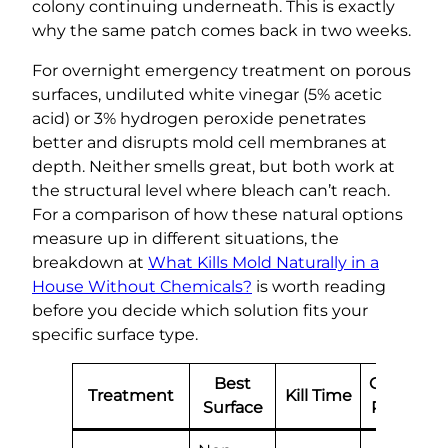
colony continuing underneath. This is exactly
why the same patch comes back in two weeks.
For overnight emergency treatment on porous
surfaces, undiluted white vinegar (5% acetic
acid) or 3% hydrogen peroxide penetrates
better and disrupts mold cell membranes at
depth. Neither smells great, but both work at
the structural level where bleach can’t reach.
For a comparison of how these natural options
measure up in different situations, the
breakdown at
What Kills Mold Naturally in a
House Without Chemicals?
is worth reading
before you decide which solution fits your
specific surface type.
Best
Overnigh
Treatment
Kill Time
Surface
Residual