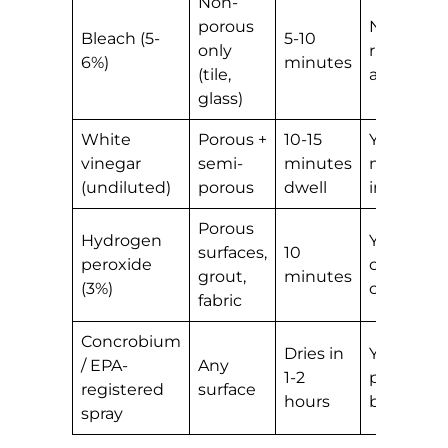
Non-
porous
No —
Bleach (5-
5-10
only
rinses
6%)
minutes
(tile,
away
glass)
White
Porous +
10-15
Yes —
vinegar
semi-
minutes
mild
(undiluted)
porous
dwell
inhibitor
Porous
Hydrogen
Yes —
surfaces,
10
peroxide
oxidation
grout,
minutes
(3%)
continue
fabric
Concrobium
Dries in
Yes —
/ EPA-
Any
1-2
physical
registered
surface
hours
barrier
spray