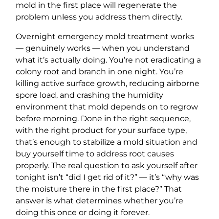
mold in the first place will regenerate the
problem unless you address them directly.
Overnight emergency mold treatment works
— genuinely works — when you understand
what it’s actually doing. You’re not eradicating a
colony root and branch in one night. You’re
killing active surface growth, reducing airborne
spore load, and crashing the humidity
environment that mold depends on to regrow
before morning. Done in the right sequence,
with the right product for your surface type,
that’s enough to stabilize a mold situation and
buy yourself time to address root causes
properly. The real question to ask yourself after
tonight isn’t “did I get rid of it?” — it’s “why was
the moisture there in the first place?” That
answer is what determines whether you’re
doing this once or doing it forever.