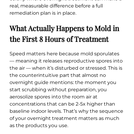
real, measurable difference before a full
remediation plan is in place.
What Actually Happens to Mold in
the First 8 Hours of Treatment
Speed matters here because mold sporulates
— meaning it releases reproductive spores into
the air — when it’s disturbed or stressed. This is
the counterintuitive part that almost no
overnight guide mentions: the moment you
start scrubbing without preparation, you
aerosolize spores into the room air at
concentrations that can be 2-5x higher than
baseline indoor levels. That’s why the sequence
of your overnight treatment matters as much
as the products you use.