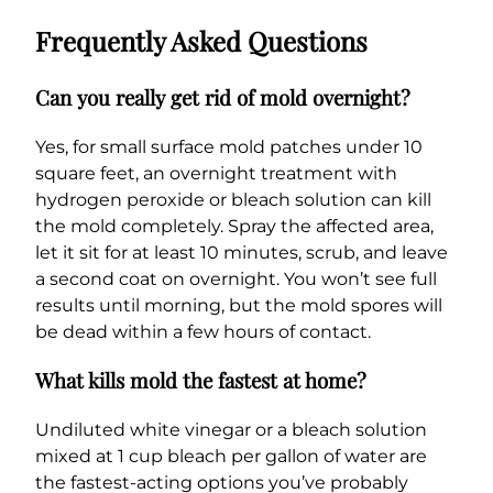
Frequently Asked Questions
Can you really get rid of mold overnight?
Yes, for small surface mold patches under 10
square feet, an overnight treatment with
hydrogen peroxide or bleach solution can kill
the mold completely. Spray the affected area,
let it sit for at least 10 minutes, scrub, and leave
a second coat on overnight. You won’t see full
results until morning, but the mold spores will
be dead within a few hours of contact.
What kills mold the fastest at home?
Undiluted white vinegar or a bleach solution
mixed at 1 cup bleach per gallon of water are
the fastest-acting options you’ve probably