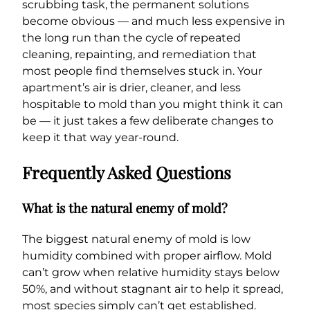
scrubbing task, the permanent solutions
become obvious — and much less expensive in
the long run than the cycle of repeated
cleaning, repainting, and remediation that
most people find themselves stuck in. Your
apartment’s air is drier, cleaner, and less
hospitable to mold than you might think it can
be — it just takes a few deliberate changes to
keep it that way year-round.
Frequently Asked Questions
What is the natural enemy of mold?
The biggest natural enemy of mold is low
humidity combined with proper airflow. Mold
can’t grow when relative humidity stays below
50%, and without stagnant air to help it spread,
most species simply can’t get established.