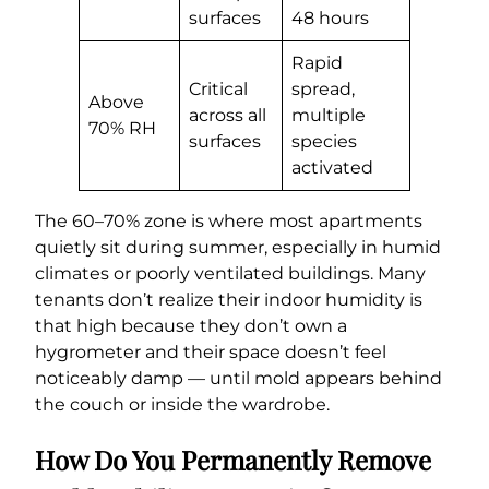
surfaces
48 hours
Rapid
Critical
spread,
Above
across all
multiple
70% RH
surfaces
species
activated
The 60–70% zone is where most apartments
quietly sit during summer, especially in humid
climates or poorly ventilated buildings. Many
tenants don’t realize their indoor humidity is
that high because they don’t own a
hygrometer and their space doesn’t feel
noticeably damp — until mold appears behind
the couch or inside the wardrobe.
How Do You Permanently Remove