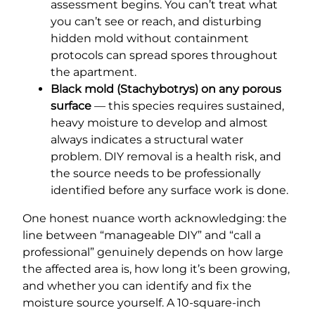
assessment begins. You can’t treat what
you can’t see or reach, and disturbing
hidden mold without containment
protocols can spread spores throughout
the apartment.
Black mold (Stachybotrys) on any porous
surface
— this species requires sustained,
heavy moisture to develop and almost
always indicates a structural water
problem. DIY removal is a health risk, and
the source needs to be professionally
identified before any surface work is done.
One honest nuance worth acknowledging: the
line between “manageable DIY” and “call a
professional” genuinely depends on how large
the affected area is, how long it’s been growing,
and whether you can identify and fix the
moisture source yourself. A 10-square-inch