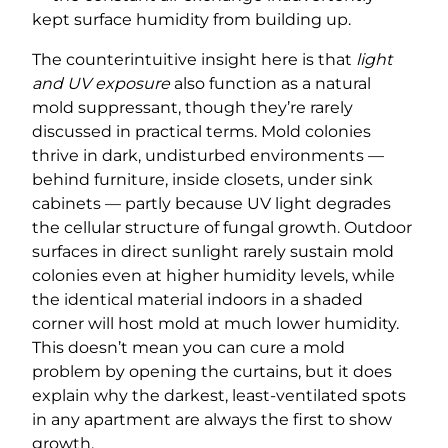
kept surface humidity from building up.
The counterintuitive insight here is that
light
and UV exposure
also function as a natural
mold suppressant, though they’re rarely
discussed in practical terms. Mold colonies
thrive in dark, undisturbed environments —
behind furniture, inside closets, under sink
cabinets — partly because UV light degrades
the cellular structure of fungal growth. Outdoor
surfaces in direct sunlight rarely sustain mold
colonies even at higher humidity levels, while
the identical material indoors in a shaded
corner will host mold at much lower humidity.
This doesn’t mean you can cure a mold
problem by opening the curtains, but it does
explain why the darkest, least-ventilated spots
in any apartment are always the first to show
growth.