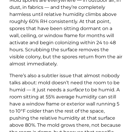
Mold spores are everywhere — in outdoor air, in
dust, in fabrics — and they’re completely
harmless until relative humidity climbs above
roughly 60% RH consistently. At that point,
spores that have been sitting dormant on a
wall, ceiling, or window frame for months will
activate and begin colonizing within 24 to 48
hours. Scrubbing the surface removes the
visible colony, but the spores return from the air
almost immediately.
There’s also a subtler issue that almost nobody
talks about: mold doesn’t need the room to be
humid — it just needs a
surface
to be humid. A
room sitting at 55% average humidity can still
have a window frame or exterior wall running 5
to 10°F colder than the rest of the space,
pushing the relative humidity at that surface
above 80%. The mold grows there, not because