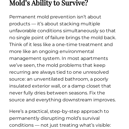
Mold’s Ability to Survive?
Permanent mold prevention isn’t about
products — it’s about stacking multiple
unfavorable conditions simultaneously so that
no single point of failure brings the mold back.
Think of it less like a one-time treatment and
more like an ongoing environmental
management system. In most apartments
we’ve seen, the mold problems that keep
recurring are always tied to one unresolved
source: an unventilated bathroom, a poorly
insulated exterior wall, or a damp closet that
never fully dries between seasons. Fix the
source and everything downstream improves.
Here’s a practical, step-by-step approach to
permanently disrupting mold’s survival
conditions — not just treating what’s visible: