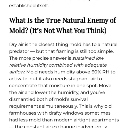
established itself.
What Is the True Natural Enemy of
Mold? (It’s Not What You Think)
Dry air is the closest thing mold has to a natural
predator — but that framing is still too simple.
The more precise answer is
sustained low
relative humidity combined with adequate
airflow
. Mold needs humidity above 60% RH to
activate, but it also needs stagnant air to
concentrate that moisture in one spot. Move
the air and lower the humidity, and you’ve
dismantled both of mold’s survival
requirements simultaneously. This is why old
farmhouses with drafty windows sometimes
had less mold than modern airtight apartments
— the constant air exchange inadvertently