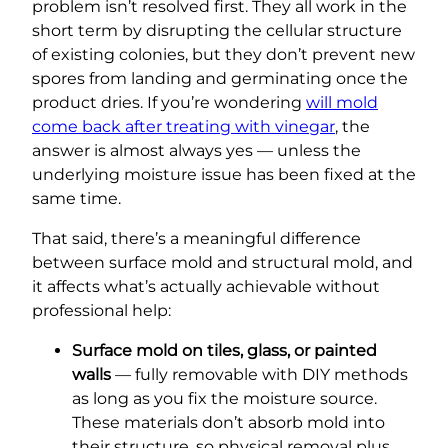
problem isn’t resolved first. They all work in the
short term by disrupting the cellular structure
of existing colonies, but they don’t prevent new
spores from landing and germinating once the
product dries. If you’re wondering
will mold
come back after treating with vinegar
, the
answer is almost always yes — unless the
underlying moisture issue has been fixed at the
same time.
That said, there’s a meaningful difference
between surface mold and structural mold, and
it affects what’s actually achievable without
professional help:
Surface mold on tiles, glass, or painted
walls
— fully removable with DIY methods
as long as you fix the moisture source.
These materials don’t absorb mold into
their structure, so physical removal plus