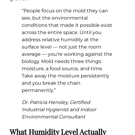
“People focus on the mold they can
see, but the environmental
conditions that made it possible exist
across the entire space. Until you
address relative humidity at the
surface level — not just the room
average — you’re working against the
biology. Mold needs three things:
moisture, a food source, and time.
Take away the moisture persistently
and you break the chain
permanently.”
Dr. Patricia Hensley, Certified
Industrial Hygienist and Indoor
Environmental Consultant
What Humidity Level Actually