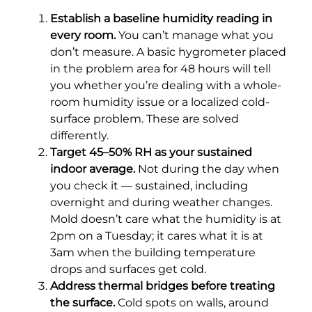
Establish a baseline humidity reading in
every room.
You can’t manage what you
don’t measure. A basic hygrometer placed
in the problem area for 48 hours will tell
you whether you’re dealing with a whole-
room humidity issue or a localized cold-
surface problem. These are solved
differently.
Target 45–50% RH as your sustained
indoor average.
Not during the day when
you check it — sustained, including
overnight and during weather changes.
Mold doesn’t care what the humidity is at
2pm on a Tuesday; it cares what it is at
3am when the building temperature
drops and surfaces get cold.
Address thermal bridges before treating
the surface.
Cold spots on walls, around