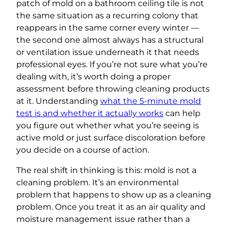
patch of mold on a bathroom ceiling tile is not
the same situation as a recurring colony that
reappears in the same corner every winter —
the second one almost always has a structural
or ventilation issue underneath it that needs
professional eyes. If you’re not sure what you’re
dealing with, it’s worth doing a proper
assessment before throwing cleaning products
at it. Understanding
what the 5-minute mold
test is and whether it actually works
can help
you figure out whether what you’re seeing is
active mold or just surface discoloration before
you decide on a course of action.
The real shift in thinking is this: mold is not a
cleaning problem. It’s an environmental
problem that happens to show up as a cleaning
problem. Once you treat it as an air quality and
moisture management issue rather than a