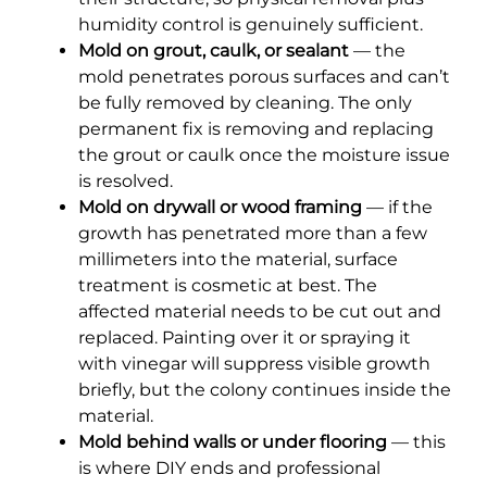
humidity control is genuinely sufficient.
Mold on grout, caulk, or sealant
— the
mold penetrates porous surfaces and can’t
be fully removed by cleaning. The only
permanent fix is removing and replacing
the grout or caulk once the moisture issue
is resolved.
Mold on drywall or wood framing
— if the
growth has penetrated more than a few
millimeters into the material, surface
treatment is cosmetic at best. The
affected material needs to be cut out and
replaced. Painting over it or spraying it
with vinegar will suppress visible growth
briefly, but the colony continues inside the
material.
Mold behind walls or under flooring
— this
is where DIY ends and professional