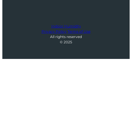
Indoor Humidity
Privacy Policy
Terms of Use
All rights reserved
© 2025