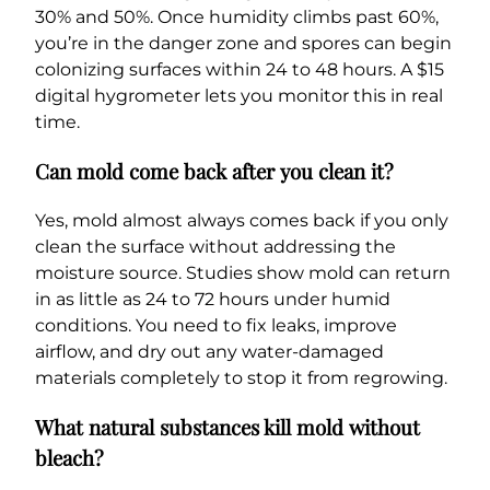
30% and 50%. Once humidity climbs past 60%,
you’re in the danger zone and spores can begin
colonizing surfaces within 24 to 48 hours. A $15
digital hygrometer lets you monitor this in real
time.
Can mold come back after you clean it?
Yes, mold almost always comes back if you only
clean the surface without addressing the
moisture source. Studies show mold can return
in as little as 24 to 72 hours under humid
conditions. You need to fix leaks, improve
airflow, and dry out any water-damaged
materials completely to stop it from regrowing.
What natural substances kill mold without
bleach?