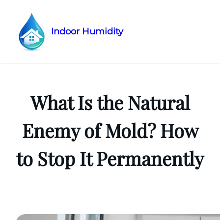
Indoor Humidity
Skip
to
content
What Is the Natural
Enemy of Mold? How
to Stop It Permanently