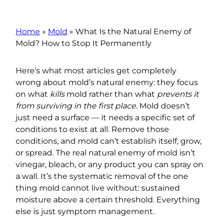
Home
»
Mold
»
What Is the Natural Enemy of
Mold? How to Stop It Permanently
Here’s what most articles get completely
wrong about mold’s natural enemy: they focus
on what
kills
mold rather than what
prevents it
from surviving in the first place
. Mold doesn’t
just need a surface — it needs a specific set of
conditions to exist at all. Remove those
conditions, and mold can’t establish itself, grow,
or spread. The real natural enemy of mold isn’t
vinegar, bleach, or any product you can spray on
a wall. It’s the systematic removal of the one
thing mold cannot live without: sustained
moisture above a certain threshold. Everything
else is just symptom management.