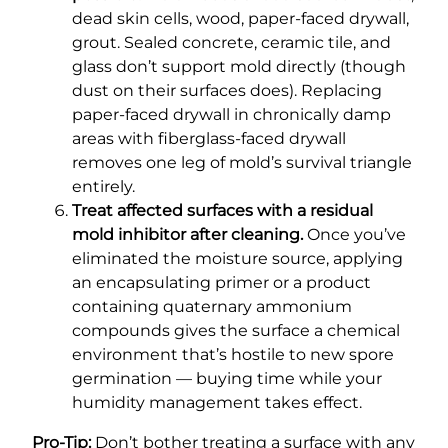
dead skin cells, wood, paper-faced drywall,
grout. Sealed concrete, ceramic tile, and
glass don’t support mold directly (though
dust on their surfaces does). Replacing
paper-faced drywall in chronically damp
areas with fiberglass-faced drywall
removes one leg of mold’s survival triangle
entirely.
Treat affected surfaces with a residual
mold inhibitor after cleaning.
Once you’ve
eliminated the moisture source, applying
an encapsulating primer or a product
containing quaternary ammonium
compounds gives the surface a chemical
environment that’s hostile to new spore
germination — buying time while your
humidity management takes effect.
Pro-Tip:
Don’t bother treating a surface with any