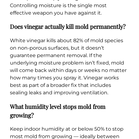
Controlling moisture is the single most
effective weapon you have against it.
Does vinegar actually kill mold permanently?
White vinegar kills about 82% of mold species
on non-porous surfaces, but it doesn’t
guarantee permanent removal. If the
underlying moisture problem isn’t fixed, mold
will come back within days or weeks no matter
how many times you spray it. Vinegar works
best as part of a broader fix that includes
sealing leaks and improving ventilation.
What humidity level stops mold from
growing?
Keep indoor humidity at or below 50% to stop
most mold from growing — ideally between