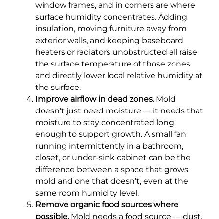
window frames, and in corners are where
surface humidity concentrates. Adding
insulation, moving furniture away from
exterior walls, and keeping baseboard
heaters or radiators unobstructed all raise
the surface temperature of those zones
and directly lower local relative humidity at
the surface.
Improve airflow in dead zones.
Mold
doesn’t just need moisture — it needs that
moisture to stay concentrated long
enough to support growth. A small fan
running intermittently in a bathroom,
closet, or under-sink cabinet can be the
difference between a space that grows
mold and one that doesn’t, even at the
same room humidity level.
Remove organic food sources where
possible.
Mold needs a food source — dust,