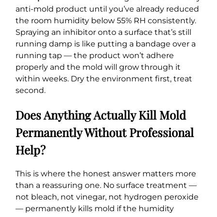
anti-mold product until you’ve already reduced
the room humidity below 55% RH consistently.
Spraying an inhibitor onto a surface that’s still
running damp is like putting a bandage over a
running tap — the product won’t adhere
properly and the mold will grow through it
within weeks. Dry the environment first, treat
second.
Does Anything Actually Kill Mold
Permanently Without Professional
Help?
This is where the honest answer matters more
than a reassuring one. No surface treatment —
not bleach, not vinegar, not hydrogen peroxide
— permanently kills mold if the humidity