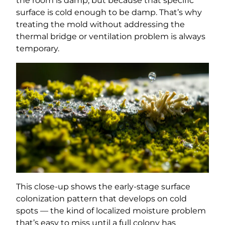
the room is damp, but because that specific
surface is cold enough to be damp. That’s why
treating the mold without addressing the
thermal bridge or ventilation problem is always
temporary.
This close-up shows the early-stage surface
colonization pattern that develops on cold
spots — the kind of localized moisture problem
that’s easy to miss until a full colony has