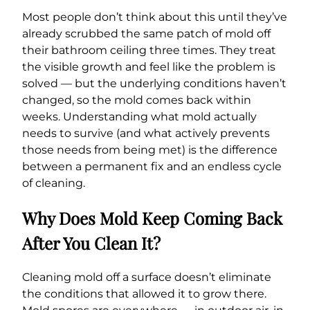
Most people don’t think about this until they’ve
already scrubbed the same patch of mold off
their bathroom ceiling three times. They treat
the visible growth and feel like the problem is
solved — but the underlying conditions haven’t
changed, so the mold comes back within
weeks. Understanding what mold actually
needs to survive (and what actively prevents
those needs from being met) is the difference
between a permanent fix and an endless cycle
of cleaning.
Why Does Mold Keep Coming Back
After You Clean It?
Cleaning mold off a surface doesn’t eliminate
the conditions that allowed it to grow there.