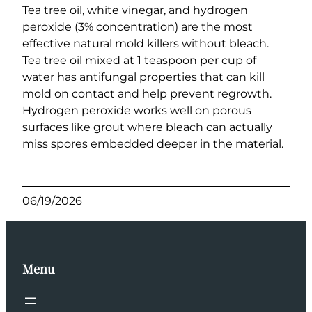
Tea tree oil, white vinegar, and hydrogen
peroxide (3% concentration) are the most
effective natural mold killers without bleach.
Tea tree oil mixed at 1 teaspoon per cup of
water has antifungal properties that can kill
mold on contact and help prevent regrowth.
Hydrogen peroxide works well on porous
surfaces like grout where bleach can actually
miss spores embedded deeper in the material.
06/19/2026
Menu