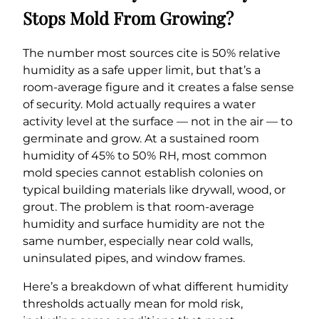
Stops Mold From Growing?
The number most sources cite is 50% relative
humidity as a safe upper limit, but that’s a
room-average figure and it creates a false sense
of security. Mold actually requires a water
activity level at the surface — not in the air — to
germinate and grow. At a sustained room
humidity of 45% to 50% RH, most common
mold species cannot establish colonies on
typical building materials like drywall, wood, or
grout. The problem is that room-average
humidity and surface humidity are not the
same number, especially near cold walls,
uninsulated pipes, and window frames.
Here’s a breakdown of what different humidity
thresholds actually mean for mold risk,