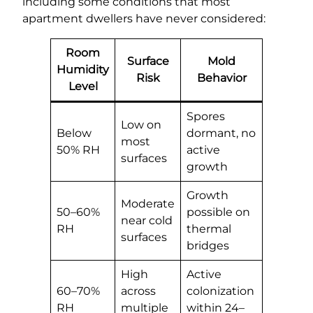
including some conditions that most
apartment dwellers have never considered:
Room
Surface
Mold
Humidity
Risk
Behavior
Level
Spores
Low on
Below
dormant, no
most
50% RH
active
surfaces
growth
Growth
Moderate
50–60%
possible on
near cold
RH
thermal
surfaces
bridges
High
Active
60–70%
across
colonization
RH
multiple
within 24–