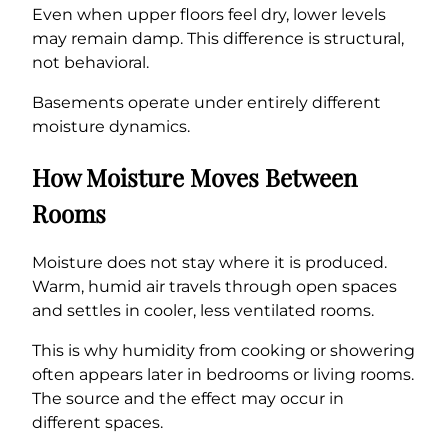
Even when upper floors feel dry, lower levels
may remain damp. This difference is structural,
not behavioral.
Basements operate under entirely different
moisture dynamics.
How Moisture Moves Between
Rooms
Moisture does not stay where it is produced.
Warm, humid air travels through open spaces
and settles in cooler, less ventilated rooms.
This is why humidity from cooking or showering
often appears later in bedrooms or living rooms.
The source and the effect may occur in
different spaces.