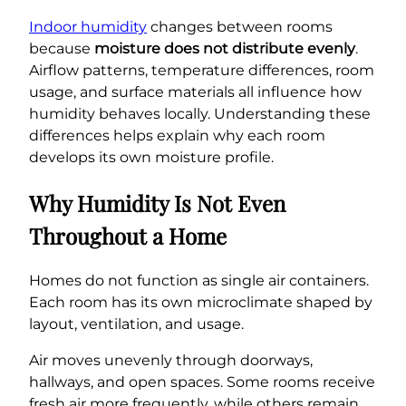
Indoor humidity
changes between rooms
because
moisture does not distribute evenly
.
Airflow patterns, temperature differences, room
usage, and surface materials all influence how
humidity behaves locally. Understanding these
differences helps explain why each room
develops its own moisture profile.
Why Humidity Is Not Even
Throughout a Home
Homes do not function as single air containers.
Each room has its own microclimate shaped by
layout, ventilation, and usage.
Air moves unevenly through doorways,
hallways, and open spaces. Some rooms receive
fresh air more frequently, while others remain