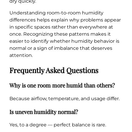
dry quickly.
Understanding room-to-room humidity
differences helps explain why problems appear
in specific spaces rather than everywhere at
once. Recognizing these patterns makes it
easier to identify whether humidity behavior is
normal or a sign of imbalance that deserves
attention.
Frequently Asked Questions
Why is one room more humid than others?
Because airflow, temperature, and usage differ.
Is uneven humidity normal?
Yes, to a degree — perfect balance is rare.