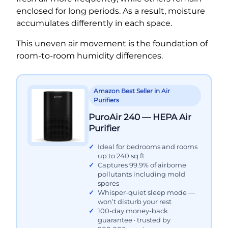
enclosed for long periods. As a result, moisture
accumulates differently in each space.
This uneven air movement is the foundation of
room-to-room humidity differences.
Amazon Best Seller in Air
Purifiers
PuroAir 240 — HEPA Air
Purifier
Ideal for bedrooms and rooms
up to 240 sq ft
Captures 99.9% of airborne
pollutants including mold
spores
Whisper-quiet sleep mode —
won’t disturb your rest
100-day money-back
guarantee · trusted by