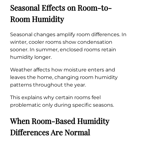
Seasonal Effects on Room-to-
Room Humidity
Seasonal changes amplify room differences. In
winter, cooler rooms show condensation
sooner. In summer, enclosed rooms retain
humidity longer.
Weather affects how moisture enters and
leaves the home, changing room humidity
patterns throughout the year.
This explains why certain rooms feel
problematic only during specific seasons.
When Room-Based Humidity
Differences Are Normal