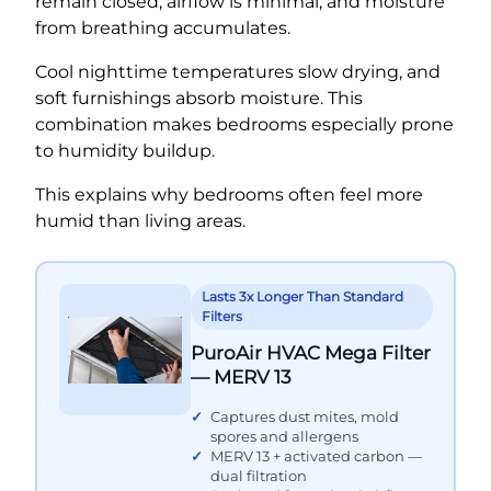
remain closed, airflow is minimal, and moisture
from breathing accumulates.
Cool nighttime temperatures slow drying, and
soft furnishings absorb moisture. This
combination makes bedrooms especially prone
to humidity buildup.
This explains why bedrooms often feel more
humid than living areas.
Lasts 3x Longer Than Standard
Filters
PuroAir HVAC Mega Filter
— MERV 13
Captures dust mites, mold
spores and allergens
MERV 13 + activated carbon —
dual filtration