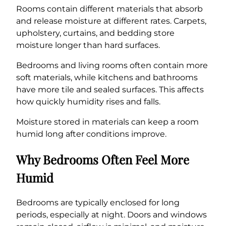
Rooms contain different materials that absorb
and release moisture at different rates. Carpets,
upholstery, curtains, and bedding store
moisture longer than hard surfaces.
Bedrooms and living rooms often contain more
soft materials, while kitchens and bathrooms
have more tile and sealed surfaces. This affects
how quickly humidity rises and falls.
Moisture stored in materials can keep a room
humid long after conditions improve.
Why Bedrooms Often Feel More
Humid
Bedrooms are typically enclosed for long
periods, especially at night. Doors and windows