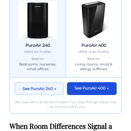
PuroAir 240
PuroAir 400
HEPA Air Purifier
HEPA 14 Air Purifier
Best for
Best for
Bedrooms, nurseries,
Living rooms, mold &
small offices
allergy sufferers
See PuroAir 400 →
See PuroAir 240 →
We may earn a small commission if you buy through these links
— at no extra cost to you.
When Room Differences Signal a