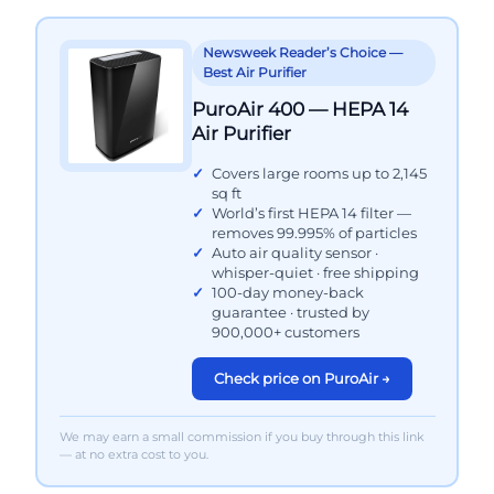
Newsweek Reader’s Choice —
Best Air Purifier
PuroAir 400 — HEPA 14
Air Purifier
Covers large rooms up to 2,145
sq ft
World’s first HEPA 14 filter —
removes 99.995% of particles
Auto air quality sensor ·
whisper-quiet · free shipping
100-day money-back
guarantee · trusted by
900,000+ customers
Check price on PuroAir →
We may earn a small commission if you buy through this link
— at no extra cost to you.