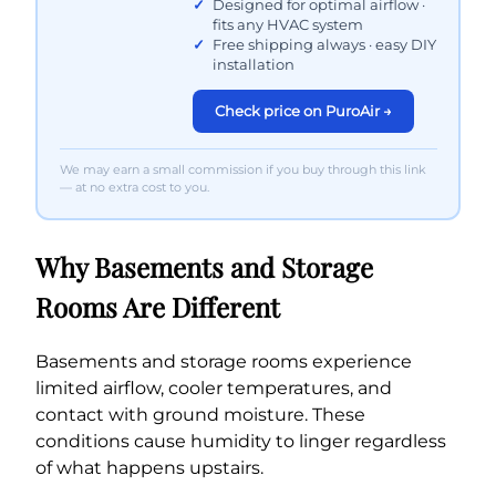
Designed for optimal airflow ·
fits any HVAC system
Free shipping always · easy DIY
installation
Check price on PuroAir →
We may earn a small commission if you buy through this link
— at no extra cost to you.
Why Basements and Storage
Rooms Are Different
Basements and storage rooms experience
limited airflow, cooler temperatures, and
contact with ground moisture. These
conditions cause humidity to linger regardless
of what happens upstairs.