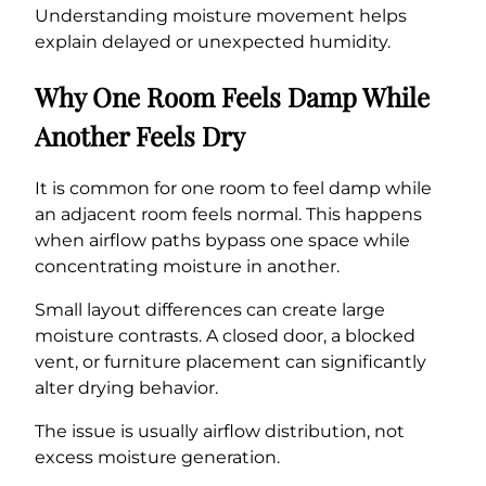
Understanding moisture movement helps
explain delayed or unexpected humidity.
Why One Room Feels Damp While
Another Feels Dry
It is common for one room to feel damp while
an adjacent room feels normal. This happens
when airflow paths bypass one space while
concentrating moisture in another.
Small layout differences can create large
moisture contrasts. A closed door, a blocked
vent, or furniture placement can significantly
alter drying behavior.
The issue is usually airflow distribution, not
excess moisture generation.