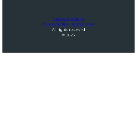
Indoor Humidity
Privacy Policy
Terms of Use
All rights reserved
© 2025