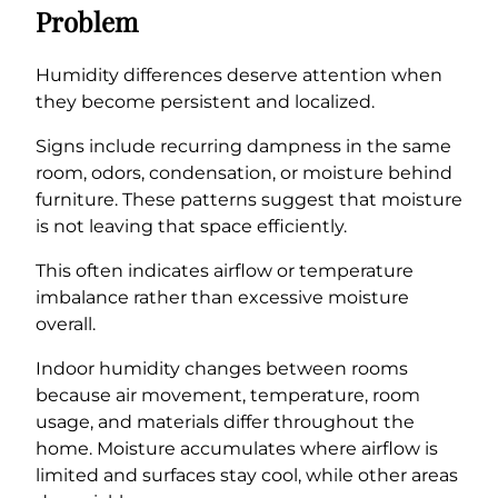
Problem
Humidity differences deserve attention when
they become persistent and localized.
Signs include recurring dampness in the same
room, odors, condensation, or moisture behind
furniture. These patterns suggest that moisture
is not leaving that space efficiently.
This often indicates airflow or temperature
imbalance rather than excessive moisture
overall.
Indoor humidity changes between rooms
because air movement, temperature, room
usage, and materials differ throughout the
home. Moisture accumulates where airflow is
limited and surfaces stay cool, while other areas