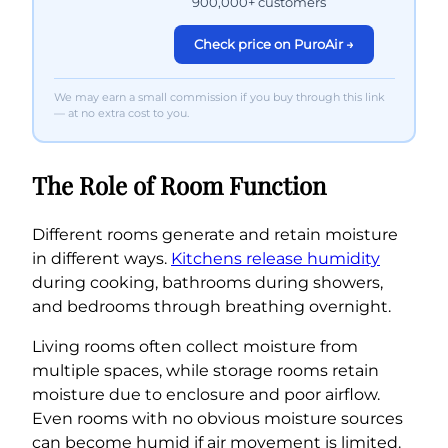
900,000+ customers
Check price on PuroAir →
We may earn a small commission if you buy through this link
— at no extra cost to you.
The Role of Room Function
Different rooms generate and retain moisture
in different ways.
Kitchens release humidity
during cooking, bathrooms during showers,
and bedrooms through breathing overnight.
Living rooms often collect moisture from
multiple spaces, while storage rooms retain
moisture due to enclosure and poor airflow.
Even rooms with no obvious moisture sources
can become humid if air movement is limited.