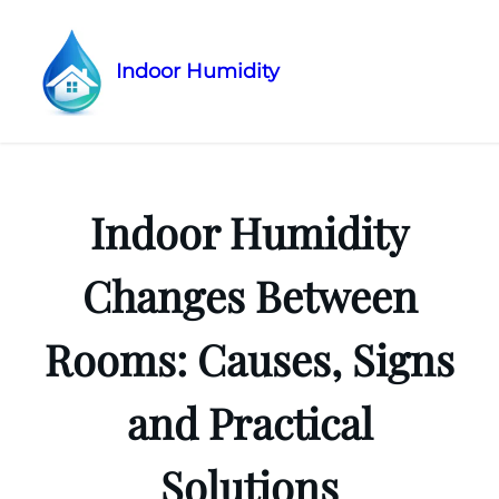
Indoor Humidity
Skip
to
content
Indoor Humidity
Changes Between
Rooms: Causes, Signs
and Practical
Solutions