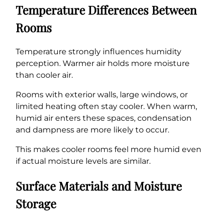
Temperature Differences Between
Rooms
Temperature strongly influences humidity
perception. Warmer air holds more moisture
than cooler air.
Rooms with exterior walls, large windows, or
limited heating often stay cooler. When warm,
humid air enters these spaces, condensation
and dampness are more likely to occur.
This makes cooler rooms feel more humid even
if actual moisture levels are similar.
Surface Materials and Moisture
Storage