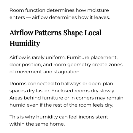
Room function determines how moisture
enters — airflow determines how it leaves.
Airflow Patterns Shape Local
Humidity
Airflow is rarely uniform. Furniture placement,
door position, and room geometry create zones
of movement and stagnation.
Rooms connected to hallways or open-plan
spaces dry faster. Enclosed rooms dry slowly.
Areas behind furniture or in corners may remain
humid even if the rest of the room feels dry.
This is why humidity can feel inconsistent
within the same home.