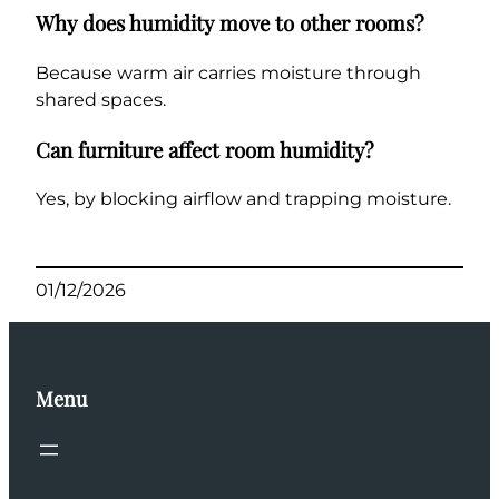
Why does humidity move to other rooms?
Because warm air carries moisture through
shared spaces.
Can furniture affect room humidity?
Yes, by blocking airflow and trapping moisture.
01/12/2026
Menu