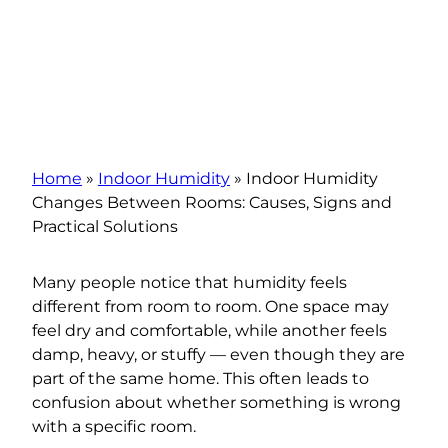
Home
»
Indoor Humidity
»
Indoor Humidity
Changes Between Rooms: Causes, Signs and
Practical Solutions
Many people notice that humidity feels
different from room to room. One space may
feel dry and comfortable, while another feels
damp, heavy, or stuffy — even though they are
part of the same home. This often leads to
confusion about whether something is wrong
with a specific room.