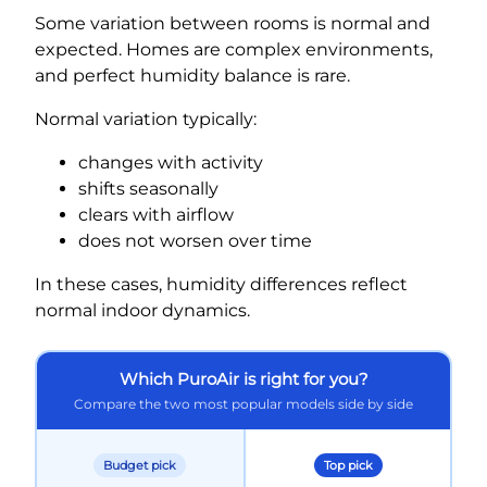
Some variation between rooms is normal and
expected. Homes are complex environments,
and perfect humidity balance is rare.
Normal variation typically:
changes with activity
shifts seasonally
clears with airflow
does not worsen over time
In these cases, humidity differences reflect
normal indoor dynamics.
Which PuroAir is right for you?
Compare the two most popular models side by side
Budget pick
Top pick