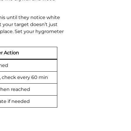
is until they notice white
 your target doesn’t just
t place. Set your hygrometer
r Action
ched
, check every 60 min
 when reached
ate if needed