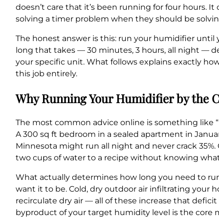
doesn’t care that it’s been running for four hours. 
solving a timer problem when they should be solvi
The honest answer is this: run your humidifier unti
long that takes — 30 minutes, 3 hours, all night — d
your specific unit. What follows explains exactly how
this job entirely.
Why Running Your Humidifier by the C
The most common advice online is something like “ru
A 300 sq ft bedroom in a sealed apartment in Januar
Minnesota might run all night and never crack 35%.
two cups of water to a recipe without knowing what
What actually determines how long you need to run 
want it to be. Cold, dry outdoor air infiltrating your
recirculate dry air — all of these increase that defi
byproduct of your target humidity level is the core 