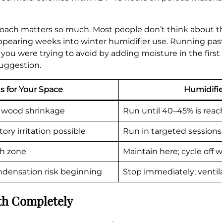
roach matters so much. Most people don’t think about th
ppearing weeks into winter humidifier use. Running past
s you were trying to avoid by adding moisture in the firs
suggestion.
s for Your Space
Humidifie
in, wood shrinkage
Run until 40–45% is rea
ory irritation possible
Run in targeted sessions
th zone
Maintain here; cycle off
ondensation risk beginning
Stop immediately; ventil
th Completely