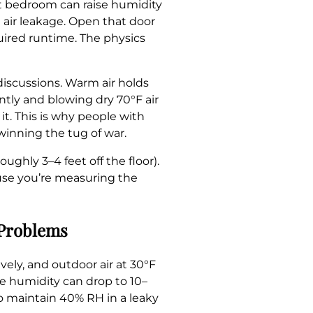
ft bedroom can raise humidity
 air leakage. Open that door
uired runtime. The physics
discussions. Warm air holds
ntly and blowing dry 70°F air
it. This is why people with
 winning the tug of war.
ghly 3–4 feet off the floor).
use you’re measuring the
 Problems
ely, and outdoor air at 30°F
ve humidity can drop to 10–
to maintain 40% RH in a leaky