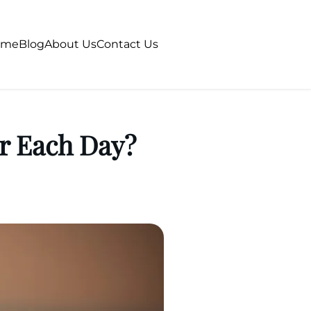
ome
Blog
About Us
Contact Us
r Each Day?