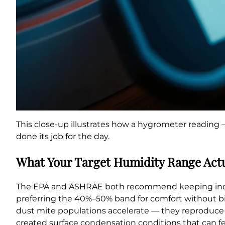
This close-up illustrates how a hygrometer reading 
done its job for the day.
What Your Target Humidity Range Act
The EPA and ASHRAE both recommend keeping indoor 
preferring the 40%–50% band for comfort without bio
dust mite populations accelerate — they reproduce 
created surface condensation conditions that can f