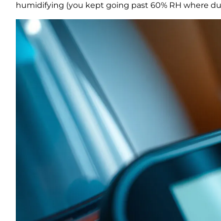
humidifying (you kept going past 60% RH where dus