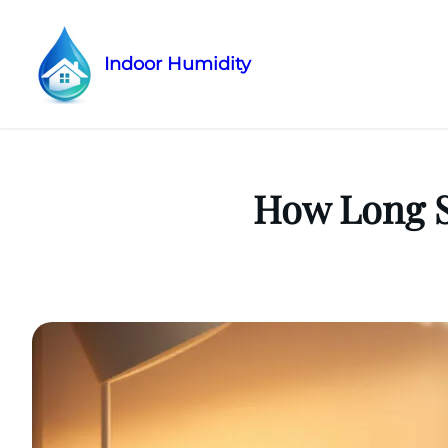
Indoor Humidity
Skip
to
content
How Long S