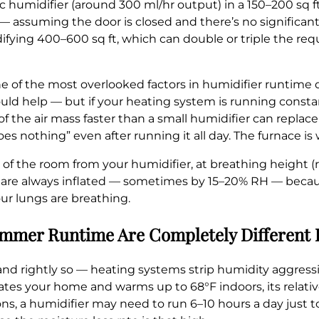
c humidifier (around 300 ml/hr output) in a 150–200 sq 
— assuming the door is closed and there’s no significant
fying 400–600 sq ft, which can double or triple the req
ne of the most overlooked factors in humidifier runtime 
ould help — but if your heating system is running consta
of the air mass faster than a small humidifier can replace 
does nothing” even after running it all day. The furnace is
f the room from your humidifier, at breathing height (rou
t are always inflated — sometimes by 15–20% RH — beca
ur lungs are breathing.
Summer Runtime Are Completely Different
nd rightly so — heating systems strip humidity aggressiv
trates your home and warms up to 68°F indoors, its relati
ions, a humidifier may need to run 6–10 hours a day just 