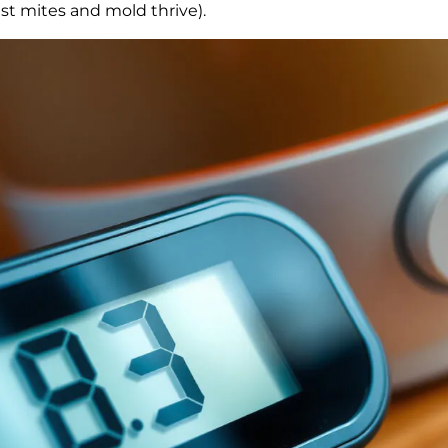
t mites and mold thrive).