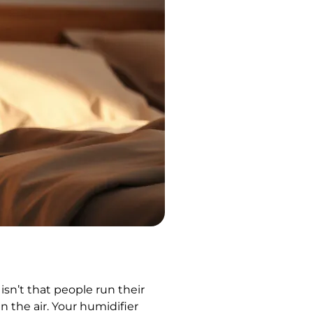
sn’t that people run their
n the air. Your humidifier