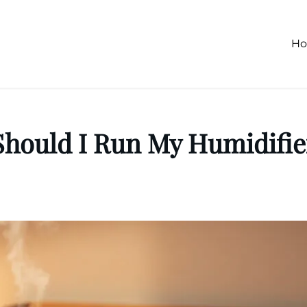
H
hould I Run My Humidifie