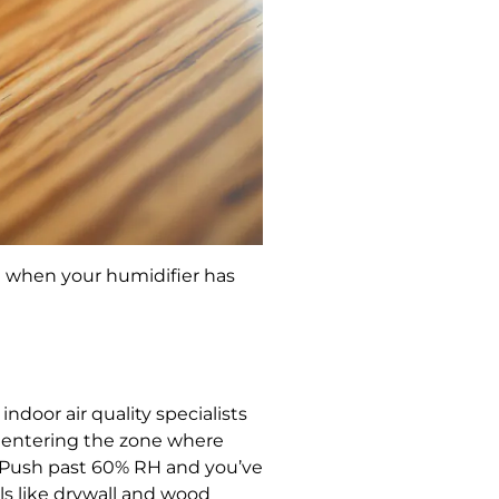
ou when your humidifier has
oor air quality specialists
e entering the zone where
. Push past 60% RH and you’ve
s like drywall and wood