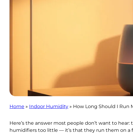
Home
»
Indoor Humidity
»
How Long Should I Run 
Here’s the answer most people don’t want to hear: t
humidifiers too little — it’s that they run them on a