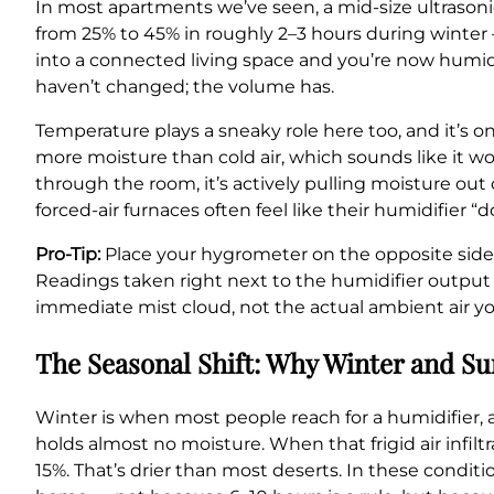
In most apartments we’ve seen, a mid-size ultrasoni
from 25% to 45% in roughly 2–3 hours during winter 
into a connected living space and you’re now humidi
haven’t changed; the volume has.
Temperature plays a sneaky role here too, and it’s o
more moisture than cold air, which sounds like it w
through the room, it’s actively pulling moisture out 
forced-air furnaces often feel like their humidifier “
Pro-Tip:
Place your hygrometer on the opposite side o
Readings taken right next to the humidifier outpu
immediate mist cloud, not the actual ambient air yo
The Seasonal Shift: Why Winter and 
Winter is when most people reach for a humidifier, a
holds almost no moisture. When that frigid air infil
15%. That’s drier than most deserts. In these condit