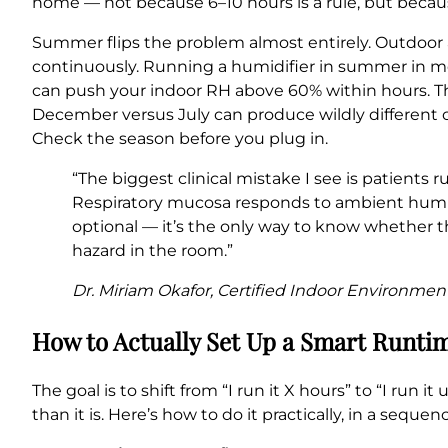
home — not because 6–10 hours is a rule, but because
Summer flips the problem almost entirely. Outdoor a
continuously. Running a humidifier in summer in mos
can push your indoor RH above 60% within hours. The
December versus July can produce wildly different
Check the season before you plug in.
“The biggest clinical mistake I see is patients
Respiratory mucosa responds to ambient humid
optional — it’s the only way to know whether t
hazard in the room.”
Dr. Miriam Okafor, Certified Indoor Environment
How to Actually Set Up a Smart Runti
The goal is to shift from “I run it X hours” to “I run
than it is. Here’s how to do it practically, in a sequen