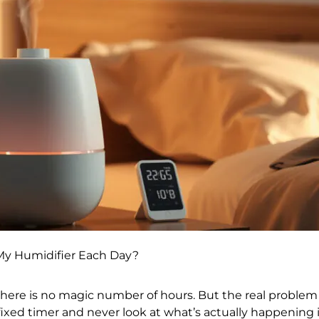
My Humidifier Each Day?
here is no magic number of hours. But the real problem i
 fixed timer and never look at what’s actually happening i