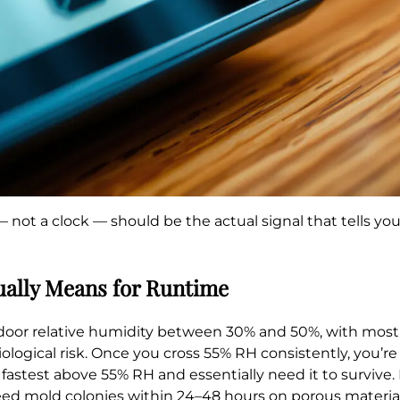
— not a clock — should be the actual signal that tells y
ually Means for Runtime
relative humidity between 30% and 50%, with most ind
logical risk. Once you cross 55% RH consistently, you’r
fastest above 55% RH and essentially need it to survive
eed mold colonies within 24–48 hours on porous material