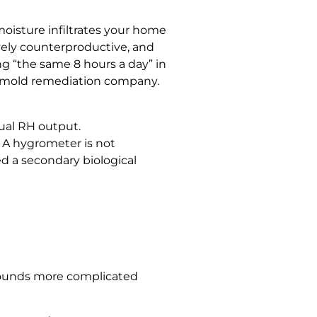
moisture infiltrates your home
ively counterproductive, and
ng “the same 8 hours a day” in
a mold remediation company.
tual RH output.
 A hygrometer is not
d a secondary biological
at sounds more complicated