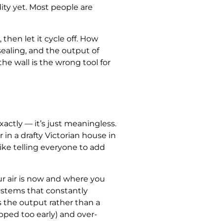
ity yet. Most people are
hen let it cycle off. How
sealing, and the output of
he wall is the wrong tool for
actly — it’s just meaningless.
in a drafty Victorian house in
ke telling everyone to add
r air is now and where you
 systems that constantly
as the output rather than a
pped too early) and over-