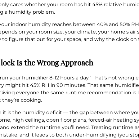
It only cares whether your room has hit 45% relative humid
ng a humidity problem.
l your indoor humidity reaches between 40% and 50% RH, t
epends on your room size, your climate, your home’s air 
 to figure that out for your space, and why the clock on t
lock Is the Wrong Approach
n your humidifier 8-12 hours a day.” That’s not wrong ex
y might hit 45% RH in 90 minutes. That same humidifier 
 Giving everyone the same runtime recommendation is li
 they’re cooking.
it is the humidity deficit — the gap between where you
 home, high ceilings, open floor plans, forced-air heating
cit and extend the runtime you’ll need. Treating runtime 
mistake, and it leads to both under-humidifying (you sto