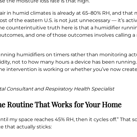
 the moisture loss rate is that high.
ir in humid climates is already at 65–80% RH, and that 
t of the eastern U.S. is not just unnecessary — it’s act
 counterintuitive truth here is that a humidifier runni
 outcomes, and one of those outcomes involves calling 
 running humidifiers on timers rather than monitoring ac
ity, not to how many hours a device has been running.
he intervention is working or whether you’ve now create
al Consultant and Respiratory Health Specialist
me Routine That Works for Your Home
 it until my space reaches 45% RH, then it cycles off.” Th
ce that actually sticks: