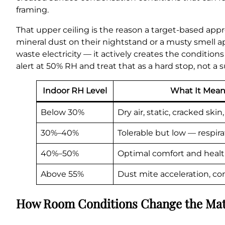
framing.
That upper ceiling is the reason a target-based app
mineral dust on their nightstand or a musty smell a
waste electricity — it actively creates the condition
alert at 50% RH and treat that as a hard stop, not a 
Indoor RH Level
What It Mean
Below 30%
Dry air, static, cracked sk
30%–40%
Tolerable but low — respirat
40%–50%
Optimal comfort and heal
Above 55%
Dust mite acceleration, c
How Room Conditions Change the Ma