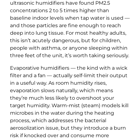
ultrasonic humidifiers have found PM2.5
concentrations 2 to 5 times higher than
baseline indoor levels when tap water is used —
and those particles are fine enough to reach
deep into lung tissue. For most healthy adults,
this isn’t acutely dangerous, but for children,
people with asthma, or anyone sleeping within
three feet of the unit, it’s worth taking seriously.
Evaporative humidifiers — the kind with a wick
filter and a fan — actually self-limit their output
in a useful way. As room humidity rises,
evaporation slows naturally, which means
they’re much less likely to overshoot your
target humidity. Warm-mist (steam) models kill
microbes in the water during the heating
process, which addresses the bacterial
aerosolization issue, but they introduce a burn
risk if knocked over and consume more