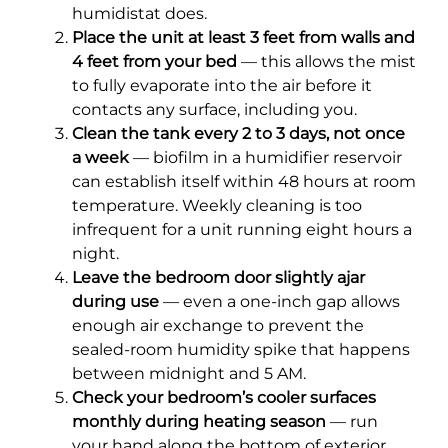
humidistat does.
Place the unit at least 3 feet from walls and
4 feet from your bed
— this allows the mist
to fully evaporate into the air before it
contacts any surface, including you.
Clean the tank every 2 to 3 days, not once
a week
— biofilm in a humidifier reservoir
can establish itself within 48 hours at room
temperature. Weekly cleaning is too
infrequent for a unit running eight hours a
night.
Leave the bedroom door slightly ajar
during use
— even a one-inch gap allows
enough air exchange to prevent the
sealed-room humidity spike that happens
between midnight and 5 AM.
Check your bedroom’s cooler surfaces
monthly during heating season
— run
your hand along the bottom of exterior