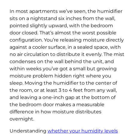
In most apartments we’ve seen, the humidifier
sits on a nightstand six inches from the wall,
pointed slightly upward, with the bedroom
door closed. That’s almost the worst possible
configuration. You’re releasing moisture directly
against a cooler surface, in a sealed space, with
no air circulation to distribute it evenly. The mist
condenses on the wall behind the unit, and
within weeks you’ve got a small but growing
moisture problem hidden right where you
sleep. Moving the humidifier to the center of
the room, or at least 3 to 4 feet from any wall,
and leaving a one-inch gap at the bottom of
the bedroom door makes a measurable
difference in how moisture distributes
overnight.
Understanding
whether your humidity levels