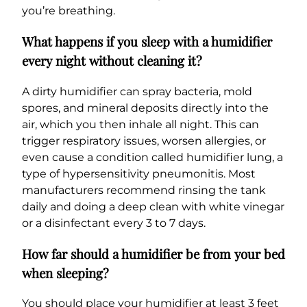
you’re breathing.
What happens if you sleep with a humidifier
every night without cleaning it?
A dirty humidifier can spray bacteria, mold
spores, and mineral deposits directly into the
air, which you then inhale all night. This can
trigger respiratory issues, worsen allergies, or
even cause a condition called humidifier lung, a
type of hypersensitivity pneumonitis. Most
manufacturers recommend rinsing the tank
daily and doing a deep clean with white vinegar
or a disinfectant every 3 to 7 days.
How far should a humidifier be from your bed
when sleeping?
You should place your humidifier at least 3 feet