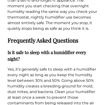
than a set-it-and-forget-it appliance. The
moment you start checking that overnight
humidity reading the same way you check your
thermostat, nightly humidifier use becomes
almost entirely safe. The moment you stop, it
quietly stops being as safe as you think it is.
Frequently Asked Questions
Is it safe to sleep with a humidifier every
night?
Yes, it’s generally safe to sleep with a humidifier
every night as long as you keep the humidity
level between 30% and 50%. Going above 50%
humidity creates a breeding ground for mold,
dust mites, and bacteria. Clean your humidifier
at least once a week to prevent those
contaminants from being released into the air