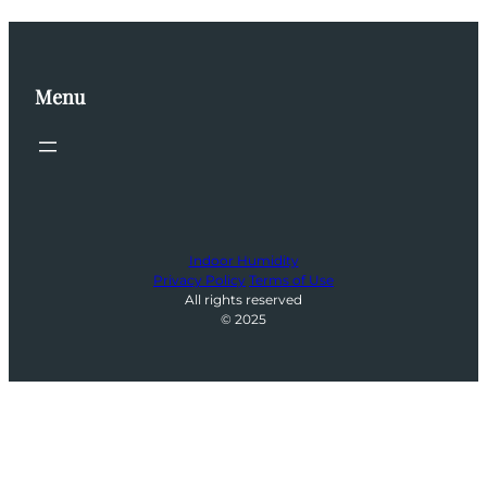
Menu
Indoor Humidity
Privacy Policy
Terms of Use
All rights reserved
© 2025