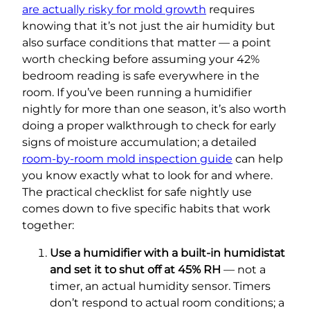
are actually risky for mold growth
requires
knowing that it’s not just the air humidity but
also surface conditions that matter — a point
worth checking before assuming your 42%
bedroom reading is safe everywhere in the
room. If you’ve been running a humidifier
nightly for more than one season, it’s also worth
doing a proper walkthrough to check for early
signs of moisture accumulation; a detailed
room-by-room mold inspection guide
can help
you know exactly what to look for and where.
The practical checklist for safe nightly use
comes down to five specific habits that work
together:
Use a humidifier with a built-in humidistat
and set it to shut off at 45% RH
— not a
timer, an actual humidity sensor. Timers
don’t respond to actual room conditions; a