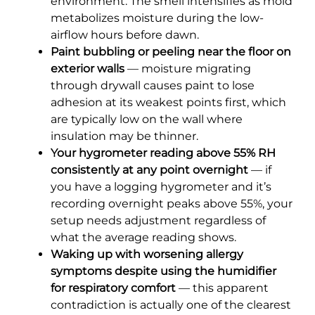
environment. The smell intensifies as mold
metabolizes moisture during the low-
airflow hours before dawn.
Paint bubbling or peeling near the floor on
exterior walls
— moisture migrating
through drywall causes paint to lose
adhesion at its weakest points first, which
are typically low on the wall where
insulation may be thinner.
Your hygrometer reading above 55% RH
consistently at any point overnight
— if
you have a logging hygrometer and it’s
recording overnight peaks above 55%, your
setup needs adjustment regardless of
what the average reading shows.
Waking up with worsening allergy
symptoms despite using the humidifier
for respiratory comfort
— this apparent
contradiction is actually one of the clearest