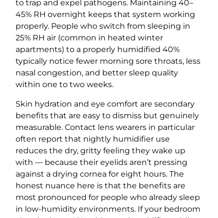
to trap and expel pathogens. Maintaining 40–
45% RH overnight keeps that system working
properly. People who switch from sleeping in
25% RH air (common in heated winter
apartments) to a properly humidified 40%
typically notice fewer morning sore throats, less
nasal congestion, and better sleep quality
within one to two weeks.
Skin hydration and eye comfort are secondary
benefits that are easy to dismiss but genuinely
measurable. Contact lens wearers in particular
often report that nightly humidifier use
reduces the dry, gritty feeling they wake up
with — because their eyelids aren’t pressing
against a drying cornea for eight hours. The
honest nuance here is that the benefits are
most pronounced for people who already sleep
in low-humidity environments. If your bedroom