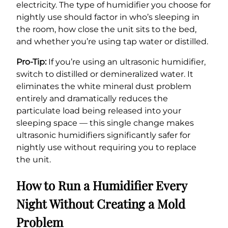
electricity. The type of humidifier you choose for
nightly use should factor in who’s sleeping in
the room, how close the unit sits to the bed,
and whether you’re using tap water or distilled.
Pro-Tip:
If you’re using an ultrasonic humidifier,
switch to distilled or demineralized water. It
eliminates the white mineral dust problem
entirely and dramatically reduces the
particulate load being released into your
sleeping space — this single change makes
ultrasonic humidifiers significantly safer for
nightly use without requiring you to replace
the unit.
How to Run a Humidifier Every
Night Without Creating a Mold
Problem