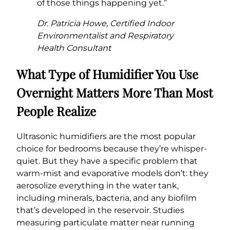
of those things happening yet.”
Dr. Patricia Howe, Certified Indoor
Environmentalist and Respiratory
Health Consultant
What Type of Humidifier You Use
Overnight Matters More Than Most
People Realize
Ultrasonic humidifiers are the most popular
choice for bedrooms because they’re whisper-
quiet. But they have a specific problem that
warm-mist and evaporative models don’t: they
aerosolize everything in the water tank,
including minerals, bacteria, and any biofilm
that’s developed in the reservoir. Studies
measuring particulate matter near running