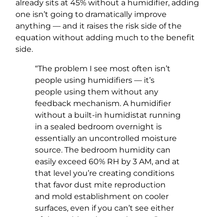
already sits at 45% without a humidifier, adding
one isn’t going to dramatically improve
anything — and it raises the risk side of the
equation without adding much to the benefit
side.
“The problem I see most often isn’t
people using humidifiers — it’s
people using them without any
feedback mechanism. A humidifier
without a built-in humidistat running
in a sealed bedroom overnight is
essentially an uncontrolled moisture
source. The bedroom humidity can
easily exceed 60% RH by 3 AM, and at
that level you’re creating conditions
that favor dust mite reproduction
and mold establishment on cooler
surfaces, even if you can’t see either