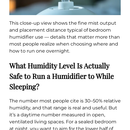
This close-up view shows the fine mist output
and placement distance typical of bedroom
humidifier use — details that matter more than
most people realize when choosing where and
how to run one overnight.
What Humidity Level Is Actually
Safe to Run a Humidifier to While
Sleeping?
The number most people cite is 30–50% relative
humidity, and that range is real and useful. But
it’s a daytime number measured in open,
ventilated living spaces. For a sealed bedroom
at night, you want to aim for the lower half of