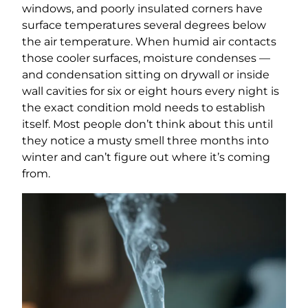
windows, and poorly insulated corners have
surface temperatures several degrees below
the air temperature. When humid air contacts
those cooler surfaces, moisture condenses —
and condensation sitting on drywall or inside
wall cavities for six or eight hours every night is
the exact condition mold needs to establish
itself. Most people don’t think about this until
they notice a musty smell three months into
winter and can’t figure out where it’s coming
from.