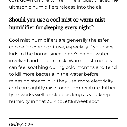
cuts down on the white mineral dust that some
ultrasonic humidifiers release into the air.
Should you use a cool mist or warm mist
humidifier for sleeping every night?
Cool mist humidifiers are generally the safer
choice for overnight use, especially if you have
kids in the home, since there’s no hot water
involved and no burn risk. Warm mist models
can feel soothing during cold months and tend
to kill more bacteria in the water before
releasing steam, but they use more electricity
and can slightly raise room temperature. Either
type works well for sleep as long as you keep
humidity in that 30% to 50% sweet spot.
06/15/2026