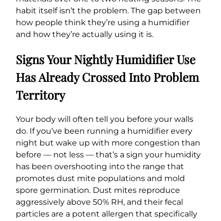
habit itself isn’t the problem. The gap between
how people think they’re using a humidifier
and how they’re actually using it is.
Signs Your Nightly Humidifier Use
Has Already Crossed Into Problem
Territory
Your body will often tell you before your walls
do. If you’ve been running a humidifier every
night but wake up with more congestion than
before — not less — that’s a sign your humidity
has been overshooting into the range that
promotes dust mite populations and mold
spore germination. Dust mites reproduce
aggressively above 50% RH, and their fecal
particles are a potent allergen that specifically