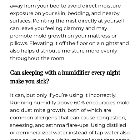
away from your bed to avoid direct moisture
exposure on your skin, bedding, and nearby
surfaces. Pointing the mist directly at yourself
can leave you feeling clammy and may
promote mold growth on your mattress or
pillows. Elevating it off the floor on a nightstand
also helps distribute moisture more evenly
throughout the room.
Can sleeping with a humidifier every night
make you sick?
It can, but only if you’re using it incorrectly.
Running humidity above 60% encourages mold
and dust mite growth, both of which are
common allergens that can cause congestion,
sneezing, and asthma flare-ups. Using distilled
or demineralized water instead of tap water also