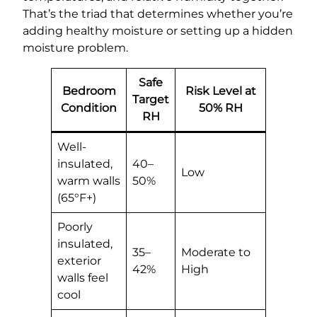
That’s the triad that determines whether you’re
adding healthy moisture or setting up a hidden
moisture problem.
Safe
Bedroom
Risk Level at
Target
Condition
50% RH
RH
Well-
insulated,
40–
Low
warm walls
50%
(65°F+)
Poorly
insulated,
35–
Moderate to
exterior
42%
High
walls feel
cool