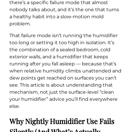
there’s a specific failure mode that almost
nobody talks about, and it’s the one that turns
a healthy habit into a slow-motion mold
problem.
That failure mode isn’t running the humidifier
too long or setting it too high in isolation. It’s
the combination of a sealed bedroom, cold
exterior walls, and a humidifier that keeps
running after you fall asleep — because that’s
when relative humidity climbs unattended and
dew points get reached on surfaces you can’t
see. This article is about understanding that
mechanism, not just the surface-level “clean
your humidifier” advice you’ll find everywhere
else.
Why Nightly Humidifier Use Fails
Silently (And What’s Actually