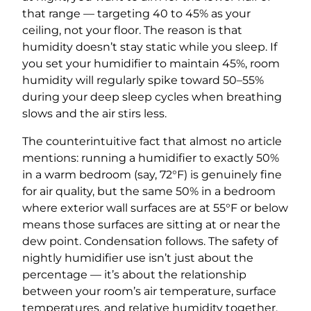
that range — targeting 40 to 45% as your
ceiling, not your floor. The reason is that
humidity doesn’t stay static while you sleep. If
you set your humidifier to maintain 45%, room
humidity will regularly spike toward 50–55%
during your deep sleep cycles when breathing
slows and the air stirs less.
The counterintuitive fact that almost no article
mentions: running a humidifier to exactly 50%
in a warm bedroom (say, 72°F) is genuinely fine
for air quality, but the same 50% in a bedroom
where exterior wall surfaces are at 55°F or below
means those surfaces are sitting at or near the
dew point. Condensation follows. The safety of
nightly humidifier use isn’t just about the
percentage — it’s about the relationship
between your room’s air temperature, surface
temperatures, and relative humidity together.