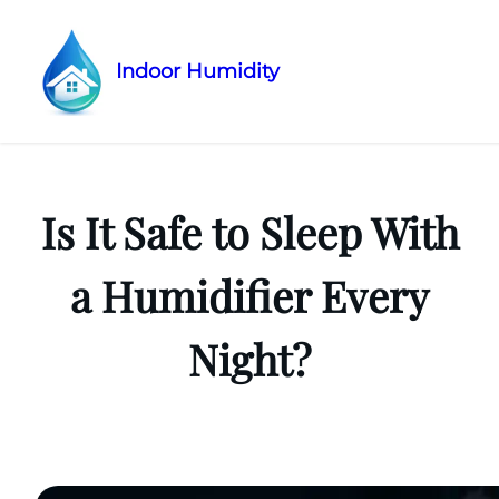
Indoor Humidity
Skip
to
content
Is It Safe to Sleep With
a Humidifier Every
Night?