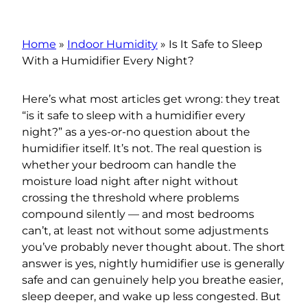
Home
»
Indoor Humidity
»
Is It Safe to Sleep
With a Humidifier Every Night?
Here’s what most articles get wrong: they treat
“is it safe to sleep with a humidifier every
night?” as a yes-or-no question about the
humidifier itself. It’s not. The real question is
whether your bedroom can handle the
moisture load night after night without
crossing the threshold where problems
compound silently — and most bedrooms
can’t, at least not without some adjustments
you’ve probably never thought about. The short
answer is yes, nightly humidifier use is generally
safe and can genuinely help you breathe easier,
sleep deeper, and wake up less congested. But