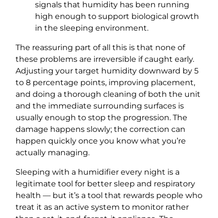
signals that humidity has been running
high enough to support biological growth
in the sleeping environment.
The reassuring part of all this is that none of
these problems are irreversible if caught early.
Adjusting your target humidity downward by 5
to 8 percentage points, improving placement,
and doing a thorough cleaning of both the unit
and the immediate surrounding surfaces is
usually enough to stop the progression. The
damage happens slowly; the correction can
happen quickly once you know what you’re
actually managing.
Sleeping with a humidifier every night is a
legitimate tool for better sleep and respiratory
health — but it’s a tool that rewards people who
treat it as an active system to monitor rather