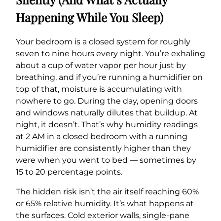
Happening While You Sleep)
Your bedroom is a closed system for roughly
seven to nine hours every night. You’re exhaling
about a cup of water vapor per hour just by
breathing, and if you’re running a humidifier on
top of that, moisture is accumulating with
nowhere to go. During the day, opening doors
and windows naturally dilutes that buildup. At
night, it doesn’t. That’s why humidity readings
at 2 AM in a closed bedroom with a running
humidifier are consistently higher than they
were when you went to bed — sometimes by
15 to 20 percentage points.
The hidden risk isn’t the air itself reaching 60%
or 65% relative humidity. It’s what happens at
the surfaces. Cold exterior walls, single-pane