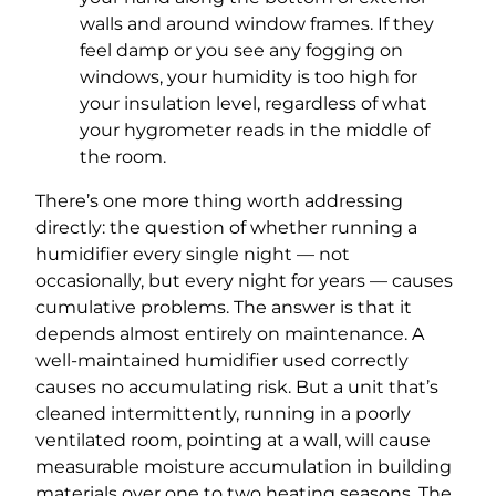
walls and around window frames. If they
feel damp or you see any fogging on
windows, your humidity is too high for
your insulation level, regardless of what
your hygrometer reads in the middle of
the room.
There’s one more thing worth addressing
directly: the question of whether running a
humidifier every single night — not
occasionally, but every night for years — causes
cumulative problems. The answer is that it
depends almost entirely on maintenance. A
well-maintained humidifier used correctly
causes no accumulating risk. But a unit that’s
cleaned intermittently, running in a poorly
ventilated room, pointing at a wall, will cause
measurable moisture accumulation in building
materials over one to two heating seasons. The