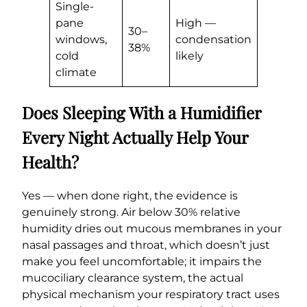
Single-
pane
High —
30–
windows,
condensation
38%
cold
likely
climate
Does Sleeping With a Humidifier
Every Night Actually Help Your
Health?
Yes — when done right, the evidence is
genuinely strong. Air below 30% relative
humidity dries out mucous membranes in your
nasal passages and throat, which doesn’t just
make you feel uncomfortable; it impairs the
mucociliary clearance system, the actual
physical mechanism your respiratory tract uses