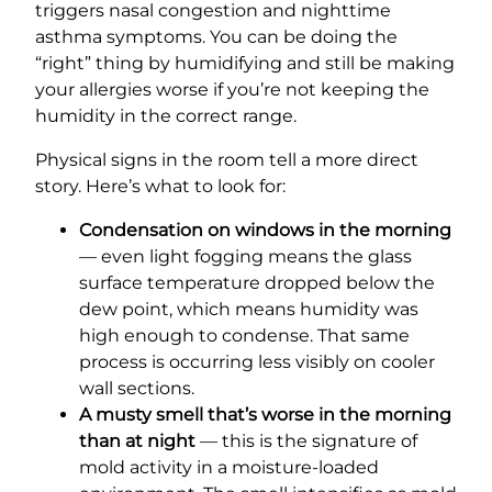
triggers nasal congestion and nighttime
asthma symptoms. You can be doing the
“right” thing by humidifying and still be making
your allergies worse if you’re not keeping the
humidity in the correct range.
Physical signs in the room tell a more direct
story. Here’s what to look for:
Condensation on windows in the morning
— even light fogging means the glass
surface temperature dropped below the
dew point, which means humidity was
high enough to condense. That same
process is occurring less visibly on cooler
wall sections.
A musty smell that’s worse in the morning
than at night
— this is the signature of
mold activity in a moisture-loaded