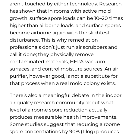
aren’t touched by either technology. Research
has shown that in rooms with active mold
growth, surface spore loads can be 10–20 times
higher than airborne loads, and surface spores
become airborne again with the slightest
disturbance. This is why remediation
professionals don’t just run air scrubbers and
call it done; they physically remove
contaminated materials, HEPA-vacuum
surfaces, and control moisture sources. An air
purifier, however good, is not a substitute for
that process when a real mold colony exists.
There’s also a meaningful debate in the indoor
air quality research community about what
level of airborne spore reduction actually
produces measurable health improvements.
Some studies suggest that reducing airborne
spore concentrations by 90% (1-log) produces