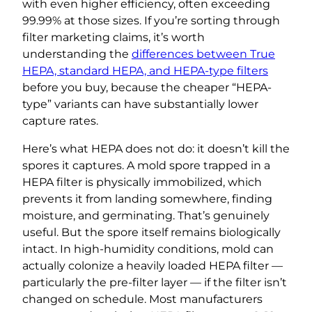
with even higher efficiency, often exceeding
99.99% at those sizes. If you’re sorting through
filter marketing claims, it’s worth
understanding the
differences between True
HEPA, standard HEPA, and HEPA-type filters
before you buy, because the cheaper “HEPA-
type” variants can have substantially lower
capture rates.
Here’s what HEPA does not do: it doesn’t kill the
spores it captures. A mold spore trapped in a
HEPA filter is physically immobilized, which
prevents it from landing somewhere, finding
moisture, and germinating. That’s genuinely
useful. But the spore itself remains biologically
intact. In high-humidity conditions, mold can
actually colonize a heavily loaded HEPA filter —
particularly the pre-filter layer — if the filter isn’t
changed on schedule. Most manufacturers