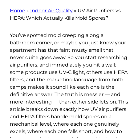
Home
»
Indoor Air Quality
»
UV Air Purifiers vs
HEPA: Which Actually Kills Mold Spores?
You’ve spotted mold creeping along a
bathroom corner, or maybe you just know your
apartment has that faint musty smell that
never quite goes away. So you start researching
air purifiers, and immediately you hit a wall:
some products use UV-C light, others use HEPA
filters, and the marketing language from both
camps makes it sound like each one is the
definitive answer. The truth is messier — and
more interesting — than either side lets on. This
article breaks down exactly how UV air purifiers
and HEPA filters handle mold spores on a
mechanical level, where each one genuinely
excels, where each one falls short, and how to