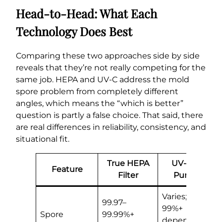
Head-to-Head: What Each
Technology Does Best
Comparing these two approaches side by side
reveals that they’re not really competing for the
same job. HEPA and UV-C address the mold
spore problem from completely different
angles, which means the “which is better”
question is partly a false choice. That said, there
are real differences in reliability, consistency, and
situational fit.
True HEPA
UV-C Air
Feature
Filter
Purifier
Varies; 50–
99.97–
99%+
Spore
99.99%+
depending