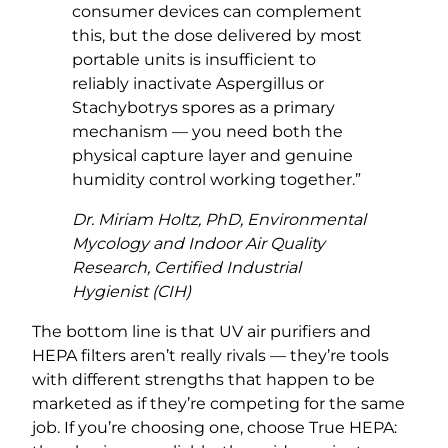
consumer devices can complement
this, but the dose delivered by most
portable units is insufficient to
reliably inactivate Aspergillus or
Stachybotrys spores as a primary
mechanism — you need both the
physical capture layer and genuine
humidity control working together.”
Dr. Miriam Holtz, PhD, Environmental
Mycology and Indoor Air Quality
Research, Certified Industrial
Hygienist (CIH)
The bottom line is that UV air purifiers and
HEPA filters aren’t really rivals — they’re tools
with different strengths that happen to be
marketed as if they’re competing for the same
job. If you’re choosing one, choose True HEPA: