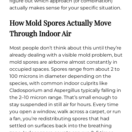
figure out which approach (or combination)
actually makes sense for your specific situation.
How Mold Spores Actually Move
Through Indoor Air
Most people don’t think about this until they’re
already dealing with a visible mold problem, but
mold spores are airborne almost constantly in
occupied spaces. Spores range from about 2 to
100 microns in diameter depending on the
species, with common indoor culprits like
Cladosporium and Aspergillus typically falling in
the 2–10 micron range. That’s small enough to
stay suspended in still air for hours. Every time
you open a window, walk across a carpet, or run
a fan, you’re redistributing spores that had
settled on surfaces back into the breathing