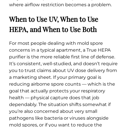
where airflow restriction becomes a problem.
When to Use UV, When to Use
HEPA, and When to Use Both
For most people dealing with mold spore
concerns in a typical apartment, a True HEPA
purifier is the more reliable first line of defense.
It’s consistent, well-studied, and doesn’t require
you to trust claims about UV dose delivery from
a marketing sheet. If your primary goal is
reducing airborne spore counts — which is the
goal that actually protects your respiratory
health — physical capture does that job
dependably. The situation shifts somewhat if
you’re also concerned about very small
pathogens like bacteria or viruses alongside
mold spores, or if you want to reduce the