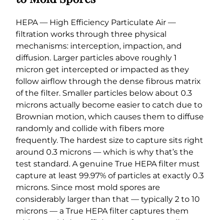
HEPA — High Efficiency Particulate Air —
filtration works through three physical
mechanisms: interception, impaction, and
diffusion. Larger particles above roughly 1
micron get intercepted or impacted as they
follow airflow through the dense fibrous matrix
of the filter. Smaller particles below about 0.3
microns actually become easier to catch due to
Brownian motion, which causes them to diffuse
randomly and collide with fibers more
frequently. The hardest size to capture sits right
around 0.3 microns — which is why that’s the
test standard. A genuine True HEPA filter must
capture at least 99.97% of particles at exactly 0.3
microns. Since most mold spores are
considerably larger than that — typically 2 to 10
microns — a True HEPA filter captures them