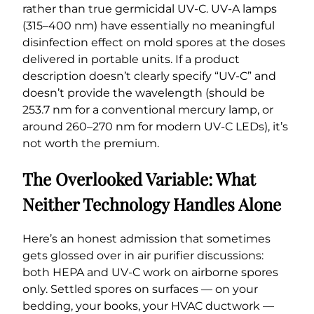
rather than true germicidal UV-C. UV-A lamps
(315–400 nm) have essentially no meaningful
disinfection effect on mold spores at the doses
delivered in portable units. If a product
description doesn’t clearly specify “UV-C” and
doesn’t provide the wavelength (should be
253.7 nm for a conventional mercury lamp, or
around 260–270 nm for modern UV-C LEDs), it’s
not worth the premium.
The Overlooked Variable: What
Neither Technology Handles Alone
Here’s an honest admission that sometimes
gets glossed over in air purifier discussions:
both HEPA and UV-C work on airborne spores
only. Settled spores on surfaces — on your
bedding, your books, your HVAC ductwork —