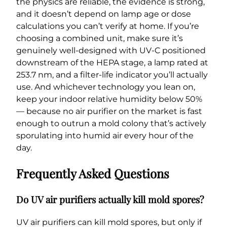
the physics are reliable, the evidence is strong,
and it doesn’t depend on lamp age or dose
calculations you can’t verify at home. If you’re
choosing a combined unit, make sure it’s
genuinely well-designed with UV-C positioned
downstream of the HEPA stage, a lamp rated at
253.7 nm, and a filter-life indicator you’ll actually
use. And whichever technology you lean on,
keep your indoor relative humidity below 50%
— because no air purifier on the market is fast
enough to outrun a mold colony that’s actively
sporulating into humid air every hour of the
day.
Frequently Asked Questions
Do UV air purifiers actually kill mold spores?
UV air purifiers can kill mold spores, but only if