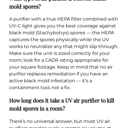
mold spores?
A purifier with a true HEPA filter combined with
UV-C light gives you the best coverage against
black mold (Stachybotrys) spores — the HEPA
captures the spores physically while the UV
works to neutralize any that might slip through.
Make sure the unit is sized correctly for your
room; look for a CADR rating appropriate for
your square footage. Keep in mind that no air
purifier replaces remediation if you have an
active black mold infestation — it’s a
containment tool, not a fix.
How long does it take a UV air purifier to kill
mold spores in a room?
There’s no universal answer, but most UV air