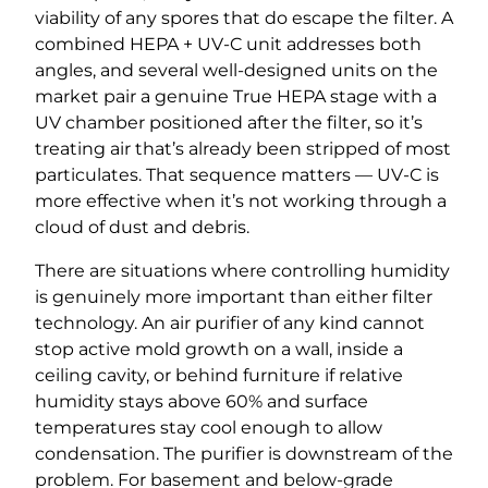
viability of any spores that do escape the filter. A
combined HEPA + UV-C unit addresses both
angles, and several well-designed units on the
market pair a genuine True HEPA stage with a
UV chamber positioned after the filter, so it’s
treating air that’s already been stripped of most
particulates. That sequence matters — UV-C is
more effective when it’s not working through a
cloud of dust and debris.
There are situations where controlling humidity
is genuinely more important than either filter
technology. An air purifier of any kind cannot
stop active mold growth on a wall, inside a
ceiling cavity, or behind furniture if relative
humidity stays above 60% and surface
temperatures stay cool enough to allow
condensation. The purifier is downstream of the
problem. For basement and below-grade