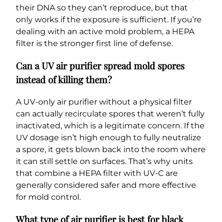
their DNA so they can’t reproduce, but that
only works if the exposure is sufficient. If you’re
dealing with an active mold problem, a HEPA
filter is the stronger first line of defense.
Can a UV air purifier spread mold spores
instead of killing them?
A UV-only air purifier without a physical filter
can actually recirculate spores that weren’t fully
inactivated, which is a legitimate concern. If the
UV dosage isn’t high enough to fully neutralize
a spore, it gets blown back into the room where
it can still settle on surfaces. That’s why units
that combine a HEPA filter with UV-C are
generally considered safer and more effective
for mold control.
What type of air purifier is best for black