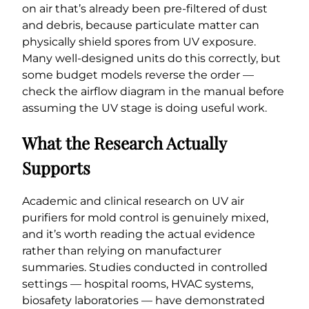
on air that’s already been pre-filtered of dust
and debris, because particulate matter can
physically shield spores from UV exposure.
Many well-designed units do this correctly, but
some budget models reverse the order —
check the airflow diagram in the manual before
assuming the UV stage is doing useful work.
What the Research Actually
Supports
Academic and clinical research on UV air
purifiers for mold control is genuinely mixed,
and it’s worth reading the actual evidence
rather than relying on manufacturer
summaries. Studies conducted in controlled
settings — hospital rooms, HVAC systems,
biosafety laboratories — have demonstrated