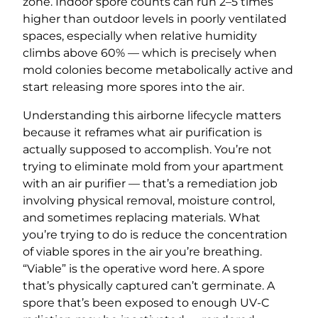
zone. Indoor spore counts can run 2–5 times
higher than outdoor levels in poorly ventilated
spaces, especially when relative humidity
climbs above 60% — which is precisely when
mold colonies become metabolically active and
start releasing more spores into the air.
Understanding this airborne lifecycle matters
because it reframes what air purification is
actually supposed to accomplish. You’re not
trying to eliminate mold from your apartment
with an air purifier — that’s a remediation job
involving physical removal, moisture control,
and sometimes replacing materials. What
you’re trying to do is reduce the concentration
of viable spores in the air you’re breathing.
“Viable” is the operative word here. A spore
that’s physically captured can’t germinate. A
spore that’s been exposed to enough UV-C