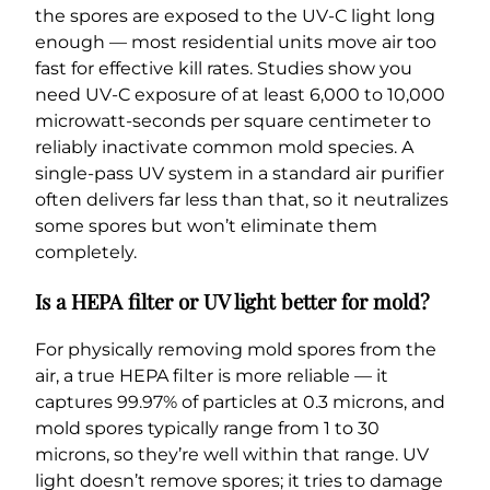
the spores are exposed to the UV-C light long
enough — most residential units move air too
fast for effective kill rates. Studies show you
need UV-C exposure of at least 6,000 to 10,000
microwatt-seconds per square centimeter to
reliably inactivate common mold species. A
single-pass UV system in a standard air purifier
often delivers far less than that, so it neutralizes
some spores but won’t eliminate them
completely.
Is a HEPA filter or UV light better for mold?
For physically removing mold spores from the
air, a true HEPA filter is more reliable — it
captures 99.97% of particles at 0.3 microns, and
mold spores typically range from 1 to 30
microns, so they’re well within that range. UV
light doesn’t remove spores; it tries to damage