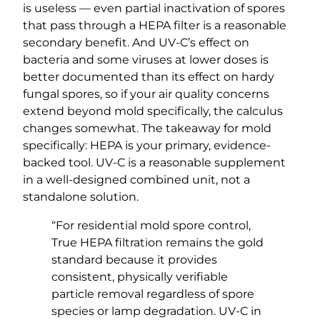
is useless — even partial inactivation of spores
that pass through a HEPA filter is a reasonable
secondary benefit. And UV-C’s effect on
bacteria and some viruses at lower doses is
better documented than its effect on hardy
fungal spores, so if your air quality concerns
extend beyond mold specifically, the calculus
changes somewhat. The takeaway for mold
specifically: HEPA is your primary, evidence-
backed tool. UV-C is a reasonable supplement
in a well-designed combined unit, not a
standalone solution.
“For residential mold spore control,
True HEPA filtration remains the gold
standard because it provides
consistent, physically verifiable
particle removal regardless of spore
species or lamp degradation. UV-C in