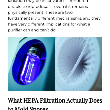
radiation may be inactivated — rendered
unable to reproduce — even if it remains
physically present. These are two
fundamentally different mechanisms, and they
have very different implications for what a
purifier can and can’t do.
What HEPA Filtration Actually Does
to Mold Spores