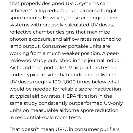
that properly designed UV-C systems can
achieve 2–4 log reductions in airborne fungal
spore counts. However, these are engineered
systems with precisely calculated UV doses,
reflective chamber designs that maximize
photon exposure, and airflow rates matched to
lamp output. Consumer portable units are
working from a much weaker position. A peer-
reviewed study published in the journal Indoor
Air found that portable UV air purifiers tested
under typical residential conditions delivered
UV doses roughly 100–1,000 times below what
would be needed for reliable spore inactivation
at typical airflow rates. HEPA filtration in the
same study consistently outperformed UV-only
units on measurable airborne spore reduction
in residential-scale room tests.
That doesn’t mean UV-C in consumer purifiers