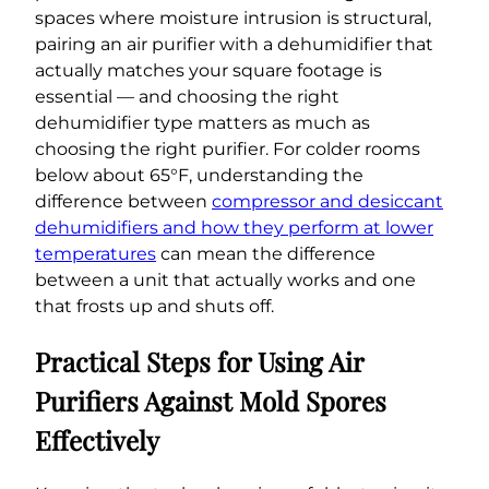
spaces where moisture intrusion is structural,
pairing an air purifier with a dehumidifier that
actually matches your square footage is
essential — and choosing the right
dehumidifier type matters as much as
choosing the right purifier. For colder rooms
below about 65°F, understanding the
difference between
compressor and desiccant
dehumidifiers and how they perform at lower
temperatures
can mean the difference
between a unit that actually works and one
that frosts up and shuts off.
Practical Steps for Using Air
Purifiers Against Mold Spores
Effectively