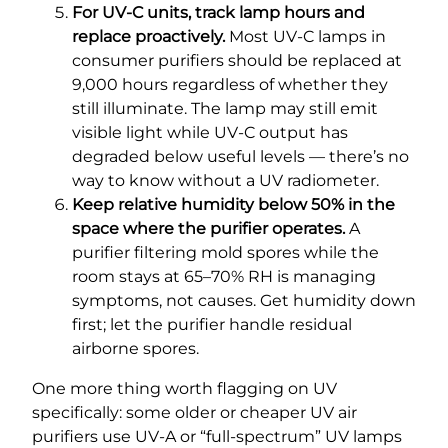
For UV-C units, track lamp hours and
replace proactively.
Most UV-C lamps in
consumer purifiers should be replaced at
9,000 hours regardless of whether they
still illuminate. The lamp may still emit
visible light while UV-C output has
degraded below useful levels — there’s no
way to know without a UV radiometer.
Keep relative humidity below 50% in the
space where the purifier operates.
A
purifier filtering mold spores while the
room stays at 65–70% RH is managing
symptoms, not causes. Get humidity down
first; let the purifier handle residual
airborne spores.
One more thing worth flagging on UV
specifically: some older or cheaper UV air
purifiers use UV-A or “full-spectrum” UV lamps