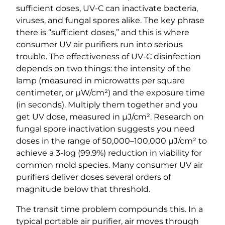
sufficient doses, UV-C can inactivate bacteria,
viruses, and fungal spores alike. The key phrase
there is “sufficient doses,” and this is where
consumer UV air purifiers run into serious
trouble. The effectiveness of UV-C disinfection
depends on two things: the intensity of the
lamp (measured in microwatts per square
centimeter, or µW/cm²) and the exposure time
(in seconds). Multiply them together and you
get UV dose, measured in µJ/cm². Research on
fungal spore inactivation suggests you need
doses in the range of 50,000–100,000 µJ/cm² to
achieve a 3-log (99.9%) reduction in viability for
common mold species. Many consumer UV air
purifiers deliver doses several orders of
magnitude below that threshold.
The transit time problem compounds this. In a
typical portable air purifier, air moves through