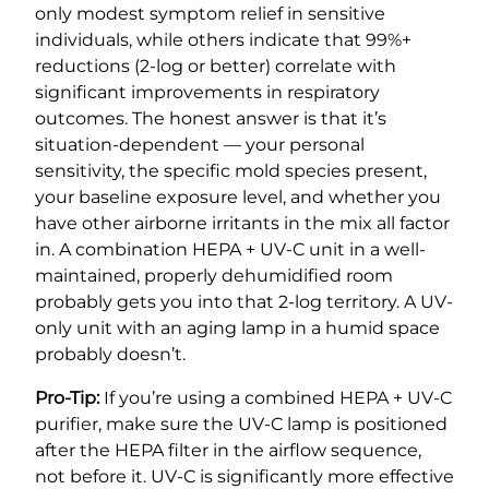
only modest symptom relief in sensitive
individuals, while others indicate that 99%+
reductions (2-log or better) correlate with
significant improvements in respiratory
outcomes. The honest answer is that it’s
situation-dependent — your personal
sensitivity, the specific mold species present,
your baseline exposure level, and whether you
have other airborne irritants in the mix all factor
in. A combination HEPA + UV-C unit in a well-
maintained, properly dehumidified room
probably gets you into that 2-log territory. A UV-
only unit with an aging lamp in a humid space
probably doesn’t.
Pro-Tip:
If you’re using a combined HEPA + UV-C
purifier, make sure the UV-C lamp is positioned
after the HEPA filter in the airflow sequence,
not before it. UV-C is significantly more effective