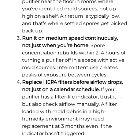
purifier near the floor in rooms where
you’ve identified mold sources, not up
high on a shelf. Air return is typically low,
and that’s where settled spores get picked
back up.
Run it on medium speed continuously,
not just when you’re home.
Spore
concentration rebuilds within 2–4 hours of
turning a purifier off in a space with active
mold sources. Intermittent use creates
peaks of exposure between cycles.
Replace HEPA filters before airflow drops,
not just on a calendar schedule.
If your
purifier has a filter-life indicator, trust it —
but also check airflow manually. A filter
loaded with mold debris in a high-
humidity environment may need
replacement at 3 months even if the
indicator hasn’t triggered.