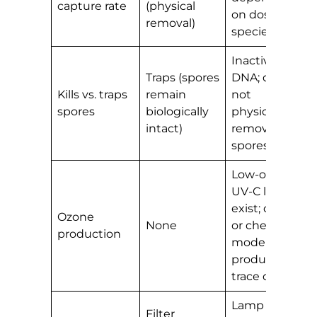
capture rate
(physical
on dose and
removal)
species
Inactivates
Traps (spores
DNA; does
Kills vs. traps
remain
not
spores
biologically
physically
intact)
remove
spores
Low-ozone
UV-C lamps
exist; older
Ozone
None
or cheaper
production
models may
produce
trace ozone
Lamp
Filter