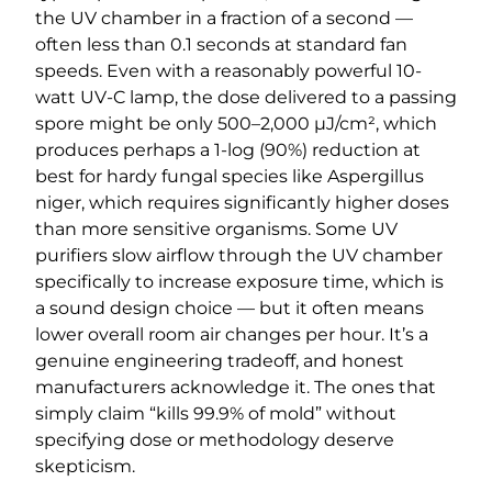
the UV chamber in a fraction of a second —
often less than 0.1 seconds at standard fan
speeds. Even with a reasonably powerful 10-
watt UV-C lamp, the dose delivered to a passing
spore might be only 500–2,000 µJ/cm², which
produces perhaps a 1-log (90%) reduction at
best for hardy fungal species like Aspergillus
niger, which requires significantly higher doses
than more sensitive organisms. Some UV
purifiers slow airflow through the UV chamber
specifically to increase exposure time, which is
a sound design choice — but it often means
lower overall room air changes per hour. It’s a
genuine engineering tradeoff, and honest
manufacturers acknowledge it. The ones that
simply claim “kills 99.9% of mold” without
specifying dose or methodology deserve
skepticism.