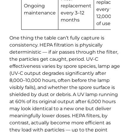
replacement
Ongoing
replacement
every 9,000–
maintenance
every 3–12
12,000 hours
months
of use
One thing the table can’t fully capture is
consistency. HEPA filtration is physically
deterministic — if air passes through the filter,
the particles get caught, period. UV-C
effectiveness varies by spore species, lamp age
(UV-C output degrades significantly after
8,000–10,000 hours, often before the lamp
visibly fails), and whether the spore surface is
shielded by dust or debris. A UV lamp running
at 60% of its original output after 6,000 hours
may look identical to a new one but deliver
meaningfully lower doses. HEPA filters, by
contrast, actually become more efficient as
they load with particles — up to the point