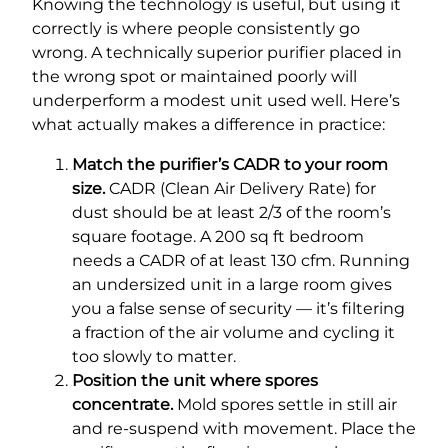
Knowing the technology is useful, but using it
correctly is where people consistently go
wrong. A technically superior purifier placed in
the wrong spot or maintained poorly will
underperform a modest unit used well. Here’s
what actually makes a difference in practice:
Match the purifier’s CADR to your room
size.
CADR (Clean Air Delivery Rate) for
dust should be at least 2/3 of the room’s
square footage. A 200 sq ft bedroom
needs a CADR of at least 130 cfm. Running
an undersized unit in a large room gives
you a false sense of security — it’s filtering
a fraction of the air volume and cycling it
too slowly to matter.
Position the unit where spores
concentrate.
Mold spores settle in still air
and re-suspend with movement. Place the