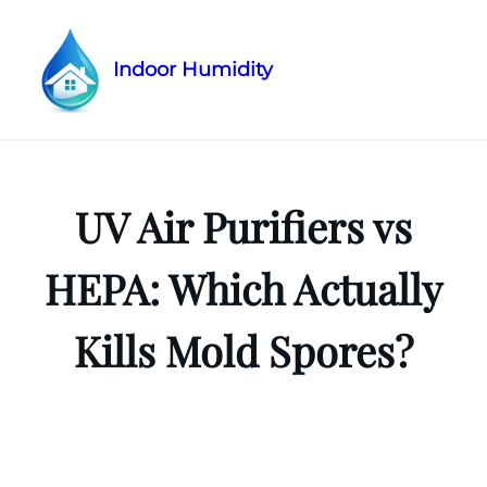
Indoor Humidity
Skip
to
content
UV Air Purifiers vs
HEPA: Which Actually
Kills Mold Spores?