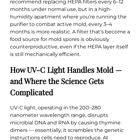
recommend replacing HEPA filters every 6–12
months under normal use, but in a high-
humidity apartment where you’re running the
purifier to combat active mold, every 3–4
months is more realistic. A filter that’s become a
food source for mold spores is obviously
counterproductive, even if the HEPA layer itself
is still mechanically efficient.
How UV-C Light Handles Mold —
and Where the Science Gets
Complicated
UV-C light, operating in the 200–280
nanometer wavelength range, disrupts
microbial DNA and RNA by causing thymine
dimers — essentially, it scrambles the genetic
instructions cells need to reproduce. At