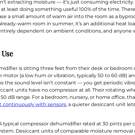
n’t extracting moisture — it’s just consuming electricity
 at least doing something useful 100% of the time. There’
se a small amount of warm air into the room as a byprod
n already-warm room in summer, it’s an additional heat lo
s entirely dependent on ambient conditions, and anyone w
y Use
idifier is sitting three feet from their desk or bedroom
motor (a low hum or vibration, typically 50 to 60 dB) a
 the sound level isn’t constant — you get periodic vibr
nt units have no compressor at all. Their rotating wheel
o 50 dB range. For a bedroom, nursery, or home office, tha
 continuously with sensors
, a quieter desiccant unit le
A typical compressor dehumidifier rated at 30 pints per
ystem. Desiccant units of comparable moisture removal c