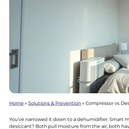
Home
»
Solutions & Prevention
»
Compressor vs Des
You’ve narrowed it down to a dehumidifier. Smart mo
desiccant? Both pull moisture from the air, both hav