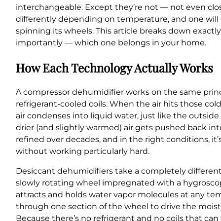
interchangeable. Except they’re not — not even clo
differently depending on temperature, and one will g
spinning its wheels. This article breaks down exact
importantly — which one belongs in your home.
How Each Technology Actually Works
A compressor dehumidifier works on the same principl
refrigerant-cooled coils. When the air hits those c
air condenses into liquid water, just like the outsid
drier (and slightly warmed) air gets pushed back int
refined over decades, and in the right conditions, it
without working particularly hard.
Desiccant dehumidifiers take a completely different 
slowly rotating wheel impregnated with a hygroscopi
attracts and holds water vapor molecules at any temp
through one section of the wheel to drive the moist
Because there’s no refrigerant and no coils that ca