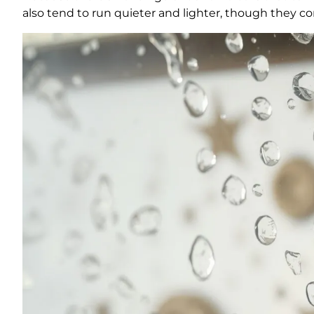
also tend to run quieter and lighter, though they 