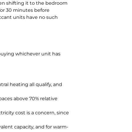
en shifting it to the bedroom
for 30 minutes before
iccant units have no such
buying whichever unit has
al heating all qualify, and
paces above 70% relative
icity cost is a concern, since
alent capacity, and for warm-