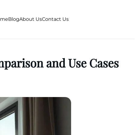
ome
Blog
About Us
Contact Us
mparison and Use Cases