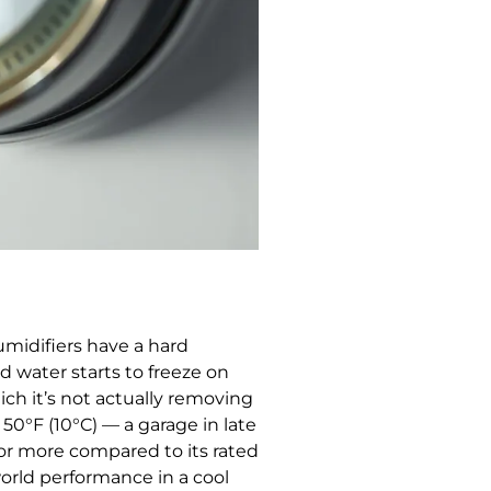
midifiers have a hard
d water starts to freeze on
ich it’s not actually removing
 50°F (10°C) — a garage in late
 or more compared to its rated
world performance in a cool