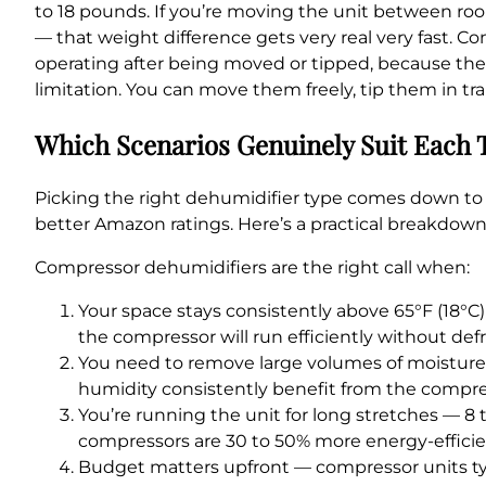
to 18 pounds. If you’re moving the unit between roo
— that weight difference gets very real very fast. C
operating after being moved or tipped, because the 
limitation. You can move them freely, tip them in t
Which Scenarios Genuinely Suit Each 
Picking the right dehumidifier type comes down to 
better Amazon ratings. Here’s a practical breakdow
Compressor dehumidifiers are the right call when:
Your space stays consistently above 65°F (18°C)
the compressor will run efficiently without defr
You need to remove large volumes of moisture 
humidity consistently benefit from the compress
You’re running the unit for long stretches — 8
compressors are 30 to 50% more energy-efficie
Budget matters upfront — compressor units typi