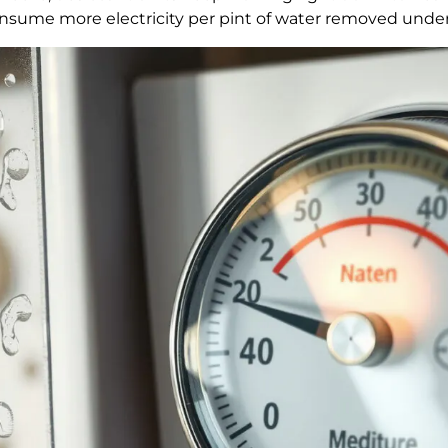
consume more electricity per pint of water removed unde