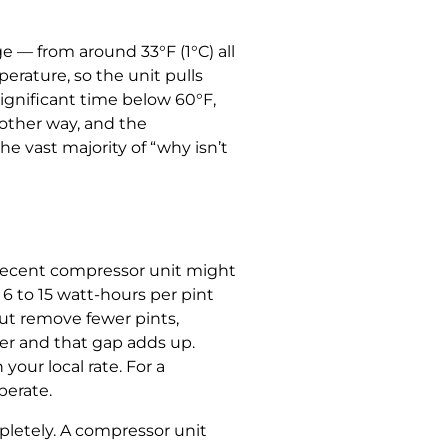
e — from around 33°F (1°C) all
erature, so the unit pulls
significant time below 60°F,
 other way, and the
e vast majority of “why isn’t
decent compressor unit might
6 to 15 watt-hours per pint
t remove fewer pints,
er and that gap adds up.
your local rate. For a
perate.
pletely. A compressor unit