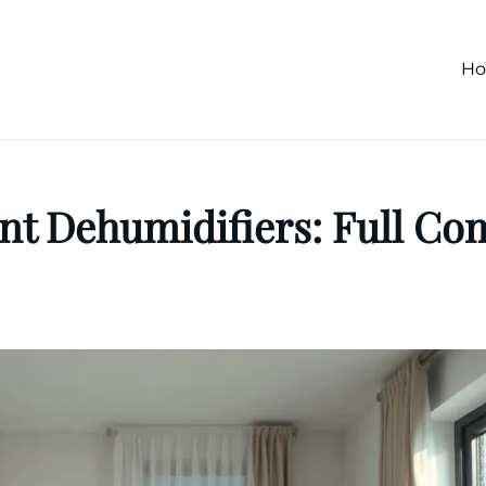
H
nt Dehumidifiers: Full Co