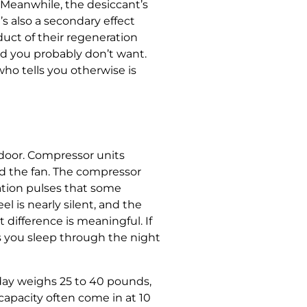
. Meanwhile, the desiccant’s
s also a secondary effect
uct of their regeneration
ad you probably don’t want.
ho tells you otherwise is
 door. Compressor units
nd the fan. The compressor
ation pulses that some
 is nearly silent, and the
t difference is meaningful. If
ts you sleep through the night
 day weighs 25 to 40 pounds,
apacity often come in at 10