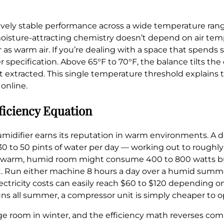
tively stable performance across a wide temperature rang
oisture-attracting chemistry doesn’t depend on air temp
as warm air. If you’re dealing with a space that spends 
 specification. Above 65°F to 70°F, the balance tilts the
xtracted. This single temperature threshold explains th
online.
ficiency Equation
idifier earns its reputation in warm environments. A 
to 50 pints of water per day — working out to roughly 
me warm, humid room might consume 400 to 800 watts bu
int. Run either machine 8 hours a day over a humid summ
ctricity costs can easily reach $60 to $120 depending on 
ns all summer, a compressor unit is simply cheaper to o
age room in winter, and the efficiency math reverses com