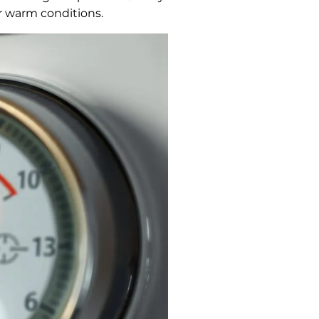
r warm conditions.