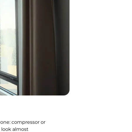
yone: compressor or
s look almost