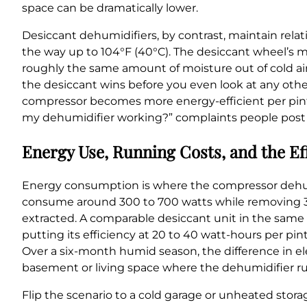
space can be dramatically lower.
Desiccant dehumidifiers, by contrast, maintain rela
the way up to 104°F (40°C). The desiccant wheel’s m
roughly the same amount of moisture out of cold air 
the desiccant wins before you even look at any other
compressor becomes more energy-efficient per pint e
my dehumidifier working?” complaints people post 
Energy Use, Running Costs, and the Ef
Energy consumption is where the compressor dehum
consume around 300 to 700 watts while removing 30 
extracted. A comparable desiccant unit in the sa
putting its efficiency at 20 to 40 watt-hours per p
Over a six-month humid season, the difference in ele
basement or living space where the dehumidifier ru
Flip the scenario to a cold garage or unheated stor