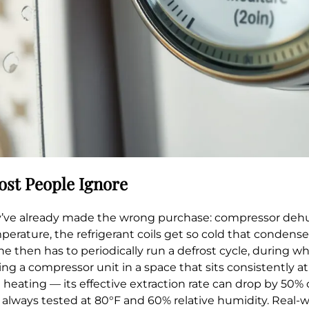
ost People Ignore
hey’ve already made the wrong purchase: compressor dehu
perature, the refrigerant coils get so cold that condense
 then has to periodically run a defrost cycle, during wh
ng a compressor unit in a space that sits consistently at
heating — its effective extraction rate can drop by 50%
st always tested at 80°F and 60% relative humidity. Real-