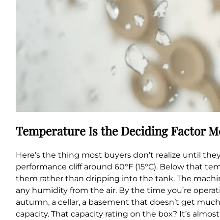
Temperature Is the Deciding Factor M
Here’s the thing most buyers don’t realize until t
performance cliff around 60°F (15°C). Below that tem
them rather than dripping into the tank. The machine
any humidity from the air. By the time you’re operati
autumn, a cellar, a basement that doesn’t get much 
capacity. That capacity rating on the box? It’s almo