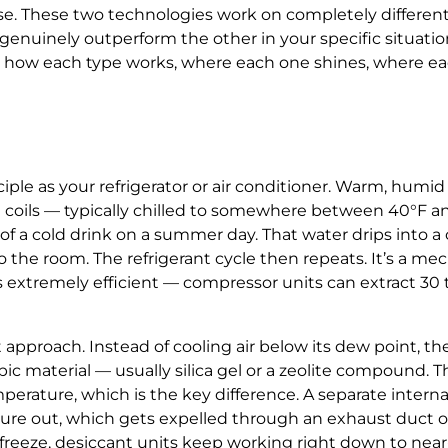
se. These two technologies work on completely different
enuinely outperform the other in your specific situation
ly how each type works, where each one shines, where eac
e as your refrigerator or air conditioner. Warm, humid ai
old coils — typically chilled to somewhere between 40°F 
e of a cold drink on a summer day. That water drips into a
o the room. The refrigerant cycle then repeats. It’s a me
’s extremely efficient — compressor units can extract 30 
approach. Instead of cooling air below its dew point, th
c material — usually silica gel or a zeolite compound. T
erature, which is the key difference. A separate interna
ure out, which gets expelled through an exhaust duct or 
n freeze, desiccant units keep working right down to nea