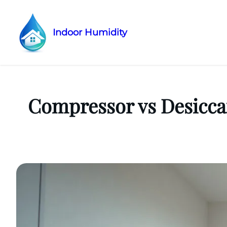
Indoor Humidity
Skip
to
content
Compressor vs Desicca