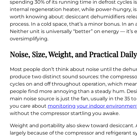
spending 30% of its running time in defrost cycles is
internal regeneration heater, while power-hungry, is
worth knowing about: desiccant dehumidifiers relea
process. In a cold space, that’s a minor bonus. In a
Neither unit is universally “better” on energy — it’
oversimplifying.
Noise, Size, Weight, and Practical Dail
Most people don’t think about noise until the dehum
produce two distinct sound sources: the compressor 
cycles on and off throughout operation, which means
people find more annoying than a steady hum. Desicca
main noise source is just the fan, usually in the 35 t
you care about
monitoring your indoor environment
without the compressor startling you awake.
Weight and portability also skew toward desiccant. 
largely because of the compressor and refrigerant s