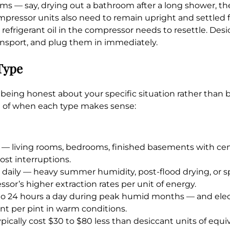
ms — say, drying out a bathroom after a long shower, th
ompressor units also need to remain upright and settled 
refrigerant oil in the compressor needs to resettle. Des
ransport, and plug them in immediately.
Type
being honest about your specific situation rather than 
n of when each type makes sense:
 — living rooms, bedrooms, finished basements with centr
ost interruptions.
daily — heavy summer humidity, post-flood drying, or s
or’s higher extraction rates per unit of energy.
 to 24 hours a day during peak humid months — and electr
nt per pint in warm conditions.
cally cost $30 to $80 less than desiccant units of equiv