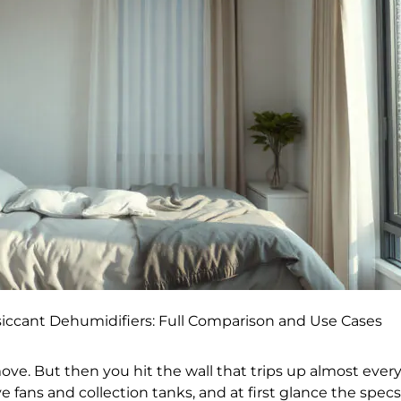
iccant Dehumidifiers: Full Comparison and Use Cases
ve. But then you hit the wall that trips up almost ever
e fans and collection tanks, and at first glance the spec