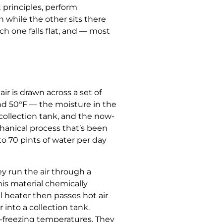
 principles, perform
 while the other sits there
h one falls flat, and — most
r is drawn across a set of
and 50°F — the moisture in the
 collection tank, and the now-
chanical process that’s been
to 70 pints of water per day
ey run the air through a
his material chemically
l heater then passes hot air
into a collection tank.
r-freezing temperatures. They