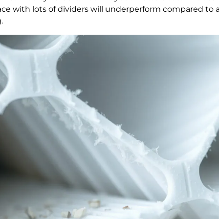
 space with lots of dividers will underperform compared to
.