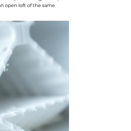
 an open loft of the same