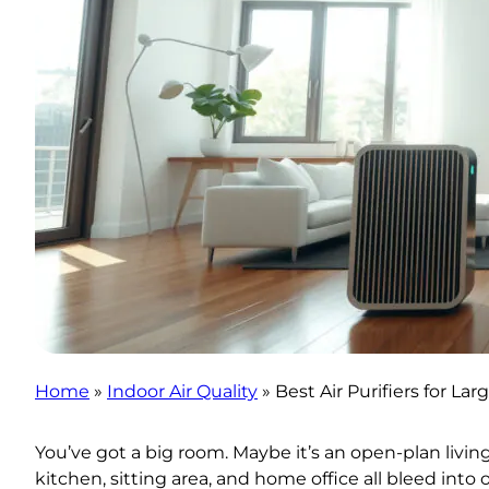
Home
»
Indoor Air Quality
»
Best Air Purifiers for La
You’ve got a big room. Maybe it’s an open-plan livi
kitchen, sitting area, and home office all bleed into 