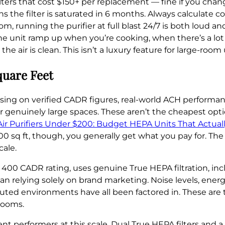
ers that cost $150+ per replacement — fine if you cha
s the filter is saturated in 6 months. Always calculate cost
oom, running the purifier at full blast 24/7 is both loud 
he unit ramp up when you’re cooking, when there’s a lot o
air is clean. This isn’t a luxury feature for large-room us
quare Feet
sing on verified CADR figures, real-world ACH performa
for genuinely large spaces. These aren’t the cheapest opt
Air Purifiers Under $200: Budget HEPA Units That Actual
0 sq ft, though, you generally get what you pay for. The
cale.
a 400 CADR rating, uses genuine True HEPA filtration, in
an relying solely on brand marketing. Noise levels, ener
ted environments have all been factored in. These are t
rooms.
t performers at this scale. Dual True HEPA filters and a d