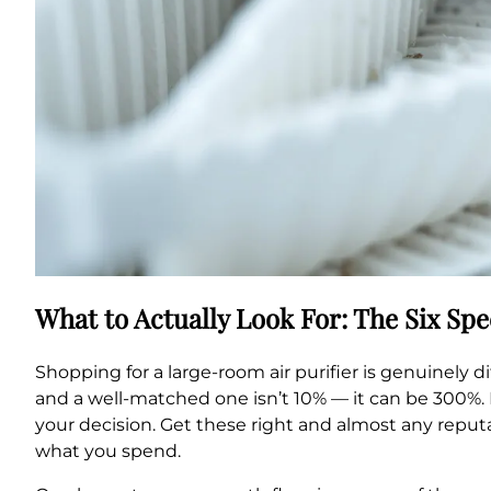
What to Actually Look For: The Six Sp
Shopping for a large-room air purifier is genuinely
and a well-matched one isn’t 10% — it can be 300%. B
your decision. Get these right and almost any reputa
what you spend.