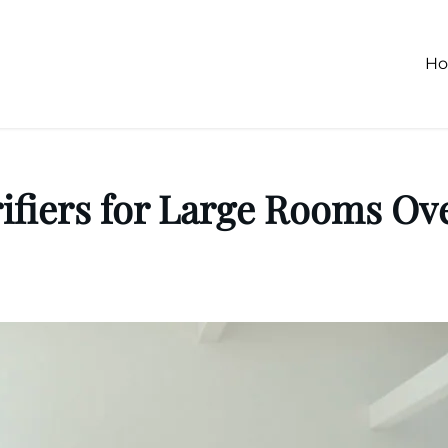
H
rifiers for Large Rooms Ove