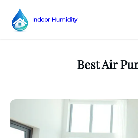
Indoor Humidity
Skip
to
content
Best Air Pu