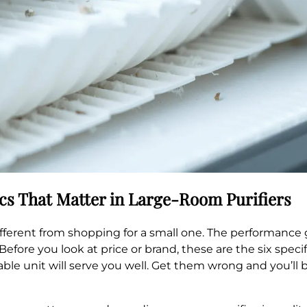
ecs That Matter in Large-Room Purifiers
 different from shopping for a small one. The performan
efore you look at price or brand, these are the six specif
ble unit will serve you well. Get them wrong and you’ll 