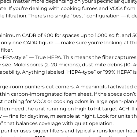
ecs matter more depending on your specific air quality 
te. If you’re dealing with cooking fumes and VOCs from
 filtration. There’s no single “best” configuration — it 
minimum CADR of 400 for spaces up to 1,000 sq ft, and 
t only one CADR figure — make sure you’re looking at the
ilter.
EPA-style” — True HEPA. This means the filter captures 9
 size. Mold spores (2–20 microns), dust mite debris (10–
 capability. Anything labeled “HEPA-type” or “99% HEPA” is 
rge-room purifiers cut corners. A meaningful activated c
a thin carbon-impregnated foam sheet. If the specs don’t 
st nothing for VOCs or cooking odors in large open-plan 
often need the unit running on high to hit target ACH. I
 — fine for daytime, miserable at night. Look for units t
de” that balances coverage with quiet operation.
urifier uses bigger filters and typically runs longer hour