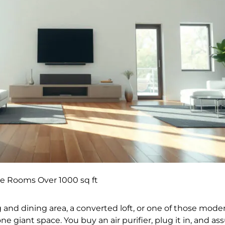
rge Rooms Over 1000 sq ft
ng and dining area, a converted loft, or one of those mo
one giant space. You buy an air purifier, plug it in, and 