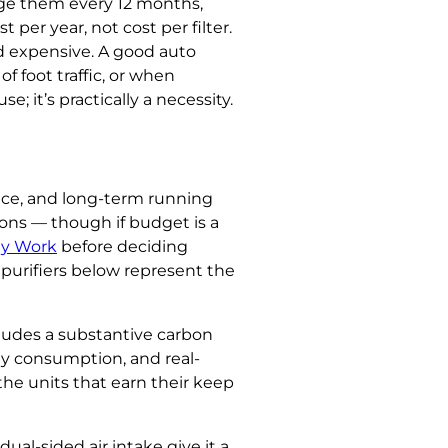
nge them every 12 months,
 per year, not cost per filter.
and expensive. A good auto
f foot traffic, or when
e; it’s practically a necessity.
nce, and long-term running
ions — though if budget is a
ly Work
before deciding
 purifiers below represent the
cludes a substantive carbon
gy consumption, and real-
he units that earn their keep
ual-sided air intake give it a