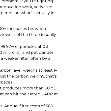
problem. If you’re fighting
 renovation work, activated
depends on what’s actually in
500+ for spaces between
 lowest of the three (usually
9.97% of particles at 0.3
40 microns), and pet dander
a weaker filter, often by a
arbon layer weighs at least 1–
list the carbon weight, that’s
spaces.
f it produces more than 60 dB
hat can hit their rated CADR at
s. Annual filter costs of $80–