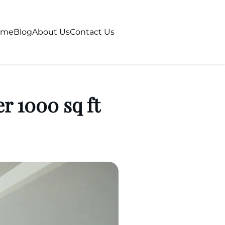
ome
Blog
About Us
Contact Us
r 1000 sq ft