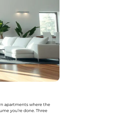
dern apartments where the
assume you’re done. Three