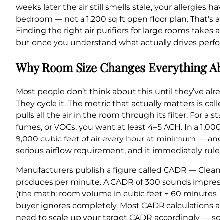
weeks later the air still smells stale, your allergie
bedroom — not a 1,200 sq ft open floor plan. That’s
Finding the right air purifiers for large rooms take
but once you understand what actually drives perfor
Why Room Size Changes Everything Ab
Most people don’t think about this until they’ve alr
They cycle it. The metric that actually matters is ca
pulls all the air in the room through its filter. For
fumes, or VOCs, you want at least 4–5 ACH. In a 1,00
9,000 cubic feet of air every hour at minimum — and
serious airflow requirement, and it immediately rule
Manufacturers publish a figure called CADR — Clean 
produces per minute. A CADR of 300 sounds impressiv
(the math: room volume in cubic feet ÷ 60 minutes ×
buyer ignores completely. Most CADR calculations ass
need to scale up your target CADR accordingly — so