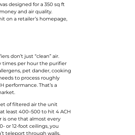
was designed for a 350 sq ft
money and air quality.
nit on a retailer’s homepage,
s don’t just “clean” air.
y times per hour the purifier
 allergens, pet dander, cooking
r needs to process roughly
CH performance. That’s a
market.
of filtered air the unit
at least 400–500 to hit 4 ACH
 is one that almost every
 or 12-foot ceilings, you
t teleport through walls,