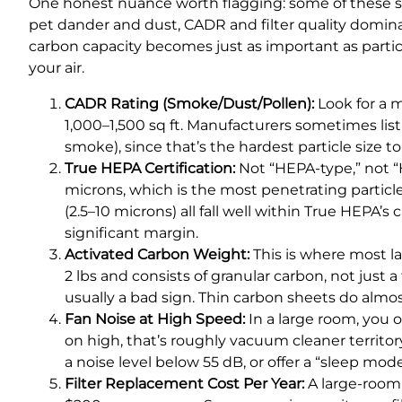
One honest nuance worth flagging: some of these sp
pet dander and dust, CADR and filter quality domina
carbon capacity becomes just as important as particle
your air.
CADR Rating (Smoke/Dust/Pollen):
Look for a 
1,000–1,500 sq ft. Manufacturers sometimes lis
smoke), since that’s the hardest particle size to f
True HEPA Certification:
Not “HEPA-type,” not “H
microns, which is the most penetrating particle
(2.5–10 microns) all fall well within True HEPA’s
significant margin.
Activated Carbon Weight:
This is where most la
2 lbs and consists of granular carbon, not just 
usually a bad sign. Thin carbon sheets do almo
Fan Noise at High Speed:
In a large room, you 
on high, that’s roughly vacuum cleaner territory
a noise level below 55 dB, or offer a “sleep mo
Filter Replacement Cost Per Year:
A large-room p