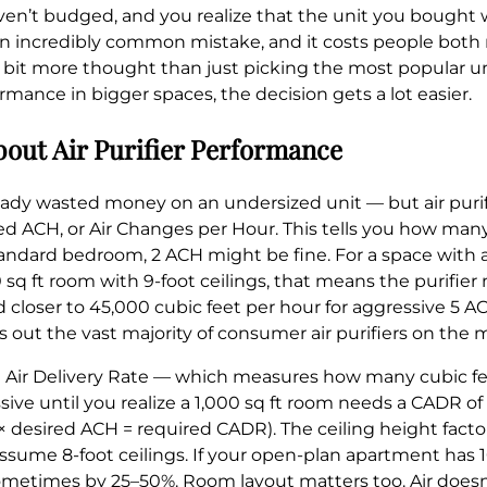
s haven’t budged, and you realize that the unit you bought 
 an incredibly common mistake, and it costs people both 
s a bit more thought than just picking the most popular u
mance in bigger spaces, the decision gets a lot easier.
out Air Purifier Performance
eady wasted money on an undersized unit — but air purifier
lled ACH, or Air Changes per Hour. This tells you how man
 a standard bedroom, 2 ACH might be fine. For a space with
0 sq ft room with 9-foot ceilings, that means the purifie
 closer to 45,000 cubic feet per hour for aggressive 5 A
s out the vast majority of consumer air purifiers on the 
Air Delivery Rate — which measures how many cubic feet 
e until you realize a 1,000 sq ft room needs a CADR of 
 desired ACH = required CADR). The ceiling height factor
ume 8-foot ceilings. If your open-plan apartment has 10-
metimes by 25–50%. Room layout matters too. Air doesn’