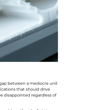
ce gap between a mediocre unit
ications that should drive
be disappointed regardless of