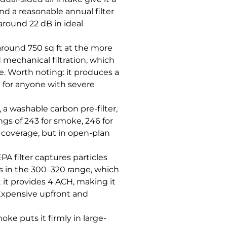
nd a reasonable annual filter
around 22 dB in ideal
d around 750 sq ft at the more
mechanical filtration, which
. Worth noting: it produces a
n for anyone with severe
 a washable carbon pre-filter,
gs of 243 for smoke, 246 for
t coverage, but in open-plan
PA filter captures particles
s in the 300–320 range, which
t it provides 4 ACH, making it
. Expensive upfront and
oke puts it firmly in large-