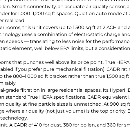
en. Smart connectivity, an accurate air quality sensor, a
der for 1,000–1,200 sq ft spaces. Quiet on auto mode at 
 real load.
rger rooms, this unit covers up to 1,500 sq ft at 2 ACH an
hnology uses a combination of electrostatic charge and 
 speeds — translating to less noise for the performance
tatic element, well below EPA limits, but a consideratio
rooms that punches well above its price point. True HEPA,
ed if you prefer pure mechanical filtration). CADR ratin
o the 800–1,000 sq ft bracket rather than true 1,500 sq f
mirably.
grade filtration in large residential spaces. Its HyperHE
n standard True HEPA specifications. CADR equivalent i
n quality at fine particle sizes is unmatched. At 900 sq f
ge where air quality (not just volume) is the top priority
 technology.
nit. A CADR of 410 for dust, 380 for pollen, and 360 for sm