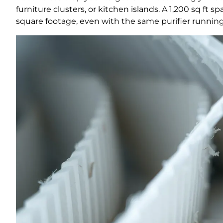
furniture clusters, or kitchen islands. A 1,200 sq ft
square footage, even with the same purifier running