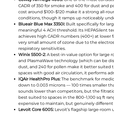
CADR of 350 for smoke and 400 for dust and poll
cost around $100–$120 make it a strong all-roun
conditions, though it ramps up noticeably under
Blueair Blue Max 3350i:
Built specifically for la
meaningful 4 ACH threshold. Its HEPASilent tec
achieves high CADR numbers (400+) at lower fan
very small amount of ozone due to the electros
respiratory sensitivities.
Winix 5500-2:
A best-in-value option for large 
and PlasmaWave technology (which can be disabl
dust, and 240 for pollen make it better suited t
spaces with good air circulation, it performs ad
IQAir HealthPro Plus:
The benchmark for medical-
down to 0.003 microns — 100 times smaller tha
sounds lower than competitors, but the filtratio
best suited to spaces in the 800–1,100 sq ft ran
expensive to maintain, but genuinely different
Levoit Core 600S:
Levoit’s flagship large-room u