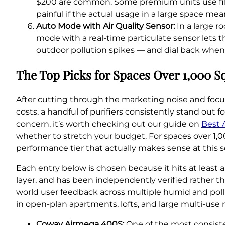
$200 are common. Some premium units use filt
painful if the actual usage in a large space mean
Auto Mode with Air Quality Sensor:
In a large r
mode with a real-time particulate sensor lets t
outdoor pollution spikes — and dial back when the 
The Top Picks for Spaces Over 1,000 S
After cutting through the marketing noise and focu
costs, a handful of purifiers consistently stand out 
concern, it’s worth checking out our guide on
Best 
whether to stretch your budget. For spaces over 1,00
performance tier that actually makes sense at this s
Each entry below is chosen because it hits at least 
layer, and has been independently verified rather th
world user feedback across multiple humid and pollu
in open-plan apartments, lofts, and large multi-use 
Coway Airmega 400S:
One of the most consisten