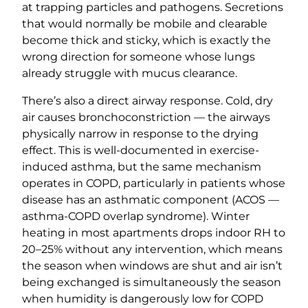
at trapping particles and pathogens. Secretions
that would normally be mobile and clearable
become thick and sticky, which is exactly the
wrong direction for someone whose lungs
already struggle with mucus clearance.
There’s also a direct airway response. Cold, dry
air causes bronchoconstriction — the airways
physically narrow in response to the drying
effect. This is well-documented in exercise-
induced asthma, but the same mechanism
operates in COPD, particularly in patients whose
disease has an asthmatic component (ACOS —
asthma-COPD overlap syndrome). Winter
heating in most apartments drops indoor RH to
20–25% without any intervention, which means
the season when windows are shut and air isn’t
being exchanged is simultaneously the season
when humidity is dangerously low for COPD