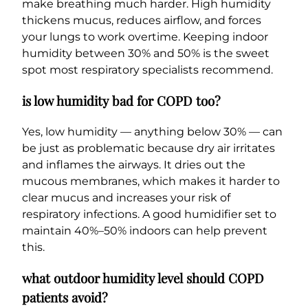
make breathing much harder. High humidity
thickens mucus, reduces airflow, and forces
your lungs to work overtime. Keeping indoor
humidity between 30% and 50% is the sweet
spot most respiratory specialists recommend.
is low humidity bad for COPD too?
Yes, low humidity — anything below 30% — can
be just as problematic because dry air irritates
and inflames the airways. It dries out the
mucous membranes, which makes it harder to
clear mucus and increases your risk of
respiratory infections. A good humidifier set to
maintain 40%–50% indoors can help prevent
this.
what outdoor humidity level should COPD
patients avoid?