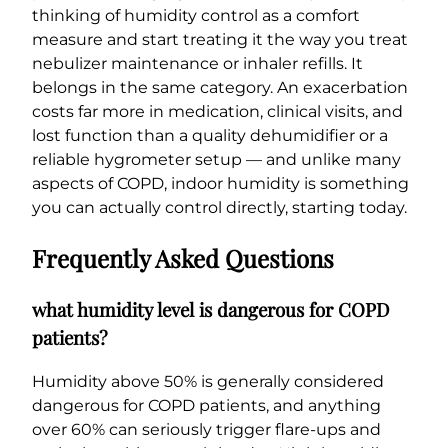
thinking of humidity control as a comfort
measure and start treating it the way you treat
nebulizer maintenance or inhaler refills. It
belongs in the same category. An exacerbation
costs far more in medication, clinical visits, and
lost function than a quality dehumidifier or a
reliable hygrometer setup — and unlike many
aspects of COPD, indoor humidity is something
you can actually control directly, starting today.
Frequently Asked Questions
what humidity level is dangerous for COPD
patients?
Humidity above 50% is generally considered
dangerous for COPD patients, and anything
over 60% can seriously trigger flare-ups and