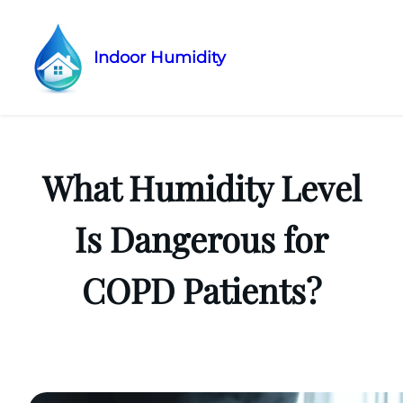
Indoor Humidity
Skip
to
content
What Humidity Level
Is Dangerous for
COPD Patients?