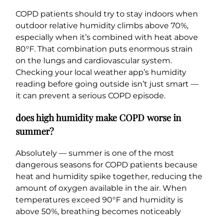
COPD patients should try to stay indoors when
outdoor relative humidity climbs above 70%,
especially when it’s combined with heat above
80°F. That combination puts enormous strain
on the lungs and cardiovascular system.
Checking your local weather app’s humidity
reading before going outside isn’t just smart —
it can prevent a serious COPD episode.
does high humidity make COPD worse in
summer?
Absolutely — summer is one of the most
dangerous seasons for COPD patients because
heat and humidity spike together, reducing the
amount of oxygen available in the air. When
temperatures exceed 90°F and humidity is
above 50%, breathing becomes noticeably