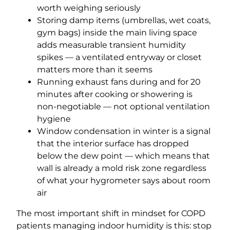
worth weighing seriously
Storing damp items (umbrellas, wet coats,
gym bags) inside the main living space
adds measurable transient humidity
spikes — a ventilated entryway or closet
matters more than it seems
Running exhaust fans during and for 20
minutes after cooking or showering is
non-negotiable — not optional ventilation
hygiene
Window condensation in winter is a signal
that the interior surface has dropped
below the dew point — which means that
wall is already a mold risk zone regardless
of what your hygrometer says about room
air
The most important shift in mindset for COPD
patients managing indoor humidity is this: stop