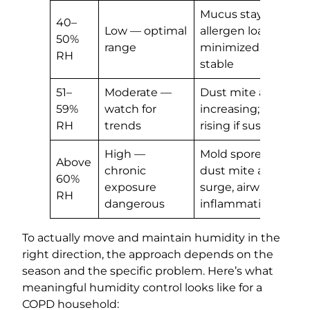
Mucus stays mobile
40–
Low — optimal
allergen loads
50%
range
minimized, airways
RH
stable
51–
Moderate —
Dust mite activity
59%
watch for
increasing; mold ris
RH
trends
rising if sustained
High —
Mold spore release,
Above
chronic
dust mite allergen
60%
exposure
surge, airway
RH
dangerous
inflammation
To actually move and maintain humidity in the
right direction, the approach depends on the
season and the specific problem. Here’s what
meaningful humidity control looks like for a
COPD household: