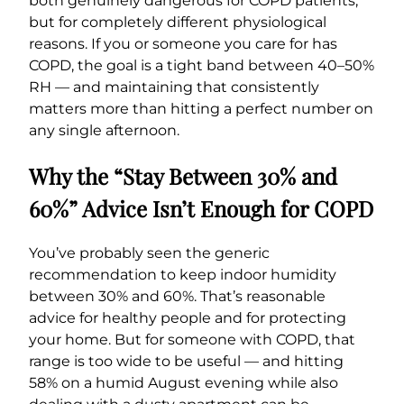
both genuinely dangerous for COPD patients,
but for completely different physiological
reasons. If you or someone you care for has
COPD, the goal is a tight band between 40–50%
RH — and maintaining that consistently
matters more than hitting a perfect number on
any single afternoon.
Why the “Stay Between 30% and
60%” Advice Isn’t Enough for COPD
You’ve probably seen the generic
recommendation to keep indoor humidity
between 30% and 60%. That’s reasonable
advice for healthy people and for protecting
your home. But for someone with COPD, that
range is too wide to be useful — and hitting
58% on a humid August evening while also