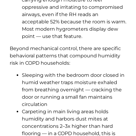
oppressive and irritating to compromised
airways, even if the RH reads an
acceptable 52% because the room is warm.
Most modern hygrometers display dew
point — use that feature.
Beyond mechanical control, there are specific
behavioral patterns that compound humidity
risk in COPD households:
Sleeping with the bedroom door closed in
humid weather traps moisture exhaled
from breathing overnight — cracking the
door or running a small fan maintains
circulation
Carpeting in main living areas holds
humidity and harbors dust mites at
concentrations 2–3x higher than hard
flooring — in a COPD household, this is