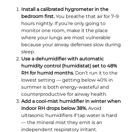
Install a calibrated hygrometer in the
bedroom first.
You breathe that air for 7–9
hours nightly. If you’re only going to
monitor one room, make it the place
where your lungs are most vulnerable
because your airway defenses slow during
sleep.
Use a dehumidifier with automatic
humidity control (humidistat) set to 48%
RH for humid months.
Don’t run it to the
lowest setting — getting below 40% in
summer is both energy-wasteful and
counterproductive for airway health.
Add a cool-mist humidifier in winter when
indoor RH drops below 38%.
Avoid
ultrasonic humidifiers if tap water is hard
— the mineral mist they emit is an
independent respiratory irritant.