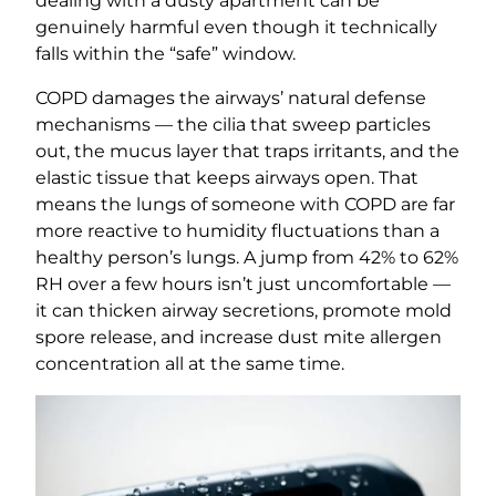
dealing with a dusty apartment can be
genuinely harmful even though it technically
falls within the “safe” window.
COPD damages the airways’ natural defense
mechanisms — the cilia that sweep particles
out, the mucus layer that traps irritants, and the
elastic tissue that keeps airways open. That
means the lungs of someone with COPD are far
more reactive to humidity fluctuations than a
healthy person’s lungs. A jump from 42% to 62%
RH over a few hours isn’t just uncomfortable —
it can thicken airway secretions, promote mold
spore release, and increase dust mite allergen
concentration all at the same time.