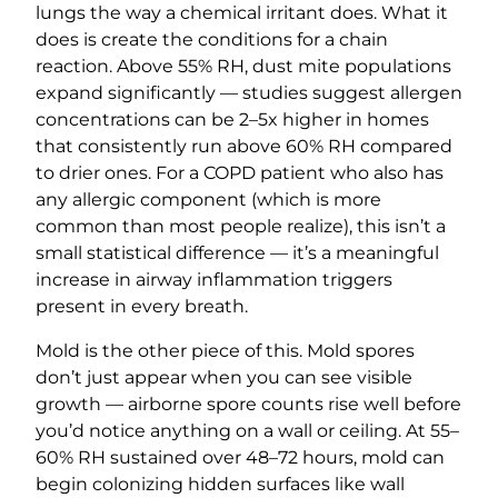
lungs the way a chemical irritant does. What it
does is create the conditions for a chain
reaction. Above 55% RH, dust mite populations
expand significantly — studies suggest allergen
concentrations can be 2–5x higher in homes
that consistently run above 60% RH compared
to drier ones. For a COPD patient who also has
any allergic component (which is more
common than most people realize), this isn’t a
small statistical difference — it’s a meaningful
increase in airway inflammation triggers
present in every breath.
Mold is the other piece of this. Mold spores
don’t just appear when you can see visible
growth — airborne spore counts rise well before
you’d notice anything on a wall or ceiling. At 55–
60% RH sustained over 48–72 hours, mold can
begin colonizing hidden surfaces like wall