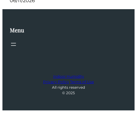
06/11/2026
Menu
Indoor Humidity
Privacy Policy
Terms of Use
All rights reserved
© 2025