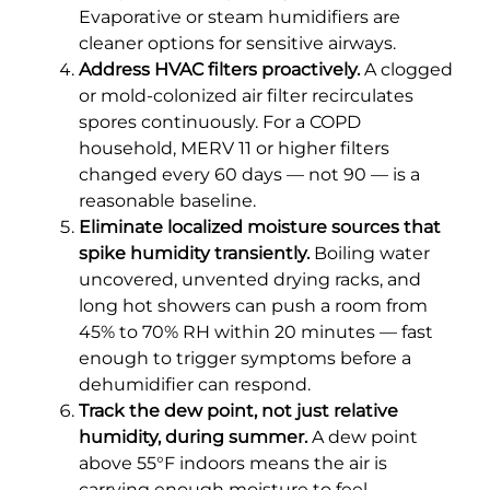
Evaporative or steam humidifiers are
cleaner options for sensitive airways.
Address HVAC filters proactively.
A clogged
or mold-colonized air filter recirculates
spores continuously. For a COPD
household, MERV 11 or higher filters
changed every 60 days — not 90 — is a
reasonable baseline.
Eliminate localized moisture sources that
spike humidity transiently.
Boiling water
uncovered, unvented drying racks, and
long hot showers can push a room from
45% to 70% RH within 20 minutes — fast
enough to trigger symptoms before a
dehumidifier can respond.
Track the dew point, not just relative
humidity, during summer.
A dew point
above 55°F indoors means the air is
carrying enough moisture to feel