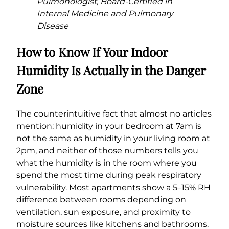
Pulmonologist, Board-Certified in
Internal Medicine and Pulmonary
Disease
How to Know If Your Indoor
Humidity Is Actually in the Danger
Zone
The counterintuitive fact that almost no articles
mention: humidity in your bedroom at 7am is
not the same as humidity in your living room at
2pm, and neither of those numbers tells you
what the humidity is in the room where you
spend the most time during peak respiratory
vulnerability. Most apartments show a 5–15% RH
difference between rooms depending on
ventilation, sun exposure, and proximity to
moisture sources like kitchens and bathrooms.