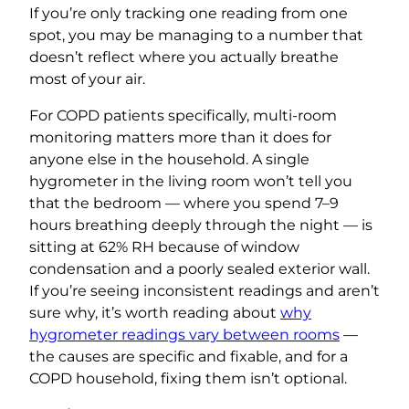
If you’re only tracking one reading from one
spot, you may be managing to a number that
doesn’t reflect where you actually breathe
most of your air.
For COPD patients specifically, multi-room
monitoring matters more than it does for
anyone else in the household. A single
hygrometer in the living room won’t tell you
that the bedroom — where you spend 7–9
hours breathing deeply through the night — is
sitting at 62% RH because of window
condensation and a poorly sealed exterior wall.
If you’re seeing inconsistent readings and aren’t
sure why, it’s worth reading about
why
hygrometer readings vary between rooms
—
the causes are specific and fixable, and for a
COPD household, fixing them isn’t optional.