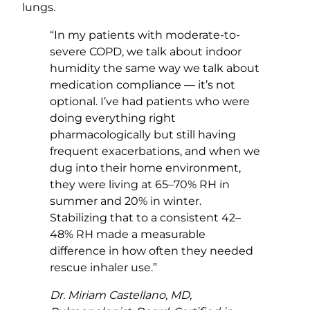
lungs.
“In my patients with moderate-to-
severe COPD, we talk about indoor
humidity the same way we talk about
medication compliance — it’s not
optional. I’ve had patients who were
doing everything right
pharmacologically but still having
frequent exacerbations, and when we
dug into their home environment,
they were living at 65–70% RH in
summer and 20% in winter.
Stabilizing that to a consistent 42–
48% RH made a measurable
difference in how often they needed
rescue inhaler use.”
Dr. Miriam Castellano, MD,