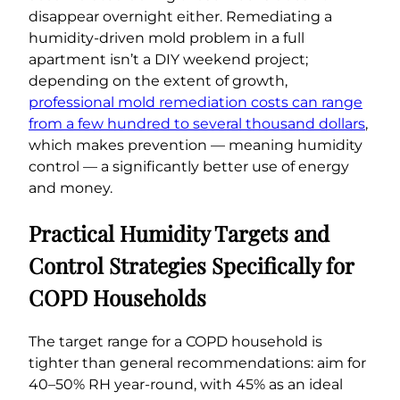
disappear overnight either. Remediating a
humidity-driven mold problem in a full
apartment isn’t a DIY weekend project;
depending on the extent of growth,
professional mold remediation costs can range
from a few hundred to several thousand dollars
,
which makes prevention — meaning humidity
control — a significantly better use of energy
and money.
Practical Humidity Targets and
Control Strategies Specifically for
COPD Households
The target range for a COPD household is
tighter than general recommendations: aim for
40–50% RH year-round, with 45% as an ideal