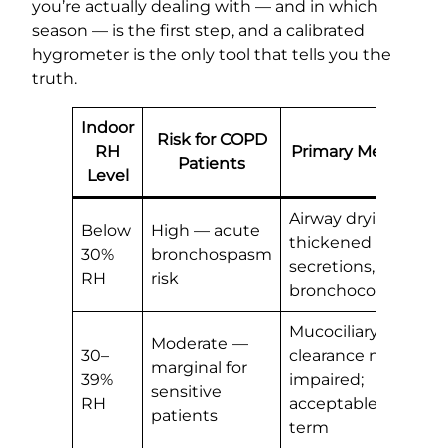
you’re actually dealing with — and in which
season — is the first step, and a calibrated
hygrometer is the only tool that tells you the
truth.
Indoor
Risk for COPD
RH
Primary Mechanis
Patients
Level
Airway drying,
Below
High — acute
thickened
30%
bronchospasm
secretions,
RH
risk
bronchoconstrictio
Mucociliary
Moderate —
30–
clearance mildly
marginal for
39%
impaired;
sensitive
RH
acceptable short-
patients
term