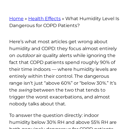
Home
»
Health Effects
»
What Humidity Level Is
Dangerous for COPD Patients?
Here’s what most articles get wrong about
humidity and COPD: they focus almost entirely
on
outdoor
air quality alerts while ignoring the
fact that COPD patients spend roughly 90% of
their time indoors — where humidity levels are
entirely within their control. The dangerous
range isn’t just “above 60%” or “below 30%.” It’s
the
swing
between the two that tends to
trigger the worst exacerbations, and almost
nobody talks about that.
To answer the question directly: indoor
humidity below 30% RH and above 55% RH are