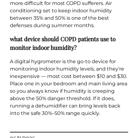
more difficult for most COPD sufferers. Air
conditioning set to keep indoor humidity
between 35% and 50% is one of the best
defenses during summer months.
what device should COPD patients use to
monitor indoor humidity?
A digital hygrometer is the go-to device for
monitoring indoor humidity levels, and they’re
inexpensive — most cost between $10 and $30.
Place one in your bedroom and main living area
so you always know if humidity is creeping
above the 50% danger threshold. If it does,
running a dehumidifier can bring levels back
into the safe 30%–50% range quickly.