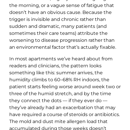
the morning, or a vague sense of fatigue that
doesn’t have an obvious cause. Because the
trigger is invisible and chronic rather than
sudden and dramatic, many patients (and
sometimes their care teams) attribute the
worsening to disease progression rather than
an environmental factor that’s actually fixable.
In most apartments we’ve heard about from
readers and clinicians, the pattern looks
something like this: summer arrives, the
humidity climbs to 60–68% RH indoors, the
patient starts feeling worse around week two or
three of the humid stretch, and by the time
they connect the dots — if they ever do —
they’ve already had an exacerbation that may
have required a course of steroids or antibiotics.
The mold and dust mite allergen load that
accumulated during those weeks doesn’t