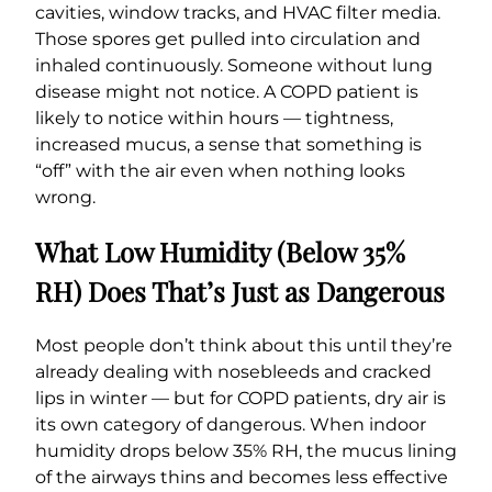
cavities, window tracks, and HVAC filter media.
Those spores get pulled into circulation and
inhaled continuously. Someone without lung
disease might not notice. A COPD patient is
likely to notice within hours — tightness,
increased mucus, a sense that something is
“off” with the air even when nothing looks
wrong.
What Low Humidity (Below 35%
RH) Does That’s Just as Dangerous
Most people don’t think about this until they’re
already dealing with nosebleeds and cracked
lips in winter — but for COPD patients, dry air is
its own category of dangerous. When indoor
humidity drops below 35% RH, the mucus lining
of the airways thins and becomes less effective