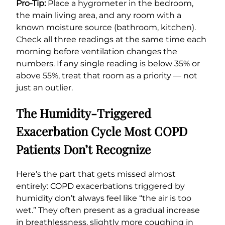
Pro-Tip:
Place a hygrometer in the bedroom,
the main living area, and any room with a
known moisture source (bathroom, kitchen).
Check all three readings at the same time each
morning before ventilation changes the
numbers. If any single reading is below 35% or
above 55%, treat that room as a priority — not
just an outlier.
The Humidity-Triggered
Exacerbation Cycle Most COPD
Patients Don’t Recognize
Here’s the part that gets missed almost
entirely: COPD exacerbations triggered by
humidity don’t always feel like “the air is too
wet.” They often present as a gradual increase
in breathlessness, slightly more coughing in