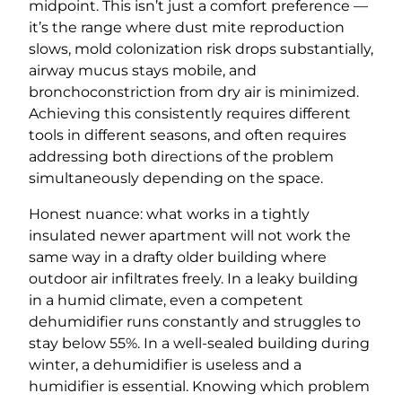
midpoint. This isn’t just a comfort preference —
it’s the range where dust mite reproduction
slows, mold colonization risk drops substantially,
airway mucus stays mobile, and
bronchoconstriction from dry air is minimized.
Achieving this consistently requires different
tools in different seasons, and often requires
addressing both directions of the problem
simultaneously depending on the space.
Honest nuance: what works in a tightly
insulated newer apartment will not work the
same way in a drafty older building where
outdoor air infiltrates freely. In a leaky building
in a humid climate, even a competent
dehumidifier runs constantly and struggles to
stay below 55%. In a well-sealed building during
winter, a dehumidifier is useless and a
humidifier is essential. Knowing which problem