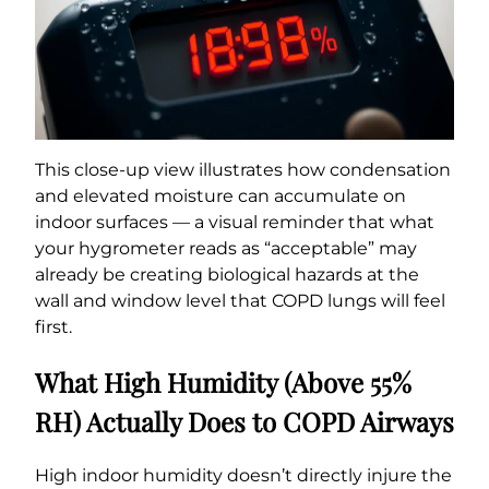
This close-up view illustrates how condensation
and elevated moisture can accumulate on
indoor surfaces — a visual reminder that what
your hygrometer reads as “acceptable” may
already be creating biological hazards at the
wall and window level that COPD lungs will feel
first.
What High Humidity (Above 55%
RH) Actually Does to COPD Airways
High indoor humidity doesn’t directly injure the