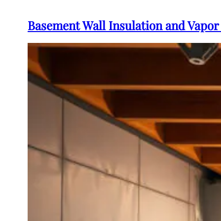
Basement Wall Insulation and Vapor