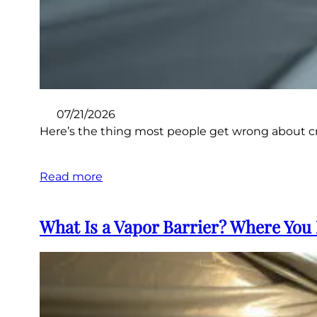
07/21/2026
Here’s the thing most people get wrong about craw
Read more
What Is a Vapor Barrier? Where You