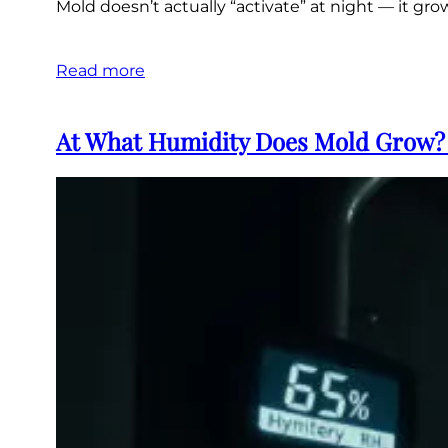
Mold doesn’t actually “activate” at night — it gr
Read more
At What Humidity Does Mold Grow? 