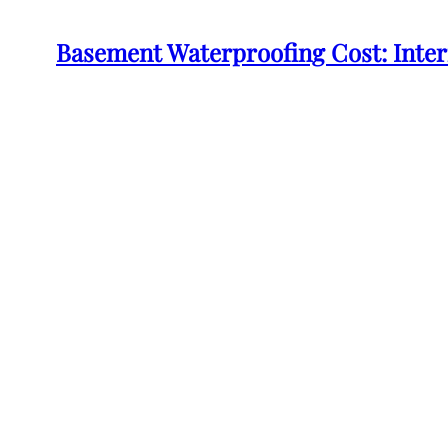
Basement Waterproofing Cost: Inte