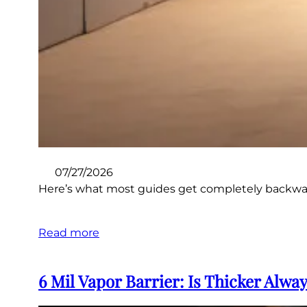
07/27/2026
Here’s what most guides get completely backward: t
Read more
6 Mil Vapor Barrier: Is Thicker Alwa