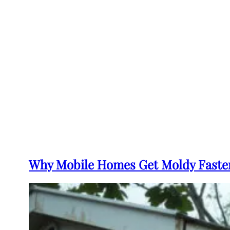
Why Mobile Homes Get Moldy Faster