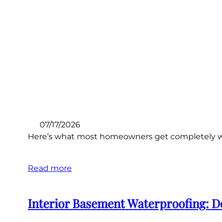
07/17/2026
Here’s what most homeowners get completely wro
Read more
Interior Basement Waterproofing: D