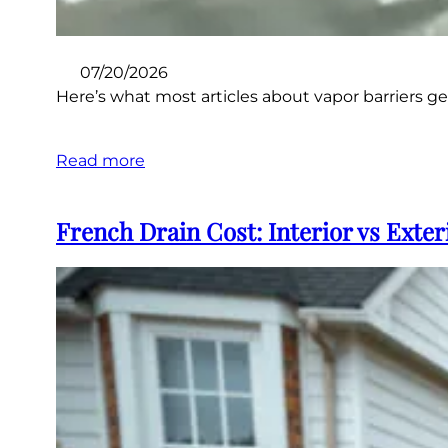
07/20/2026
Here’s what most articles about vapor barriers get 
Read more
French Drain Cost: Interior vs Exteri