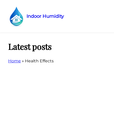
Indoor Humidity
Skip
to
content
Latest posts
Home
»
Health Effects