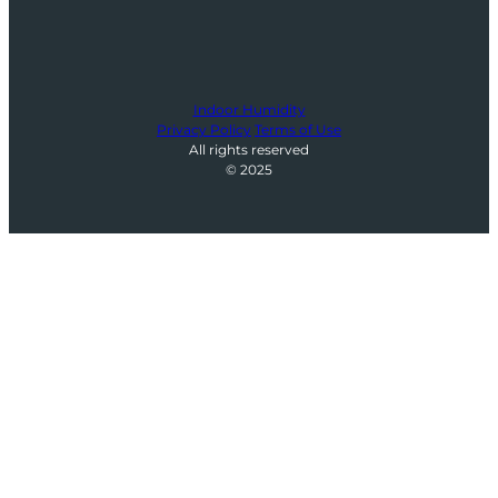
Indoor Humidity
Privacy Policy
Terms of Use
All rights reserved
© 2025