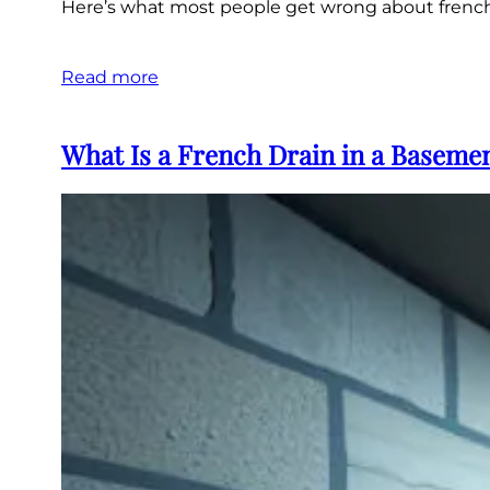
Here’s what most people get wrong about french d
Read more
What Is a French Drain in a Baseme