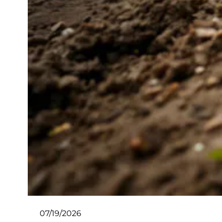
07/19/2026