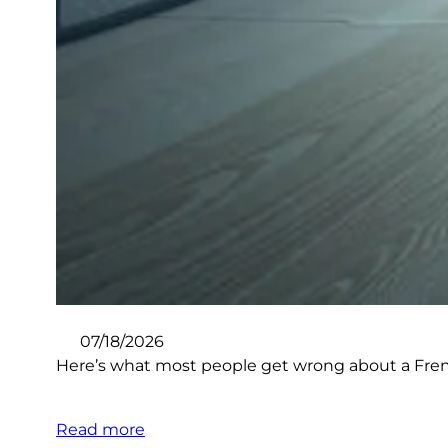
07/18/2026
Here’s what most people get wrong about a French
Read more