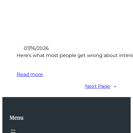
07/16/2026
Here’s what most people get wrong about interio
Read more
Next Page
→
Menu