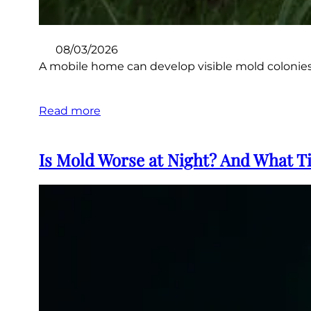
08/03/2026
A mobile home can develop visible mold colonies 
Read more
Is Mold Worse at Night? And What Ti