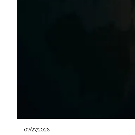
07/27/2026