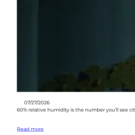
07/27/2026
60% relative humidity is the number you’ll see ci
Read more