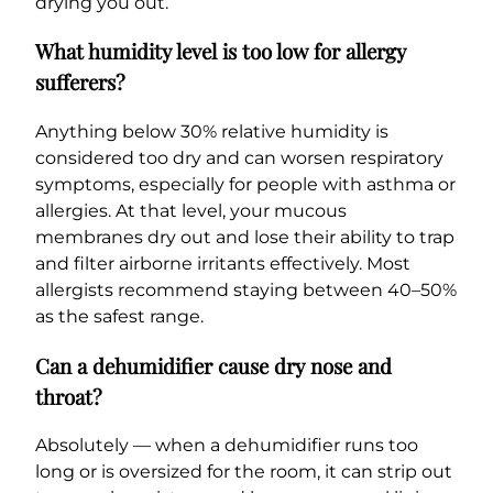
drying you out.
What humidity level is too low for allergy
sufferers?
Anything below 30% relative humidity is
considered too dry and can worsen respiratory
symptoms, especially for people with asthma or
allergies. At that level, your mucous
membranes dry out and lose their ability to trap
and filter airborne irritants effectively. Most
allergists recommend staying between 40–50%
as the safest range.
Can a dehumidifier cause dry nose and
throat?
Absolutely — when a dehumidifier runs too
long or is oversized for the room, it can strip out