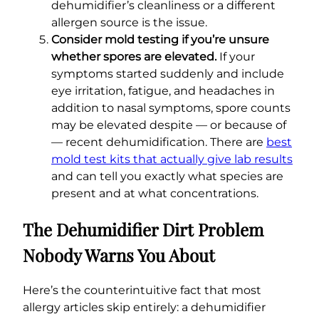
dehumidifier’s cleanliness or a different
allergen source is the issue.
Consider mold testing if you’re unsure
whether spores are elevated.
If your
symptoms started suddenly and include
eye irritation, fatigue, and headaches in
addition to nasal symptoms, spore counts
may be elevated despite — or because of
— recent dehumidification. There are
best
mold test kits that actually give lab results
and can tell you exactly what species are
present and at what concentrations.
The Dehumidifier Dirt Problem
Nobody Warns You About
Here’s the counterintuitive fact that most
allergy articles skip entirely: a dehumidifier