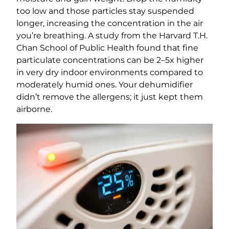
too low and those particles stay suspended
longer, increasing the concentration in the air
you’re breathing. A study from the Harvard T.H.
Chan School of Public Health found that fine
particulate concentrations can be 2–5x higher
in very dry indoor environments compared to
moderately humid ones. Your dehumidifier
didn’t remove the allergens; it just kept them
airborne.