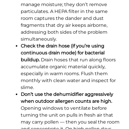
manage moisture; they don’t remove
particulates. A HEPA filter in the same
room captures the dander and dust
fragments that dry air keeps airborne,
addressing both sides of the problem
simultaneously.
Check the drain hose (if you’re using
continuous drain mode) for bacterial
buildup.
Drain hoses that run along floors
accumulate organic material quickly,
especially in warm rooms. Flush them
monthly with clean water and inspect for
slime.
Don’t use the dehumidifier aggressively
when outdoor allergen counts are high.
Opening windows to ventilate before
turning the unit on pulls in fresh air that
may carry pollen — then you seal the room
and concentrate it. On high pollen days,