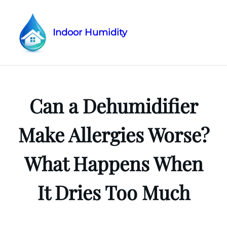
Indoor Humidity
Skip
to
content
Can a Dehumidifier
Make Allergies Worse?
What Happens When
It Dries Too Much