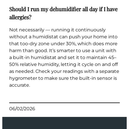
Should I run my dehumidifier all day if I have
allergies?
Not necessarily — running it continuously
without a humidistat can push your home into
that too-dry zone under 30%, which does more
harm than good. It’s smarter to use a unit with
a built-in humidistat and set it to maintain 45–
50% relative humidity, letting it cycle on and off
as needed. Check your readings with a separate
hygrometer to make sure the built-in sensor is
accurate.
06/02/2026