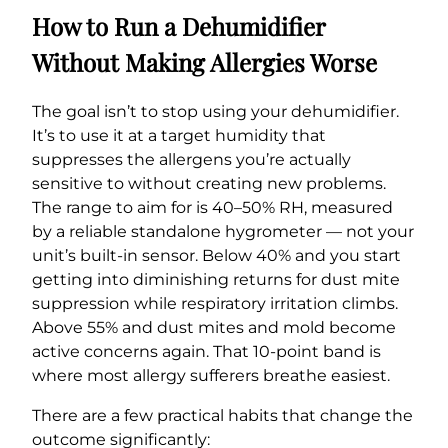
How to Run a Dehumidifier
Without Making Allergies Worse
The goal isn’t to stop using your dehumidifier.
It’s to use it at a target humidity that
suppresses the allergens you’re actually
sensitive to without creating new problems.
The range to aim for is 40–50% RH, measured
by a reliable standalone hygrometer — not your
unit’s built-in sensor. Below 40% and you start
getting into diminishing returns for dust mite
suppression while respiratory irritation climbs.
Above 55% and dust mites and mold become
active concerns again. That 10-point band is
where most allergy sufferers breathe easiest.
There are a few practical habits that change the
outcome significantly: