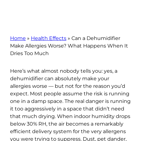
Home
»
Health Effects
»
Can a Dehumidifier
Make Allergies Worse? What Happens When It
Dries Too Much
Here’s what almost nobody tells you: yes, a
dehumidifier can absolutely make your
allergies worse — but not for the reason you’d
expect. Most people assume the risk is running
one in a damp space. The real danger is running
it too aggressively in a space that didn’t need
that much drying. When indoor humidity drops
below 30% RH, the air becomes a remarkably
efficient delivery system for the very allergens
you were trying to suppress. Dust, pet dander,