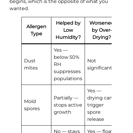
begins, which is the opposite of what you
wanted.
Helped by
Worsened
Allergen
Low
by Over-
Type
Humidity?
Drying?
Yes —
below 50%
Dust
Not
RH
mites
significantly
suppresses
populations
Yes —
Partially —
drying can
Mold
stops active
trigger
spores
growth
spore
release
No — stays
Yes — floats