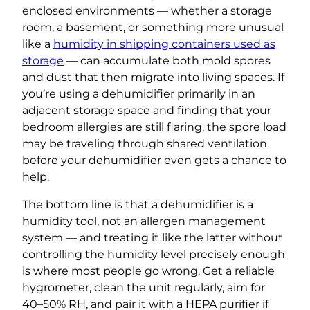
enclosed environments — whether a storage
room, a basement, or something more unusual
like a
humidity in shipping containers used as
storage
— can accumulate both mold spores
and dust that then migrate into living spaces. If
you’re using a dehumidifier primarily in an
adjacent storage space and finding that your
bedroom allergies are still flaring, the spore load
may be traveling through shared ventilation
before your dehumidifier even gets a chance to
help.
The bottom line is that a dehumidifier is a
humidity tool, not an allergen management
system — and treating it like the latter without
controlling the humidity level precisely enough
is where most people go wrong. Get a reliable
hygrometer, clean the unit regularly, aim for
40–50% RH, and pair it with a HEPA purifier if