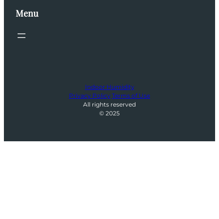
Menu
Indoor Humidity
Privacy Policy
Terms of Use
All rights reserved
© 2025