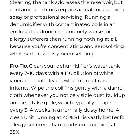
Cleaning the tank addresses the reservoir, but
contaminated coils require actual coil cleaning
spray or professional servicing. Running a
dehumidifier with contaminated coils in an
enclosed bedroom is genuinely worse for
allergy sufferers than running nothing at all,
because you’re concentrating and aerosolizing
what had previously been settling.
Pro-Tip:
Clean your dehumidifier’s water tank
every 7–10 days with a 1:16 dilution of white
vinegar — not bleach, which can off-gas
irritants. Wipe the coil fins gently with a damp
cloth whenever you notice visible dust buildup
on the intake grille, which typically happens
every 3–4 weeks in a normally dusty home. A
clean unit running at 45% RH is vastly better for
allergy sufferers than a dirty unit running at
35%.