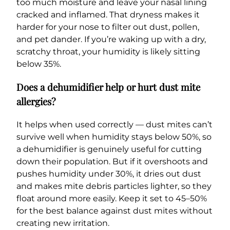
too much moisture and leave your nasal lining
cracked and inflamed. That dryness makes it
harder for your nose to filter out dust, pollen,
and pet dander. If you’re waking up with a dry,
scratchy throat, your humidity is likely sitting
below 35%.
Does a dehumidifier help or hurt dust mite
allergies?
It helps when used correctly — dust mites can’t
survive well when humidity stays below 50%, so
a dehumidifier is genuinely useful for cutting
down their population. But if it overshoots and
pushes humidity under 30%, it dries out dust
and makes mite debris particles lighter, so they
float around more easily. Keep it set to 45–50%
for the best balance against dust mites without
creating new irritation.