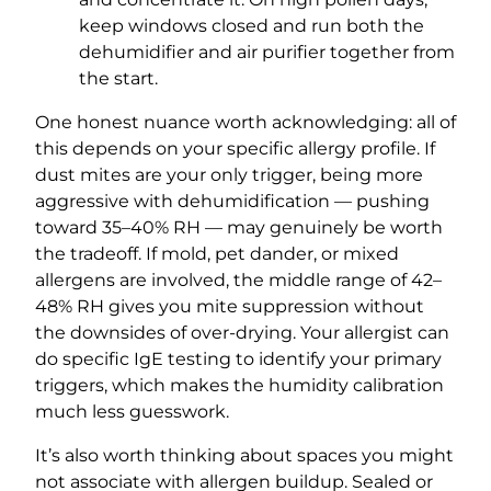
keep windows closed and run both the
dehumidifier and air purifier together from
the start.
One honest nuance worth acknowledging: all of
this depends on your specific allergy profile. If
dust mites are your only trigger, being more
aggressive with dehumidification — pushing
toward 35–40% RH — may genuinely be worth
the tradeoff. If mold, pet dander, or mixed
allergens are involved, the middle range of 42–
48% RH gives you mite suppression without
the downsides of over-drying. Your allergist can
do specific IgE testing to identify your primary
triggers, which makes the humidity calibration
much less guesswork.
It’s also worth thinking about spaces you might
not associate with allergen buildup. Sealed or