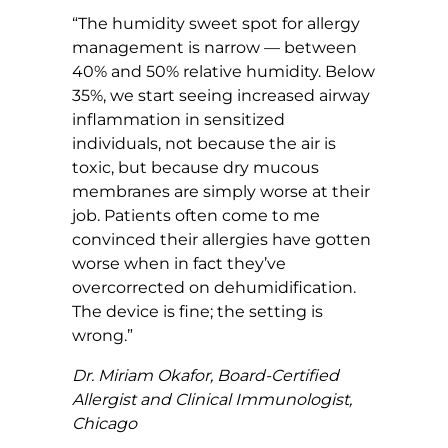
“The humidity sweet spot for allergy
management is narrow — between
40% and 50% relative humidity. Below
35%, we start seeing increased airway
inflammation in sensitized
individuals, not because the air is
toxic, but because dry mucous
membranes are simply worse at their
job. Patients often come to me
convinced their allergies have gotten
worse when in fact they’ve
overcorrected on dehumidification.
The device is fine; the setting is
wrong.”
Dr. Miriam Okafor, Board-Certified
Allergist and Clinical Immunologist,
Chicago