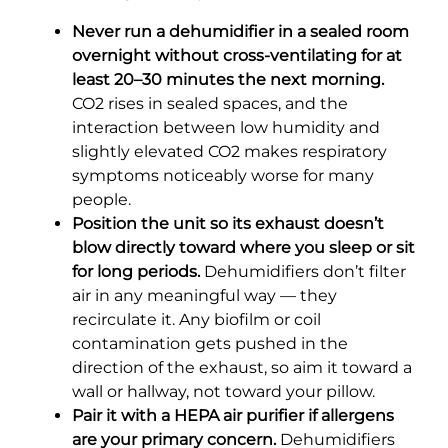
Never run a dehumidifier in a sealed room
overnight without cross-ventilating for at
least 20–30 minutes the next morning.
CO2 rises in sealed spaces, and the
interaction between low humidity and
slightly elevated CO2 makes respiratory
symptoms noticeably worse for many
people.
Position the unit so its exhaust doesn’t
blow directly toward where you sleep or sit
for long periods.
Dehumidifiers don’t filter
air in any meaningful way — they
recirculate it. Any biofilm or coil
contamination gets pushed in the
direction of the exhaust, so aim it toward a
wall or hallway, not toward your pillow.
Pair it with a HEPA air purifier if allergens
are your primary concern.
Dehumidifiers