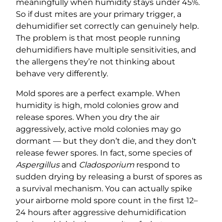
meaningfully when humidity stays under 45%.
So if dust mites are your primary trigger, a
dehumidifier set correctly can genuinely help.
The problem is that most people running
dehumidifiers have multiple sensitivities, and
the allergens they’re not thinking about
behave very differently.
Mold spores are a perfect example. When
humidity is high, mold colonies grow and
release spores. When you dry the air
aggressively, active mold colonies may go
dormant — but they don’t die, and they don’t
release fewer spores. In fact, some species of
Aspergillus
and
Cladosporium
respond to
sudden drying by releasing a burst of spores as
a survival mechanism. You can actually spike
your airborne mold spore count in the first 12–
24 hours after aggressive dehumidification