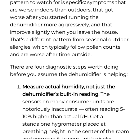
pattern to watch for is specific: symptoms that
are worse indoors than outdoors, that got
worse after you started running the
dehumidifier more aggressively, and that
improve slightly when you leave the house.
That’s a different pattern from seasonal outdoor
allergies, which typically follow pollen counts
and are worse after time outside.
There are four diagnostic steps worth doing
before you assume the dehumidifier is helping:
Measure actual humidity, not just the
dehumidifier’s built-in reading.
The
sensors on many consumer units are
notoriously inaccurate — often reading 5–
10% higher than actual RH. Get a
standalone hygrometer placed at
breathing height in the center of the room
and compare it to your unit’s display.