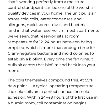
that’s working perfectly from a moisture-
control standpoint can be one of the worst air
quality devices in your home. The unit pulls air
across cold coils, water condenses, and
allergens, mold spores, dust, and bacteria all
land in that water reservoir. In most apartments
we’ve seen, that reservoir sits at room
temperature for 12–24 hours between being
emptied, which is more than enough time for
Gram-negative bacteria and mold colonies to
establish a biofilm. Every time the fan runs, it
pulls air across that biofilm and back into your
room.
The coils themselves compound this. At 55°F
dew point — a typical operating temperature —
the cold coils are a perfect surface for mold
adhesion. Within 24–48 hours of the first use in
a humid room, coil contamination begins.