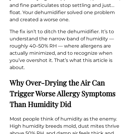
and fine particulates stop settling and just…
float. Your dehumidifier solved one problem
and created a worse one.
The fix isn’t to ditch the dehumidifier. It’s to
understand the narrow band of humidity —
roughly 40–50% RH — where allergens are
actually minimized, and to recognize when
you’ve overshot it. That’s what this article is
about.
Why Over-Drying the Air Can
Trigger Worse Allergy Symptoms
Than Humidity Did
Most people think of humidity as the enemy.
High humidity breeds mold, dust mites thrive
above 50% RH, and damp air feels thick and