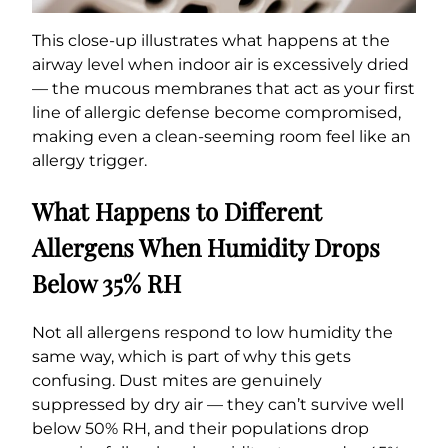
This close-up illustrates what happens at the
airway level when indoor air is excessively dried
— the mucous membranes that act as your first
line of allergic defense become compromised,
making even a clean-seeming room feel like an
allergy trigger.
What Happens to Different
Allergens When Humidity Drops
Below 35% RH
Not all allergens respond to low humidity the
same way, which is part of why this gets
confusing. Dust mites are genuinely
suppressed by dry air — they can’t survive well
below 50% RH, and their populations drop