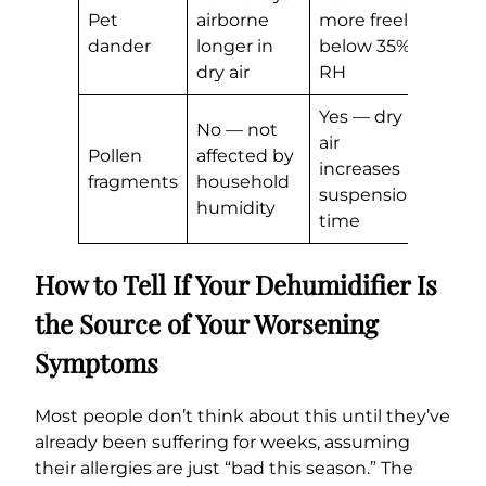
Pet
airborne
more freely
dander
longer in
below 35%
dry air
RH
Yes — dry
No — not
air
Pollen
affected by
increases
fragments
household
suspension
humidity
time
How to Tell If Your Dehumidifier Is
the Source of Your Worsening
Symptoms
Most people don’t think about this until they’ve
already been suffering for weeks, assuming
their allergies are just “bad this season.” The