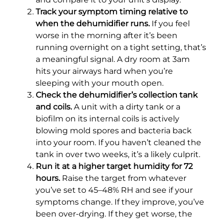
Track your symptom timing relative to
when the dehumidifier runs.
If you feel
worse in the morning after it’s been
running overnight on a tight setting, that’s
a meaningful signal. A dry room at 3am
hits your airways hard when you’re
sleeping with your mouth open.
Check the dehumidifier’s collection tank
and coils.
A unit with a dirty tank or a
biofilm on its internal coils is actively
blowing mold spores and bacteria back
into your room. If you haven’t cleaned the
tank in over two weeks, it’s a likely culprit.
Run it at a higher target humidity for 72
hours.
Raise the target from whatever
you’ve set to 45–48% RH and see if your
symptoms change. If they improve, you’ve
been over-drying. If they get worse, the