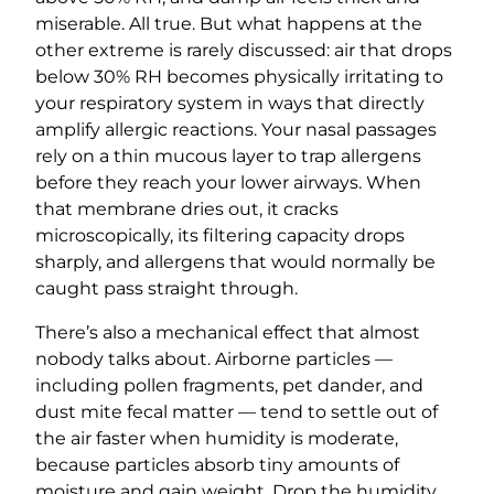
miserable. All true. But what happens at the
other extreme is rarely discussed: air that drops
below 30% RH becomes physically irritating to
your respiratory system in ways that directly
amplify allergic reactions. Your nasal passages
rely on a thin mucous layer to trap allergens
before they reach your lower airways. When
that membrane dries out, it cracks
microscopically, its filtering capacity drops
sharply, and allergens that would normally be
caught pass straight through.
There’s also a mechanical effect that almost
nobody talks about. Airborne particles —
including pollen fragments, pet dander, and
dust mite fecal matter — tend to settle out of
the air faster when humidity is moderate,
because particles absorb tiny amounts of
moisture and gain weight. Drop the humidity