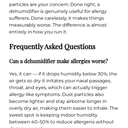
particles are your concern. Done right, a
dehumidifier is genuinely useful for allergy
sufferers. Done carelessly, it makes things
measurably worse. The difference is almost
entirely in how you run it.
Frequently Asked Questions
Can a dehumidifier make allergies worse?
Yes, it can — if it drops humidity below 30%, the
air gets so dry it irritates your nasal passages,
throat, and eyes, which can actually trigger
allergy-like symptoms. Dust particles also
become lighter and stay airborne longer in
overly dry air, making them easier to inhale. The
sweet spot is keeping indoor humidity
between 40–50% to reduce allergens without