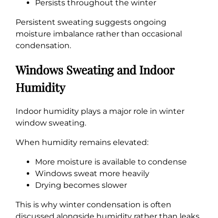
Persists throughout the winter
Persistent sweating suggests ongoing
moisture imbalance rather than occasional
condensation.
Windows Sweating and Indoor
Humidity
Indoor humidity plays a major role in winter
window sweating.
When humidity remains elevated:
More moisture is available to condense
Windows sweat more heavily
Drying becomes slower
This is why winter condensation is often
discussed alongside humidity rather than leaks.