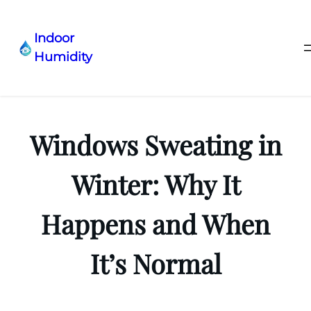
Indoor
Humidity
Skip
to
content
Windows Sweating in
Winter: Why It
Happens and When
It’s Normal