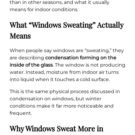
than in other seasons, and what it usually
means for indoor conditions.
What “Windows Sweating” Actually
Means
When people say windows are “sweating,” they
are describing
condensation forming on the
inside of the glass
. The window is not producing
water. Instead, moisture from indoor air turns
into liquid when it touches a cold surface.
This is the same physical process discussed in
condensation on windows, but winter
conditions make it far more noticeable and
frequent.
Why Windows Sweat More in