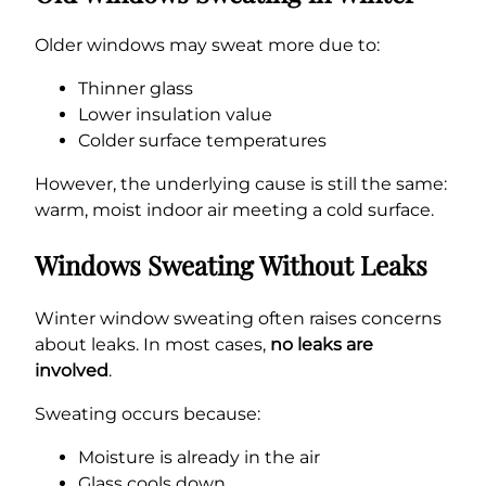
Older windows may sweat more due to:
Thinner glass
Lower insulation value
Colder surface temperatures
However, the underlying cause is still the same:
warm, moist indoor air meeting a cold surface.
Windows Sweating Without Leaks
Winter window sweating often raises concerns
about leaks. In most cases,
no leaks are
involved
.
Sweating occurs because:
Moisture is already in the air
Glass cools down