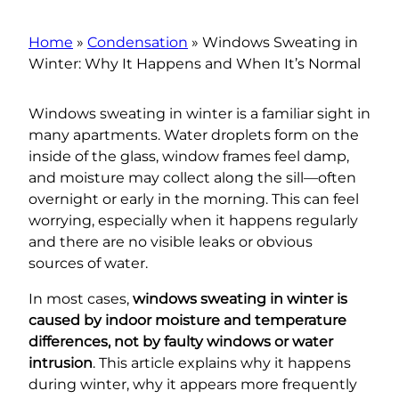
Home
»
Condensation
»
Windows Sweating in
Winter: Why It Happens and When It’s Normal
Windows sweating in winter is a familiar sight in
many apartments. Water droplets form on the
inside of the glass, window frames feel damp,
and moisture may collect along the sill—often
overnight or early in the morning. This can feel
worrying, especially when it happens regularly
and there are no visible leaks or obvious
sources of water.
In most cases,
windows sweating in winter is
caused by indoor moisture and temperature
differences, not by faulty windows or water
intrusion
. This article explains why it happens
during winter, why it appears more frequently