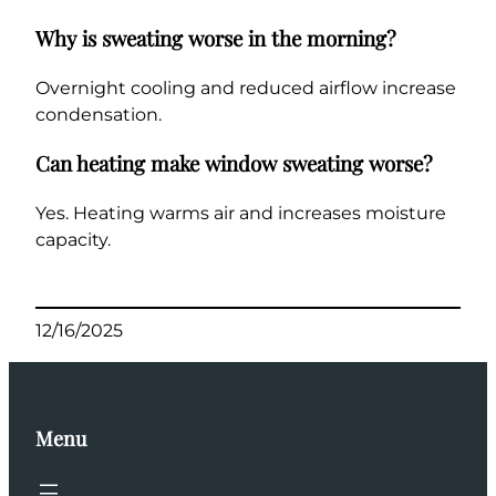
Why is sweating worse in the morning?
Overnight cooling and reduced airflow increase
condensation.
Can heating make window sweating worse?
Yes. Heating warms air and increases moisture
capacity.
12/16/2025
Menu