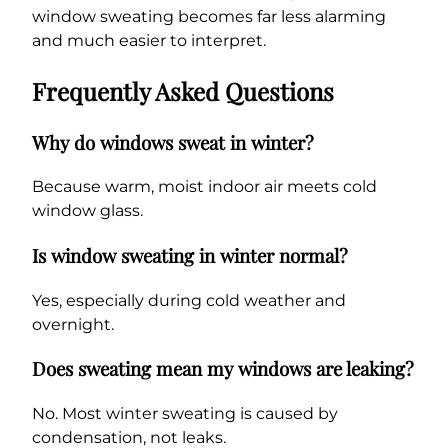
window sweating becomes far less alarming
and much easier to interpret.
Frequently Asked Questions
Why do windows sweat in winter?
Because warm, moist indoor air meets cold
window glass.
Is window sweating in winter normal?
Yes, especially during cold weather and
overnight.
Does sweating mean my windows are leaking?
No. Most winter sweating is caused by
condensation, not leaks.