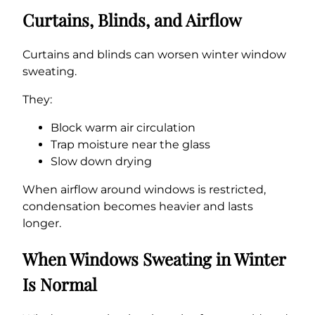
Curtains, Blinds, and Airflow
Curtains and blinds can worsen winter window
sweating.
They:
Block warm air circulation
Trap moisture near the glass
Slow down drying
When airflow around windows is restricted,
condensation becomes heavier and lasts
longer.
When Windows Sweating in Winter
Is Normal