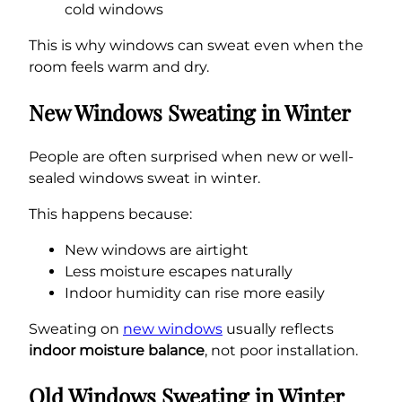
cold windows
This is why windows can sweat even when the
room feels warm and dry.
New Windows Sweating in Winter
People are often surprised when new or well-
sealed windows sweat in winter.
This happens because:
New windows are airtight
Less moisture escapes naturally
Indoor humidity can rise more easily
Sweating on
new windows
usually reflects
indoor moisture balance
, not poor installation.
Old Windows Sweating in Winter