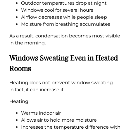
Outdoor temperatures drop at night
Windows cool for several hours
Airflow decreases while people sleep
Moisture from breathing accumulates
As a result, condensation becomes most visible
in the morning.
Windows Sweating Even in Heated
Rooms
Heating does not prevent window sweating—
in fact, it can increase it.
Heating:
Warms indoor air
Allows air to hold more moisture
Increases the temperature difference with