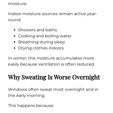
moisture.
Indoor moisture sources remain active year-
round:
Showers and baths
Cooking and boiling water
Breathing during sleep
Drying clothes indoors
In winter, this moisture accumulates more
easily because ventilation is often reduced.
Why Sweating Is Worse Overnight
Windows often sweat most overnight and in
the early morning.
This happens because: