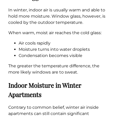
In winter, indoor air is usually warm and able to
hold more moisture. Window glass, however, is
cooled by the outdoor temperature.
When warm, moist air reaches the cold glass:
Air cools rapidly
Moisture turns into water droplets
Condensation becomes visible
The greater the temperature difference, the
more likely windows are to sweat.
Indoor Moisture in Winter
Apartments
Contrary to common belief, winter air inside
apartments can still contain significant