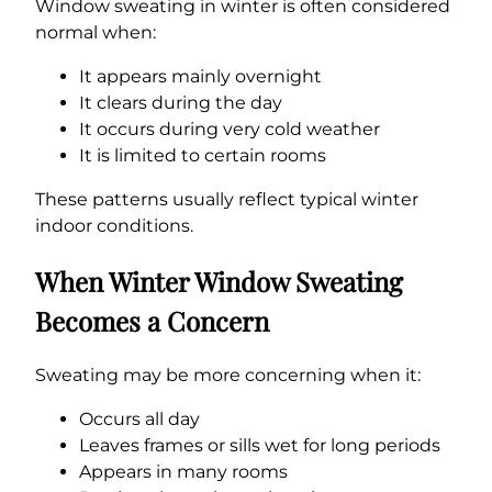
Window sweating in winter is often considered
normal when:
It appears mainly overnight
It clears during the day
It occurs during very cold weather
It is limited to certain rooms
These patterns usually reflect typical winter
indoor conditions.
When Winter Window Sweating
Becomes a Concern
Sweating may be more concerning when it:
Occurs all day
Leaves frames or sills wet for long periods
Appears in many rooms