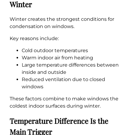
Winter
Winter creates the strongest conditions for
condensation on windows.
Key reasons include:
Cold outdoor temperatures
Warm indoor air from heating
Large temperature differences between
inside and outside
Reduced ventilation due to closed
windows
These factors combine to make windows the
coldest indoor surfaces during winter.
Temperature Difference Is the
Main Trigger