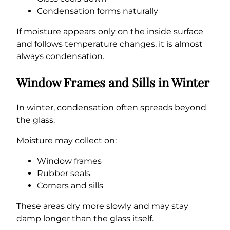
Condensation forms naturally
If moisture appears only on the inside surface
and follows temperature changes, it is almost
always condensation.
Window Frames and Sills in Winter
In winter, condensation often spreads beyond
the glass.
Moisture may collect on:
Window frames
Rubber seals
Corners and sills
These areas dry more slowly and may stay
damp longer than the glass itself.