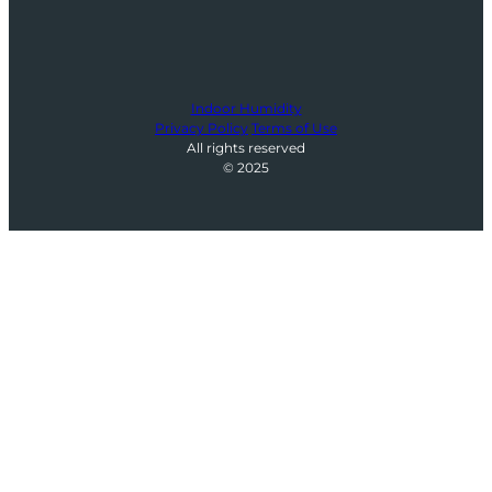
Indoor Humidity
Privacy Policy
Terms of Use
All rights reserved
© 2025