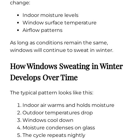
change:
Indoor moisture levels
Window surface temperature
Airflow patterns
As long as conditions remain the same,
windows will continue to sweat in winter.
How Windows Sweating in Winter
Develops Over Time
The typical pattern looks like this:
Indoor air warms and holds moisture
Outdoor temperatures drop
Windows cool down
Moisture condenses on glass
The cycle repeats nightly