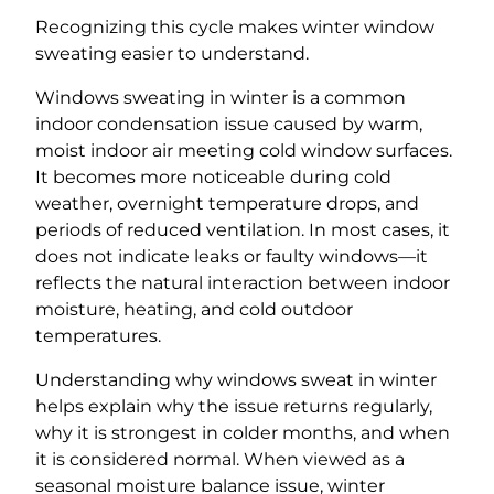
Recognizing this cycle makes winter window
sweating easier to understand.
Windows sweating in winter is a common
indoor condensation issue caused by warm,
moist indoor air meeting cold window surfaces.
It becomes more noticeable during cold
weather, overnight temperature drops, and
periods of reduced ventilation. In most cases, it
does not indicate leaks or faulty windows—it
reflects the natural interaction between indoor
moisture, heating, and cold outdoor
temperatures.
Understanding why windows sweat in winter
helps explain why the issue returns regularly,
why it is strongest in colder months, and when
it is considered normal. When viewed as a
seasonal moisture balance issue, winter