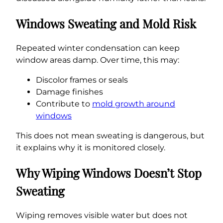
Windows Sweating and Mold Risk
Repeated winter condensation can keep
window areas damp. Over time, this may:
Discolor frames or seals
Damage finishes
Contribute to
mold growth around
windows
This does not mean sweating is dangerous, but
it explains why it is monitored closely.
Why Wiping Windows Doesn’t Stop
Sweating
Wiping removes visible water but does not