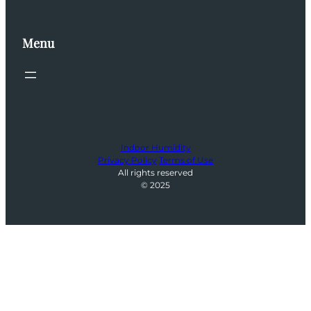
Menu
Indoor Humidity
Privacy Policy
Terms of Use
All rights reserved
© 2025