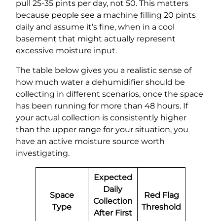
pull 25-35 pints per day, not 50. This matters
because people see a machine filling 20 pints
daily and assume it’s fine, when in a cool
basement that might actually represent
excessive moisture input.
The table below gives you a realistic sense of
how much water a dehumidifier should be
collecting in different scenarios, once the space
has been running for more than 48 hours. If
your actual collection is consistently higher
than the upper range for your situation, you
have an active moisture source worth
investigating.
Expected
Daily
Space
Red Flag
Collection
Type
Threshold
After First