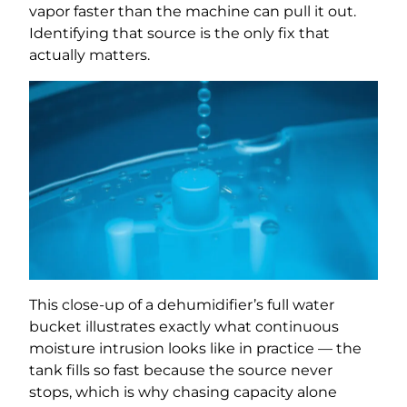
vapor faster than the machine can pull it out.
Identifying that source is the only fix that
actually matters.
This close-up of a dehumidifier’s full water
bucket illustrates exactly what continuous
moisture intrusion looks like in practice — the
tank fills so fast because the source never
stops, which is why chasing capacity alone