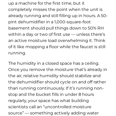
up a machine for the first time, but it
completely misses the point when the unit is
already running and still filling up in hours. A 50-
pint dehumidifier in a 1,000-square-foot
basement should pull things down to 50% RH
within a day or two of first use — unless there’s
an active moisture load overwhelming it. Think
of it like mopping a floor while the faucet is still
running.
The humidity in a closed space has a ceiling.
Once you remove the moisture that’s already in
the air, relative humidity should stabilize and
the dehumidifier should cycle on and off rather
than running continuously. If it’s running non-
stop and the bucket fills in under 8 hours
regularly, your space has what building
scientists call an “uncontrolled moisture
source” — something actively adding water