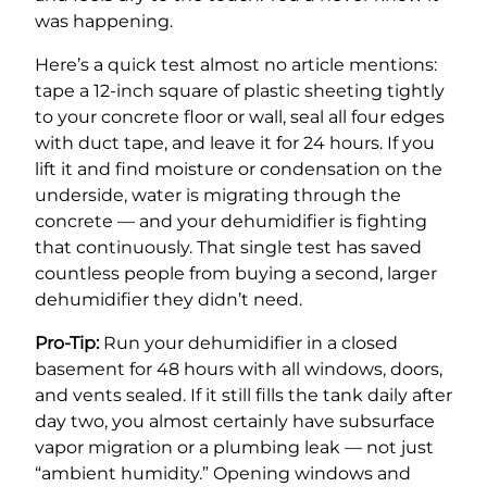
was happening.
Here’s a quick test almost no article mentions:
tape a 12-inch square of plastic sheeting tightly
to your concrete floor or wall, seal all four edges
with duct tape, and leave it for 24 hours. If you
lift it and find moisture or condensation on the
underside, water is migrating through the
concrete — and your dehumidifier is fighting
that continuously. That single test has saved
countless people from buying a second, larger
dehumidifier they didn’t need.
Pro-Tip:
Run your dehumidifier in a closed
basement for 48 hours with all windows, doors,
and vents sealed. If it still fills the tank daily after
day two, you almost certainly have subsurface
vapor migration or a plumbing leak — not just
“ambient humidity.” Opening windows and