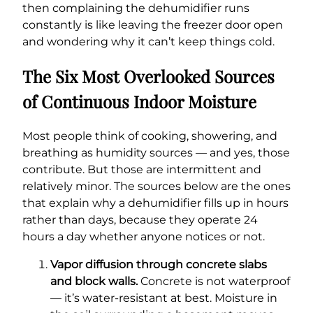
then complaining the dehumidifier runs
constantly is like leaving the freezer door open
and wondering why it can’t keep things cold.
The Six Most Overlooked Sources
of Continuous Indoor Moisture
Most people think of cooking, showering, and
breathing as humidity sources — and yes, those
contribute. But those are intermittent and
relatively minor. The sources below are the ones
that explain why a dehumidifier fills up in hours
rather than days, because they operate 24
hours a day whether anyone notices or not.
Vapor diffusion through concrete slabs
and block walls.
Concrete is not waterproof
— it’s water-resistant at best. Moisture in