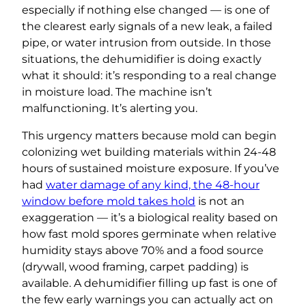
especially if nothing else changed — is one of
the clearest early signals of a new leak, a failed
pipe, or water intrusion from outside. In those
situations, the dehumidifier is doing exactly
what it should: it’s responding to a real change
in moisture load. The machine isn’t
malfunctioning. It’s alerting you.
This urgency matters because mold can begin
colonizing wet building materials within 24-48
hours of sustained moisture exposure. If you’ve
had
water damage of any kind, the 48-hour
window before mold takes hold
is not an
exaggeration — it’s a biological reality based on
how fast mold spores germinate when relative
humidity stays above 70% and a food source
(drywall, wood framing, carpet padding) is
available. A dehumidifier filling up fast is one of
the few early warnings you can actually act on