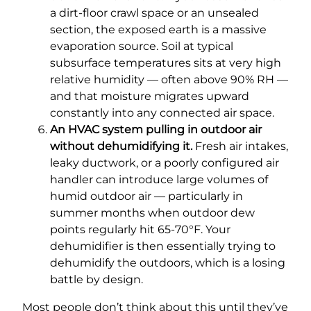
a dirt-floor crawl space or an unsealed
section, the exposed earth is a massive
evaporation source. Soil at typical
subsurface temperatures sits at very high
relative humidity — often above 90% RH —
and that moisture migrates upward
constantly into any connected air space.
An HVAC system pulling in outdoor air
without dehumidifying it.
Fresh air intakes,
leaky ductwork, or a poorly configured air
handler can introduce large volumes of
humid outdoor air — particularly in
summer months when outdoor dew
points regularly hit 65-70°F. Your
dehumidifier is then essentially trying to
dehumidify the outdoors, which is a losing
battle by design.
Most people don’t think about this until they’ve