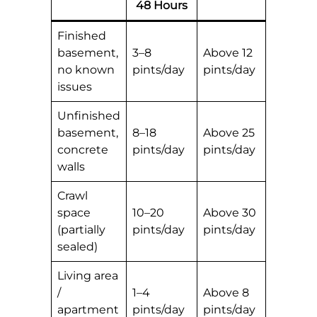
48 Hours
Finished
basement,
3–8
Above 12
no known
pints/day
pints/day
issues
Unfinished
basement,
8–18
Above 25
concrete
pints/day
pints/day
walls
Crawl
space
10–20
Above 30
(partially
pints/day
pints/day
sealed)
Living area
/
1–4
Above 8
apartment
pints/day
pints/day