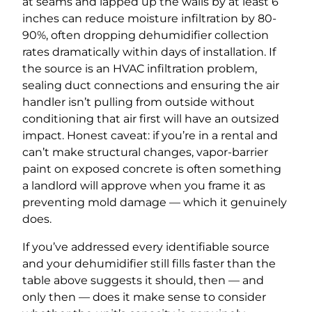
at seams and lapped up the walls by at least 6
inches can reduce moisture infiltration by 80-
90%, often dropping dehumidifier collection
rates dramatically within days of installation. If
the source is an HVAC infiltration problem,
sealing duct connections and ensuring the air
handler isn’t pulling from outside without
conditioning that air first will have an outsized
impact. Honest caveat: if you’re in a rental and
can’t make structural changes, vapor-barrier
paint on exposed concrete is often something
a landlord will approve when you frame it as
preventing mold damage — which it genuinely
does.
If you’ve addressed every identifiable source
and your dehumidifier still fills faster than the
table above suggests it should, then — and
only then — does it make sense to consider