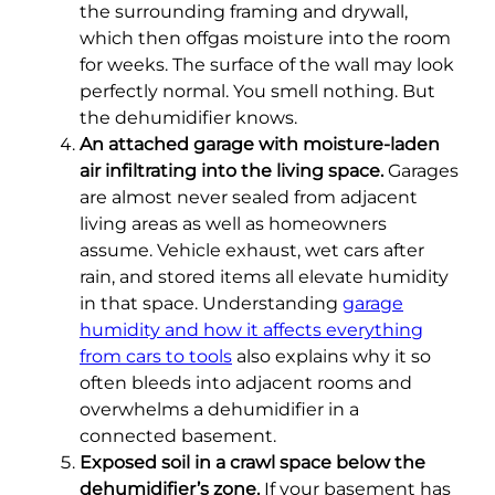
the surrounding framing and drywall,
which then offgas moisture into the room
for weeks. The surface of the wall may look
perfectly normal. You smell nothing. But
the dehumidifier knows.
An attached garage with moisture-laden
air infiltrating into the living space.
Garages
are almost never sealed from adjacent
living areas as well as homeowners
assume. Vehicle exhaust, wet cars after
rain, and stored items all elevate humidity
in that space. Understanding
garage
humidity and how it affects everything
from cars to tools
also explains why it so
often bleeds into adjacent rooms and
overwhelms a dehumidifier in a
connected basement.
Exposed soil in a crawl space below the
dehumidifier’s zone.
If your basement has