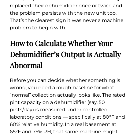
replaced their dehumidifier once or twice and
the problem persists with the new unit too.
That’s the clearest sign it was never a machine
problem to begin with.
How to Calculate Whether Your
Dehumidifier’s Output Is Actually
Abnormal
Before you can decide whether something is
wrong, you need a rough baseline for what
“normal” collection actually looks like. The rated
pint capacity on a dehumidifier (say, 50
pints/day) is measured under controlled
laboratory conditions — specifically at 80°F and
60% relative humidity. In a real basement at
65°F and 75% RH, that same machine might