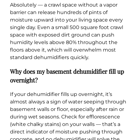
Absolutely — a crawl space without a vapor
barrier can release hundreds of pints of
moisture upward into your living space every
single day. Even a small 500 square foot crawl
space with exposed dirt ground can push
humidity levels above 80% throughout the
floors above it, which will overwhelm most
standard dehumidifiers quickly.
Why does my basement dehumidifier fill up
overnight?
If your dehumidifier fills up overnight, it’s
almost always a sign of water seeping through
basement walls or floor, especially after rain or
during wet seasons. Check for efflorescence
(white chalky stains) on your walls — that’s a
direct indicator of moisture pushing through
concrete, and no dehumidifier will solve the