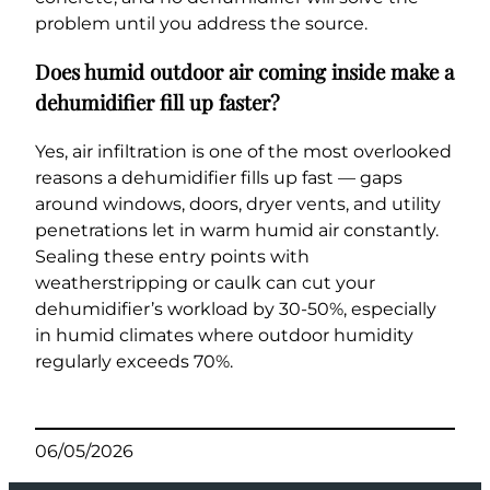
problem until you address the source.
Does humid outdoor air coming inside make a
dehumidifier fill up faster?
Yes, air infiltration is one of the most overlooked
reasons a dehumidifier fills up fast — gaps
around windows, doors, dryer vents, and utility
penetrations let in warm humid air constantly.
Sealing these entry points with
weatherstripping or caulk can cut your
dehumidifier’s workload by 30-50%, especially
in humid climates where outdoor humidity
regularly exceeds 70%.
06/05/2026