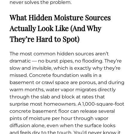
never solves the problem.
What Hidden Moisture Sources
Actually Look Like (And Why
They’re Hard to Spot)
The most common hidden sources aren’t
dramatic — no burst pipes, no flooding. They’re
slow and invisible, which is exactly why they’re
missed. Concrete foundation walls in a
basement or crawl space are porous, and during
warm months, water vapor migrates directly
through the slab and block at rates that
surprise most homeowners. A 1,000-square-foot
concrete basement floor can release several
pints of moisture per hour through vapor
diffusion alone, even when the surface looks
and feels dry to the touch. You’d never know it