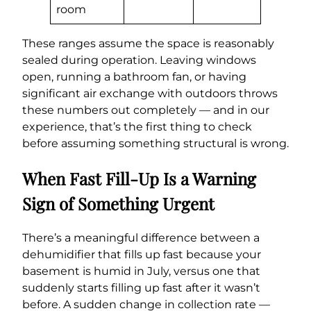
room
These ranges assume the space is reasonably
sealed during operation. Leaving windows
open, running a bathroom fan, or having
significant air exchange with outdoors throws
these numbers out completely — and in our
experience, that’s the first thing to check
before assuming something structural is wrong.
When Fast Fill-Up Is a Warning
Sign of Something Urgent
There’s a meaningful difference between a
dehumidifier that fills up fast because your
basement is humid in July, versus one that
suddenly starts filling up fast after it wasn’t
before. A sudden change in collection rate —