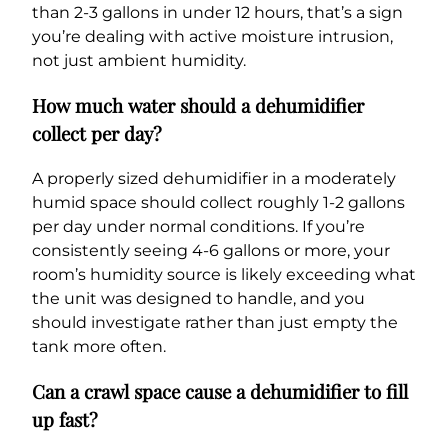
than 2-3 gallons in under 12 hours, that’s a sign
you’re dealing with active moisture intrusion,
not just ambient humidity.
How much water should a dehumidifier
collect per day?
A properly sized dehumidifier in a moderately
humid space should collect roughly 1-2 gallons
per day under normal conditions. If you’re
consistently seeing 4-6 gallons or more, your
room’s humidity source is likely exceeding what
the unit was designed to handle, and you
should investigate rather than just empty the
tank more often.
Can a crawl space cause a dehumidifier to fill
up fast?