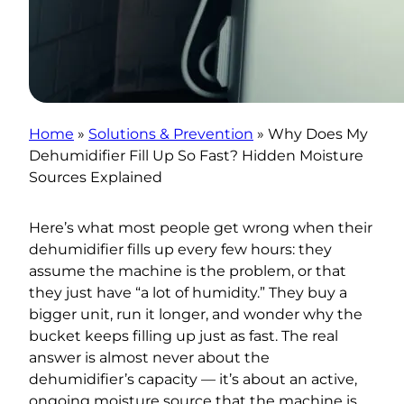
Home
»
Solutions & Prevention
»
Why Does My
Dehumidifier Fill Up So Fast? Hidden Moisture
Sources Explained
Here’s what most people get wrong when their
dehumidifier fills up every few hours: they
assume the machine is the problem, or that
they just have “a lot of humidity.” They buy a
bigger unit, run it longer, and wonder why the
bucket keeps filling up just as fast. The real
answer is almost never about the
dehumidifier’s capacity — it’s about an active,
ongoing moisture source that the machine is