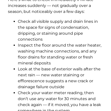
increases suddenly — not gradually over a
season, but noticeably over a few days:
Check all visible supply and drain lines in
the space for signs of condensation,
dripping, or staining around pipe
connections
Inspect the floor around the water heater,
washing machine connections, and any
floor drains for standing water or fresh
mineral deposits
Look at the base of exterior walls after the
next rain — new water staining or
efflorescence suggests a new crack or
drainage failure outside
Check your water meter reading, then
don’t use any water for 30 minutes and
check again — if it moved, you have a leak
somewhere in the system