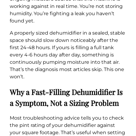
working against in real time. You’re not storing
humidity. You’re fighting a leak you haven’t
found yet.
A properly sized dehumidifier in a sealed, stable
space should slow down noticeably after the
first 24-48 hours. If yours is filling a full tank
every 4-6 hours day after day, something is
continuously pumping moisture into that air.
That’s the diagnosis most articles skip. This one
won’t.
Why a Fast-Filling Dehumidifier Is
a Symptom, Not a Sizing Problem
Most troubleshooting advice tells you to check
the pint rating of your dehumidifier against
your square footage. That’s useful when setting