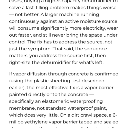
cases, buying a higher-capacity dehumidifier to
solve a fast-filling problem makes things worse
— not better. A larger machine running
continuously against an active moisture source
will consume significantly more electricity, wear
out faster, and still never bring the space under
control. The fix has to address the source, not
just the symptom. That said, the sequence
matters: you address the source first, then
right-size the dehumidifier for what’s left.
If vapor diffusion through concrete is confirmed
(using the plastic sheeting test described
earlier), the most effective fix is a vapor barrier
painted directly onto the concrete —
specifically an elastomeric waterproofing
membrane, not standard waterproof paint,
which does very little. On a dirt crawl space, a 6-
mil polyethylene vapor barrier taped and sealed