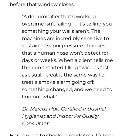
before that window closes.
“A dehumidifier that’s working
overtime isn’t failing — it’s telling you
something your walls aren’t. The
machines are incredibly sensitive to
sustained vapor pressure changes
that a human nose won’t detect for
days or weeks. When a client tells me
their unit started filling twice as fast
as usual, I treat it the same way I’d
treat a smoke alarm going off:
something changed, and we need to
find out what.”
Dr. Marcus Holt, Certified Industrial
Hygienist and Indoor Air Quality
Consultant
Here’s what to check immediately if fill rate