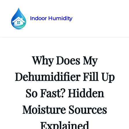
Indoor Humidity
Skip
to
content
Why Does My
Dehumidifier Fill Up
So Fast? Hidden
Moisture Sources
Explained