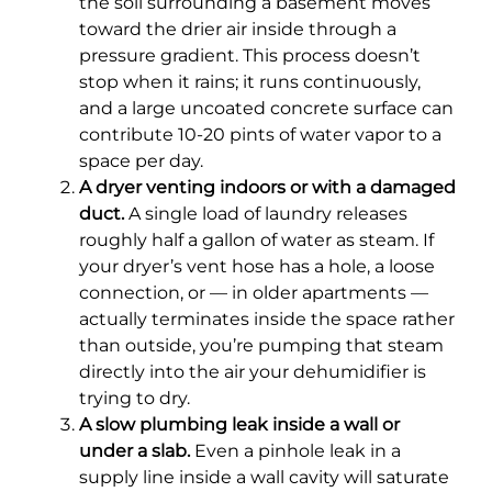
the soil surrounding a basement moves
toward the drier air inside through a
pressure gradient. This process doesn’t
stop when it rains; it runs continuously,
and a large uncoated concrete surface can
contribute 10-20 pints of water vapor to a
space per day.
A dryer venting indoors or with a damaged
duct.
A single load of laundry releases
roughly half a gallon of water as steam. If
your dryer’s vent hose has a hole, a loose
connection, or — in older apartments —
actually terminates inside the space rather
than outside, you’re pumping that steam
directly into the air your dehumidifier is
trying to dry.
A slow plumbing leak inside a wall or
under a slab.
Even a pinhole leak in a
supply line inside a wall cavity will saturate