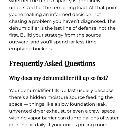
whether the unit’s capacity is genuinely
undersized for the remaining load. At that point
you’re making an informed decision, not
chasing a problem you haven’t diagnosed. The
dehumidifier is the last line of defense, not the
first. Build your strategy from the source
outward, and you’ll spend far less time
emptying buckets.
Frequently Asked Questions
Why does my dehumidifier fill up so fast?
Your dehumidifier fills up fast usually because
there’s a hidden moisture source feeding the
space — things like a slow foundation leak,
unvented dryer exhaust, or even a crawl space
with no vapor barrier can dump gallons of water
into the air daily. If your unit is pulling more