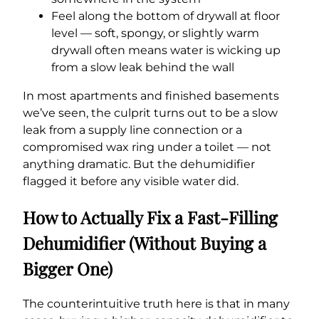
Feel along the bottom of drywall at floor
level — soft, spongy, or slightly warm
drywall often means water is wicking up
from a slow leak behind the wall
In most apartments and finished basements
we’ve seen, the culprit turns out to be a slow
leak from a supply line connection or a
compromised wax ring under a toilet — not
anything dramatic. But the dehumidifier
flagged it before any visible water did.
How to Actually Fix a Fast-Filling
Dehumidifier (Without Buying a
Bigger One)
The counterintuitive truth here is that in many