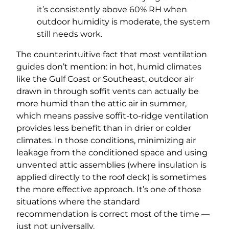
it’s consistently above 60% RH when
outdoor humidity is moderate, the system
still needs work.
The counterintuitive fact that most ventilation
guides don’t mention: in hot, humid climates
like the Gulf Coast or Southeast, outdoor air
drawn in through soffit vents can actually be
more humid than the attic air in summer,
which means passive soffit-to-ridge ventilation
provides less benefit than in drier or colder
climates. In those conditions, minimizing air
leakage from the conditioned space and using
unvented attic assemblies (where insulation is
applied directly to the roof deck) is sometimes
the more effective approach. It’s one of those
situations where the standard
recommendation is correct most of the time —
just not universally.