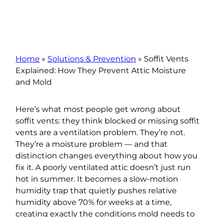
Home
»
Solutions & Prevention
»
Soffit Vents
Explained: How They Prevent Attic Moisture
and Mold
Here’s what most people get wrong about
soffit vents: they think blocked or missing soffit
vents are a ventilation problem. They’re not.
They’re a moisture problem — and that
distinction changes everything about how you
fix it. A poorly ventilated attic doesn’t just run
hot in summer. It becomes a slow-motion
humidity trap that quietly pushes relative
humidity above 70% for weeks at a time,
creating exactly the conditions mold needs to