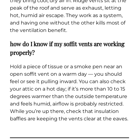
they bring cool, dry air in. Ridge vents sit at the
peak of the roof and serve as exhaust, letting
hot, humid air escape. They work as a system,
and having one without the other kills most of
the ventilation benefit.
how do I know if my soffit vents are working
properly?
Hold a piece of tissue or a smoke pen near an
open soffit vent on a warm day — you should
feel or see it pulling inward. You can also check
your attic on a hot day; if it’s more than 10 to 15
degrees warmer than the outside temperature
and feels humid, airflow is probably restricted.
While you’re up there, check that insulation
baffles are keeping the vents clear at the eaves.