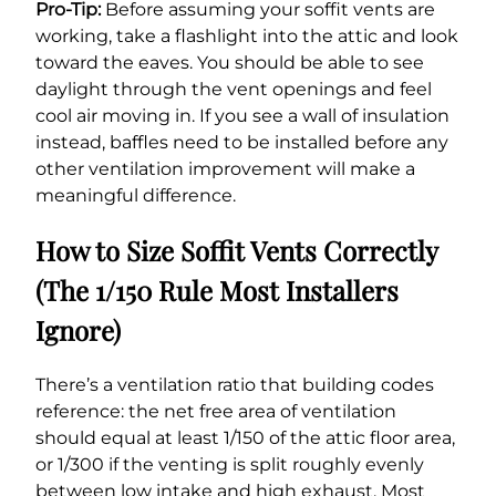
Pro-Tip:
Before assuming your soffit vents are
working, take a flashlight into the attic and look
toward the eaves. You should be able to see
daylight through the vent openings and feel
cool air moving in. If you see a wall of insulation
instead, baffles need to be installed before any
other ventilation improvement will make a
meaningful difference.
How to Size Soffit Vents Correctly
(The 1/150 Rule Most Installers
Ignore)
There’s a ventilation ratio that building codes
reference: the net free area of ventilation
should equal at least 1/150 of the attic floor area,
or 1/300 if the venting is split roughly evenly
between low intake and high exhaust. Most