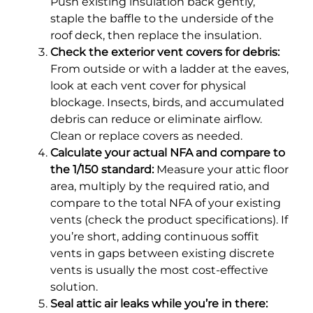
Push existing insulation back gently,
staple the baffle to the underside of the
roof deck, then replace the insulation.
Check the exterior vent covers for debris:
From outside or with a ladder at the eaves,
look at each vent cover for physical
blockage. Insects, birds, and accumulated
debris can reduce or eliminate airflow.
Clean or replace covers as needed.
Calculate your actual NFA and compare to
the 1/150 standard:
Measure your attic floor
area, multiply by the required ratio, and
compare to the total NFA of your existing
vents (check the product specifications). If
you’re short, adding continuous soffit
vents in gaps between existing discrete
vents is usually the most cost-effective
solution.
Seal attic air leaks while you’re in there: