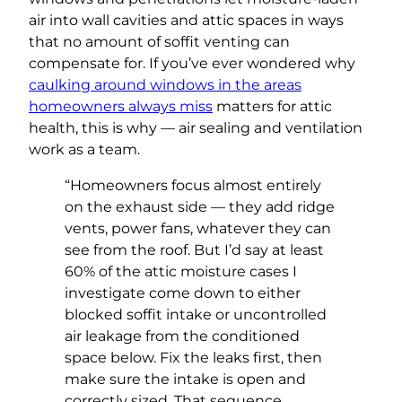
air into wall cavities and attic spaces in ways
that no amount of soffit venting can
compensate for. If you’ve ever wondered why
caulking around windows in the areas
homeowners always miss
matters for attic
health, this is why — air sealing and ventilation
work as a team.
“Homeowners focus almost entirely
on the exhaust side — they add ridge
vents, power fans, whatever they can
see from the roof. But I’d say at least
60% of the attic moisture cases I
investigate come down to either
blocked soffit intake or uncontrolled
air leakage from the conditioned
space below. Fix the leaks first, then
make sure the intake is open and
correctly sized. That sequence