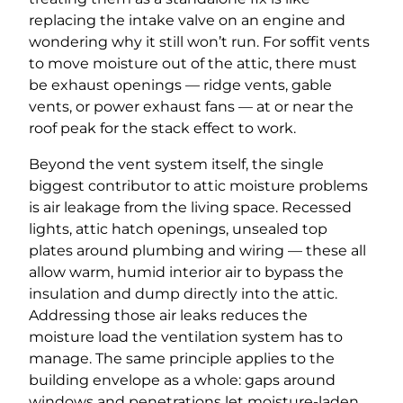
replacing the intake valve on an engine and
wondering why it still won’t run. For soffit vents
to move moisture out of the attic, there must
be exhaust openings — ridge vents, gable
vents, or power exhaust fans — at or near the
roof peak for the stack effect to work.
Beyond the vent system itself, the single
biggest contributor to attic moisture problems
is air leakage from the living space. Recessed
lights, attic hatch openings, unsealed top
plates around plumbing and wiring — these all
allow warm, humid interior air to bypass the
insulation and dump directly into the attic.
Addressing those air leaks reduces the
moisture load the ventilation system has to
manage. The same principle applies to the
building envelope as a whole: gaps around
windows and penetrations let moisture-laden