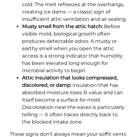
cold. The melt refreezes at the overhangs,
creating ice dams — a classic sign of
insufficient attic ventilation and air sealing.
Musty smell from the attic hatch:
Before
visible mold, biological growth often
produces detectable odors. A musty or
earthy smell when you open the attic
access is a strong indicator that humidity
has been elevated long enough for
microbial activity to begin.
Attic insulation that looks compressed,
discolored, or damp:
Insulation that has
absorbed moisture loses R-value and can
itself become a surface for mold.
Discoloration near the eaves is particularly
telling — it often traces directly back to
the blocked intake zone.
These signs don’t always mean your soffit vents