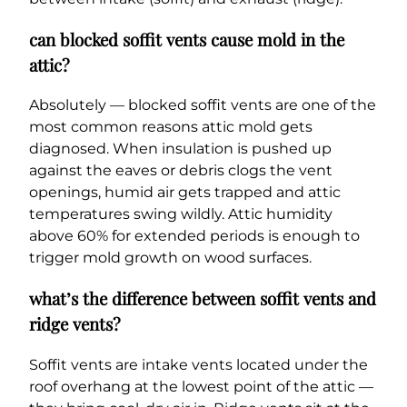
can blocked soffit vents cause mold in the
attic?
Absolutely — blocked soffit vents are one of the
most common reasons attic mold gets
diagnosed. When insulation is pushed up
against the eaves or debris clogs the vent
openings, humid air gets trapped and attic
temperatures swing wildly. Attic humidity
above 60% for extended periods is enough to
trigger mold growth on wood surfaces.
what’s the difference between soffit vents and
ridge vents?
Soffit vents are intake vents located under the
roof overhang at the lowest point of the attic —