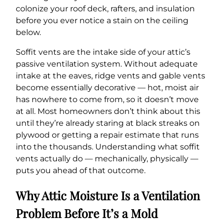
colonize your roof deck, rafters, and insulation
before you ever notice a stain on the ceiling
below.
Soffit vents are the intake side of your attic’s
passive ventilation system. Without adequate
intake at the eaves, ridge vents and gable vents
become essentially decorative — hot, moist air
has nowhere to come from, so it doesn’t move
at all. Most homeowners don’t think about this
until they’re already staring at black streaks on
plywood or getting a repair estimate that runs
into the thousands. Understanding what soffit
vents actually do — mechanically, physically —
puts you ahead of that outcome.
Why Attic Moisture Is a Ventilation
Problem Before It’s a Mold