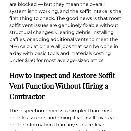
are blocked — but they mean the overall
system isn’t working, and the soffit intake is the
first thing to check. The good news is that most
soffit vent issues are genuinely fixable without
structural changes. Clearing debris, installing
baffles, or adding additional vents to meet the
NFA calculation are all jobs that can be done in
a day with basic tools and materials costing
under $150 for most average-sized attics.
How to Inspect and Restore Soffit
Vent Function Without Hiring a
Contractor
The inspection process is simpler than most
people assume, and doing it yourself gives you
better information than any surface-level