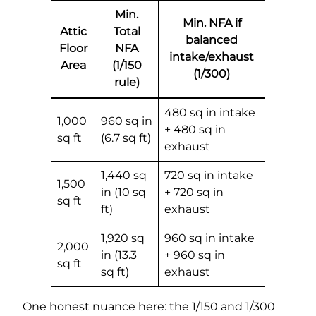
Min.
Min. NFA if
Attic
Total
balanced
Floor
NFA
intake/exhaust
Area
(1/150
(1/300)
rule)
480 sq in intake
1,000
960 sq in
+ 480 sq in
sq ft
(6.7 sq ft)
exhaust
1,440 sq
720 sq in intake
1,500
in (10 sq
+ 720 sq in
sq ft
ft)
exhaust
1,920 sq
960 sq in intake
2,000
in (13.3
+ 960 sq in
sq ft
sq ft)
exhaust
One honest nuance here: the 1/150 and 1/300