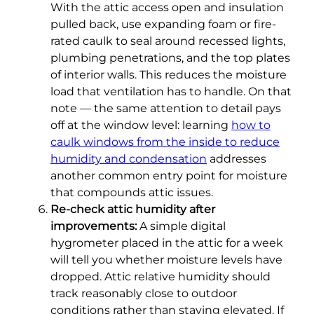
With the attic access open and insulation
pulled back, use expanding foam or fire-
rated caulk to seal around recessed lights,
plumbing penetrations, and the top plates
of interior walls. This reduces the moisture
load that ventilation has to handle. On that
note — the same attention to detail pays
off at the window level: learning
how to
caulk windows from the inside to reduce
humidity and condensation
addresses
another common entry point for moisture
that compounds attic issues.
Re-check attic humidity after
improvements:
A simple digital
hygrometer placed in the attic for a week
will tell you whether moisture levels have
dropped. Attic relative humidity should
track reasonably close to outdoor
conditions rather than staying elevated. If