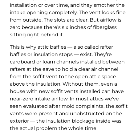
installation or over time, and they smother the
intake opening completely. The vent looks fine
from outside. The slots are clear. But airflow is
zero because there’s six inches of fiberglass
sitting right behind it.
This is why attic baffles — also called rafter
baffles or insulation stops — exist. They’re
cardboard or foam channels installed between
rafters at the eave to hold a clear air channel
from the soffit vent to the open attic space
above the insulation. Without them, even a
house with new soffit vents installed can have
near-zero intake airflow. In most attics we’ve
seen evaluated after mold complaints, the soffit
vents were present and unobstructed on the
exterior — the insulation blockage inside was
the actual problem the whole time.