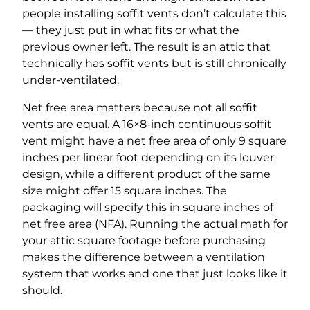
people installing soffit vents don’t calculate this
— they just put in what fits or what the
previous owner left. The result is an attic that
technically has soffit vents but is still chronically
under-ventilated.
Net free area matters because not all soffit
vents are equal. A 16×8-inch continuous soffit
vent might have a net free area of only 9 square
inches per linear foot depending on its louver
design, while a different product of the same
size might offer 15 square inches. The
packaging will specify this in square inches of
net free area (NFA). Running the actual math for
your attic square footage before purchasing
makes the difference between a ventilation
system that works and one that just looks like it
should.