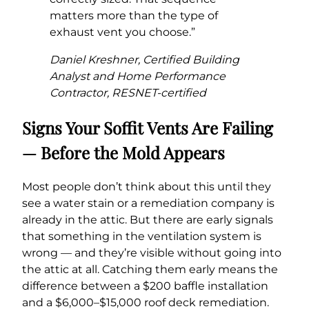
matters more than the type of
exhaust vent you choose.”
Daniel Kreshner, Certified Building
Analyst and Home Performance
Contractor, RESNET-certified
Signs Your Soffit Vents Are Failing
— Before the Mold Appears
Most people don’t think about this until they
see a water stain or a remediation company is
already in the attic. But there are early signals
that something in the ventilation system is
wrong — and they’re visible without going into
the attic at all. Catching them early means the
difference between a $200 baffle installation
and a $6,000–$15,000 roof deck remediation.