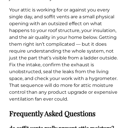
Your attic is working for or against you every
single day, and soffit vents are a small physical
opening with an outsized effect on what
happens to your roof structure, your insulation,
and the air quality in your home below. Getting
them right isn’t complicated — but it does
require understanding the whole system, not
just the part that’s visible from a ladder outside.
Fix the intake, confirm the exhaust is
unobstructed, seal the leaks from the living
space, and check your work with a hygrometer.
That sequence will do more for attic moisture
control than any product upgrade or expensive
ventilation fan ever could.
Frequently Asked Questions