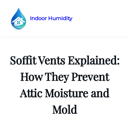
Indoor Humidity
Skip
to
content
Soffit Vents Explained:
How They Prevent
Attic Moisture and
Mold