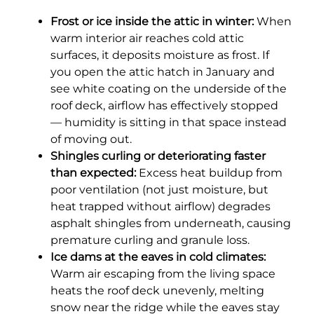
Frost or ice inside the attic in winter:
When
warm interior air reaches cold attic
surfaces, it deposits moisture as frost. If
you open the attic hatch in January and
see white coating on the underside of the
roof deck, airflow has effectively stopped
— humidity is sitting in that space instead
of moving out.
Shingles curling or deteriorating faster
than expected:
Excess heat buildup from
poor ventilation (not just moisture, but
heat trapped without airflow) degrades
asphalt shingles from underneath, causing
premature curling and granule loss.
Ice dams at the eaves in cold climates:
Warm air escaping from the living space
heats the roof deck unevenly, melting
snow near the ridge while the eaves stay