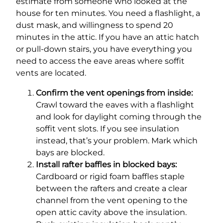
estimate from someone who looked at the
house for ten minutes. You need a flashlight, a
dust mask, and willingness to spend 20
minutes in the attic. If you have an attic hatch
or pull-down stairs, you have everything you
need to access the eave areas where soffit
vents are located.
Confirm the vent openings from inside:
Crawl toward the eaves with a flashlight
and look for daylight coming through the
soffit vent slots. If you see insulation
instead, that’s your problem. Mark which
bays are blocked.
Install rafter baffles in blocked bays:
Cardboard or rigid foam baffles staple
between the rafters and create a clear
channel from the vent opening to the
open attic cavity above the insulation.