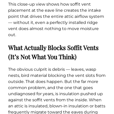
This close-up view shows how soffit vent
placement at the eave line creates the intake
point that drives the entire attic airflow system
— without it, even a perfectly installed ridge
vent does almost nothing to move moisture
out.
What Actually Blocks Soffit Vents
(It’s Not What You Think)
The obvious culprit is debris — leaves, wasp
nests, bird material blocking the vent slots from
outside. That does happen. But the far more
common problem, and the one that goes
undiagnosed for years, is insulation pushed up
against the soffit vents from the inside. When
an attic is insulated, blown-in insulation or batts
frequently migrate toward the eaves during