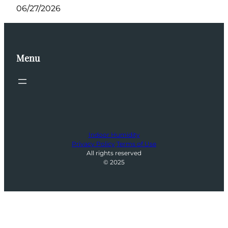
06/27/2026
Menu
Indoor Humidity
Privacy Policy
Terms of Use
All rights reserved
© 2025