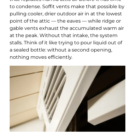
to condense. Soffit vents make that possible by
pulling cooler, drier outdoor air in at the lowest
point of the attic — the eaves — while ridge or
gable vents exhaust the accumulated warm air
at the peak. Without that intake, the system
stalls. Think of it like trying to pour liquid out of
a sealed bottle: without a second opening,
nothing moves efficiently.