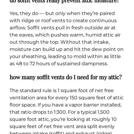
do soffit vents really prevent attic moisture?
Yes, they do — but only when they’re paired
with ridge or roof vents to create continuous
airflow. Soffit vents pull in fresh outside air at
the eaves, which pushes warm, humid attic air
out through the top. Without that intake,
moisture can build up and hit the dew point on
your sheathing, leading to mold within as little
as 48 to 72 hours of sustained dampness.
how many soffit vents do I need for my attic?
The standard rule is 1 square foot of net free
ventilation area for every 150 square feet of attic
floor space. If you have a vapor barrier installed,
that ratio drops to 1:300. For a typical 1,500
square foot attic, you’re looking at roughly 10
square feet of net free vent area split evenly
between intake (soffit) and exhaust (ridge).