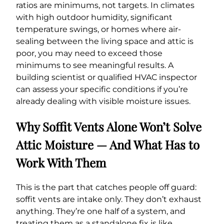
ratios are minimums, not targets. In climates
with high outdoor humidity, significant
temperature swings, or homes where air-
sealing between the living space and attic is
poor, you may need to exceed those
minimums to see meaningful results. A
building scientist or qualified HVAC inspector
can assess your specific conditions if you’re
already dealing with visible moisture issues.
Why Soffit Vents Alone Won’t Solve
Attic Moisture — And What Has to
Work With Them
This is the part that catches people off guard:
soffit vents are intake only. They don’t exhaust
anything. They’re one half of a system, and
treating them as a standalone fix is like