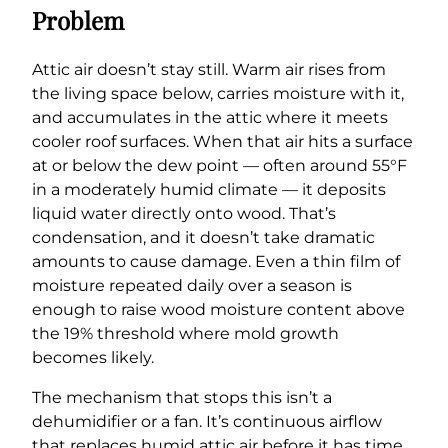
Problem
Attic air doesn’t stay still. Warm air rises from
the living space below, carries moisture with it,
and accumulates in the attic where it meets
cooler roof surfaces. When that air hits a surface
at or below the dew point — often around 55°F
in a moderately humid climate — it deposits
liquid water directly onto wood. That’s
condensation, and it doesn’t take dramatic
amounts to cause damage. Even a thin film of
moisture repeated daily over a season is
enough to raise wood moisture content above
the 19% threshold where mold growth
becomes likely.
The mechanism that stops this isn’t a
dehumidifier or a fan. It’s continuous airflow
that replaces humid attic air before it has time