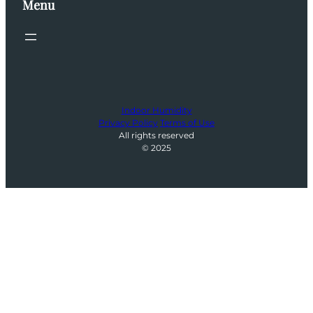
Menu
Indoor Humidity
Privacy Policy
Terms of Use
All rights reserved
© 2025