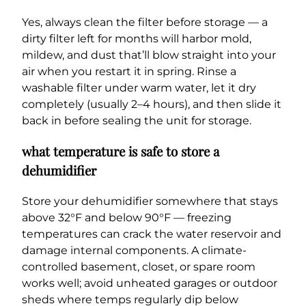
Yes, always clean the filter before storage — a
dirty filter left for months will harbor mold,
mildew, and dust that’ll blow straight into your
air when you restart it in spring. Rinse a
washable filter under warm water, let it dry
completely (usually 2–4 hours), and then slide it
back in before sealing the unit for storage.
what temperature is safe to store a
dehumidifier
Store your dehumidifier somewhere that stays
above 32°F and below 90°F — freezing
temperatures can crack the water reservoir and
damage internal components. A climate-
controlled basement, closet, or spare room
works well; avoid unheated garages or outdoor
sheds where temps regularly dip below