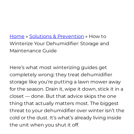
Home
»
Solutions & Prevention
»
How to
Winterize Your Dehumidifier: Storage and
Maintenance Guide
Here’s what most winterizing guides get
completely wrong: they treat dehumidifier
storage like you’re putting a lawn mower away
for the season. Drain it, wipe it down, stick it in a
closet — done. But that advice skips the one
thing that actually matters most. The biggest
threat to your dehumidifier over winter isn’t the
cold or the dust. It’s what’s already living inside
the unit when you shut it off.