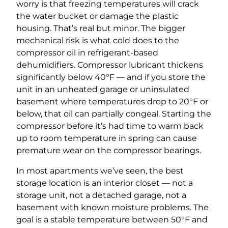
worry is that freezing temperatures will crack
the water bucket or damage the plastic
housing. That’s real but minor. The bigger
mechanical risk is what cold does to the
compressor oil in refrigerant-based
dehumidifiers. Compressor lubricant thickens
significantly below 40°F — and if you store the
unit in an unheated garage or uninsulated
basement where temperatures drop to 20°F or
below, that oil can partially congeal. Starting the
compressor before it’s had time to warm back
up to room temperature in spring can cause
premature wear on the compressor bearings.
In most apartments we’ve seen, the best
storage location is an interior closet — not a
storage unit, not a detached garage, not a
basement with known moisture problems. The
goal is a stable temperature between 50°F and