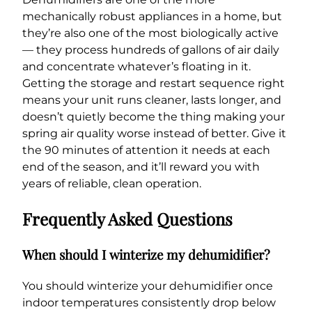
mechanically robust appliances in a home, but
they’re also one of the most biologically active
— they process hundreds of gallons of air daily
and concentrate whatever’s floating in it.
Getting the storage and restart sequence right
means your unit runs cleaner, lasts longer, and
doesn’t quietly become the thing making your
spring air quality worse instead of better. Give it
the 90 minutes of attention it needs at each
end of the season, and it’ll reward you with
years of reliable, clean operation.
Frequently Asked Questions
When should I winterize my dehumidifier?
You should winterize your dehumidifier once
indoor temperatures consistently drop below