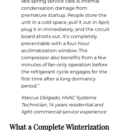
late spring service calls is internal
condensation damage from
premature startup. People store the
unit in a cold space, pull it out in April,
plug it in immediately, and the circuit
board shorts out. It’s completely
preventable with a four-hour
acclimatization window. The
compressor also benefits from a few
minutes of fan-only operation before
the refrigerant cycle engages for the
first time after a long dormancy
period.”
Marcus Delgado, HVAC Systems
Technician, 14 years residential and
light commercial service experience
What a Complete Winterization