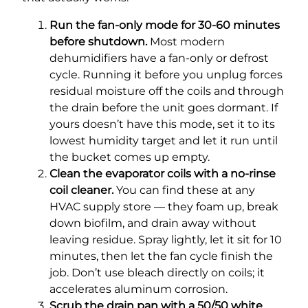
Run the fan-only mode for 30-60 minutes
before shutdown.
Most modern
dehumidifiers have a fan-only or defrost
cycle. Running it before you unplug forces
residual moisture off the coils and through
the drain before the unit goes dormant. If
yours doesn’t have this mode, set it to its
lowest humidity target and let it run until
the bucket comes up empty.
Clean the evaporator coils with a no-rinse
coil cleaner.
You can find these at any
HVAC supply store — they foam up, break
down biofilm, and drain away without
leaving residue. Spray lightly, let it sit for 10
minutes, then let the fan cycle finish the
job. Don’t use bleach directly on coils; it
accelerates aluminum corrosion.
Scrub the drain pan with a 50/50 white