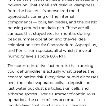
powers on. That smell isn’t residual dampness
from the bucket. It’s aerosolized mold
byproducts coming off the internal
components — coils, fan blades, and the plastic
housing around the drain pan. These are all
surfaces that stayed wet for months during
peak summer operation, and they’re ideal
colonization sites for Cladosporium, Aspergillus,
and Penicillium species, all of which thrive at
humidity levels above 60% RH.
The counterintuitive fact here is that running
your dehumidifier is actually what creates the
contamination risk. Every time humid air passes
over the cold evaporator coils, it deposits not
just water but dust particles, skin cells, and
airborne spores. Over a summer of continuous
operation, the coil surfaces accumulate a
biofilm layer that most standard cleaning