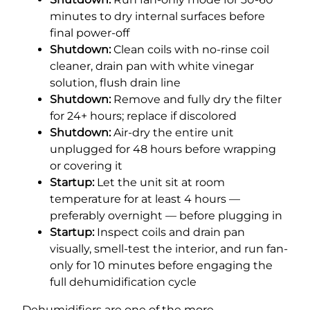
minutes to dry internal surfaces before
final power-off
Shutdown:
Clean coils with no-rinse coil
cleaner, drain pan with white vinegar
solution, flush drain line
Shutdown:
Remove and fully dry the filter
for 24+ hours; replace if discolored
Shutdown:
Air-dry the entire unit
unplugged for 48 hours before wrapping
or covering it
Startup:
Let the unit sit at room
temperature for at least 4 hours —
preferably overnight — before plugging in
Startup:
Inspect coils and drain pan
visually, smell-test the interior, and run fan-
only for 10 minutes before engaging the
full dehumidification cycle
Dehumidifiers are one of the more