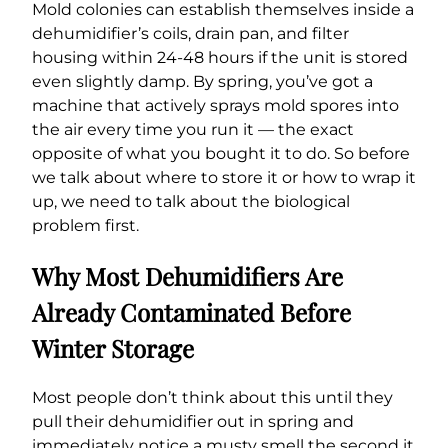
Mold colonies can establish themselves inside a
dehumidifier’s coils, drain pan, and filter
housing within 24-48 hours if the unit is stored
even slightly damp. By spring, you’ve got a
machine that actively sprays mold spores into
the air every time you run it — the exact
opposite of what you bought it to do. So before
we talk about where to store it or how to wrap it
up, we need to talk about the biological
problem first.
Why Most Dehumidifiers Are
Already Contaminated Before
Winter Storage
Most people don’t think about this until they
pull their dehumidifier out in spring and
immediately notice a musty smell the second it