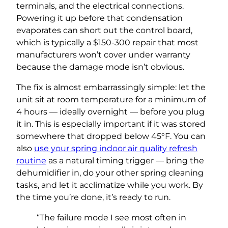
terminals, and the electrical connections.
Powering it up before that condensation
evaporates can short out the control board,
which is typically a $150-300 repair that most
manufacturers won’t cover under warranty
because the damage mode isn’t obvious.
The fix is almost embarrassingly simple: let the
unit sit at room temperature for a minimum of
4 hours — ideally overnight — before you plug
it in. This is especially important if it was stored
somewhere that dropped below 45°F. You can
also
use your spring indoor air quality refresh
routine
as a natural timing trigger — bring the
dehumidifier in, do your other spring cleaning
tasks, and let it acclimatize while you work. By
the time you’re done, it’s ready to run.
“The failure mode I see most often in