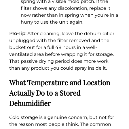
spring with a visible mold patch. If the
filter shows any discoloration, replace it
now rather than in spring when you’re in a
hurry to use the unit again.
Pro-Tip:
After cleaning, leave the dehumidifier
unplugged with the filter removed and the
bucket out for a full 48 hours in a well-
ventilated area before wrapping it for storage.
That passive drying period does more work
than any product you could spray inside it.
What Temperature and Location
Actually Do to a Stored
Dehumidifier
Cold storage is a genuine concern, but not for
the reason most people think. The common