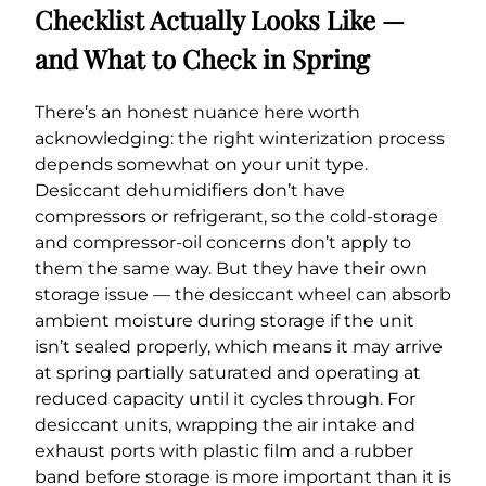
Checklist Actually Looks Like —
and What to Check in Spring
There’s an honest nuance here worth
acknowledging: the right winterization process
depends somewhat on your unit type.
Desiccant dehumidifiers don’t have
compressors or refrigerant, so the cold-storage
and compressor-oil concerns don’t apply to
them the same way. But they have their own
storage issue — the desiccant wheel can absorb
ambient moisture during storage if the unit
isn’t sealed properly, which means it may arrive
at spring partially saturated and operating at
reduced capacity until it cycles through. For
desiccant units, wrapping the air intake and
exhaust ports with plastic film and a rubber
band before storage is more important than it is