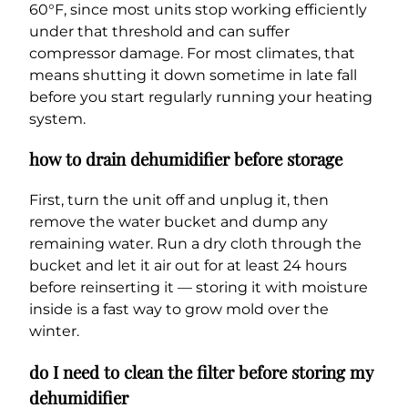
60°F, since most units stop working efficiently
under that threshold and can suffer
compressor damage. For most climates, that
means shutting it down sometime in late fall
before you start regularly running your heating
system.
how to drain dehumidifier before storage
First, turn the unit off and unplug it, then
remove the water bucket and dump any
remaining water. Run a dry cloth through the
bucket and let it air out for at least 24 hours
before reinserting it — storing it with moisture
inside is a fast way to grow mold over the
winter.
do I need to clean the filter before storing my
dehumidifier