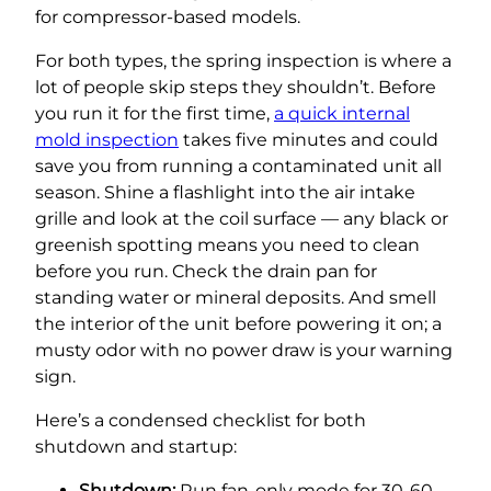
for compressor-based models.
For both types, the spring inspection is where a
lot of people skip steps they shouldn’t. Before
you run it for the first time,
a quick internal
mold inspection
takes five minutes and could
save you from running a contaminated unit all
season. Shine a flashlight into the air intake
grille and look at the coil surface — any black or
greenish spotting means you need to clean
before you run. Check the drain pan for
standing water or mineral deposits. And smell
the interior of the unit before powering it on; a
musty odor with no power draw is your warning
sign.
Here’s a condensed checklist for both
shutdown and startup:
Shutdown:
Run fan-only mode for 30-60