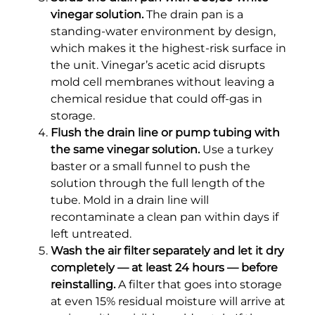
vinegar solution.
The drain pan is a
standing-water environment by design,
which makes it the highest-risk surface in
the unit. Vinegar’s acetic acid disrupts
mold cell membranes without leaving a
chemical residue that could off-gas in
storage.
Flush the drain line or pump tubing with
the same vinegar solution.
Use a turkey
baster or a small funnel to push the
solution through the full length of the
tube. Mold in a drain line will
recontaminate a clean pan within days if
left untreated.
Wash the air filter separately and let it dry
completely — at least 24 hours — before
reinstalling.
A filter that goes into storage
at even 15% residual moisture will arrive at