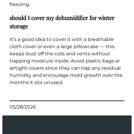
freezing.
should I cover my dehumidifier for winter
storage
It’s a good idea to cover it with a breathable
cloth cover or even a large pillowcase — this
keeps dust off the coils and vents without
trapping moisture inside. Avoid plastic bags or
airtight covers since they can trap any residual
humidity and encourage mold growth over the
months it sits unused.
05/28/2026