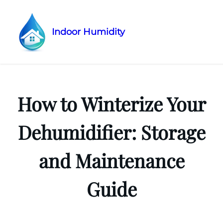
Indoor Humidity
Skip
to
content
How to Winterize Your
Dehumidifier: Storage
and Maintenance
Guide