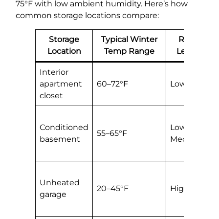
75°F with low ambient humidity. Here’s how
common storage locations compare:
Storage
Typical Winter
Risk
Location
Temp Range
Level
Interior
B
apartment
60–72°F
Low
s
closet
l
Fi
Conditioned
Low–
b
55–65°F
basement
Medium
s
h
C
Unheated
oi
20–45°F
High
garage
c
o