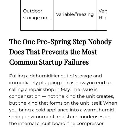
R
Outdoor
Very
d
Variable/freezing
storage unit
High
m
in
The One Pre-Spring Step Nobody
Does That Prevents the Most
Common Startup Failures
Pulling a dehumidifier out of storage and
immediately plugging it in is how you end up
calling a repair shop in May. The issue is
condensation — not the kind the unit creates,
but the kind that forms on the unit itself. When
you bring a cold appliance into a warm, humid
spring environment, moisture condenses on
the internal circuit board, the compressor