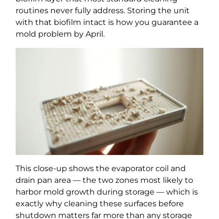
routines never fully address. Storing the unit
with that biofilm intact is how you guarantee a
mold problem by April.
This close-up shows the evaporator coil and
drain pan area — the two zones most likely to
harbor mold growth during storage — which is
exactly why cleaning these surfaces before
shutdown matters far more than any storage