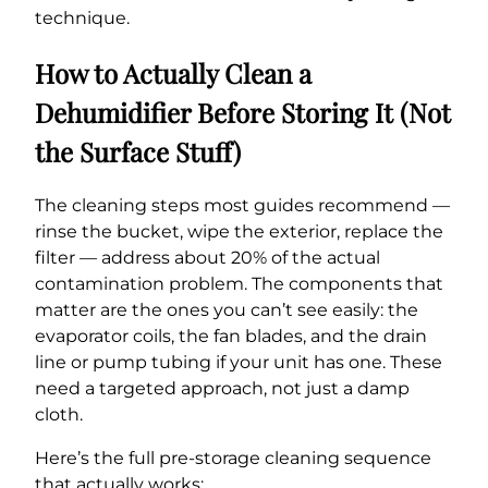
technique.
How to Actually Clean a
Dehumidifier Before Storing It (Not
the Surface Stuff)
The cleaning steps most guides recommend —
rinse the bucket, wipe the exterior, replace the
filter — address about 20% of the actual
contamination problem. The components that
matter are the ones you can’t see easily: the
evaporator coils, the fan blades, and the drain
line or pump tubing if your unit has one. These
need a targeted approach, not just a damp
cloth.
Here’s the full pre-storage cleaning sequence
that actually works: