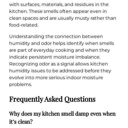
with surfaces, materials, and residues in the
kitchen. These smells often appear even in
clean spaces and are usually musty rather than
food-related.
Understanding the connection between
humidity and odor helps identify when smells
are part of everyday cooking and when they
indicate persistent moisture imbalance.
Recognizing odor as a signal allows kitchen
humidity issues to be addressed before they
evolve into more serious indoor moisture
problems.
Frequently Asked Questions
Why does my kitchen smell damp even when
it’s clean?