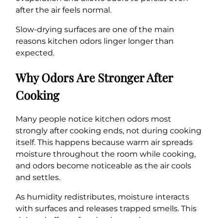
after the air feels normal.
Slow-drying surfaces are one of the main
reasons kitchen odors linger longer than
expected.
Why Odors Are Stronger After
Cooking
Many people notice kitchen odors most
strongly after cooking ends, not during cooking
itself. This happens because warm air spreads
moisture throughout the room while cooking,
and odors become noticeable as the air cools
and settles.
As humidity redistributes, moisture interacts
with surfaces and releases trapped smells. This