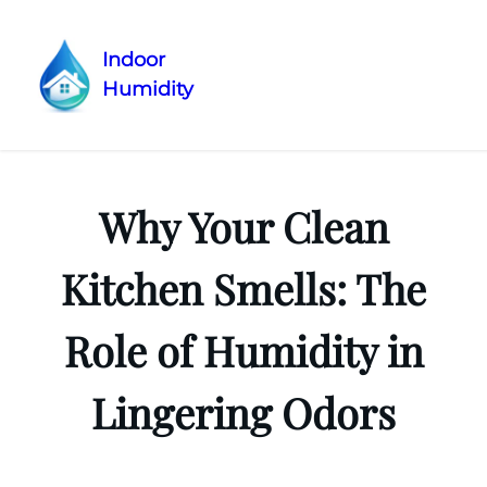
Indoor
Humidity
Skip
to
content
Why Your Clean
Kitchen Smells: The
Role of Humidity in
Lingering Odors