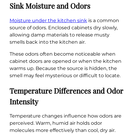
Sink Moisture and Odors
Moisture under the kitchen sink
is a common
source of odors. Enclosed cabinets dry slowly,
allowing damp materials to release musty
smells back into the kitchen air.
These odors often become noticeable when
cabinet doors are opened or when the kitchen
warms up. Because the source is hidden, the
smell may feel mysterious or difficult to locate.
Temperature Differences and Odor
Intensity
Temperature changes influence how odors are
perceived. Warm, humid air holds odor
molecules more effectively than cool, dry air.