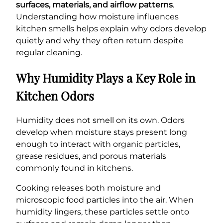
surfaces, materials, and airflow patterns
.
Understanding how moisture influences
kitchen smells helps explain why odors develop
quietly and why they often return despite
regular cleaning.
Why Humidity Plays a Key Role in
Kitchen Odors
Humidity does not smell on its own. Odors
develop when moisture stays present long
enough to interact with organic particles,
grease residues, and porous materials
commonly found in kitchens.
Cooking releases both moisture and
microscopic food particles into the air. When
humidity lingers, these particles settle onto