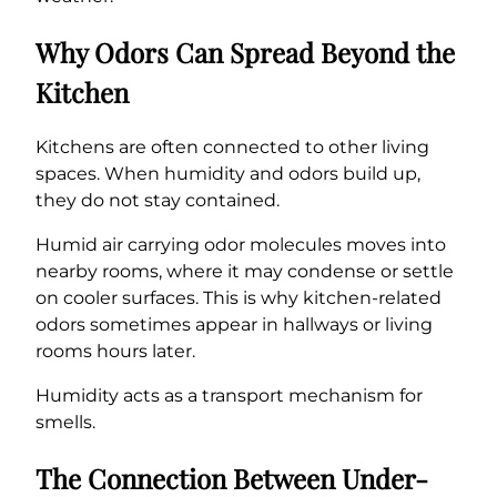
Why Odors Can Spread Beyond the
Kitchen
Kitchens are often connected to other living
spaces. When humidity and odors build up,
they do not stay contained.
Humid air carrying odor molecules moves into
nearby rooms, where it may condense or settle
on cooler surfaces. This is why kitchen-related
odors sometimes appear in hallways or living
rooms hours later.
Humidity acts as a transport mechanism for
smells.
The Connection Between Under-