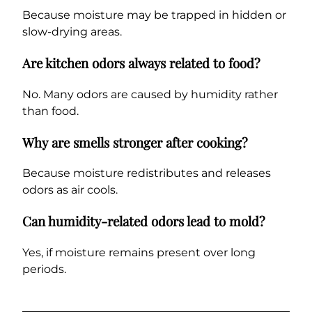
Because moisture may be trapped in hidden or
slow-drying areas.
Are kitchen odors always related to food?
No. Many odors are caused by humidity rather
than food.
Why are smells stronger after cooking?
Because moisture redistributes and releases
odors as air cools.
Can humidity-related odors lead to mold?
Yes, if moisture remains present over long
periods.