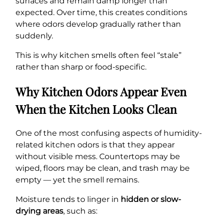
surfaces and remain damp longer than
expected. Over time, this creates conditions
where odors develop gradually rather than
suddenly.
This is why kitchen smells often feel “stale”
rather than sharp or food-specific.
Why Kitchen Odors Appear Even
When the Kitchen Looks Clean
One of the most confusing aspects of humidity-
related kitchen odors is that they appear
without visible mess. Countertops may be
wiped, floors may be clean, and trash may be
empty — yet the smell remains.
Moisture tends to linger in
hidden or slow-
drying areas
, such as: