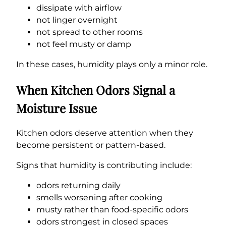
dissipate with airflow
not linger overnight
not spread to other rooms
not feel musty or damp
In these cases, humidity plays only a minor role.
When Kitchen Odors Signal a
Moisture Issue
Kitchen odors deserve attention when they
become persistent or pattern-based.
Signs that humidity is contributing include:
odors returning daily
smells worsening after cooking
musty rather than food-specific odors
odors strongest in closed spaces