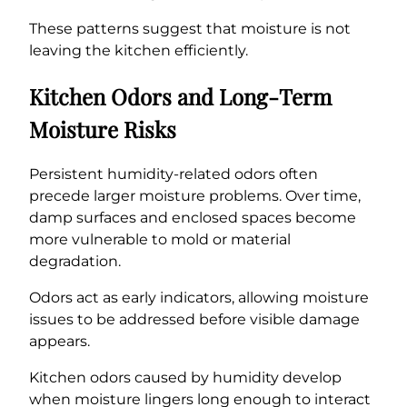
These patterns suggest that moisture is not
leaving the kitchen efficiently.
Kitchen Odors and Long-Term
Moisture Risks
Persistent humidity-related odors often
precede larger moisture problems. Over time,
damp surfaces and enclosed spaces become
more vulnerable to mold or material
degradation.
Odors act as early indicators, allowing moisture
issues to be addressed before visible damage
appears.
Kitchen odors caused by humidity develop
when moisture lingers long enough to interact