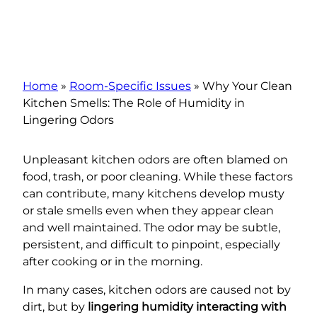
Home
»
Room-Specific Issues
»
Why Your Clean
Kitchen Smells: The Role of Humidity in
Lingering Odors
Unpleasant kitchen odors are often blamed on
food, trash, or poor cleaning. While these factors
can contribute, many kitchens develop musty
or stale smells even when they appear clean
and well maintained. The odor may be subtle,
persistent, and difficult to pinpoint, especially
after cooking or in the morning.
In many cases, kitchen odors are caused not by
dirt, but by
lingering humidity interacting with