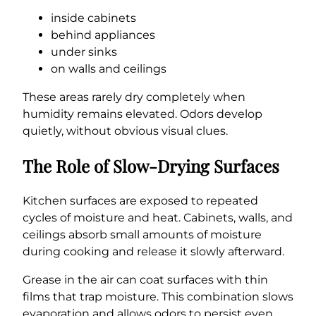
inside cabinets
behind appliances
under sinks
on walls and ceilings
These areas rarely dry completely when
humidity remains elevated. Odors develop
quietly, without obvious visual clues.
The Role of Slow-Drying Surfaces
Kitchen surfaces are exposed to repeated
cycles of moisture and heat. Cabinets, walls, and
ceilings absorb small amounts of moisture
during cooking and release it slowly afterward.
Grease in the air can coat surfaces with thin
films that trap moisture. This combination slows
evaporation and allows odors to persist even