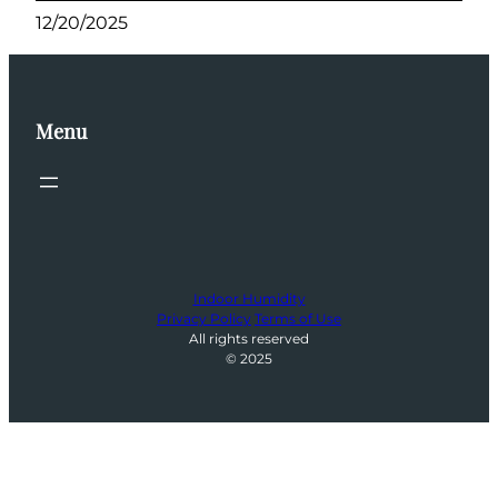
12/20/2025
Menu
Indoor Humidity
Privacy Policy
Terms of Use
All rights reserved
© 2025