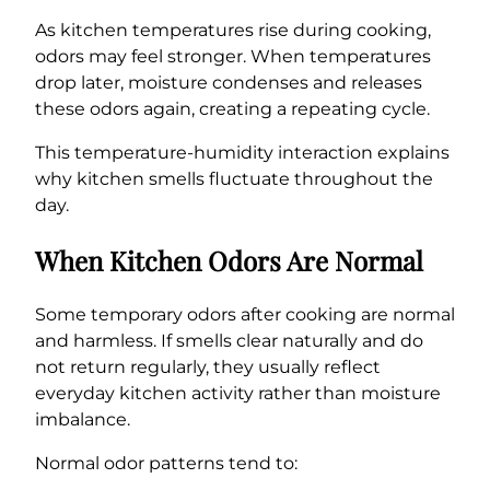
As kitchen temperatures rise during cooking,
odors may feel stronger. When temperatures
drop later, moisture condenses and releases
these odors again, creating a repeating cycle.
This temperature-humidity interaction explains
why kitchen smells fluctuate throughout the
day.
When Kitchen Odors Are Normal
Some temporary odors after cooking are normal
and harmless. If smells clear naturally and do
not return regularly, they usually reflect
everyday kitchen activity rather than moisture
imbalance.
Normal odor patterns tend to: