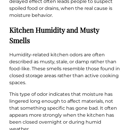
delayed effect often leads people to suspect
spoiled food or drains, when the real cause is
moisture behavior.
Kitchen Humidity and Musty
Smells
Humidity-related kitchen odors are often
described as musty, stale, or damp rather than
food-like. These smells resemble those found in
closed storage areas rather than active cooking
spaces.
This type of odor indicates that moisture has
lingered long enough to affect materials, not
that something specific has gone bad. It often
appears more strongly when the kitchen has
been closed overnight or during humid
weather.