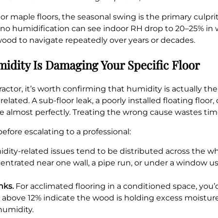
 maple floors, the seasonal swing is the primary culprit 
nd no humidification can see indoor RH drop to 20–25% in
ood to navigate repeatedly over years or decades.
idity Is Damaging Your Specific Floor
ractor, it’s worth confirming that humidity is actually th
lated. A sub-floor leak, a poorly installed floating floor
e almost perfectly. Treating the wrong cause wastes ti
efore escalating to a professional:
ity-related issues tend to be distributed across the who
ntrated near one wall, a pipe run, or under a window usua
nks.
For acclimated flooring in a conditioned space, you
above 12% indicate the wood is holding excess moisture
humidity.