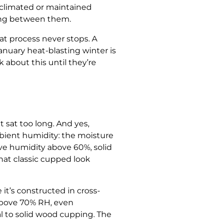
cclimated or maintained
swing between them.
at process never stops. A
nuary heat-blasting winter is
about this until they’re
 sat too long. And yes,
bient humidity: the moisture
tive humidity above 60%, solid
at classic cupped look
t’s constructed in cross-
 above 70% RH, even
l to solid wood cupping. The