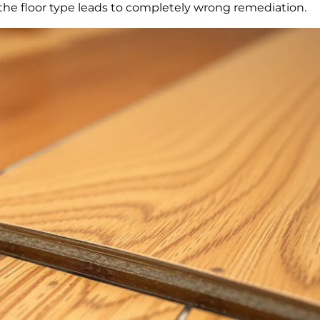
g the floor type leads to completely wrong remediation.