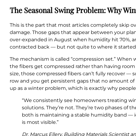
The Seasonal Swing Problem: Why Win
This is the part that most articles completely skip o
damage. Those gaps that appear between your plank
over-expanded in August when humidity hit 70%, 
contracted back — but not quite to where it started
The mechanism is called “compression set.” When wo
the fibers get compressed rather than having room t
size, those compressed fibers can’t fully recover — 
row and you get persistent gaps that no amount of 
up as a winter problem, which is exactly why people 
“We consistently see homeowners treating wi
solutions. They’re not. They’re two phases of t
both is maintaining a stable humidity band —
is most visible.”
Dr. Marcus Ellery, Building Materials Scientist