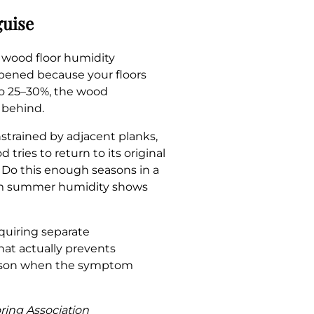
guise
t wood floor humidity
pened because your floors
o 25–30%, the wood
 behind.
strained by adjacent planks,
ries to return to its original
. Do this enough seasons in a
from summer humidity shows
uiring separate
that actually prevents
season when the symptom
oring Association