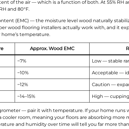
 of the air — which is a function of both. At 55% RH and 
 RH and 80°F.
ent (EMC) — the moisture level wood naturally stabilize
 wood flooring installers actually work with, and it exp
r home’s temperature.
re
Approx. Wood EMC
R
~7%
Low — stable r
~10%
Acceptable — id
~12%
Caution — expan
~14–15%
High — cupping 
grometer — pair it with temperature. If your home runs
 a cooler room, meaning your floors are absorbing more
ture and humidity over time will tell you far more than