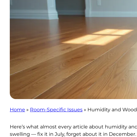
Home
»
Room-Specific Issues
»
Humidity and Wood 
Here’s what almost every article about humidity an
swelling — fix it in July, forget about it in Decemb