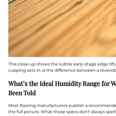
This close-up shows the subtle early-stage edge lift
cupping sets in, is the difference between a revers
What’s the Ideal Humidity Range for 
Been Told
Most flooring manufacturers publish a recommended i
the full picture. What those specs don’t always spel