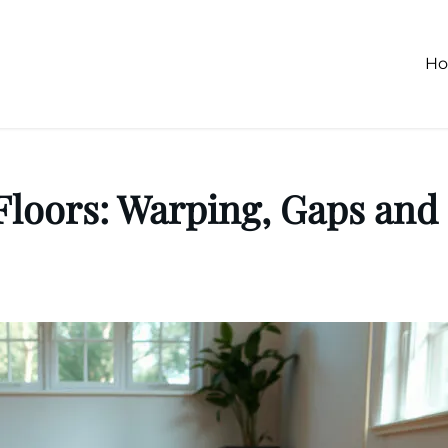
H
loors: Warping, Gaps and