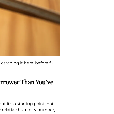
atching it here, before full
arrower Than You’ve
 it’s a starting point, not
e relative humidity number,