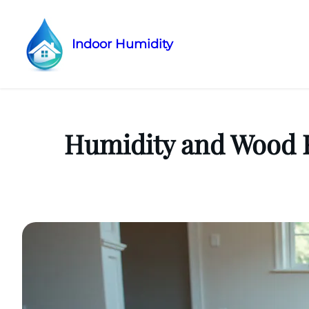
Indoor Humidity
Skip
to
content
Humidity and Wood F