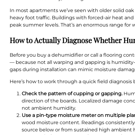
In most apartments we’ve seen with older solid oak or
heavy foot traffic. Buildings with forced-air heat a
peak summer levels. That’s an enormous range for w
How to Actually Diagnose Whether Hum
Before you buy a dehumidifier or call a flooring cont
— because not all warping and gapping is humidity-re
gaps during installation can mimic moisture damag
Here’s how to work through a quick field diagnosis b
Check the pattern of cupping or gapping.
Humid
direction of the boards. Localized damage conce
not ambient humidity.
Use a pin-type moisture meter on multiple pla
wood moisture content. Readings consistently 
source below or from sustained high ambient 