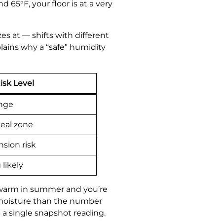
65°F, your floor is at a very
s at — shifts with different
lains why a “safe” humidity
isk Level
ange
eal zone
sion risk
likely
 warm in summer and you’re
 moisture than the number
 a single snapshot reading.