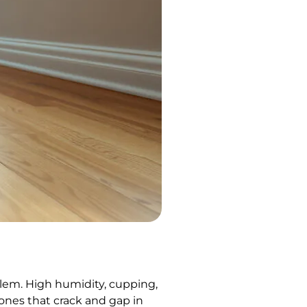
blem. High humidity, cupping,
 ones that crack and gap in