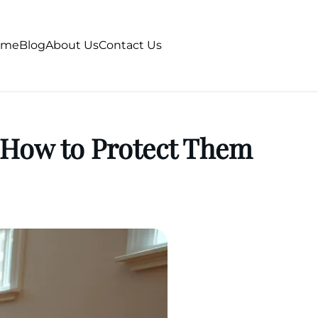
ome
Blog
About Us
Contact Us
 How to Protect Them