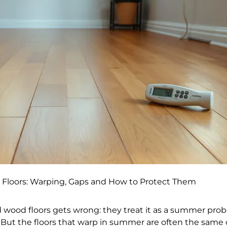
Floors: Warping, Gaps and How to Protect Them
d wood floors gets wrong: they treat it as a summer pro
er. But the floors that warp in summer are often the same