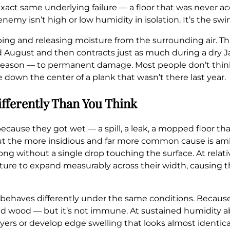
xact same underlying failure — a floor that was never a
enemy isn’t high or low humidity in isolation. It’s the 
ing and releasing moisture from the surrounding air. Th
August and then contracts just as much during a dry Ja
season — to permanent damage. Most people don’t think 
ge down the center of a plank that wasn’t there last year.
fferently Than You Think
use they got wet — a spill, a leak, a mopped floor that
But the more insidious and far more common cause is am
 long without a single drop touching the surface. At rela
e to expand measurably across their width, causing th
ehaves differently under the same conditions. Because i
solid wood — but it’s not immune. At sustained humidity
yers or develop edge swelling that looks almost identica