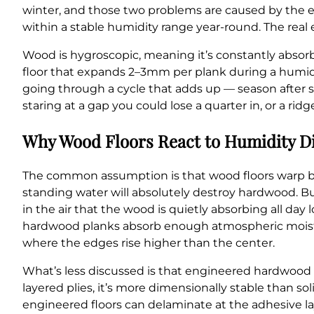
winter, and those two problems are caused by the e
within a stable humidity range year-round. The real 
Wood is hygroscopic, meaning it’s constantly absorb
floor that expands 2–3mm per plank during a humid 
going through a cycle that adds up — season after 
staring at a gap you could lose a quarter in, or a rid
Why Wood Floors React to Humidity Di
The common assumption is that wood floors warp beca
standing water will absolutely destroy hardwood. 
in the air that the wood is quietly absorbing all day
hardwood planks absorb enough atmospheric moistur
where the edges rise higher than the center.
What’s less discussed is that engineered hardwood b
layered plies, it’s more dimensionally stable than 
engineered floors can delaminate at the adhesive la