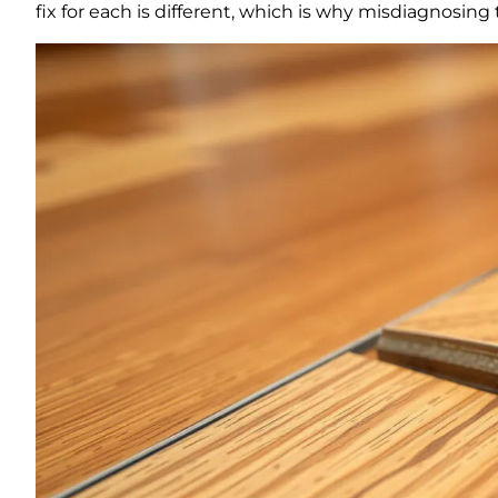
fix for each is different, which is why misdiagnosin