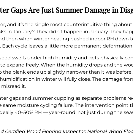
ter Gaps Are Just Summer Damage in Dis
ver, and it’s the single most counterintuitive thing abou
s in January? They didn’t happen in January. They hap
and then when winter heating pushed indoor RH down t
. Each cycle leaves a little more permanent deformation
od swells under high humidity and gets physically con
o expand freely. When the humidity drops and the wood t
so the plank ends up slightly narrower than it was before
humidification in winter will fully close. The damage 
misread it.
nter gaps and summer cupping as separate problems req
he same moisture cycling failure. The intervention point 
 ideally 40–50% RH — year-round, not just during the 
 and Certified Wood Flooring Inspector, National Wood Flo