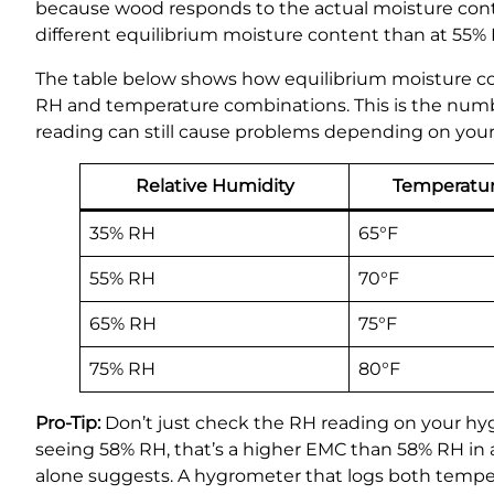
because wood responds to the actual moisture content
different equilibrium moisture content than at 55%
The table below shows how equilibrium moisture cont
RH and temperature combinations. This is the number
reading can still cause problems depending on you
Relative Humidity
Temperatu
35% RH
65°F
55% RH
70°F
65% RH
75°F
75% RH
80°F
Pro-Tip:
Don’t just check the RH reading on your hy
seeing 58% RH, that’s a higher EMC than 58% RH in
alone suggests. A hygrometer that logs both tempera