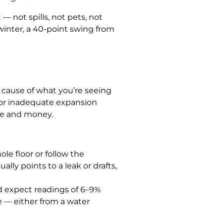
— not spills, not pets, not
 winter, a 40-point swing from
e cause of what you’re seeing
, or inadequate expansion
me and money.
le floor or follow the
lly points to a leak or drafts,
’d expect readings of 6–9%
 — either from a water