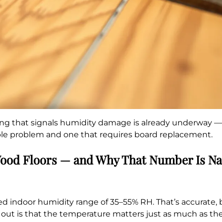
ing that signals humidity damage is already underway — c
ible problem and one that requires board replacement.
Wood Floors — and Why That Number Is N
ndoor humidity range of 35–55% RH. That’s accurate, but
l out is that the temperature matters just as much as th