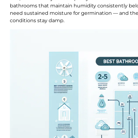
bathrooms that maintain humidity consistently bel
need sustained moisture for germination — and they 
conditions stay damp.