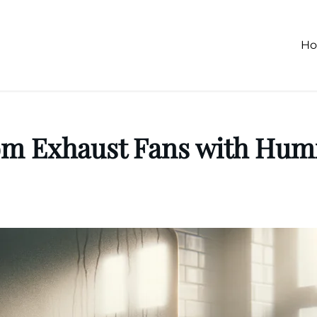
H
om Exhaust Fans with Humi