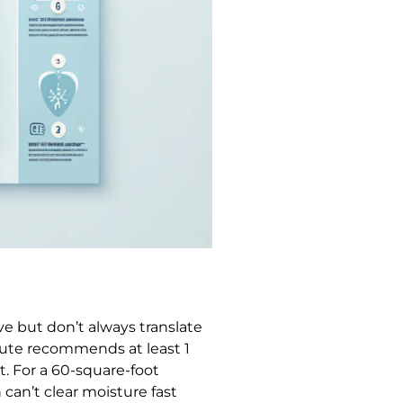
e but don’t always translate
tute recommends at least 1
. For a 60-square-foot
 can’t clear moisture fast