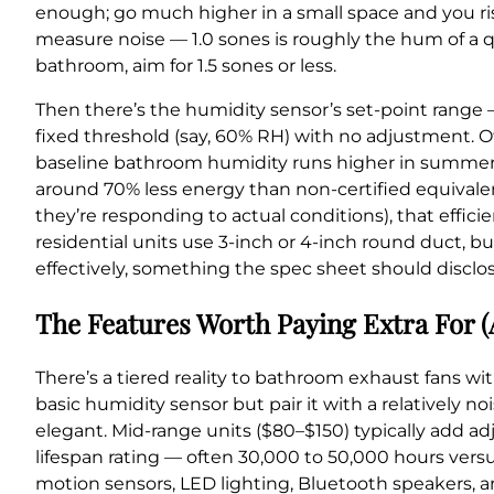
enough; go much higher in a small space and you ris
measure noise — 1.0 sones is roughly the hum of a qu
bathroom, aim for 1.5 sones or less.
Then there’s the humidity sensor’s set-point range 
fixed threshold (say, 60% RH) with no adjustment. O
baseline bathroom humidity runs higher in summer th
around 70% less energy than non-certified equivale
they’re responding to actual conditions), that effic
residential units use 3-inch or 4-inch round duct, bu
effectively, something the spec sheet should disclos
The Features Worth Paying Extra For (
There’s a tiered reality to bathroom exhaust fans w
basic humidity sensor but pair it with a relatively no
elegant. Mid-range units ($80–$150) typically add ad
lifespan rating — often 30,000 to 50,000 hours ve
motion sensors, LED lighting, Bluetooth speakers, a