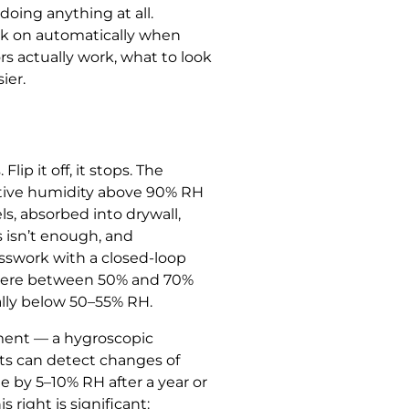
doing anything at all.
ick on automatically when
rs actually work, what to look
ier.
ip it off, it stops. The
ative humidity above 90% RH
s, absorbed into drywall,
 isn’t enough, and
esswork with a closed-loop
ewhere between 50% and 70%
ally below 50–55% RH.
ement — a hygroscopic
its can detect changes of
 by 5–10% RH after a year or
s right is significant: