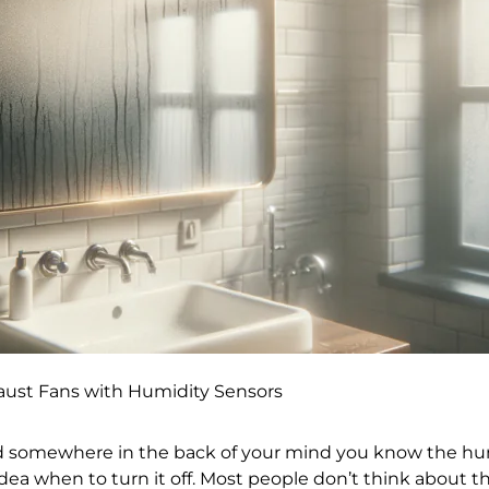
ust Fans with Humidity Sensors
nd somewhere in the back of your mind you know the humi
ea when to turn it off. Most people don’t think about thi