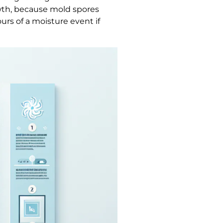
wth, because mold spores
rs of a moisture event if