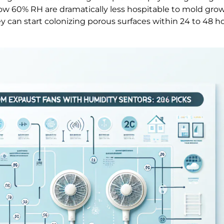
ow 60% RH are dramatically less hospitable to mold gro
can start colonizing porous surfaces within 24 to 48 hou