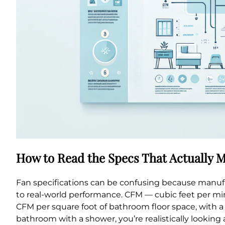
How to Read the Specs That Actually M
Fan specifications can be confusing because manufa
to real-world performance. CFM — cubic feet per min
CFM per square foot of bathroom floor space, with 
bathroom with a shower, you’re realistically looking 