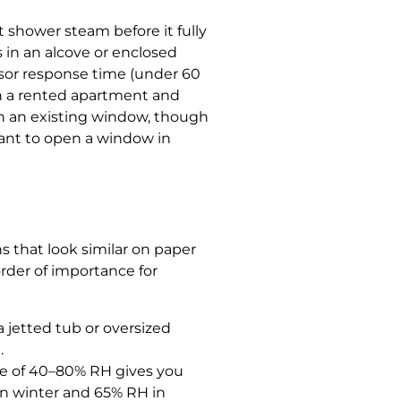
t shower steam before it fully
 in an alcove or enclosed
ensor response time (under 60
 in a rented apartment and
gh an existing window, though
want to open a window in
ns that look similar on paper
order of importance for
a jetted tub or oversized
.
ge of 40–80% RH gives you
in winter and 65% RH in