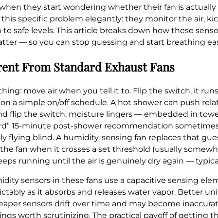
 when they start wondering whether their fan is actually 
his specific problem elegantly: they monitor the air, k
 to safe levels. This article breaks down how these senso
tter — so you can stop guessing and start breathing eas
rent From Standard Exhaust Fans
 move air when you tell it to. Flip the switch, it runs. Fl
on a simple on/off schedule. A hot shower can push rel
nd flip the switch, moisture lingers — embedded in towel
andard” 15-minute post-shower recommendation sometimes
ly flying blind. A humidity-sensing fan replaces that gu
s the fan when it crosses a set threshold (usually som
eps running until the air is genuinely dry again — typic
ity sensors in these fans use a capacitive sensing el
ctably as it absorbs and releases water vapor. Better un
aper sensors drift over time and may become inaccurate
ings worth scrutinizing. The practical payoff of getting thi