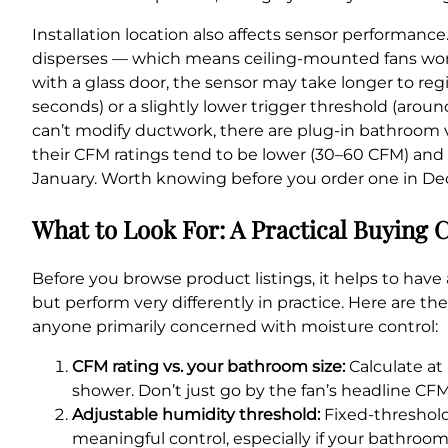
Installation location also affects sensor performanc
disperses — which means ceiling-mounted fans work 
with a glass door, the sensor may take longer to regi
seconds) or a slightly lower trigger threshold (arou
can’t modify ductwork, there are plug-in bathroom 
their CFM ratings tend to be lower (30–60 CFM) and 
January. Worth knowing before you order one in D
What to Look For: A Practical Buying C
Before you browse product listings, it helps to have 
but perform very differently in practice. Here are th
anyone primarily concerned with moisture control:
CFM rating vs. your bathroom size:
Calculate at 
shower. Don’t just go by the fan’s headline CF
Adjustable humidity threshold:
Fixed-threshold
meaningful control, especially if your bathroo