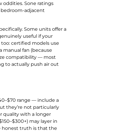
 oddities. Sone ratings
r a bedroom-adjacent
cifically. Some units offer a
enuinely useful if your
too: certified models use
 a manual fan (because
size compatibility — most
g to actually push air out
$40–$70 range — include a
ut they’re not particularly
r quality with a longer
$150–$300+) may layer in
 honest truth is that the