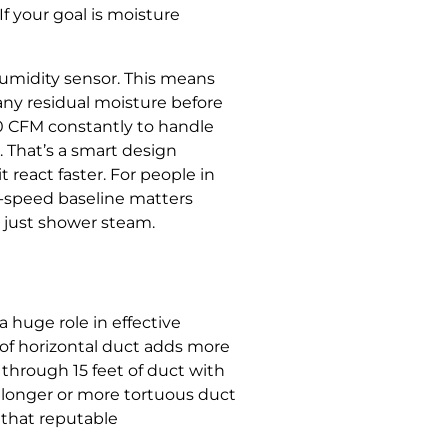
If your goal is moisture
humidity sensor. This means
 any residual moisture before
0 CFM constantly to handle
 That’s a smart design
t react faster. For people in
w-speed baseline matters
t just shower steam.
 huge role in effective
 of horizontal duct adds more
 through 15 feet of duct with
r longer or more tortuous duct
t that reputable