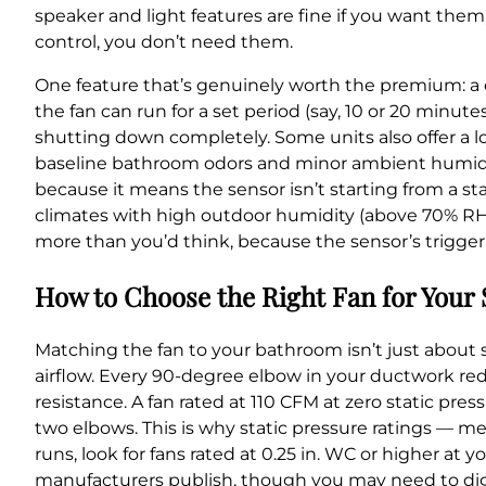
speaker and light features are fine if you want them,
control, you don’t need them.
One feature that’s genuinely worth the premium: a 
the fan can run for a set period (say, 10 or 20 minu
shutting down completely. Some units also offer a 
baseline bathroom odors and minor ambient humidity
because it means the sensor isn’t starting from a stan
climates with high outdoor humidity (above 70% RH f
more than you’d think, because the sensor’s trigger
How to Choose the Right Fan for Your
Matching the fan to your bathroom isn’t just about s
airflow. Every 90-degree elbow in your ductwork red
resistance. A fan rated at 110 CFM at zero static pre
two elbows. This is why static pressure ratings — m
runs, look for fans rated at 0.25 in. WC or higher at 
manufacturers publish, though you may need to dig f