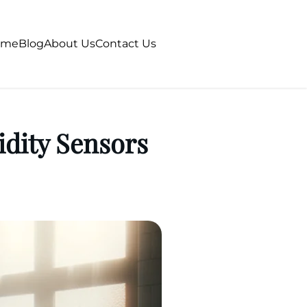
ome
Blog
About Us
Contact Us
dity Sensors