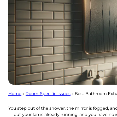
Home
»
Room-Specific Issues
»
Best Bathroom Exha
You step out of the shower, the mirror is fogged, a
— but your fan is already running, and you have no id