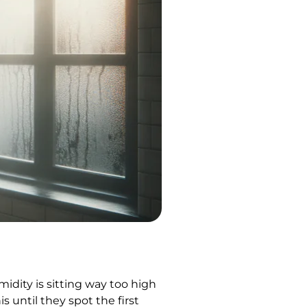
dity is sitting way too high
s until they spot the first