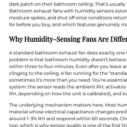
dark patch on their bathroom ceiling. That’s usually
Bathroom exhaust fans with humidity sensors solve t
moisture spikes, and shut off once conditions return
for before you buy, and which features genuinely ma
Why Humidity-Sensing Fans Are Diffe
A standard bathroom exhaust fan does exactly one thing:
problem is that bathroom humidity doesn’t behave 
within three to four minutes. Even after you leave a
clinging to the ceiling. A fan running for the “st
sometimes it’s more than you need. You’re essential
system: the sensor reads the ambient RH, activate
RH, depending on how the unit is calibrated), and ke
The underlying mechanism matters here. Most humid
material whose electrical capacitance changes predi
around 1–3% RH and respond within 60 seconds. Che
two, which is why sensor quality is one of the first th