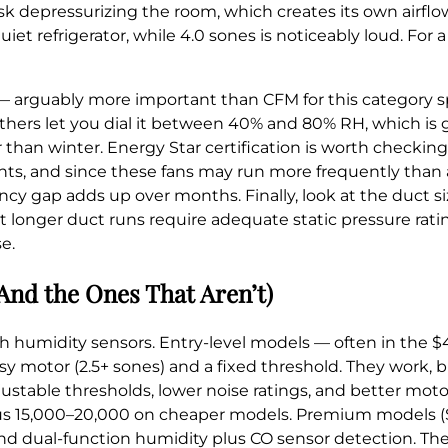
k depressurizing the room, which creates its own airflow
iet refrigerator, while 4.0 sones is noticeably loud. Fo
— arguably more important than CFM for this category spe
thers let you dial it between 40% and 80% RH, which is g
an winter. Energy Star certification is worth checking 
nts, and since these fans may run more frequently than
iency gap adds up over months. Finally, look at the duct 
t longer duct runs require adequate static pressure ratin
e.
And the Ones That Aren’t)
ith humidity sensors. Entry-level models — often in the 
isy motor (2.5+ sones) and a fixed threshold. They work, b
justable thresholds, lower noise ratings, and better moto
rsus 15,000–20,000 on cheaper models. Premium models (
nd dual-function humidity plus CO sensor detection. The