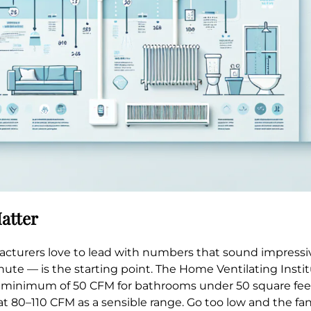
atter
cturers love to lead with numbers that sound impressiv
ute — is the starting point. The Home Ventilating Insti
a minimum of 50 CFM for bathrooms under 50 square feet
at 80–110 CFM as a sensible range. Go too low and the fan