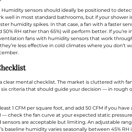
e. Humidity sensors should ideally be positioned to detec
well in most standard bathrooms, but if your shower is
ster humidity spikes. In that case, a fan with a faster s
nd 50% RH rather than 65%) will perform better. If you’re
ventilation fans with humidity sensors that work throu
they’re less effective in cold climates where you don’t 
ecember.
hecklist
a clear mental checklist. The market is cluttered with fa
e six criteria that should guide your decision — in rough 
least 1 CFM per square foot, and add 50 CFM if you have 
M — check the fan curve at your expected static pressure
 sensors are acceptable but limiting. An adjustable ran
m’s baseline humidity varies seasonally between 45% RH 