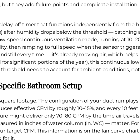
 but they add failure points and complicate installation. 
delay-off timer that functions independently from the 
tes) after humidity drops below the threshold — catching
low-speed continuous ventilation mode, running at 10–2
, then ramping to full speed when the sensor triggers.
dstill every time — it’s already moving air, which helps i
or significant portions of the year), this continuous lo
 threshold needs to account for ambient conditions, no
 Specific Bathroom Setup
quare footage. The configuration of your duct run plays a
uces effective CFM by roughly 10–15%, and every 10 feet
ssure might deliver only 70–80 CFM by the time air travels
easured in inches of water column (in. WC) — matter. Fo
your target CFM. This information is on the fan curve char
or it.