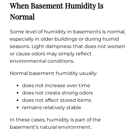
When Basement Humidity Is
Normal
Some level of humidity in basements is normal,
especially in older buildings or during humid
seasons. Light dampness that does not worsen
or cause odors may simply reflect
environmental conditions.
Normal basement humidity usually:
does not increase over time
does not create strong odors
does not affect stored items
remains relatively stable
In these cases, humidity is part of the
basement’s natural environment.