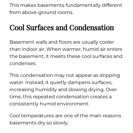
This makes basements fundamentally different
from above-ground rooms.
Cool Surfaces and Condensation
Basement walls and floors are usually cooler
than indoor air. When warmer, humid air enters
the basement, it meets these cool surfaces and
condenses.
This condensation may not appear as dripping
water. Instead, it quietly dampens surfaces,
increasing humidity and slowing drying. Over
time, this repeated condensation creates a
consistently humid environment.
Cool temperatures are one of the main reasons
basements dry so slowly.