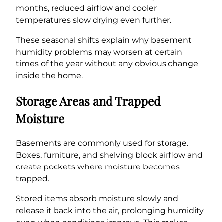
months, reduced airflow and cooler
temperatures slow drying even further.
These seasonal shifts explain why basement
humidity problems may worsen at certain
times of the year without any obvious change
inside the home.
Storage Areas and Trapped
Moisture
Basements are commonly used for storage.
Boxes, furniture, and shelving block airflow and
create pockets where moisture becomes
trapped.
Stored items absorb moisture slowly and
release it back into the air, prolonging humidity