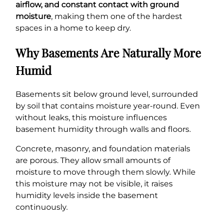
airflow, and constant contact with ground
moisture
, making them one of the hardest
spaces in a home to keep dry.
Why Basements Are Naturally More
Humid
Basements sit below ground level, surrounded
by soil that contains moisture year-round. Even
without leaks, this moisture influences
basement humidity through walls and floors.
Concrete, masonry, and foundation materials
are porous. They allow small amounts of
moisture to move through them slowly. While
this moisture may not be visible, it raises
humidity levels inside the basement
continuously.