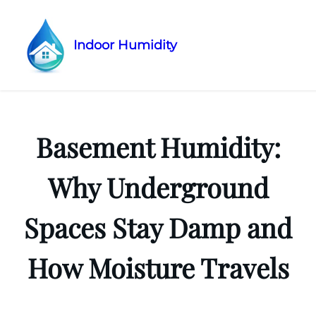
Indoor Humidity
Skip
to
content
Basement Humidity:
Why Underground
Spaces Stay Damp and
How Moisture Travels