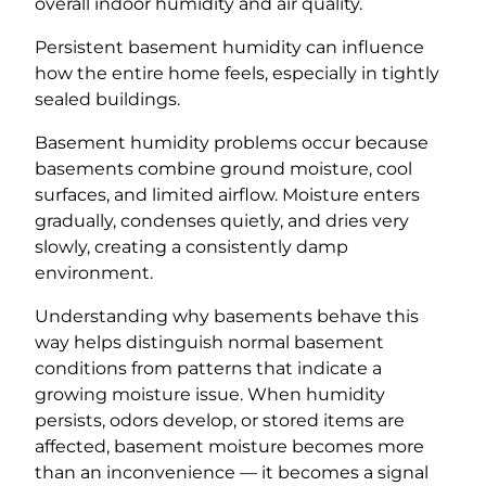
overall indoor humidity and air quality.
Persistent basement humidity can influence
how the entire home feels, especially in tightly
sealed buildings.
Basement humidity problems occur because
basements combine ground moisture, cool
surfaces, and limited airflow. Moisture enters
gradually, condenses quietly, and dries very
slowly, creating a consistently damp
environment.
Understanding why basements behave this
way helps distinguish normal basement
conditions from patterns that indicate a
growing moisture issue. When humidity
persists, odors develop, or stored items are
affected, basement moisture becomes more
than an inconvenience — it becomes a signal