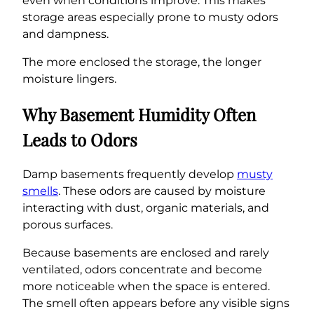
even when conditions improve. This makes
storage areas especially prone to musty odors
and dampness.
The more enclosed the storage, the longer
moisture lingers.
Why Basement Humidity Often
Leads to Odors
Damp basements frequently develop
musty
smells
. These odors are caused by moisture
interacting with dust, organic materials, and
porous surfaces.
Because basements are enclosed and rarely
ventilated, odors concentrate and become
more noticeable when the space is entered.
The smell often appears before any visible signs