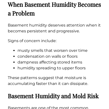
When Basement Humidity Becomes
a Problem
Basement humidity deserves attention when it
becomes persistent and progressive.
Signs of concern include:
musty smells that worsen over time
condensation on walls or floors
dampness affecting stored items
humidity spreading to upper floors
These patterns suggest that moisture is
accumulating faster than it can dissipate.
Basement Humidity and Mold Risk
Basements are one of the most common