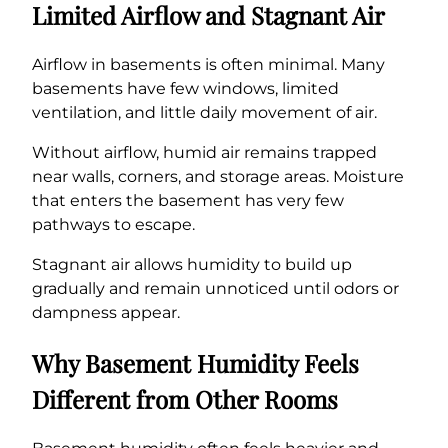
Limited Airflow and Stagnant Air
Airflow in basements is often minimal. Many
basements have few windows, limited
ventilation, and little daily movement of air.
Without airflow, humid air remains trapped
near walls, corners, and storage areas. Moisture
that enters the basement has very few
pathways to escape.
Stagnant air allows humidity to build up
gradually and remain unnoticed until odors or
dampness appear.
Why Basement Humidity Feels
Different from Other Rooms