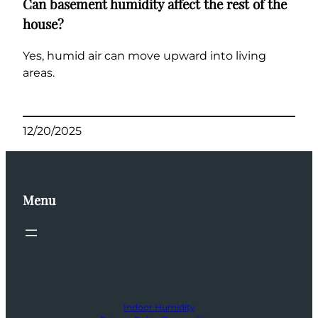
Can basement humidity affect the rest of the
house?
Yes, humid air can move upward into living
areas.
12/20/2025
Menu
Indoor Humidity