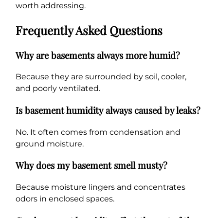
worth addressing.
Frequently Asked Questions
Why are basements always more humid?
Because they are surrounded by soil, cooler,
and poorly ventilated.
Is basement humidity always caused by leaks?
No. It often comes from condensation and
ground moisture.
Why does my basement smell musty?
Because moisture lingers and concentrates
odors in enclosed spaces.