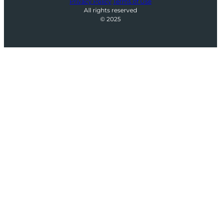
Privacy Policy
Terms of Use
All rights reserved
© 2025