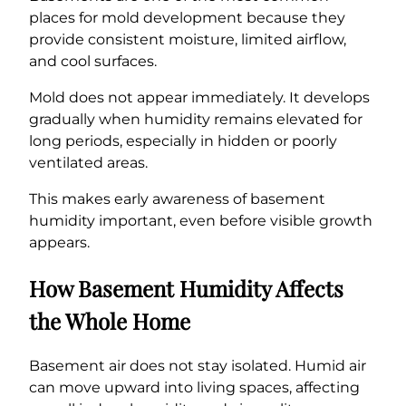
places for mold development because they
provide consistent moisture, limited airflow,
and cool surfaces.
Mold does not appear immediately. It develops
gradually when humidity remains elevated for
long periods, especially in hidden or poorly
ventilated areas.
This makes early awareness of basement
humidity important, even before visible growth
appears.
How Basement Humidity Affects
the Whole Home
Basement air does not stay isolated. Humid air
can move upward into living spaces, affecting