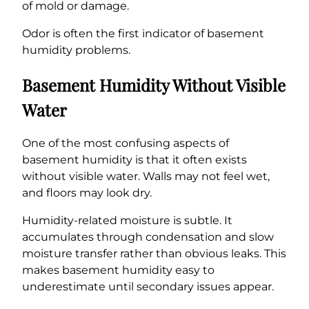
of mold or damage.
Odor is often the first indicator of basement
humidity problems.
Basement Humidity Without Visible
Water
One of the most confusing aspects of
basement humidity is that it often exists
without visible water. Walls may not feel wet,
and floors may look dry.
Humidity-related moisture is subtle. It
accumulates through condensation and slow
moisture transfer rather than obvious leaks. This
makes basement humidity easy to
underestimate until secondary issues appear.