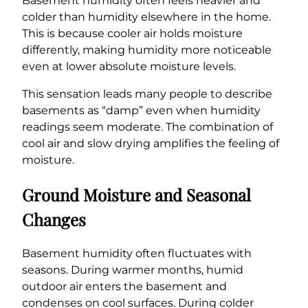
Basement humidity often feels heavier and
colder than humidity elsewhere in the home.
This is because cooler air holds moisture
differently, making humidity more noticeable
even at lower absolute moisture levels.
This sensation leads many people to describe
basements as “damp” even when humidity
readings seem moderate. The combination of
cool air and slow drying amplifies the feeling of
moisture.
Ground Moisture and Seasonal
Changes
Basement humidity often fluctuates with
seasons. During warmer months, humid
outdoor air enters the basement and
condenses on cool surfaces. During colder