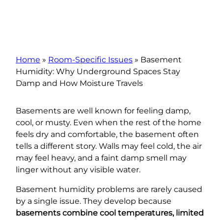
Home
»
Room-Specific Issues
»
Basement
Humidity: Why Underground Spaces Stay
Damp and How Moisture Travels
Basements are well known for feeling damp,
cool, or musty. Even when the rest of the home
feels dry and comfortable, the basement often
tells a different story. Walls may feel cold, the air
may feel heavy, and a faint damp smell may
linger without any visible water.
Basement humidity problems are rarely caused
by a single issue. They develop because
basements combine cool temperatures, limited