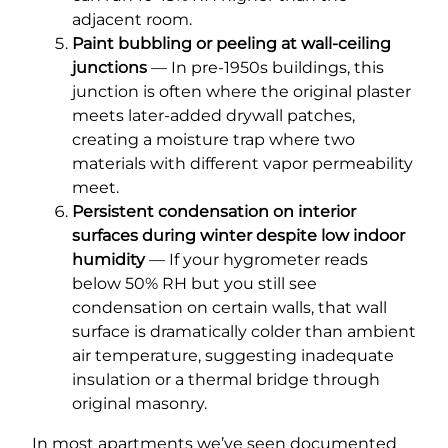
adjacent room.
Paint bubbling or peeling at wall-ceiling
junctions
— In pre-1950s buildings, this
junction is often where the original plaster
meets later-added drywall patches,
creating a moisture trap where two
materials with different vapor permeability
meet.
Persistent condensation on interior
surfaces during winter despite low indoor
humidity
— If your hygrometer reads
below 50% RH but you still see
condensation on certain walls, that wall
surface is dramatically colder than ambient
air temperature, suggesting inadequate
insulation or a thermal bridge through
original masonry.
In most apartments we’ve seen documented