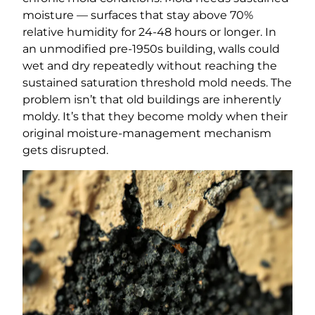
moisture — surfaces that stay above 70%
relative humidity for 24-48 hours or longer. In
an unmodified pre-1950s building, walls could
wet and dry repeatedly without reaching the
sustained saturation threshold mold needs. The
problem isn’t that old buildings are inherently
moldy. It’s that they become moldy when their
original moisture-management mechanism
gets disrupted.