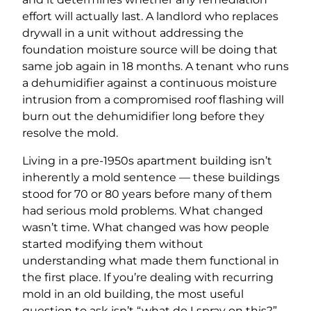
effort will actually last. A landlord who replaces
drywall in a unit without addressing the
foundation moisture source will be doing that
same job again in 18 months. A tenant who runs
a dehumidifier against a continuous moisture
intrusion from a compromised roof flashing will
burn out the dehumidifier long before they
resolve the mold.
Living in a pre-1950s apartment building isn’t
inherently a mold sentence — these buildings
stood for 70 or 80 years before many of them
had serious mold problems. What changed
wasn’t time. What changed was how people
started modifying them without
understanding what made them functional in
the first place. If you’re dealing with recurring
mold in an old building, the most useful
question to ask isn’t “what do I spray on this?”