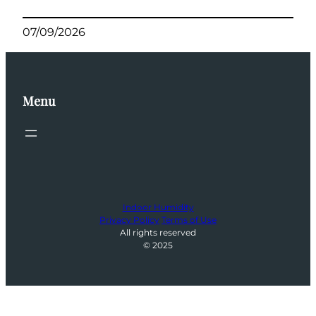
07/09/2026
Menu
Indoor Humidity
Privacy Policy
Terms of Use
All rights reserved
© 2025