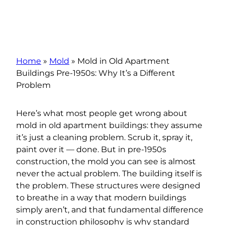
Home
»
Mold
»
Mold in Old Apartment
Buildings Pre-1950s: Why It’s a Different
Problem
Here’s what most people get wrong about
mold in old apartment buildings: they assume
it’s just a cleaning problem. Scrub it, spray it,
paint over it — done. But in pre-1950s
construction, the mold you can see is almost
never the actual problem. The building itself is
the problem. These structures were designed
to breathe in a way that modern buildings
simply aren’t, and that fundamental difference
in construction philosophy is why standard