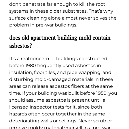
don’t penetrate far enough to kill the root
systems in these older substrates. That’s why
surface cleaning alone almost never solves the
problem in pre-war buildings.
does old apartment building mold contain
asbestos?
It’s a real concern — buildings constructed
before 1980 frequently used asbestos in
insulation, floor tiles, and pipe wrapping, and
disturbing mold-damaged materials in these
areas can release asbestos fibers at the same
time. If your building was built before 1950, you
should assume asbestos is present until a
licensed inspector tests for it, since both
hazards often occur together in the same
deteriorating walls or ceilings. Never scrub or
remove moldy material yourself in a pre-war