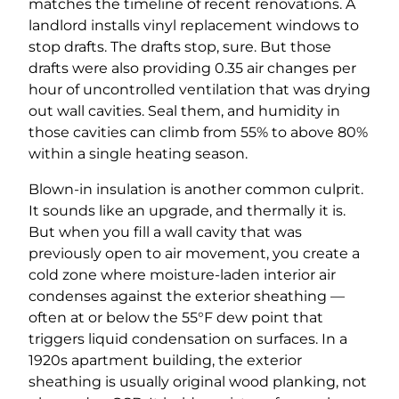
matches the timeline of recent renovations. A
landlord installs vinyl replacement windows to
stop drafts. The drafts stop, sure. But those
drafts were also providing 0.35 air changes per
hour of uncontrolled ventilation that was drying
out wall cavities. Seal them, and humidity in
those cavities can climb from 55% to above 80%
within a single heating season.
Blown-in insulation is another common culprit.
It sounds like an upgrade, and thermally it is.
But when you fill a wall cavity that was
previously open to air movement, you create a
cold zone where moisture-laden interior air
condenses against the exterior sheathing —
often at or below the 55°F dew point that
triggers liquid condensation on surfaces. In a
1920s apartment building, the exterior
sheathing is usually original wood planking, not