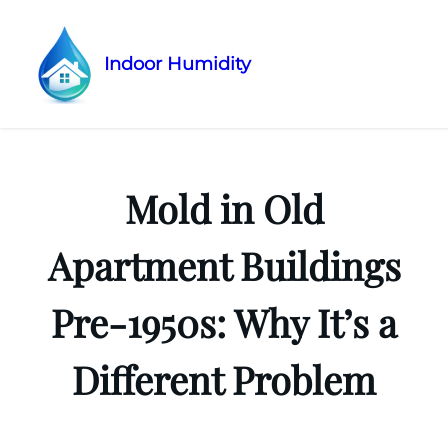
Indoor Humidity
Skip
to
content
Mold in Old
Apartment Buildings
Pre-1950s: Why It’s a
Different Problem