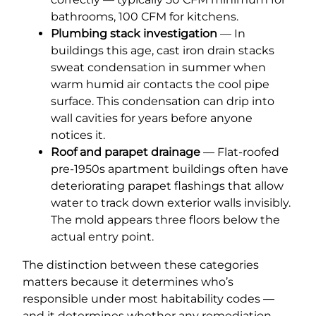
bathrooms, 100 CFM for kitchens.
Plumbing stack investigation
— In
buildings this age, cast iron drain stacks
sweat condensation in summer when
warm humid air contacts the cool pipe
surface. This condensation can drip into
wall cavities for years before anyone
notices it.
Roof and parapet drainage
— Flat-roofed
pre-1950s apartment buildings often have
deteriorating parapet flashings that allow
water to track down exterior walls invisibly.
The mold appears three floors below the
actual entry point.
The distinction between these categories
matters because it determines who’s
responsible under most habitability codes —
and it determines whether any remediation