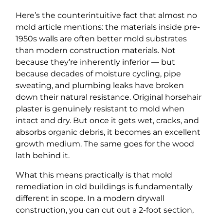
Here’s the counterintuitive fact that almost no
mold article mentions: the materials inside pre-
1950s walls are often better mold substrates
than modern construction materials. Not
because they’re inherently inferior — but
because decades of moisture cycling, pipe
sweating, and plumbing leaks have broken
down their natural resistance. Original horsehair
plaster is genuinely resistant to mold when
intact and dry. But once it gets wet, cracks, and
absorbs organic debris, it becomes an excellent
growth medium. The same goes for the wood
lath behind it.
What this means practically is that mold
remediation in old buildings is fundamentally
different in scope. In a modern drywall
construction, you can cut out a 2-foot section,