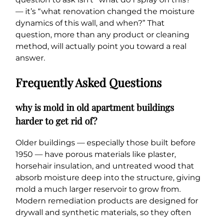
— it’s “what renovation changed the moisture
dynamics of this wall, and when?” That
question, more than any product or cleaning
method, will actually point you toward a real
answer.
Frequently Asked Questions
why is mold in old apartment buildings
harder to get rid of?
Older buildings — especially those built before
1950 — have porous materials like plaster,
horsehair insulation, and untreated wood that
absorb moisture deep into the structure, giving
mold a much larger reservoir to grow from.
Modern remediation products are designed for
drywall and synthetic materials, so they often