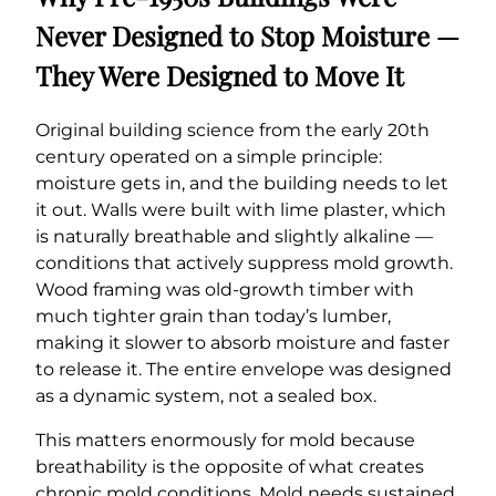
Never Designed to Stop Moisture —
They Were Designed to Move It
Original building science from the early 20th
century operated on a simple principle:
moisture gets in, and the building needs to let
it out. Walls were built with lime plaster, which
is naturally breathable and slightly alkaline —
conditions that actively suppress mold growth.
Wood framing was old-growth timber with
much tighter grain than today’s lumber,
making it slower to absorb moisture and faster
to release it. The entire envelope was designed
as a dynamic system, not a sealed box.
This matters enormously for mold because
breathability is the opposite of what creates
chronic mold conditions. Mold needs sustained