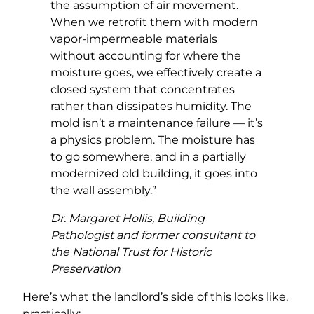
the assumption of air movement.
When we retrofit them with modern
vapor-impermeable materials
without accounting for where the
moisture goes, we effectively create a
closed system that concentrates
rather than dissipates humidity. The
mold isn’t a maintenance failure — it’s
a physics problem. The moisture has
to go somewhere, and in a partially
modernized old building, it goes into
the wall assembly.”
Dr. Margaret Hollis, Building
Pathologist and former consultant to
the National Trust for Historic
Preservation
Here’s what the landlord’s side of this looks like,
practically: