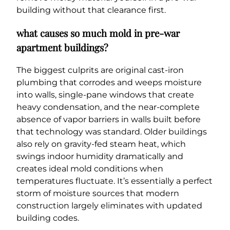
building without that clearance first.
what causes so much mold in pre-war
apartment buildings?
The biggest culprits are original cast-iron
plumbing that corrodes and weeps moisture
into walls, single-pane windows that create
heavy condensation, and the near-complete
absence of vapor barriers in walls built before
that technology was standard. Older buildings
also rely on gravity-fed steam heat, which
swings indoor humidity dramatically and
creates ideal mold conditions when
temperatures fluctuate. It’s essentially a perfect
storm of moisture sources that modern
construction largely eliminates with updated
building codes.