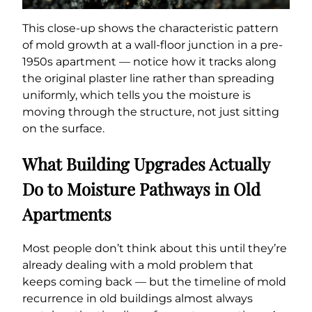
This close-up shows the characteristic pattern
of mold growth at a wall-floor junction in a pre-
1950s apartment — notice how it tracks along
the original plaster line rather than spreading
uniformly, which tells you the moisture is
moving through the structure, not just sitting
on the surface.
What Building Upgrades Actually
Do to Moisture Pathways in Old
Apartments
Most people don’t think about this until they’re
already dealing with a mold problem that
keeps coming back — but the timeline of mold
recurrence in old buildings almost always