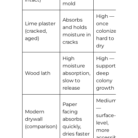
mold
High —
Absorbs
Lime plaster
once
and holds
(cracked,
colonized,
moisture in
aged)
hard to
cracks
dry
High
High —
moisture
supports
Wood lath
absorption,
deep
slow to
colony
release
growth
Medium
Paper
—
Modern
facing
surface-
drywall
absorbs
level,
(comparison)
quickly,
more
dries faster
accessible