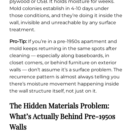
plywood or OSB. It holds moisture for weeks.
Mold colonies establish in 4-10 days under
those conditions, and they’re doing it inside the
wall, invisible and unreachable by any surface
treatment.
Pro-Tip:
If you’re in a pre-1950s apartment and
mold keeps returning in the same spots after
cleaning — especially along baseboards, in
closet corners, or behind furniture on exterior
walls — don’t assume it’s a surface problem. The
recurrence pattern is almost always telling you
there’s moisture movement happening inside
the wall structure itself, not just on it.
The Hidden Materials Problem:
What’s Actually Behind Pre-1950s
Walls