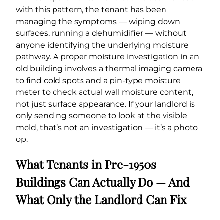
with this pattern, the tenant has been
managing the symptoms — wiping down
surfaces, running a dehumidifier — without
anyone identifying the underlying moisture
pathway. A proper moisture investigation in an
old building involves a thermal imaging camera
to find cold spots and a pin-type moisture
meter to check actual wall moisture content,
not just surface appearance. If your landlord is
only sending someone to look at the visible
mold, that’s not an investigation — it’s a photo
op.
What Tenants in Pre-1950s
Buildings Can Actually Do — And
What Only the Landlord Can Fix