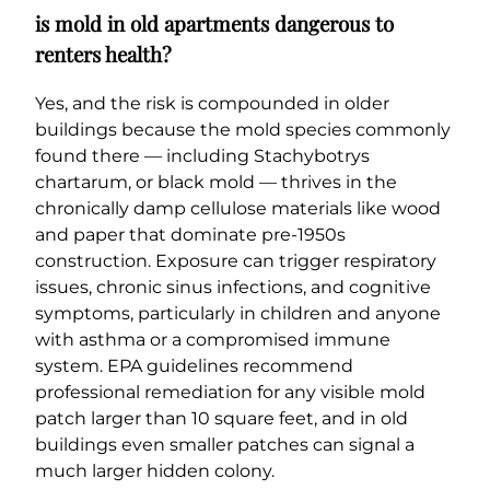
is mold in old apartments dangerous to
renters health?
Yes, and the risk is compounded in older
buildings because the mold species commonly
found there — including Stachybotrys
chartarum, or black mold — thrives in the
chronically damp cellulose materials like wood
and paper that dominate pre-1950s
construction. Exposure can trigger respiratory
issues, chronic sinus infections, and cognitive
symptoms, particularly in children and anyone
with asthma or a compromised immune
system. EPA guidelines recommend
professional remediation for any visible mold
patch larger than 10 square feet, and in old
buildings even smaller patches can signal a
much larger hidden colony.