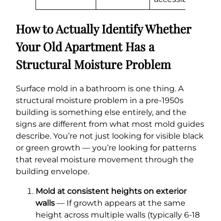
How to Actually Identify Whether
Your Old Apartment Has a
Structural Moisture Problem
Surface mold in a bathroom is one thing. A
structural moisture problem in a pre-1950s
building is something else entirely, and the
signs are different from what most mold guides
describe. You’re not just looking for visible black
or green growth — you’re looking for patterns
that reveal moisture movement through the
building envelope.
Mold at consistent heights on exterior
walls
— If growth appears at the same
height across multiple walls (typically 6-18