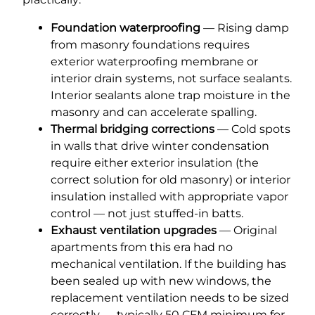
Foundation waterproofing
— Rising damp
from masonry foundations requires
exterior waterproofing membrane or
interior drain systems, not surface sealants.
Interior sealants alone trap moisture in the
masonry and can accelerate spalling.
Thermal bridging corrections
— Cold spots
in walls that drive winter condensation
require either exterior insulation (the
correct solution for old masonry) or interior
insulation installed with appropriate vapor
control — not just stuffed-in batts.
Exhaust ventilation upgrades
— Original
apartments from this era had no
mechanical ventilation. If the building has
been sealed up with new windows, the
replacement ventilation needs to be sized
correctly — typically 50 CFM minimum for