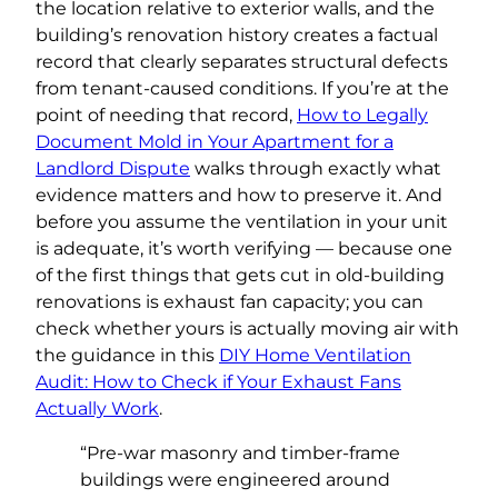
the location relative to exterior walls, and the
building’s renovation history creates a factual
record that clearly separates structural defects
from tenant-caused conditions. If you’re at the
point of needing that record,
How to Legally
Document Mold in Your Apartment for a
Landlord Dispute
walks through exactly what
evidence matters and how to preserve it. And
before you assume the ventilation in your unit
is adequate, it’s worth verifying — because one
of the first things that gets cut in old-building
renovations is exhaust fan capacity; you can
check whether yours is actually moving air with
the guidance in this
DIY Home Ventilation
Audit: How to Check if Your Exhaust Fans
Actually Work
.
“Pre-war masonry and timber-frame
buildings were engineered around