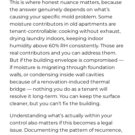
This is where honest nuance matters, because
the answer genuinely depends on what’s
causing your specific mold problem. Some
moisture contributors in old apartments are
tenant-controllable: cooking without exhaust,
drying laundry indoors, keeping indoor
humidity above 60% RH consistently. Those are
real contributors and you can address them.
But if the building envelope is compromised —
if moisture is migrating through foundation
walls, or condensing inside wall cavities
because of a renovation-induced thermal
bridge — nothing you do as a tenant will
resolve it long-term. You can keep the surface
cleaner, but you can’t fix the building.
Understanding what’s actually within your
control also matters if this becomes a legal
issue. Documenting the pattern of recurrence,