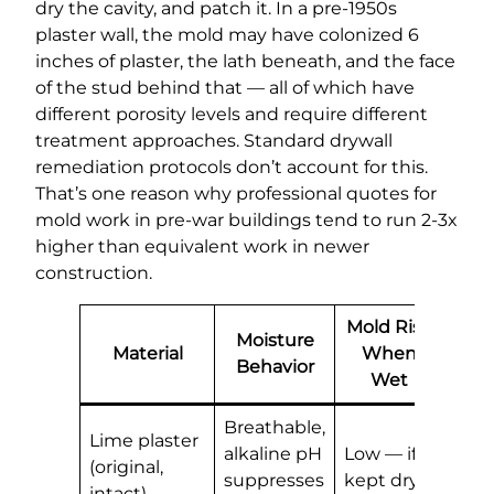
dry the cavity, and patch it. In a pre-1950s
plaster wall, the mold may have colonized 6
inches of plaster, the lath beneath, and the face
of the stud behind that — all of which have
different porosity levels and require different
treatment approaches. Standard drywall
remediation protocols don’t account for this.
That’s one reason why professional quotes for
mold work in pre-war buildings tend to run 2-3x
higher than equivalent work in newer
construction.
Mold Risk
Moisture
Material
When
Behavior
Wet
Breathable,
Lime plaster
alkaline pH
Low — if
(original,
suppresses
kept dry
intact)