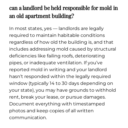
can a landlord be held responsible for mold in
an old apartment building?
In most states, yes — landlords are legally
required to maintain habitable conditions
regardless of how old the building is, and that
includes addressing mold caused by structural
deficiencies like failing roofs, deteriorating
pipes, or inadequate ventilation. If you’ve
reported mold in writing and your landlord
hasn’t responded within the legally required
window (typically 14 to 30 days depending on
your state), you may have grounds to withhold
rent, break your lease, or pursue damages.
Document everything with timestamped
photos and keep copies of all written
communication.