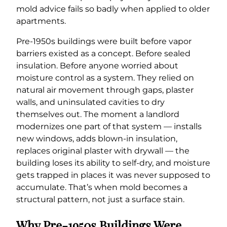
mold advice fails so badly when applied to older
apartments.
Pre-1950s buildings were built before vapor
barriers existed as a concept. Before sealed
insulation. Before anyone worried about
moisture control as a system. They relied on
natural air movement through gaps, plaster
walls, and uninsulated cavities to dry
themselves out. The moment a landlord
modernizes one part of that system — installs
new windows, adds blown-in insulation,
replaces original plaster with drywall — the
building loses its ability to self-dry, and moisture
gets trapped in places it was never supposed to
accumulate. That’s when mold becomes a
structural pattern, not just a surface stain.
Why Pre-1950s Buildings Were