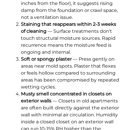
inches from the floor), it suggests rising
damp from the foundation or crawl space,
not a ventilation issue.
Staining that reappears within 2-3 weeks
of cleaning
— Surface treatments don’t
touch structural moisture sources. Rapid
recurrence means the moisture feed is
ongoing and internal.
Soft or spongy plaster
— Press gently on
areas near mold spots. Plaster that flexes
or feels hollow compared to surrounding
areas has been compromised by repeated
wetting cycles.
Musty smell concentrated in closets on
exterior walls
— Closets in old apartments
are often built directly against the exterior
wall with minimal air circulation. Humidity
inside a closed closet on an exterior wall
can run 10-15% RH higher than the