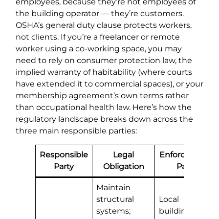
employees, because they’re not employees of
the building operator — they’re customers.
OSHA’s general duty clause protects workers,
not clients. If you’re a freelancer or remote
worker using a co-working space, you may
need to rely on consumer protection law, the
implied warranty of habitability (where courts
have extended it to commercial spaces), or your
membership agreement’s own terms rather
than occupational health law. Here’s how the
regulatory landscape breaks down across the
three main responsible parties:
Responsible
Legal
Enforcement
Party
Obligation
Path
Maintain
structural
Local
systems;
building