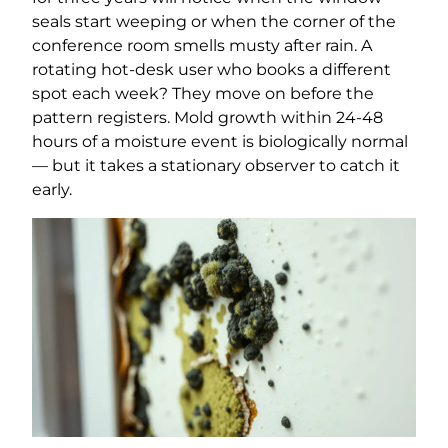
seals start weeping or when the corner of the
conference room smells musty after rain. A
rotating hot-desk user who books a different
spot each week? They move on before the
pattern registers. Mold growth within 24-48
hours of a moisture event is biologically normal
— but it takes a stationary observer to catch it
early.