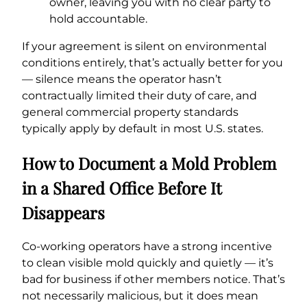
owner, leaving you with no clear party to
hold accountable.
If your agreement is silent on environmental
conditions entirely, that’s actually better for you
— silence means the operator hasn’t
contractually limited their duty of care, and
general commercial property standards
typically apply by default in most U.S. states.
How to Document a Mold Problem
in a Shared Office Before It
Disappears
Co-working operators have a strong incentive
to clean visible mold quickly and quietly — it’s
bad for business if other members notice. That’s
not necessarily malicious, but it does mean