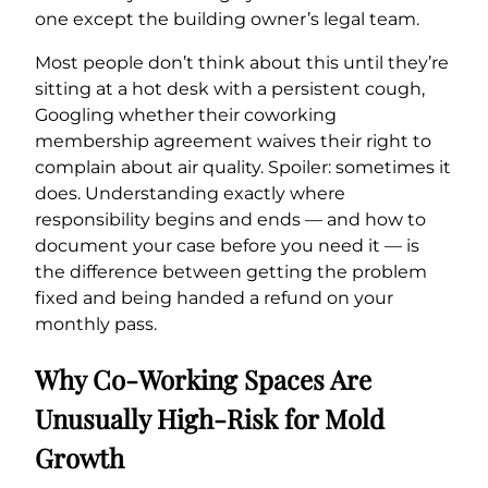
one except the building owner’s legal team.
Most people don’t think about this until they’re
sitting at a hot desk with a persistent cough,
Googling whether their coworking
membership agreement waives their right to
complain about air quality. Spoiler: sometimes it
does. Understanding exactly where
responsibility begins and ends — and how to
document your case before you need it — is
the difference between getting the problem
fixed and being handed a refund on your
monthly pass.
Why Co-Working Spaces Are
Unusually High-Risk for Mold
Growth