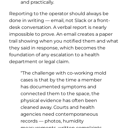
and practically.
Reporting to the operator should always be
done in writing — email, not Slack or a front-
desk conversation. A verbal report is nearly
impossible to prove. An email creates a paper
trail showing when you notified them and what
they said in response, which becomes the
foundation of any escalation to a health
department or legal claim.
“The challenge with co-working mold
cases is that by the time a member
has documented symptoms and
connected them to the space, the
physical evidence has often been
cleaned away. Courts and health
agencies need contemporaneous
records — photos, humidity
measurements, written complaints —