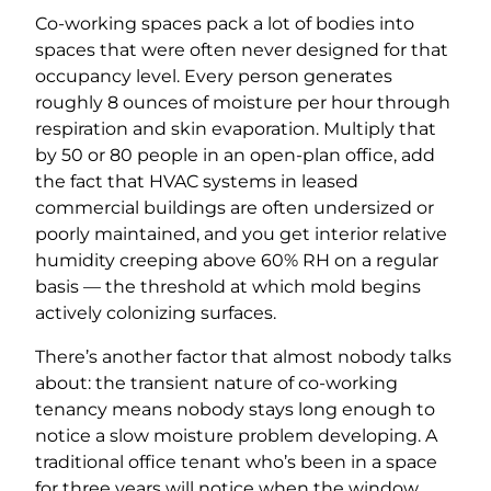
Co-working spaces pack a lot of bodies into
spaces that were often never designed for that
occupancy level. Every person generates
roughly 8 ounces of moisture per hour through
respiration and skin evaporation. Multiply that
by 50 or 80 people in an open-plan office, add
the fact that HVAC systems in leased
commercial buildings are often undersized or
poorly maintained, and you get interior relative
humidity creeping above 60% RH on a regular
basis — the threshold at which mold begins
actively colonizing surfaces.
There’s another factor that almost nobody talks
about: the transient nature of co-working
tenancy means nobody stays long enough to
notice a slow moisture problem developing. A
traditional office tenant who’s been in a space
for three years will notice when the window