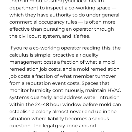
them in mind. Pushing your local health
department to inspect a co-working space —
which they have authority to do under general
commercial occupancy rules — is often more
effective than pursuing an operator through
the civil court system, and it’s free.
If you’re a co-working operator reading this, the
calculus is simple: proactive air quality
management costs a fraction of what a mold
remediation job costs, and a mold remediation
job costs a fraction of what member turnover
from a reputation event costs. Spaces that
monitor humidity continuously, maintain HVAC
systems quarterly, and address water intrusion
within the 24-48 hour window before mold can
establish a colony almost never end up in the
situation where liability becomes a serious
question. The legal gray zone around