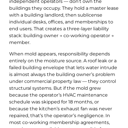
independent operators — don’t own the
buildings they occupy. They hold a master lease
with a building landlord, then sublicense
individual desks, offices, and memberships to
end users. That creates a three-layer liability
stack: building owner → co-working operator →
member.
When mold appears, responsibility depends
entirely on the moisture source. A roof leak or a
failed building envelope that lets water intrude
is almost always the building owner’s problem
under commercial property law — they control
structural systems. But if the mold grew
because the operator’s HVAC maintenance
schedule was skipped for 18 months, or
because the kitchen’s exhaust fan was never
repaired, that’s the operator’s negligence. In
most co-working membership agreements,