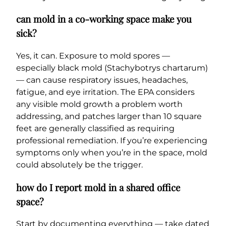
can mold in a co-working space make you
sick?
Yes, it can. Exposure to mold spores —
especially black mold (Stachybotrys chartarum)
— can cause respiratory issues, headaches,
fatigue, and eye irritation. The EPA considers
any visible mold growth a problem worth
addressing, and patches larger than 10 square
feet are generally classified as requiring
professional remediation. If you’re experiencing
symptoms only when you’re in the space, mold
could absolutely be the trigger.
how do I report mold in a shared office
space?
Start by documenting everything — take dated