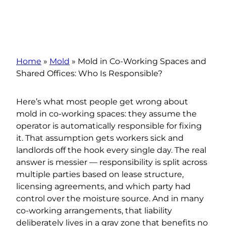
Home
»
Mold
»
Mold in Co-Working Spaces and
Shared Offices: Who Is Responsible?
Here’s what most people get wrong about
mold in co-working spaces: they assume the
operator is automatically responsible for fixing
it. That assumption gets workers sick and
landlords off the hook every single day. The real
answer is messier — responsibility is split across
multiple parties based on lease structure,
licensing agreements, and which party had
control over the moisture source. And in many
co-working arrangements, that liability
deliberately lives in a gray zone that benefits no