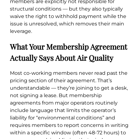
members are explicitly not responsible for
structural conditions — but they also typically
waive the right to withhold payment while the
issue is unresolved, which removes their main
leverage.
What Your Membership Agreement
Actually Says About Air Quality
Most co-working members never read past the
pricing section of their agreement. That’s
understandable — they’re joining to get a desk,
not signing a lease. But membership
agreements from major operators routinely
include language that limits the operator’s
liability for “environmental conditions” and
requires members to report concerns in writing
within a specific window (often 48-72 hours) to