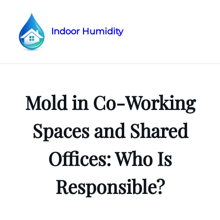
Indoor Humidity
Skip
to
content
Mold in Co-Working
Spaces and Shared
Offices: Who Is
Responsible?