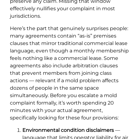
preserve any claim. Missing that window
effectively nullifies your complaint in most
jurisdictions.
Here’s the part that genuinely surprises people:
many agreements contain “as-is” premises
clauses that mirror traditional commercial lease
language, even though a monthly membership
feels nothing like a commercial lease. Some
agreements also include arbitration clauses
that prevent members from joining class
actions — relevant if a mold problem affects
dozens of people in the same space
simultaneously. Before you escalate a mold
complaint formally, it’s worth spending 20
minutes with your actual agreement,
specifically looking for these four provisions:
Environmental condition disclaimers
—
language that limits operator liability for air