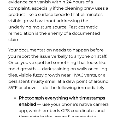
evidence can vanish within 24 hours of a
complaint, especially if the cleaning crew uses a
product like a surface biocide that eliminates
visible growth without addressing the
underlying moisture source. Fast cosmetic
remediation is the enemy of a documented
claim.
Your documentation needs to happen before
you report the issue verbally to anyone on staff.
Once you’ve spotted something that looks like
mold growth — dark staining on walls or ceiling
tiles, visible fuzzy growth near HVAC vents, or a
persistent musty smell at a dew point of around
55°F or above — do the following immediately:
Photograph everything with timestamps
enabled
— use your phone’s native camera
app, which embeds GPS coordinates and
time data in the image file metadata.