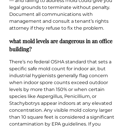
— and failing to address mold could give you
legal grounds to terminate without penalty.
Document all communications with
management and consult a tenant’s rights
attorney if they refuse to fix the problem.
what mold levels are dangerous in an office
building?
There’s no federal OSHA standard that sets a
specific safe mold count for indoor air, but
industrial hygienists generally flag concern
when indoor spore counts exceed outdoor
levels by more than 150% or when certain
species like Aspergillus, Penicillium, or
Stachybotrys appear indoors at any elevated
concentration. Any visible mold colony larger
than 10 square feet is considered a significant
contamination by EPA guidelines. If you