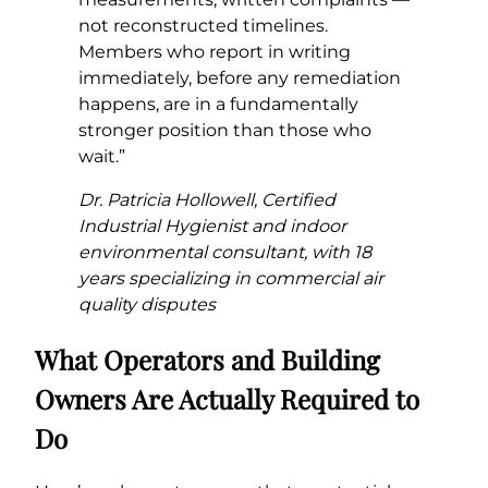
not reconstructed timelines.
Members who report in writing
immediately, before any remediation
happens, are in a fundamentally
stronger position than those who
wait.”
Dr. Patricia Hollowell, Certified
Industrial Hygienist and indoor
environmental consultant, with 18
years specializing in commercial air
quality disputes
What Operators and Building
Owners Are Actually Required to
Do