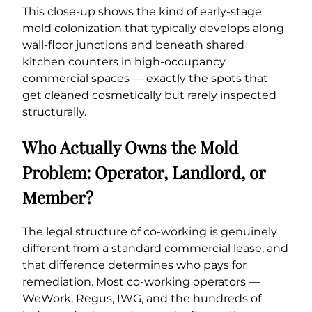
This close-up shows the kind of early-stage
mold colonization that typically develops along
wall-floor junctions and beneath shared
kitchen counters in high-occupancy
commercial spaces — exactly the spots that
get cleaned cosmetically but rarely inspected
structurally.
Who Actually Owns the Mold
Problem: Operator, Landlord, or
Member?
The legal structure of co-working is genuinely
different from a standard commercial lease, and
that difference determines who pays for
remediation. Most co-working operators —
WeWork, Regus, IWG, and the hundreds of