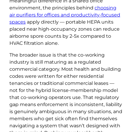
meaningful difference in a shared office
environment, the principles behind
choosing
air purifiers for offices and productivity-focused
spaces
apply directly — portable HEPA units
placed near high-occupancy zones can reduce
airborne spore counts by 2-5x compared to
HVAC filtration alone.
The broader issue is that the co-working
industry is still maturing as a regulated
commercial category. Most health and building
codes were written for either residential
tenancies or traditional commercial leases —
not for the hybrid license-membership model
that co-working operators use. That regulatory
gap means enforcement is inconsistent, liability
is genuinely ambiguous in many situations, and
members who get sick often find themselves
navigating a system that wasn’t designed with