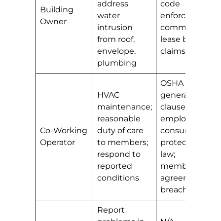
address
code
Building
water
enforcement;
Owner
intrusion
commercial
from roof,
lease breach
envelope,
claims
plumbing
OSHA
HVAC
general duty
maintenance;
clause (for
reasonable
employees);
Co-Working
duty of care
consumer
Operator
to members;
protection
respond to
law;
reported
membership
conditions
agreement
breach
Report