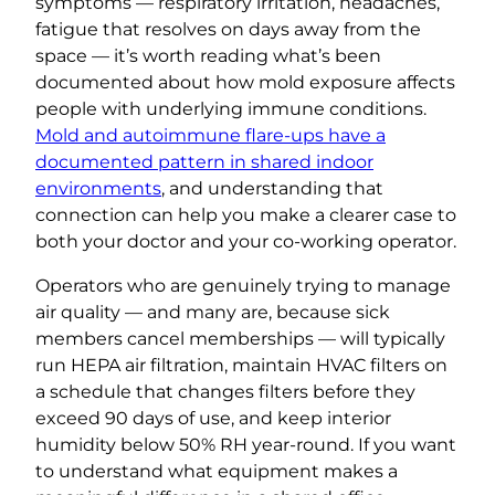
symptoms — respiratory irritation, headaches,
fatigue that resolves on days away from the
space — it’s worth reading what’s been
documented about how mold exposure affects
people with underlying immune conditions.
Mold and autoimmune flare-ups have a
documented pattern in shared indoor
environments
, and understanding that
connection can help you make a clearer case to
both your doctor and your co-working operator.
Operators who are genuinely trying to manage
air quality — and many are, because sick
members cancel memberships — will typically
run HEPA air filtration, maintain HVAC filters on
a schedule that changes filters before they
exceed 90 days of use, and keep interior
humidity below 50% RH year-round. If you want
to understand what equipment makes a