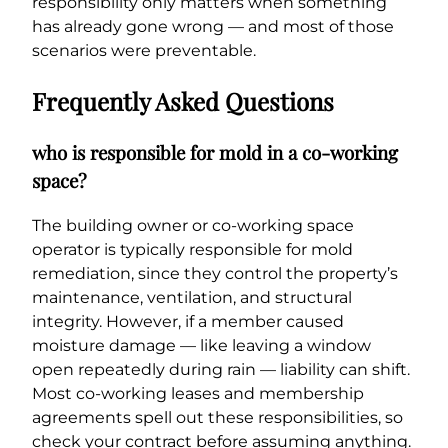
responsibility only matters when something
has already gone wrong — and most of those
scenarios were preventable.
Frequently Asked Questions
who is responsible for mold in a co-working
space?
The building owner or co-working space
operator is typically responsible for mold
remediation, since they control the property’s
maintenance, ventilation, and structural
integrity. However, if a member caused
moisture damage — like leaving a window
open repeatedly during rain — liability can shift.
Most co-working leases and membership
agreements spell out these responsibilities, so
check your contract before assuming anything.