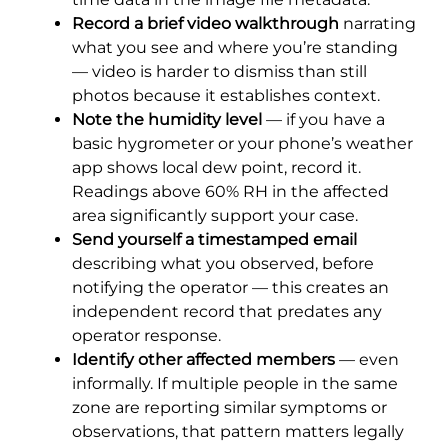
Record a brief video walkthrough
narrating
what you see and where you’re standing
— video is harder to dismiss than still
photos because it establishes context.
Note the humidity level
— if you have a
basic hygrometer or your phone’s weather
app shows local dew point, record it.
Readings above 60% RH in the affected
area significantly support your case.
Send yourself a timestamped email
describing what you observed, before
notifying the operator — this creates an
independent record that predates any
operator response.
Identify other affected members
— even
informally. If multiple people in the same
zone are reporting similar symptoms or
observations, that pattern matters legally