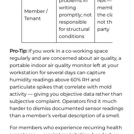
problems in
N/A —
writing
member is
Member /
promptly; not
the claimant,
Tenant
responsible
not the liable
for structural
party
conditions
Pro-Tip:
If you work in a co-working space
regularly and are concerned about air quality, a
portable indoor air quality monitor left at your
workstation for several days can capture
humidity readings above 60% RH and
particulate spikes that correlate with mold
activity — giving you objective data rather than
subjective complaint. Operators find it much
harder to dismiss documented sensor readings
than a member’s verbal description of a smell.
For members who experience recurring health