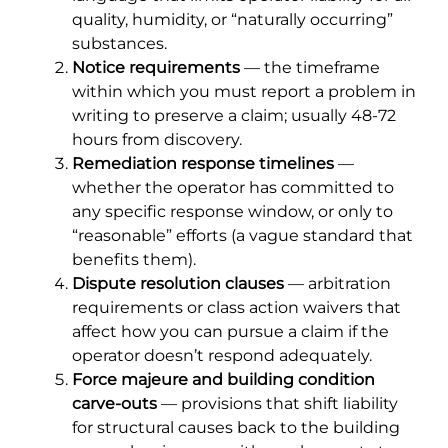
quality, humidity, or “naturally occurring”
substances.
Notice requirements
— the timeframe
within which you must report a problem in
writing to preserve a claim; usually 48-72
hours from discovery.
Remediation response timelines
—
whether the operator has committed to
any specific response window, or only to
“reasonable” efforts (a vague standard that
benefits them).
Dispute resolution clauses
— arbitration
requirements or class action waivers that
affect how you can pursue a claim if the
operator doesn’t respond adequately.
Force majeure and building condition
carve-outs
— provisions that shift liability
for structural causes back to the building