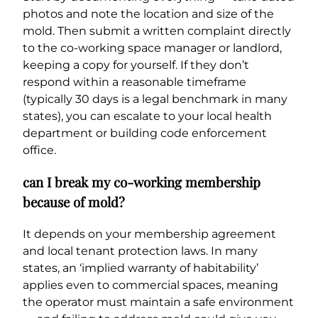
photos and note the location and size of the
mold. Then submit a written complaint directly
to the co-working space manager or landlord,
keeping a copy for yourself. If they don’t
respond within a reasonable timeframe
(typically 30 days is a legal benchmark in many
states), you can escalate to your local health
department or building code enforcement
office.
can I break my co-working membership
because of mold?
It depends on your membership agreement
and local tenant protection laws. In many
states, an ‘implied warranty of habitability’
applies even to commercial spaces, meaning
the operator must maintain a safe environment