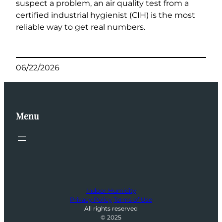
suspect a problem, an air quality test from a
certified industrial hygienist (CIH) is the most
reliable way to get real numbers.
06/22/2026
Menu
Indoor Humidity
Privacy Policy
Terms of Use
All rights reserved
© 2025