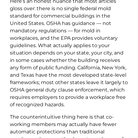
Here’s an honest nuance that most articles
gloss over: there is no single federal mold
standard for commercial buildings in the
United States. OSHA has guidance — not
mandatory regulations — for mold in
workplaces, and the EPA provides voluntary
guidelines. What actually applies to your
situation depends on your state, your city, and
in some cases whether the building receives
any form of public funding. California, New York,
and Texas have the most developed state-level
frameworks; most other states leave it largely to
OSHA general duty clause enforcement, which
requires employers to provide a workplace free
of recognized hazards.
The counterintuitive thing here is that co-
working members may actually have fewer
automatic protections than traditional