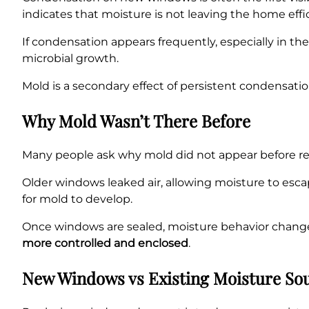
indicates that moisture is not leaving the home effic
If condensation appears frequently, especially in t
microbial growth.
Mold is a secondary effect of persistent condensat
Why Mold Wasn’t There Before
Many people ask why mold did not appear before rep
Older windows leaked air, allowing moisture to esca
for mold to develop.
Once windows are sealed, moisture behavior chang
more controlled and enclosed
.
New Windows vs Existing Moisture So