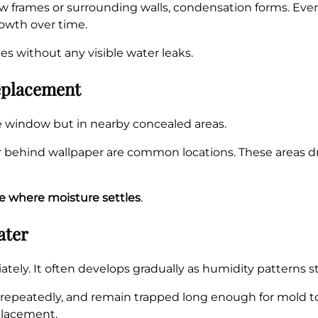
 frames or surrounding walls, condensation forms. Even
owth over time.
s without any visible water leaks.
eplacement
e window but in nearby concealed areas.
 or behind wallpaper are common locations. These areas 
 where moisture settles
.
ater
ely. It often develops gradually as humidity patterns sta
 repeatedly, and remain trapped long enough for mold to
placement.