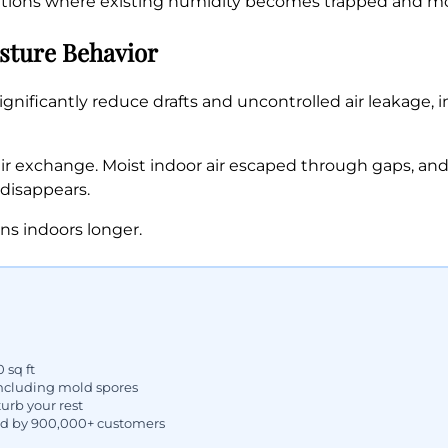
ditions where existing humidity becomes trapped and mo
ture Behavior
gnificantly reduce drafts and uncontrolled air leakage, 
r exchange. Moist indoor air escaped through gaps, and 
 disappears.
ns indoors longer.
 sq ft
including mold spores
urb your rest
ed by 900,000+ customers