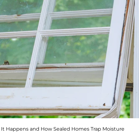
 It Happens and How Sealed Homes Trap Moisture