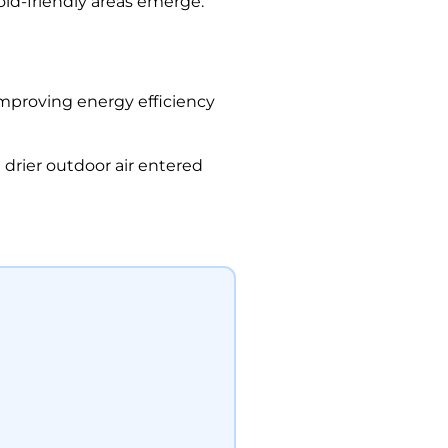
ld-friendly areas emerge.
improving energy efficiency
drier outdoor air entered