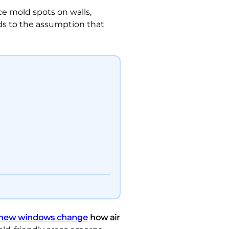
e mold spots on walls,
ds to the assumption that
new windows change
how air