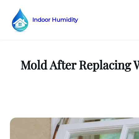
Indoor Humidity
Skip
to
content
Mold After Replacing