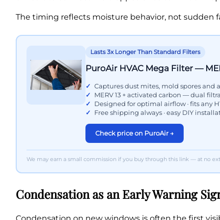
The timing reflects moisture behavior, not sudden fa
Lasts 3x Longer Than Standard Filters
PuroAir HVAC Mega Filter — ME
Captures dust mites, mold spores and a
MERV 13 + activated carbon — dual filtr
Designed for optimal airflow · fits any
Free shipping always · easy DIY installa
Check price on PuroAir →
We may earn a small commission if you buy through this link — at no extr
Condensation as an Early Warning Sig
Condensation on new windows is often the first visib