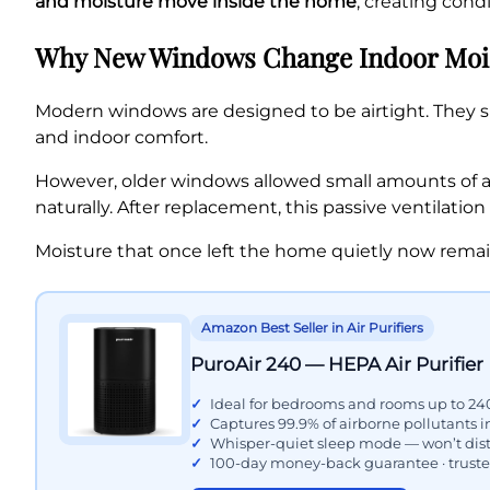
and moisture move inside the home
, creating con
Why New Windows Change Indoor Mois
Modern windows are designed to be airtight. They si
and indoor comfort.
However, older windows allowed small amounts of ai
naturally. After replacement, this passive ventilation
Moisture that once left the home quietly now remai
Amazon Best Seller in Air Purifiers
PuroAir 240 — HEPA Air Purifier
Ideal for bedrooms and rooms up to 240
Captures 99.9% of airborne pollutants 
Whisper-quiet sleep mode — won’t dist
100-day money-back guarantee · trust