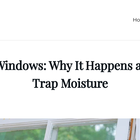
H
 Windows: Why It Happens
Trap Moisture