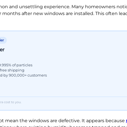
mon and unsettling experience. Many homeowners notic
 months after new windows are installed. This often lea
ier
er
9.995% of particles
 free shipping
ed by 900,000+ customers
a cost to you.
not mean the windows are defective. It appears because