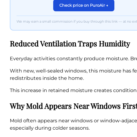
Check price on PuroAir →
We may earn a small commission if you buy through this link — at no extr
Reduced Ventilation Traps Humidity
Everyday activities constantly produce moisture. Br
With new, well-sealed windows, this moisture has fe
redistributes inside the home.
This increase in retained moisture creates conditio
Why Mold Appears Near Windows Firs
Mold often appears near windows or window-adjacent 
especially during colder seasons.