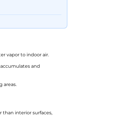
r vapor to indoor air.
ty accumulates and
g areas.
than interior surfaces,