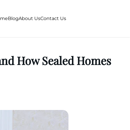
ome
Blog
About Us
Contact Us
 and How Sealed Homes