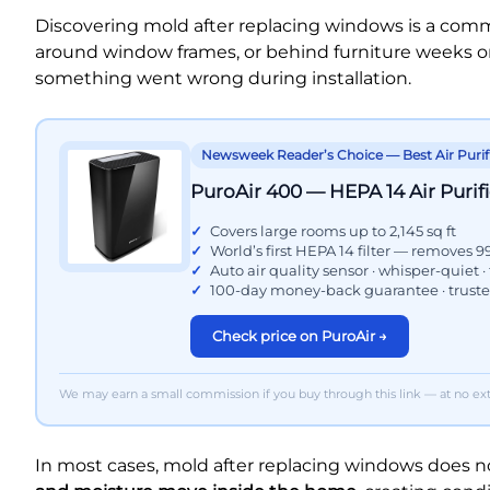
Discovering mold after replacing windows is a com
around window frames, or behind furniture weeks or
something went wrong during installation.
Newsweek Reader’s Choice — Best Air Purif
PuroAir 400 — HEPA 14 Air Purifi
Covers large rooms up to 2,145 sq ft
World’s first HEPA 14 filter — removes 9
Auto air quality sensor · whisper-quiet ·
100-day money-back guarantee · trust
Check price on PuroAir →
We may earn a small commission if you buy through this link — at no extr
In most cases, mold after replacing windows does 