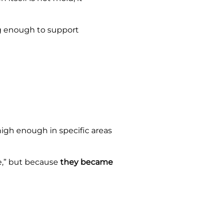
ng enough to support
igh enough in specific areas
e,” but because
they became