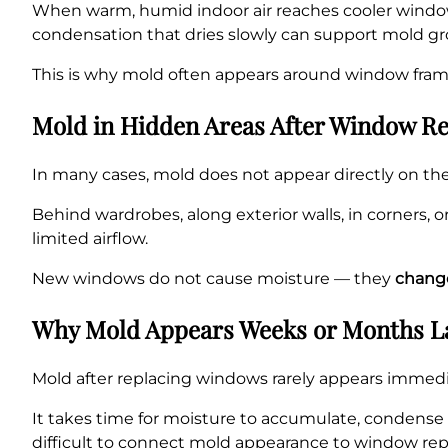
When warm, humid indoor air reaches cooler window
condensation that dries slowly can support mold gr
This is why mold often appears around window frame
Mold in Hidden Areas After Window R
In many cases, mold does not appear directly on th
Behind wardrobes, along exterior walls, in corners,
limited airflow.
New windows do not cause moisture — they
change
Why Mold Appears Weeks or Months L
Mold after replacing windows rarely appears immediat
It takes time for moisture to accumulate, condense
difficult to connect mold appearance to window re