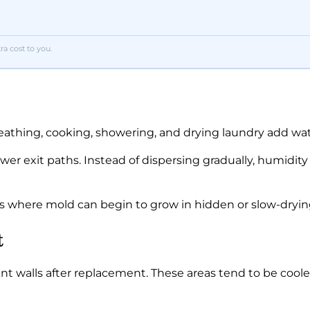
a cost to you.
eathing, cooking, showering, and drying laundry add wate
wer exit paths. Instead of dispersing gradually, humidi
ns where mold can begin to grow in hidden or slow-dryin
t
walls after replacement. These areas tend to be cooler 