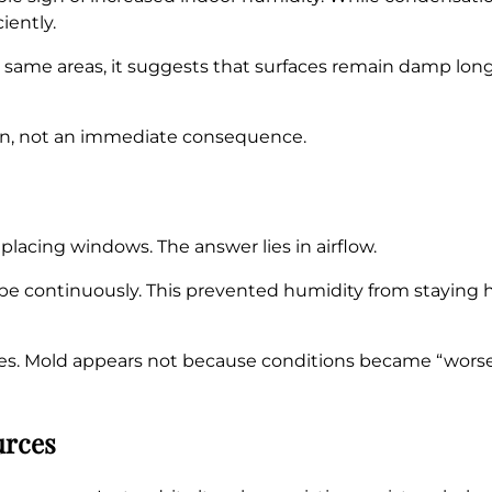
iently.
he same areas, it suggests that surfaces remain damp lo
ion, not an immediate consequence.
lacing windows. The answer lies in airflow.
pe continuously. This prevented humidity from staying h
es. Mold appears not because conditions became “wors
urces