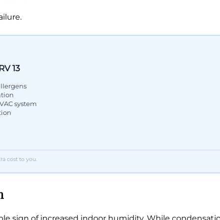
ilure.
RV 13
llergens
ation
 HVAC system
tion
a cost to you.
n
le sign of increased indoor humidity. While condensation 