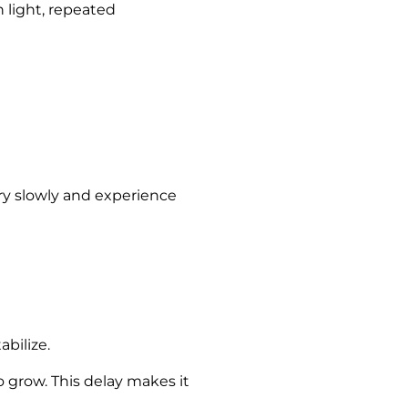
 light, repeated
dry slowly and experience
bilize.
 grow. This delay makes it