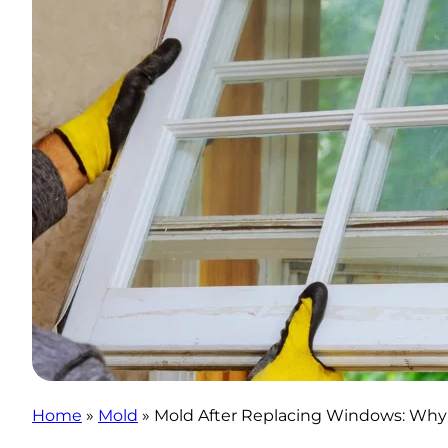
Home
»
Mold
»
Mold After Replacing Windows: Why