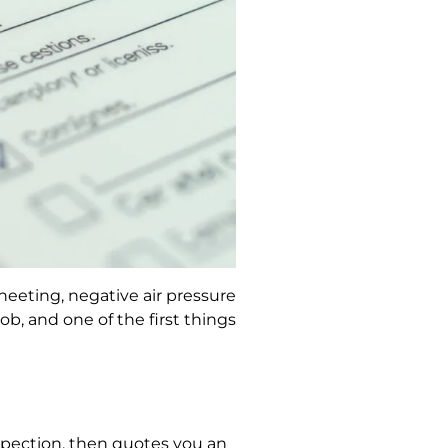
eeting, negative air pressure
, and one of the first things
spection, then quotes you an