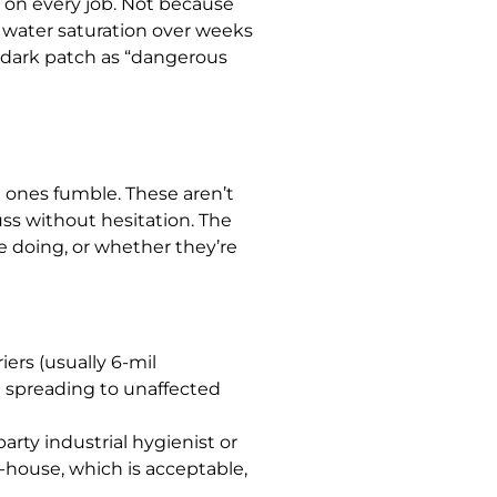
” on every job. Not because
 water saturation over weeks
y dark patch as “dangerous
 ones fumble. These aren’t
ss without hesitation. The
e doing, or whether they’re
ers (usually 6-mil
m spreading to unaffected
arty industrial hygienist or
n-house, which is acceptable,