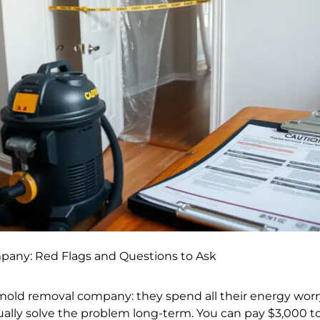
any: Red Flags and Questions to Ask
mold removal company: they spend all their energy worr
lly solve the problem long-term. You can pay $3,000 to