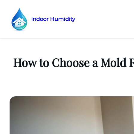
Indoor Humidity
Skip
to
content
How to Choose a Mold 