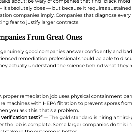
 talks about: be wary of companies that find “black mold
 it absolutely does — but because it requires sustained
mediation companies imply. Companies that diagnose ever
ng fear to justify larger contracts.
ompanies From Great Ones
hat genuinely good companies answer confidently and bad
ienced remediation professional should be able to discu
 they actually understand the science behind what they’r
 proper remediation job uses physical containment barri
ure machines with HEPA filtration to prevent spores fro
hen you ask this, that’s a problem.
erification test?”
— The gold standard is hiring a third-p
ter the job is complete. Some larger companies do this i
l stake in the outcome is better.