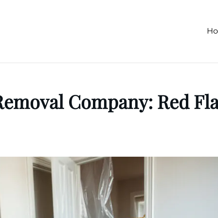
H
Removal Company: Red Flag