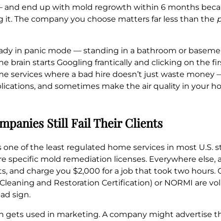
k — and end up with mold regrowth within 6 months beca
g it. The company you choose matters far less than the
p
ready in panic mode — standing in a bathroom or basemen
he brain starts Googling frantically and clicking on the 
me services where a bad hire doesn’t just waste money —
plications, and sometimes make the air quality in your
panies Still Fail Their Clients
one of the least regulated home services in most U.S. st
uire specific mold remediation licenses. Everywhere else
ts, and charge you $2,000 for a job that took two hours. C
n, Cleaning and Restoration Certification) or NORMI are v
ad sign.
n gets used in marketing. A company might advertise tha