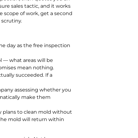
ure sales tactic, and it works
e scope of work, get a second
scrutiny.
e day as the free inspection
 — what areas will be
promises mean nothing.
tually succeeded. If a
company assessing whether you
tomatically make them
 plans to clean mold without
he mold will return within