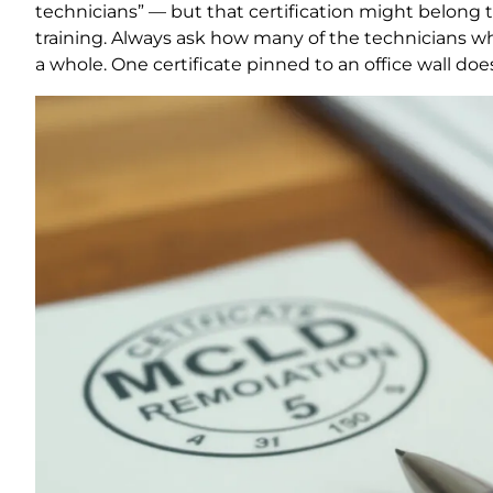
technicians” — but that certification might belong 
training. Always ask how many of the technicians who
a whole. One certificate pinned to an office wall doe