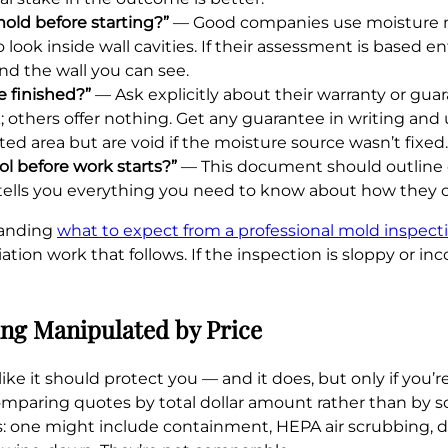
old before starting?”
— Good companies use moisture m
k inside wall cavities. If their assessment is based ent
nd the wall you can see.
 finished?”
— Ask explicitly about their warranty or gua
k; others offer nothing. Get any guarantee in writing an
d area but are void if the moisture source wasn’t fixed.
ol before work starts?”
— This document should outline ev
 tells you everything you need to know about how they 
tanding
what to expect from a professional mold inspecti
ation work that follows. If the inspection is sloppy or i
ng Manipulated by Price
ike it should protect you — and it does, but only if you’
paring quotes by total dollar amount rather than by sc
s: one might include containment, HEPA air scrubbing, d