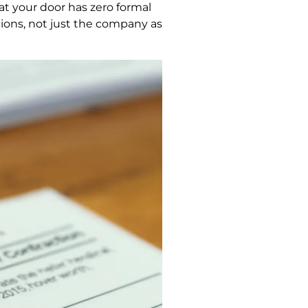
at your door has zero formal
tions, not just the company as