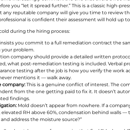
e you “let it spread further.” This is a classic high-press
t any reputable company will give you time to review th
ofessional is confident their assessment will hold up to 
cold during the hiring process:
sists you commit to a full remediation contract the sam
ng your problem.
tion company should provide a detailed written protocol
d, what post-remediation testing is included. Verbal 
arance testing after the job is how you verify the work ac
 never mentions it — walk away.
me company:
This is a genuine conflict of interest. The 
ent from the one getting paid to fix it. It doesn’t au
ated findings.
igation:
Mold doesn’t appear from nowhere. If a company
ak, elevated RH above 60%, condensation behind walls — t
y and address the moisture source?”