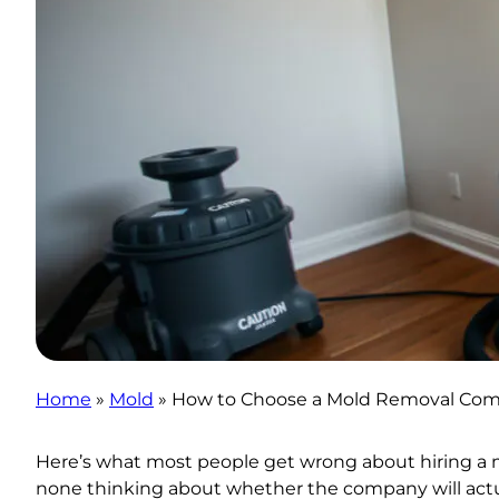
Home
»
Mold
»
How to Choose a Mold Removal Comp
Here’s what most people get wrong about hiring a 
none thinking about whether the company will actua