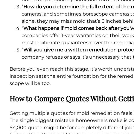
“How do you determine the full extent of the m
cameras, and sometimes borescope cameras to loo
alone, they may miss mold that’s 6 inches behi
“What happens if mold comes back after you’ve
companies offer 1-year warranties on their wor
most legitimate guarantees cover the remediate
“Will you give me a written remediation protoc
company refuses or says it’s unnecessary, that
Before you even reach this stage, it’s worth unders
inspection sets the entire foundation for the remedi
scope will be too.
How to Compare Quotes Without Getti
Getting multiple quotes for mold remediation feels l
The single biggest mistake homeowners make is com
$4,000 quote might be for completely different job