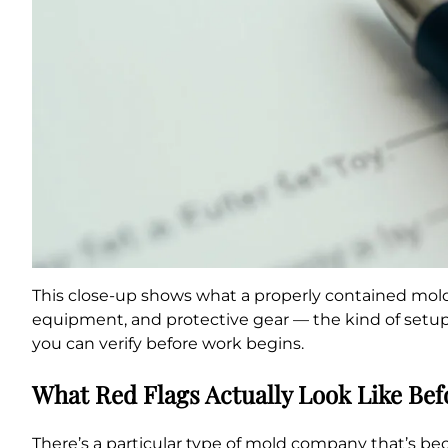
This close-up shows what a properly contained mold 
equipment, and protective gear — the kind of setup 
you can verify before work begins.
What Red Flags Actually Look Like Bef
There’s a particular type of mold company that’s be