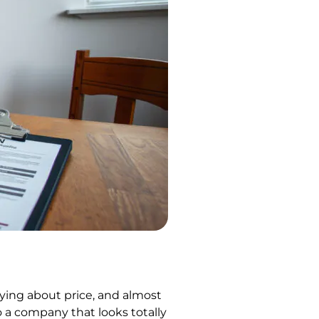
ying about price, and almost
 a company that looks totally