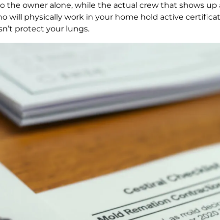
to the owner alone, while the actual crew that shows up 
 will physically work in your home hold active certifica
sn’t protect your lungs.