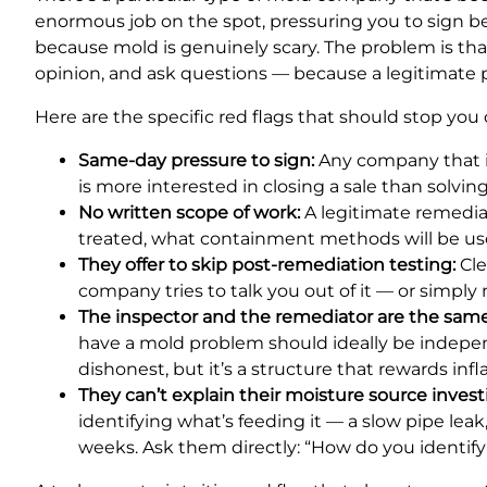
enormous job on the spot, pressuring you to sign befor
because mold is genuinely scary. The problem is tha
opinion, and ask questions — because a legitimate pr
Here are the specific red flags that should stop you 
Same-day pressure to sign:
Any company that in
is more interested in closing a sale than solvi
No written scope of work:
A legitimate remedia
treated, what containment methods will be use
They offer to skip post-remediation testing:
Cle
company tries to talk you out of it — or simply
The inspector and the remediator are the sa
have a mold problem should ideally be independ
dishonest, but it’s a structure that rewards infl
They can’t explain their moisture source invest
identifying what’s feeding it — a slow pipe le
weeks. Ask them directly: “How do you identif