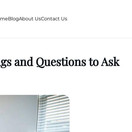
ome
Blog
About Us
Contact Us
s and Questions to Ask