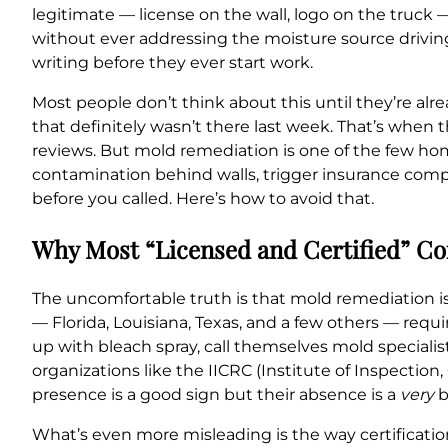
legitimate — license on the wall, logo on the truc
without ever addressing the moisture source drivin
writing before they ever start work.
Most people don’t think about this until they’re al
that definitely wasn’t there last week. That’s when t
reviews. But mold remediation is one of the few ho
contamination behind walls, trigger insurance com
before you called. Here’s how to avoid that.
Why Most “Licensed and Certified” Com
The uncomfortable truth is that mold remediation is 
— Florida, Louisiana, Texas, and a few others — req
up with bleach spray, call themselves mold specialis
organizations like the IICRC (Institute of Inspectio
presence is a good sign but their absence is a
very
b
What’s even more misleading is the way certificatio