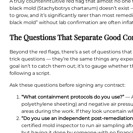
A truly counterintuitive red flag that almost no one
black mold (Stachybotrys chartarum) doesn’t exist —
to grow, and it’s significantly rarer than most re
black mold” without lab confirmation are often inflati
The Questions That Separate Good C
Beyond the red flags, there’s a set of questions t
trick questions — they’re the same things any exper
goal isn’t to catch them out; it’s to gauge whether
following a script.
Ask these questions before signing any contract:
“What containment protocols do you use?”
— A
polyethylene sheeting) and negative air press
areas during the work. If they look uncertain w
“Do you use an independent post-remediation v
certified mold inspector to run air sampling af
but having it done by someone with no financia