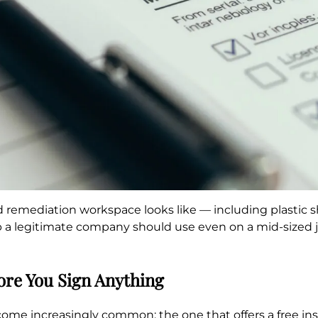
remediation workspace looks like — including plastic sh
a legitimate company should use even on a mid-sized job
ore You Sign Anything
come increasingly common: the one that offers a free in