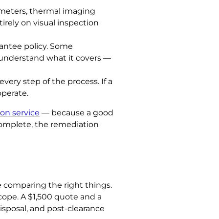
eters, thermal imaging
irely on visual inspection
rantee policy. Some
d understand what it covers —
ery step of the process. If a
operate.
on service
— because a good
ncomplete, the remediation
re comparing the right things.
ope. A $1,500 quote and a
isposal, and post-clearance