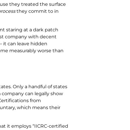
use they treated the surface
rocess
they commit to in
t staring at a dark patch
first company with decent
 it can leave hidden
 home measurably worse than
ates. Only a handful of states
, a company can legally show
ertifications from
oluntary, which means their
t it employs “IICRC-certified