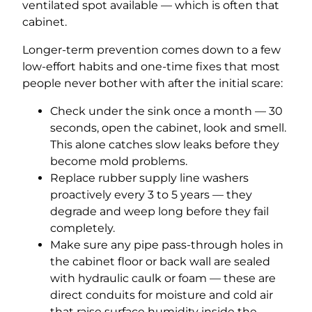
ventilated spot available — which is often that
cabinet.
Longer-term prevention comes down to a few
low-effort habits and one-time fixes that most
people never bother with after the initial scare:
Check under the sink once a month — 30
seconds, open the cabinet, look and smell.
This alone catches slow leaks before they
become mold problems.
Replace rubber supply line washers
proactively every 3 to 5 years — they
degrade and weep long before they fail
completely.
Make sure any pipe pass-through holes in
the cabinet floor or back wall are sealed
with hydraulic caulk or foam — these are
direct conduits for moisture and cold air
that raise surface humidity inside the