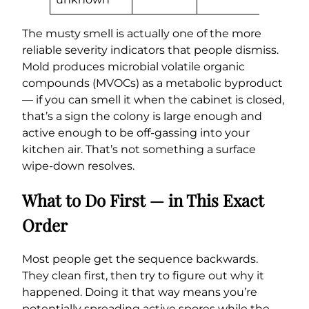
The musty smell is actually one of the more
reliable severity indicators that people dismiss.
Mold produces microbial volatile organic
compounds (MVOCs) as a metabolic byproduct
— if you can smell it when the cabinet is closed,
that’s a sign the colony is large enough and
active enough to be off-gassing into your
kitchen air. That’s not something a surface
wipe-down resolves.
What to Do First — in This Exact
Order
Most people get the sequence backwards.
They clean first, then try to figure out why it
happened. Doing it that way means you’re
potentially spreading active spores while the