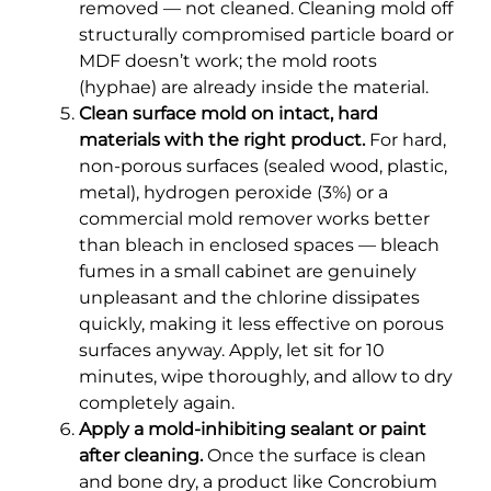
removed — not cleaned. Cleaning mold off
structurally compromised particle board or
MDF doesn’t work; the mold roots
(hyphae) are already inside the material.
Clean surface mold on intact, hard
materials with the right product.
For hard,
non-porous surfaces (sealed wood, plastic,
metal), hydrogen peroxide (3%) or a
commercial mold remover works better
than bleach in enclosed spaces — bleach
fumes in a small cabinet are genuinely
unpleasant and the chlorine dissipates
quickly, making it less effective on porous
surfaces anyway. Apply, let sit for 10
minutes, wipe thoroughly, and allow to dry
completely again.
Apply a mold-inhibiting sealant or paint
after cleaning.
Once the surface is clean
and bone dry, a product like Concrobium