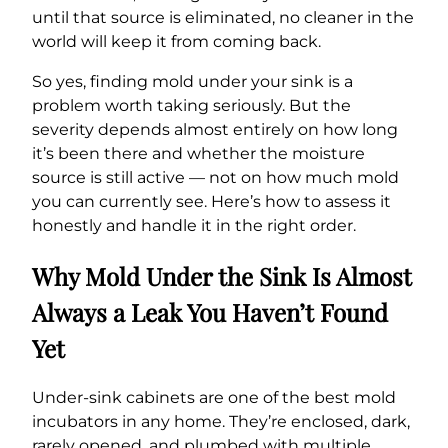
until that source is eliminated, no cleaner in the
world will keep it from coming back.
So yes, finding mold under your sink is a
problem worth taking seriously. But the
severity depends almost entirely on how long
it’s been there and whether the moisture
source is still active — not on how much mold
you can currently see. Here’s how to assess it
honestly and handle it in the right order.
Why Mold Under the Sink Is Almost
Always a Leak You Haven’t Found
Yet
Under-sink cabinets are one of the best mold
incubators in any home. They’re enclosed, dark,
rarely opened, and plumbed with multiple