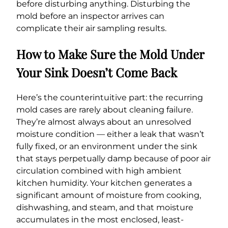
before disturbing anything. Disturbing the
mold before an inspector arrives can
complicate their air sampling results.
How to Make Sure the Mold Under
Your Sink Doesn’t Come Back
Here’s the counterintuitive part: the recurring
mold cases are rarely about cleaning failure.
They’re almost always about an unresolved
moisture condition — either a leak that wasn’t
fully fixed, or an environment under the sink
that stays perpetually damp because of poor air
circulation combined with high ambient
kitchen humidity. Your kitchen generates a
significant amount of moisture from cooking,
dishwashing, and steam, and that moisture
accumulates in the most enclosed, least-