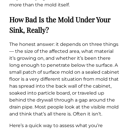
more than the mold itself.
How Bad Is the Mold Under Your
Sink, Really?
The honest answer: it depends on three things
— the size of the affected area, what material
it’s growing on, and whether it’s been there
long enough to penetrate below the surface. A
small patch of surface mold on a sealed cabinet
floor is a very different situation from mold that
has spread into the back wall of the cabinet,
soaked into particle board, or traveled up
behind the drywall through a gap around the
drain pipe. Most people look at the visible mold
and think that’s all there is. Often it isn’t.
Here’s a quick way to assess what you’re