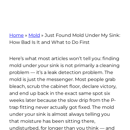
Home
»
Mold
»
Just Found Mold Under My Sink:
How Bad Is It and What to Do First
Here’s what most articles won’t tell you: finding
mold under your sink is not primarily a cleaning
problem — it’s a leak detection problem. The
mold is just the messenger. Most people grab
bleach, scrub the cabinet floor, declare victory,
and end up back in the exact same spot six
weeks later because the slow drip from the P-
trap fitting never actually got fixed. The mold
under your sink is almost always telling you
that moisture has been sitting there,
undisturbed, for longer than you think — and