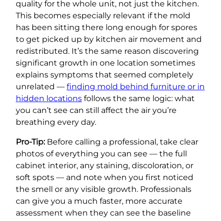
quality for the whole unit, not just the kitchen.
This becomes especially relevant if the mold
has been sitting there long enough for spores
to get picked up by kitchen air movement and
redistributed. It’s the same reason discovering
significant growth in one location sometimes
explains symptoms that seemed completely
unrelated —
finding mold behind furniture or in
hidden locations
follows the same logic: what
you can’t see can still affect the air you’re
breathing every day.
Pro-Tip:
Before calling a professional, take clear
photos of everything you can see — the full
cabinet interior, any staining, discoloration, or
soft spots — and note when you first noticed
the smell or any visible growth. Professionals
can give you a much faster, more accurate
assessment when they can see the baseline