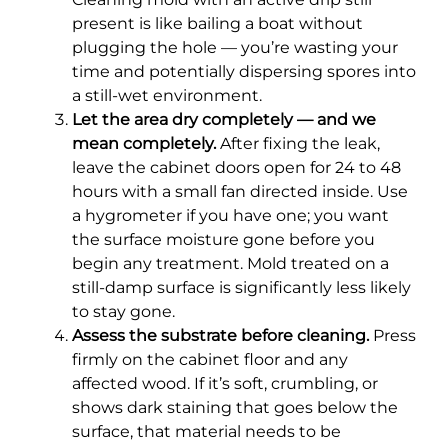
present is like bailing a boat without
plugging the hole — you’re wasting your
time and potentially dispersing spores into
a still-wet environment.
Let the area dry completely — and we
mean completely.
After fixing the leak,
leave the cabinet doors open for 24 to 48
hours with a small fan directed inside. Use
a hygrometer if you have one; you want
the surface moisture gone before you
begin any treatment. Mold treated on a
still-damp surface is significantly less likely
to stay gone.
Assess the substrate before cleaning.
Press
firmly on the cabinet floor and any
affected wood. If it’s soft, crumbling, or
shows dark staining that goes below the
surface, that material needs to be