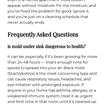
appear without moisture. Fix the moisture, and
you’ve fixed the problem for good. Ignore it,
and you’re just on a cleaning schedule that
never actually ends.
Frequently Asked Questions
is mold under sink dangerous to health?
It can be, especially if it’s been growing for more
than 24-48 hours — that’s enough time for
spores to spread into your air. Black mold
(Stachybotrys) is the most concerning type and
can cause respiratory issues, headaches, and
eye irritation with prolonged exposure. If
anyone in your home has asthma, allergies, or a
weakened immune system, treat it as urgent
and limit time in that room until it’s cleaned up.