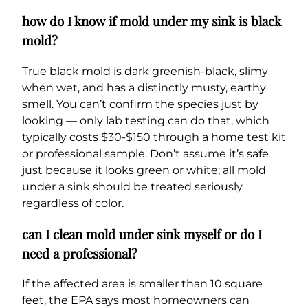
how do I know if mold under my sink is black
mold?
True black mold is dark greenish-black, slimy
when wet, and has a distinctly musty, earthy
smell. You can’t confirm the species just by
looking — only lab testing can do that, which
typically costs $30-$150 through a home test kit
or professional sample. Don’t assume it’s safe
just because it looks green or white; all mold
under a sink should be treated seriously
regardless of color.
can I clean mold under sink myself or do I
need a professional?
If the affected area is smaller than 10 square
feet, the EPA says most homeowners can