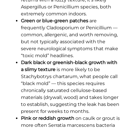
Aspergillus or Penicillium species, both
extremely common indoors.
Green or blue-green patches
are
frequently Cladosporium or Penicillium —
common, allergenic, and worth removing,
but not typically associated with the
severe neurological symptoms that make
“toxic mold” headlines.
Dark black or greenish-black growth with
a slimy texture
is more likely to be
Stachybotrys chartarum, what people call
“black mold” — this species requires
chronically saturated cellulose-based
materials (drywall, wood) and takes longer
to establish, suggesting the leak has been
present for weeks to months.
Pink or reddish growth
on caulk or grout is
more often Serratia marcescens bacteria