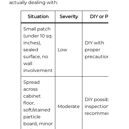
actually dealing with:
Situation
Severity
DIY or Pro?
Small patch
(under 10 sq.
inches),
DIY with
sealed
Low
proper
surface, no
precautions
wall
involvement
Spread
across
cabinet
DIY possible,
floor,
Moderate
inspection
soft/stained
recommended
particle
board, minor