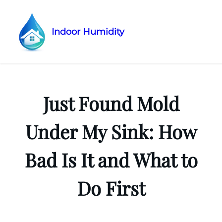
Indoor Humidity
Skip
to
content
Just Found Mold
Under My Sink: How
Bad Is It and What to
Do First