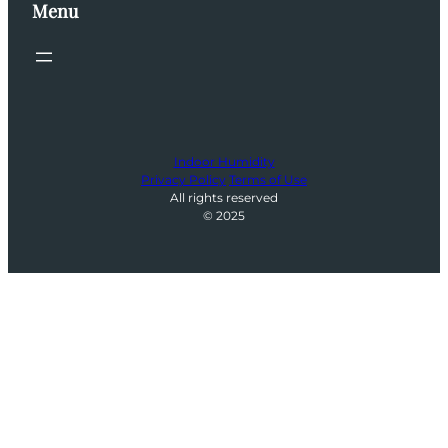
Menu
Indoor Humidity
Privacy Policy
Terms of Use
All rights reserved
© 2025