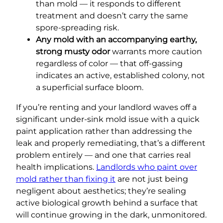
than mold — it responds to different
treatment and doesn’t carry the same
spore-spreading risk.
Any mold with an accompanying earthy,
strong musty odor
warrants more caution
regardless of color — that off-gassing
indicates an active, established colony, not
a superficial surface bloom.
If you’re renting and your landlord waves off a
significant under-sink mold issue with a quick
paint application rather than addressing the
leak and properly remediating, that’s a different
problem entirely — and one that carries real
health implications.
Landlords who paint over
mold rather than fixing it
are not just being
negligent about aesthetics; they’re sealing
active biological growth behind a surface that
will continue growing in the dark, unmonitored.