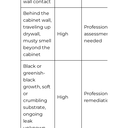
wall contact
Behind the
cabinet wall,
traveling up
Professional
drywall,
High
assessment
musty smell
needed
beyond the
cabinet
Black or
greenish-
black
growth, soft
or
Professional
High
crumbling
remediation
substrate,
ongoing
leak
unknown