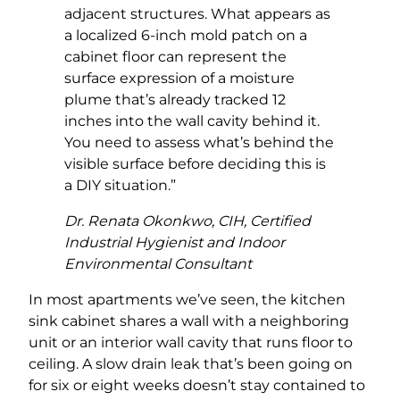
adjacent structures. What appears as
a localized 6-inch mold patch on a
cabinet floor can represent the
surface expression of a moisture
plume that’s already tracked 12
inches into the wall cavity behind it.
You need to assess what’s behind the
visible surface before deciding this is
a DIY situation.”
Dr. Renata Okonkwo, CIH, Certified
Industrial Hygienist and Indoor
Environmental Consultant
In most apartments we’ve seen, the kitchen
sink cabinet shares a wall with a neighboring
unit or an interior wall cavity that runs floor to
ceiling. A slow drain leak that’s been going on
for six or eight weeks doesn’t stay contained to