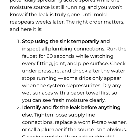
moisture source is still running, and you won’t
know if the leak is truly gone until mold
reappears weeks later. The right order matters,
and here it is:
Stop using the sink temporarily and
inspect all plumbing connections.
Run the
faucet for 60 seconds while watching
every fitting, joint, and pipe surface. Check
under pressure, and check after the water
stops running — some drips only appear
when the system depressurizes. Dry any
wet surfaces with a paper towel first so
you can see fresh moisture clearly.
Identify and fix the leak before anything
else.
Tighten loose supply line
connections, replace a worn P-trap washer,
or call a plumber if the source isn’t obvious.
Cleaning mold with an active drip still