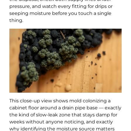
pressure, and watch every fitting for drips or
seeping moisture before you touch a single
thing.
This close-up view shows mold colonizing a
cabinet floor around a drain pipe base — exactly
the kind of slow-leak zone that stays damp for
weeks without anyone noticing, and exactly
why identifying the moisture source matters