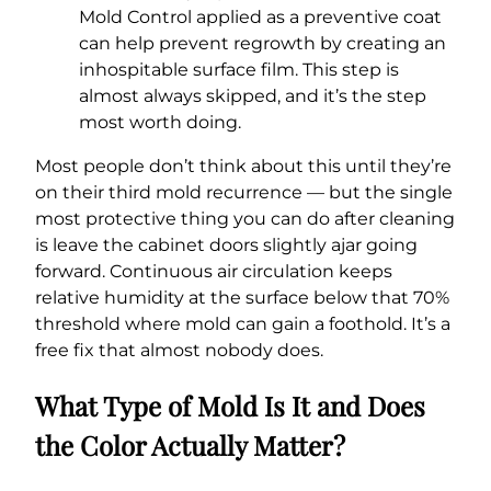
Mold Control applied as a preventive coat
can help prevent regrowth by creating an
inhospitable surface film. This step is
almost always skipped, and it’s the step
most worth doing.
Most people don’t think about this until they’re
on their third mold recurrence — but the single
most protective thing you can do after cleaning
is leave the cabinet doors slightly ajar going
forward. Continuous air circulation keeps
relative humidity at the surface below that 70%
threshold where mold can gain a foothold. It’s a
free fix that almost nobody does.
What Type of Mold Is It and Does
the Color Actually Matter?