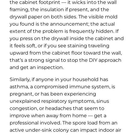
the cabinet footprint — it wicks into the wall
framing, the insulation if present, and the
drywall paper on both sides. The visible mold
you found is the announcement; the actual
extent of the problem is frequently hidden. If
you press on the drywall inside the cabinet and
it feels soft, or if you see staining traveling
upward from the cabinet floor toward the wall,
that’s a strong signal to stop the DIY approach
and get an inspection.
Similarly, if anyone in your household has
asthma, a compromised immune system, is
pregnant, or has been experiencing
unexplained respiratory symptoms, sinus
congestion, or headaches that seem to
improve when away from home — get a
professional involved. The spore load from an
active under-sink colony can impact indoor air