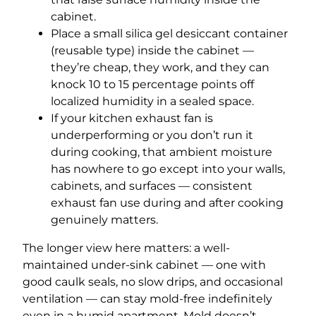
cabinet.
Place a small silica gel desiccant container
(reusable type) inside the cabinet —
they’re cheap, they work, and they can
knock 10 to 15 percentage points off
localized humidity in a sealed space.
If your kitchen exhaust fan is
underperforming or you don’t run it
during cooking, that ambient moisture
has nowhere to go except into your walls,
cabinets, and surfaces — consistent
exhaust fan use during and after cooking
genuinely matters.
The longer view here matters: a well-
maintained under-sink cabinet — one with
good caulk seals, no slow drips, and occasional
ventilation — can stay mold-free indefinitely
even in a humid apartment. Mold doesn’t