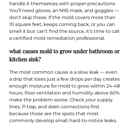
handle it themselves with proper precautions.
You’ll need gloves, an N95 mask, and goggles —
don’t skip these. If the mold covers more than
10 square feet, keeps coming back, or you can
smell it but can’t find the source, it’s time to call
a certified mold remediation professional.
what causes mold to grow under bathroom or
kitchen sink?
The most common cause is a slow leak — even
a drip that loses just a few drops per day creates
enough moisture for mold to grow within 24-48
hours. Poor ventilation and humidity above 60%
make the problem worse. Check your supply
lines, P-trap, and drain connections first
because those are the spots that most
commonly develop small, hard-to-notice leaks.