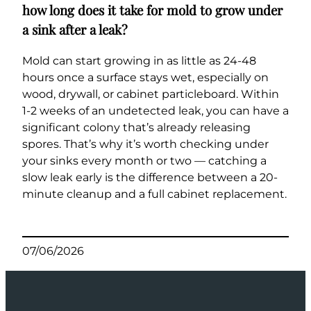
how long does it take for mold to grow under
a sink after a leak?
Mold can start growing in as little as 24-48
hours once a surface stays wet, especially on
wood, drywall, or cabinet particleboard. Within
1-2 weeks of an undetected leak, you can have a
significant colony that’s already releasing
spores. That’s why it’s worth checking under
your sinks every month or two — catching a
slow leak early is the difference between a 20-
minute cleanup and a full cabinet replacement.
07/06/2026