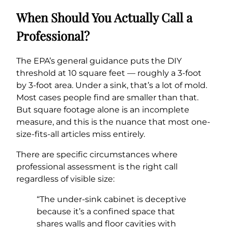
When Should You Actually Call a
Professional?
The EPA’s general guidance puts the DIY
threshold at 10 square feet — roughly a 3-foot
by 3-foot area. Under a sink, that’s a lot of mold.
Most cases people find are smaller than that.
But square footage alone is an incomplete
measure, and this is the nuance that most one-
size-fits-all articles miss entirely.
There are specific circumstances where
professional assessment is the right call
regardless of visible size:
“The under-sink cabinet is deceptive
because it’s a confined space that
shares walls and floor cavities with