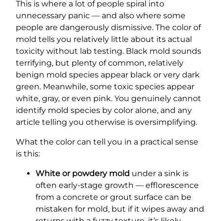
This is where a lot of people spiral into
unnecessary panic — and also where some
people are dangerously dismissive. The color of
mold tells you relatively little about its actual
toxicity without lab testing. Black mold sounds
terrifying, but plenty of common, relatively
benign mold species appear black or very dark
green. Meanwhile, some toxic species appear
white, gray, or even pink. You genuinely cannot
identify mold species by color alone, and any
article telling you otherwise is oversimplifying.
What the color can tell you in a practical sense
is this:
White or powdery mold
under a sink is
often early-stage growth — efflorescence
from a concrete or grout surface can be
mistaken for mold, but if it wipes away and
returns with a fuzzy texture, it’s likely