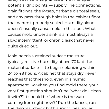
potential drip points — supply line connections,
drain fittings, the P-trap, garbage disposal seals,
and any pass-through holes in the cabinet floor
that weren’t properly sealed. Humidity alone
doesn’t usually cause mold in this spot. What
causes mold under a sink is almost always a
slow, intermittent, or chronic leak that never
quite dried out.
Mold needs sustained surface moisture —
typically relative humidity above 70% at the
material surface — to begin colonizing within
24 to 48 hours. A cabinet that stays dry never
reaches that threshold, even in a humid
apartment. So when you find mold there, your
very first question shouldn’t be “what do I clean
it with?” It should be “where is the water
coming from right now?” Run the faucet, run
the disposal, check both supply lines under