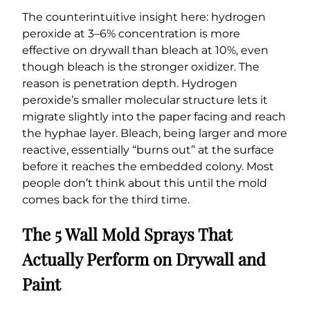
The counterintuitive insight here: hydrogen
peroxide at 3–6% concentration is more
effective on drywall than bleach at 10%, even
though bleach is the stronger oxidizer. The
reason is penetration depth. Hydrogen
peroxide’s smaller molecular structure lets it
migrate slightly into the paper facing and reach
the hyphae layer. Bleach, being larger and more
reactive, essentially “burns out” at the surface
before it reaches the embedded colony. Most
people don’t think about this until the mold
comes back for the third time.
The 5 Wall Mold Sprays That
Actually Perform on Drywall and
Paint