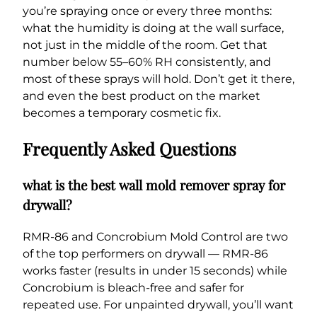
you’re spraying once or every three months:
what the humidity is doing at the wall surface,
not just in the middle of the room. Get that
number below 55–60% RH consistently, and
most of these sprays will hold. Don’t get it there,
and even the best product on the market
becomes a temporary cosmetic fix.
Frequently Asked Questions
what is the best wall mold remover spray for
drywall?
RMR-86 and Concrobium Mold Control are two
of the top performers on drywall — RMR-86
works faster (results in under 15 seconds) while
Concrobium is bleach-free and safer for
repeated use. For unpainted drywall, you’ll want