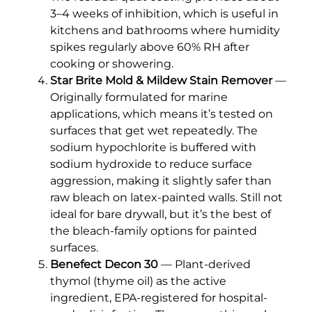
3–4 weeks of inhibition, which is useful in
kitchens and bathrooms where humidity
spikes regularly above 60% RH after
cooking or showering.
Star Brite Mold & Mildew Stain Remover
—
Originally formulated for marine
applications, which means it’s tested on
surfaces that get wet repeatedly. The
sodium hypochlorite is buffered with
sodium hydroxide to reduce surface
aggression, making it slightly safer than
raw bleach on latex-painted walls. Still not
ideal for bare drywall, but it’s the best of
the bleach-family options for painted
surfaces.
Benefect Decon 30
— Plant-derived
thymol (thyme oil) as the active
ingredient, EPA-registered for hospital-