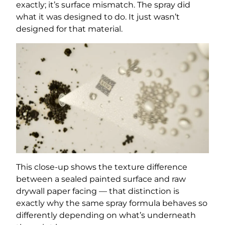
exactly; it’s surface mismatch. The spray did
what it was designed to do. It just wasn’t
designed for that material.
This close-up shows the texture difference
between a sealed painted surface and raw
drywall paper facing — that distinction is
exactly why the same spray formula behaves so
differently depending on what’s underneath