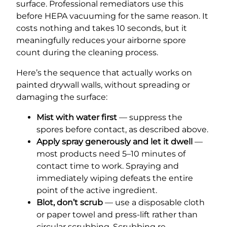
surface. Professional remediators use this
before HEPA vacuuming for the same reason. It
costs nothing and takes 10 seconds, but it
meaningfully reduces your airborne spore
count during the cleaning process.
Here’s the sequence that actually works on
painted drywall walls, without spreading or
damaging the surface:
Mist with water first
— suppress the
spores before contact, as described above.
Apply spray generously and let it dwell
—
most products need 5–10 minutes of
contact time to work. Spraying and
immediately wiping defeats the entire
point of the active ingredient.
Blot, don’t scrub
— use a disposable cloth
or paper towel and press-lift rather than
circular scrubbing. Scrubbing re-