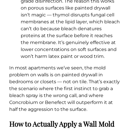
grade disinfection. The reason this works
on porous surfaces like painted drywall
isn’t magic — thymol disrupts fungal cell
membranes at the lipid layer, which bleach
can’t do because bleach denatures
proteins at the surface before it reaches
the membrane. It’s genuinely effective at
lower concentrations on soft surfaces and
won’t harm latex paint or wood trim.
In most apartments we’ve seen, the mold
problem on walls is on painted drywall in
bedrooms or closets — not on tile. That’s exactly
the scenario where the first instinct to grab a
bleach spray is the wrong call, and where
Concrobium or Benefect will outperform it at
half the aggression to the surface.
How to Actually Apply a Wall Mold