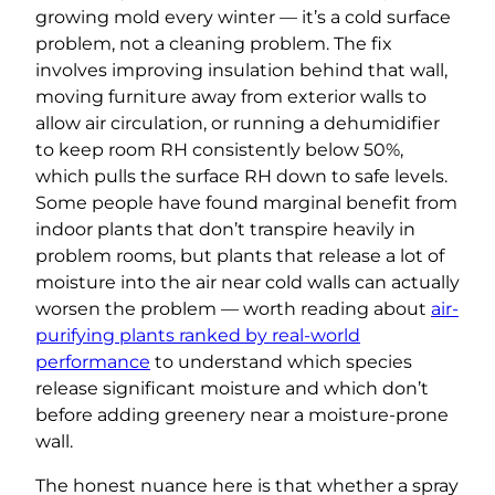
growing mold every winter — it’s a cold surface
problem, not a cleaning problem. The fix
involves improving insulation behind that wall,
moving furniture away from exterior walls to
allow air circulation, or running a dehumidifier
to keep room RH consistently below 50%,
which pulls the surface RH down to safe levels.
Some people have found marginal benefit from
indoor plants that don’t transpire heavily in
problem rooms, but plants that release a lot of
moisture into the air near cold walls can actually
worsen the problem — worth reading about
air-
purifying plants ranked by real-world
performance
to understand which species
release significant moisture and which don’t
before adding greenery near a moisture-prone
wall.
The honest nuance here is that whether a spray