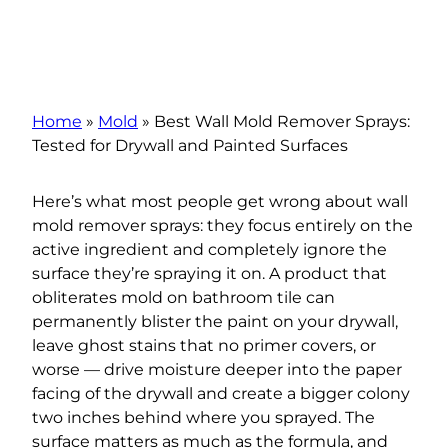
Home
»
Mold
»
Best Wall Mold Remover Sprays:
Tested for Drywall and Painted Surfaces
Here’s what most people get wrong about wall
mold remover sprays: they focus entirely on the
active ingredient and completely ignore the
surface they’re spraying it on. A product that
obliterates mold on bathroom tile can
permanently blister the paint on your drywall,
leave ghost stains that no primer covers, or
worse — drive moisture deeper into the paper
facing of the drywall and create a bigger colony
two inches behind where you sprayed. The
surface matters as much as the formula, and