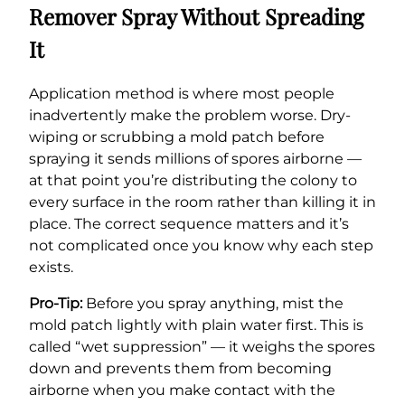
Remover Spray Without Spreading
It
Application method is where most people
inadvertently make the problem worse. Dry-
wiping or scrubbing a mold patch before
spraying it sends millions of spores airborne —
at that point you’re distributing the colony to
every surface in the room rather than killing it in
place. The correct sequence matters and it’s
not complicated once you know why each step
exists.
Pro-Tip:
Before you spray anything, mist the
mold patch lightly with plain water first. This is
called “wet suppression” — it weighs the spores
down and prevents them from becoming
airborne when you make contact with the