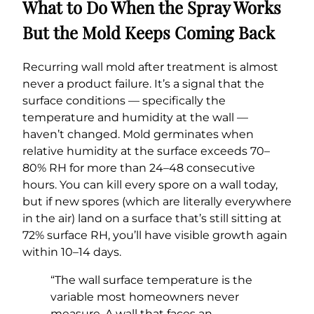
What to Do When the Spray Works
But the Mold Keeps Coming Back
Recurring wall mold after treatment is almost
never a product failure. It’s a signal that the
surface conditions — specifically the
temperature and humidity at the wall —
haven’t changed. Mold germinates when
relative humidity at the surface exceeds 70–
80% RH for more than 24–48 consecutive
hours. You can kill every spore on a wall today,
but if new spores (which are literally everywhere
in the air) land on a surface that’s still sitting at
72% surface RH, you’ll have visible growth again
within 10–14 days.
“The wall surface temperature is the
variable most homeowners never
measure. A wall that faces an