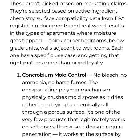
These aren’t picked based on marketing claims.
They’re selected based on active ingredient
chemistry, surface compatibility data from EPA
registration documents, and real-world results
in the types of apartments where moisture
gets trapped — think corner bedrooms, below-
grade units, walls adjacent to wet rooms. Each
one has a specific use case, and getting that
right matters more than brand loyalty.
Concrobium Mold Control
— No bleach, no
ammonia, no harsh fumes. The
encapsulating polymer mechanism
physically crushes mold spores as it dries
rather than trying to chemically kill
through a porous surface. It’s one of the
very few products that legitimately works
on soft drywall because it doesn’t require
penetration — it works at the surface by