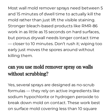
Most wall mold remover sprays need between 5
and 15 minutes of dwell time to actually kill the
mold rather than just lift the visible staining.
Stronger bleach-based products like RMR-86
work in as little as 15 seconds on hard surfaces,
but porous drywall needs longer contact time
— closer to 10 minutes. Don’t rush it; wiping too
early just moves the spores around without
killing them.
can you use mold remover spray on walls
without scrubbing?
Yes, several sprays are designed as no-scrub
formulas — they rely on active ingredients like
sodium hypochlorite or hydrogen peroxide to
break down mold on contact. These work best
on surface mold covering less than 10 square