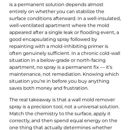
is a permanent solution depends almost
entirely on whether you can stabilize the
surface conditions afterward. In a well-insulated,
well-ventilated apartment where the mold
appeared after a single leak or flooding event, a
good encapsulating spray followed by
repainting with a mold-inhibiting primer is
often genuinely sufficient. In a chronic cold-wall
situation in a below-grade or north-facing
apartment, no spray is a permanent fix — it’s
maintenance, not remediation. Knowing which
situation you’re in before you buy anything
saves both money and frustration.
The real takeaway is that a wall mold remover
spray is a precision tool, not a universal solution.
Match the chemistry to the surface, apply it
correctly, and then spend equal energy on the
one thing that actually determines whether