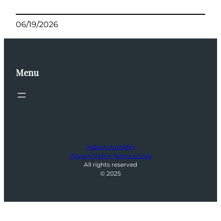
06/19/2026
Menu
Indoor Humidity
Privacy Policy
Terms of Use
All rights reserved
© 2025