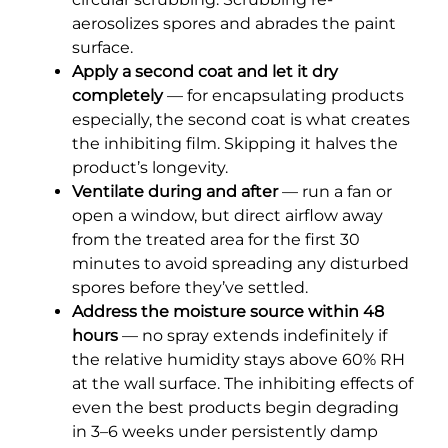
aerosolizes spores and abrades the paint
surface.
Apply a second coat and let it dry
completely
— for encapsulating products
especially, the second coat is what creates
the inhibiting film. Skipping it halves the
product’s longevity.
Ventilate during and after
— run a fan or
open a window, but direct airflow away
from the treated area for the first 30
minutes to avoid spreading any disturbed
spores before they’ve settled.
Address the moisture source within 48
hours
— no spray extends indefinitely if
the relative humidity stays above 60% RH
at the wall surface. The inhibiting effects of
even the best products begin degrading
in 3–6 weeks under persistently damp