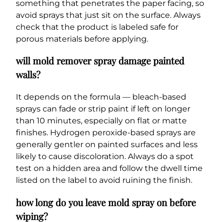
something that penetrates the paper facing, so
avoid sprays that just sit on the surface. Always
check that the product is labeled safe for
porous materials before applying.
will mold remover spray damage painted
walls?
It depends on the formula — bleach-based
sprays can fade or strip paint if left on longer
than 10 minutes, especially on flat or matte
finishes. Hydrogen peroxide-based sprays are
generally gentler on painted surfaces and less
likely to cause discoloration. Always do a spot
test on a hidden area and follow the dwell time
listed on the label to avoid ruining the finish.
how long do you leave mold spray on before
wiping?