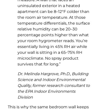
uninsulated exterior in a heated
apartment can be 8–12°F colder than
the room air temperature. At those
temperature differentials, the surface
relative humidity can be 20–30
percentage points higher than what
your room hygrometer reads. You’re
essentially living in 45% RH air while
your wall is sitting in a 65–75% RH
microclimate. No spray product
survives that for long.”
Dr. Melinda Hargrove, Ph.D., Building
Science and Indoor Environmental
Quality, former research consultant to
the EPA Indoor Environments
Division
This is why the same bedroom wall keeps