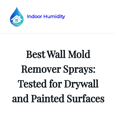
Indoor Humidity
Skip
to
content
Best Wall Mold
Remover Sprays:
Tested for Drywall
and Painted Surfaces