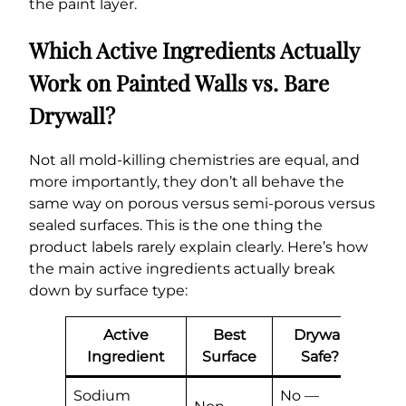
the paint layer.
Which Active Ingredients Actually
Work on Painted Walls vs. Bare
Drywall?
Not all mold-killing chemistries are equal, and
more importantly, they don’t all behave the
same way on porous versus semi-porous versus
sealed surfaces. This is the one thing the
product labels rarely explain clearly. Here’s how
the main active ingredients actually break
down by surface type:
Active
Best
Drywall
P
Ingredient
Surface
Safe?
S
Sodium
No —
Stri