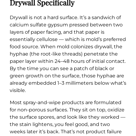
Drywall Specifically
Drywall is not a hard surface. It’s a sandwich of
calcium sulfate gypsum pressed between two
layers of paper facing, and that paper is
essentially cellulose — which is mold’s preferred
food source. When mold colonizes drywall, the
hyphae (the root-like threads) penetrate the
paper layer within 24–48 hours of initial contact.
By the time you can see a patch of black or
green growth on the surface, those hyphae are
already embedded 1–3 millimeters below what’s
visible.
Most spray-and-wipe products are formulated
for non-porous surfaces. They sit on top, oxidize
the surface spores, and look like they worked —
the stain lightens, you feel good, and two
weeks later it’s back. That’s not product failure