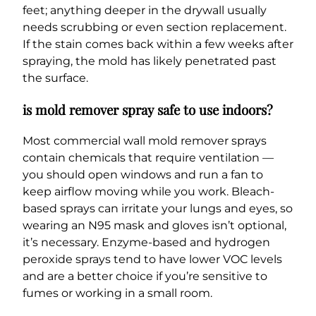
feet; anything deeper in the drywall usually
needs scrubbing or even section replacement.
If the stain comes back within a few weeks after
spraying, the mold has likely penetrated past
the surface.
is mold remover spray safe to use indoors?
Most commercial wall mold remover sprays
contain chemicals that require ventilation —
you should open windows and run a fan to
keep airflow moving while you work. Bleach-
based sprays can irritate your lungs and eyes, so
wearing an N95 mask and gloves isn’t optional,
it’s necessary. Enzyme-based and hydrogen
peroxide sprays tend to have lower VOC levels
and are a better choice if you’re sensitive to
fumes or working in a small room.