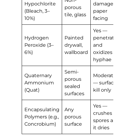
Non-
Hypochlorite
damages
colo
porous
(Bleach, 3–
paper
cau
tile, glass
10%)
facing
gho
Yes —
Safe
Hydrogen
Painted
penetrates
mos
Peroxide (3–
drywall,
and
late
6%)
wallboard
oxidizes
pain
hyphae
Semi-
Yes
Quaternary
Moderate
porous
res
Ammonium
— surface
sealed
acts
(Quat)
kill only
surfaces
inhi
Yes —
Yes
Encapsulating
Any
crushes
leav
Polymers (e.g.,
porous
spores as
prot
Concrobium)
surface
it dries
film