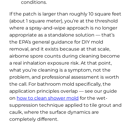
conditions.
If the patch is larger than roughly 10 square feet
(about 1 square meter), you’re at the threshold
where a spray-and-wipe approach is no longer
appropriate as a standalone solution — that’s
the EPA’s general guidance for DIY mold
removal, and it exists because at that scale,
airborne spore counts during cleaning become
a real inhalation exposure risk. At that point,
what you’re cleaning is a symptom, not the
problem, and professional assessment is worth
the call. For bathroom mold specifically, the
application principles overlap — see our guide
on
how to clean shower mold
for the wet-
suppression technique applied to tile grout and
caulk, where the surface dynamics are
completely different.