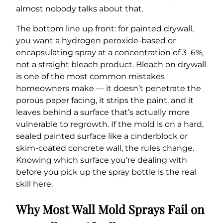
almost nobody talks about that.
The bottom line up front: for painted drywall,
you want a hydrogen peroxide-based or
encapsulating spray at a concentration of 3–6%,
not a straight bleach product. Bleach on drywall
is one of the most common mistakes
homeowners make — it doesn’t penetrate the
porous paper facing, it strips the paint, and it
leaves behind a surface that’s actually more
vulnerable to regrowth. If the mold is on a hard,
sealed painted surface like a cinderblock or
skim-coated concrete wall, the rules change.
Knowing which surface you’re dealing with
before you pick up the spray bottle is the real
skill here.
Why Most Wall Mold Sprays Fail on