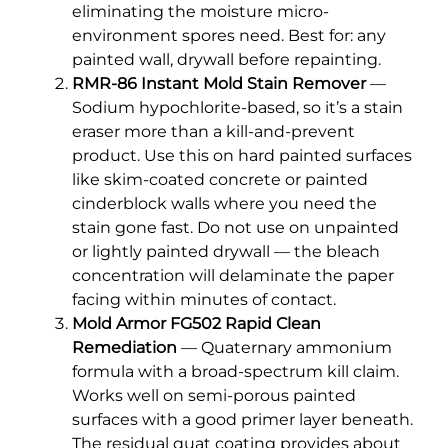
eliminating the moisture micro-
environment spores need. Best for: any
painted wall, drywall before repainting.
RMR-86 Instant Mold Stain Remover
—
Sodium hypochlorite-based, so it’s a stain
eraser more than a kill-and-prevent
product. Use this on hard painted surfaces
like skim-coated concrete or painted
cinderblock walls where you need the
stain gone fast. Do not use on unpainted
or lightly painted drywall — the bleach
concentration will delaminate the paper
facing within minutes of contact.
Mold Armor FG502 Rapid Clean
Remediation
— Quaternary ammonium
formula with a broad-spectrum kill claim.
Works well on semi-porous painted
surfaces with a good primer layer beneath.
The residual quat coating provides about