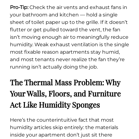
Pro-Tip:
Check the air vents and exhaust fans in
your bathroom and kitchen — hold a single
sheet of toilet paper up to the grille. If it doesn’t
flutter or get pulled toward the vent, the fan
isn’t moving enough air to meaningfully reduce
humidity. Weak exhaust ventilation is the single
most fixable reason apartments stay humid,
and most tenants never realize the fan they’re
running isn’t actually doing the job.
The Thermal Mass Problem: Why
Your Walls, Floors, and Furniture
Act Like Humidity Sponges
Here’s the counterintuitive fact that most
humidity articles skip entirely: the materials
inside your apartment don’t just sit there