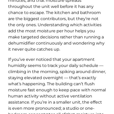
minutes, and that moisture spreads
throughout the unit well before it has any
chance to escape. The kitchen and bathroom
are the biggest contributors, but they’re not
the only ones. Understanding which activities
add the most moisture per hour helps you
make targeted decisions rather than running a
dehumidifier continuously and wondering why
it never quite catches up.
If you’ve ever noticed that your apartment
humidity seems to track your daily schedule —
climbing in the morning, spiking around dinner,
staying elevated overnight — that’s exactly
what’s happening. The building can’t flush
moisture fast enough to keep pace with normal
human activity without active ventilation
assistance. If you’re in a smaller unit, the effect
is even more pronounced; a studio or one-