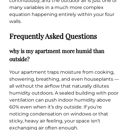
continuously, and the outdoor air is just one of
many variables in a much more complex
equation happening entirely within your four
walls.
Frequently Asked Questions
why is my apartment more humid than
outside?
Your apartment traps moisture from cooking,
showering, breathing, and even houseplants —
all without the airflow that naturally dilutes
humidity outdoors. A sealed building with poor
ventilation can push indoor humidity above
60% even when it’s dry outside. If you’re
noticing condensation on windows or that
sticky, heavy air feeling, your space isn’t
exchanging air often enough.