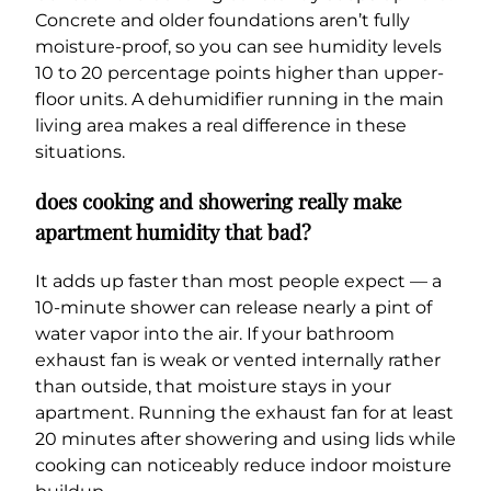
Concrete and older foundations aren’t fully
moisture-proof, so you can see humidity levels
10 to 20 percentage points higher than upper-
floor units. A dehumidifier running in the main
living area makes a real difference in these
situations.
does cooking and showering really make
apartment humidity that bad?
It adds up faster than most people expect — a
10-minute shower can release nearly a pint of
water vapor into the air. If your bathroom
exhaust fan is weak or vented internally rather
than outside, that moisture stays in your
apartment. Running the exhaust fan for at least
20 minutes after showering and using lids while
cooking can noticeably reduce indoor moisture