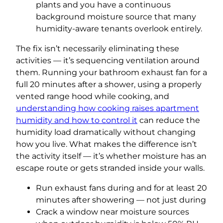
plants and you have a continuous
background moisture source that many
humidity-aware tenants overlook entirely.
The fix isn’t necessarily eliminating these
activities — it’s sequencing ventilation around
them. Running your bathroom exhaust fan for a
full 20 minutes after a shower, using a properly
vented range hood while cooking, and
understanding how cooking raises apartment
humidity and how to control it
can reduce the
humidity load dramatically without changing
how you live. What makes the difference isn’t
the activity itself — it’s whether moisture has an
escape route or gets stranded inside your walls.
Run exhaust fans during and for at least 20
minutes after showering — not just during
Crack a window near moisture sources