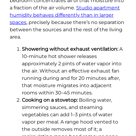
bedroom concentrates all of that moisture into
a fraction of the air volume.
Studio apartment
humidity behaves differently than in larger
spaces
, precisely because there’s no separation
between the sources and the rest of the living
area.
Showering without exhaust ventilation:
A
10-minute hot shower releases
approximately 2 pints of water vapor into
the air. Without an effective exhaust fan
running during and for 20 minutes after,
that moisture migrates into adjacent
rooms within 30–45 minutes.
Cooking on a stovetop:
Boiling water,
simmering sauces, and steaming
vegetables can add 1–3 pints of water
vapor per meal. A range hood vented to
the outside removes most of it; a