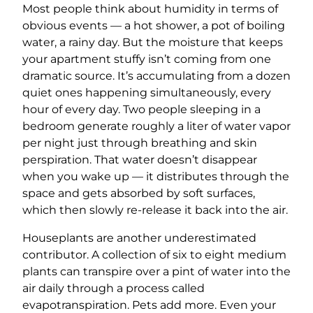
Most people think about humidity in terms of
obvious events — a hot shower, a pot of boiling
water, a rainy day. But the moisture that keeps
your apartment stuffy isn’t coming from one
dramatic source. It’s accumulating from a dozen
quiet ones happening simultaneously, every
hour of every day. Two people sleeping in a
bedroom generate roughly a liter of water vapor
per night just through breathing and skin
perspiration. That water doesn’t disappear
when you wake up — it distributes through the
space and gets absorbed by soft surfaces,
which then slowly re-release it back into the air.
Houseplants are another underestimated
contributor. A collection of six to eight medium
plants can transpire over a pint of water into the
air daily through a process called
evapotranspiration. Pets add more. Even your