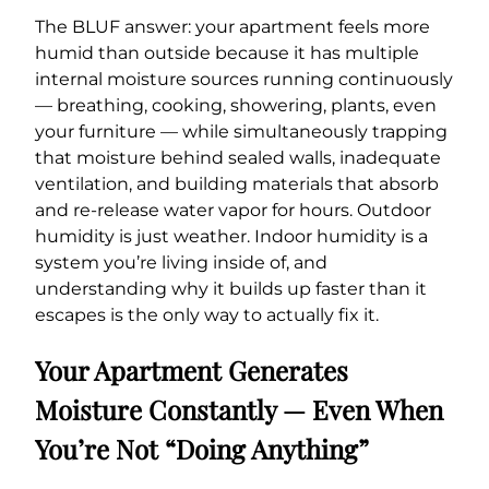
The BLUF answer: your apartment feels more
humid than outside because it has multiple
internal moisture sources running continuously
— breathing, cooking, showering, plants, even
your furniture — while simultaneously trapping
that moisture behind sealed walls, inadequate
ventilation, and building materials that absorb
and re-release water vapor for hours. Outdoor
humidity is just weather. Indoor humidity is a
system you’re living inside of, and
understanding why it builds up faster than it
escapes is the only way to actually fix it.
Your Apartment Generates
Moisture Constantly — Even When
You’re Not “Doing Anything”