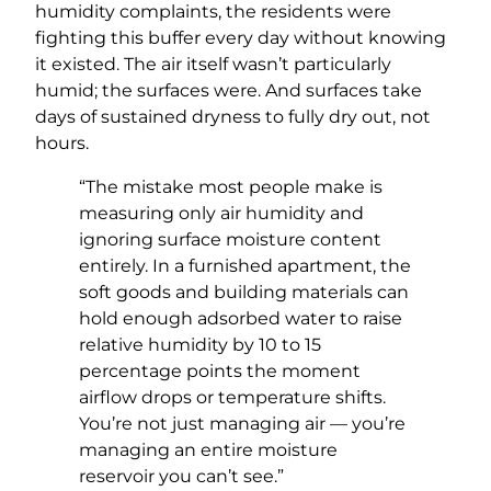
humidity complaints, the residents were
fighting this buffer every day without knowing
it existed. The air itself wasn’t particularly
humid; the surfaces were. And surfaces take
days of sustained dryness to fully dry out, not
hours.
“The mistake most people make is
measuring only air humidity and
ignoring surface moisture content
entirely. In a furnished apartment, the
soft goods and building materials can
hold enough adsorbed water to raise
relative humidity by 10 to 15
percentage points the moment
airflow drops or temperature shifts.
You’re not just managing air — you’re
managing an entire moisture
reservoir you can’t see.”