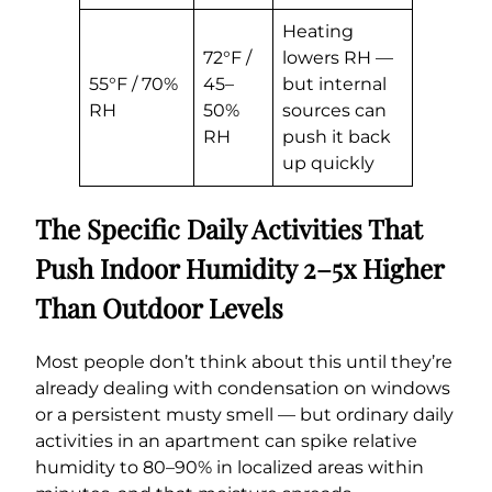
Heating
72°F /
lowers RH —
55°F / 70%
45–
but internal
RH
50%
sources can
RH
push it back
up quickly
The Specific Daily Activities That
Push Indoor Humidity 2–5x Higher
Than Outdoor Levels
Most people don’t think about this until they’re
already dealing with condensation on windows
or a persistent musty smell — but ordinary daily
activities in an apartment can spike relative
humidity to 80–90% in localized areas within