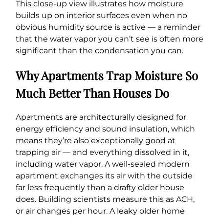
This close-up view illustrates how moisture
builds up on interior surfaces even when no
obvious humidity source is active — a reminder
that the water vapor you can’t see is often more
significant than the condensation you can.
Why Apartments Trap Moisture So
Much Better Than Houses Do
Apartments are architecturally designed for
energy efficiency and sound insulation, which
means they’re also exceptionally good at
trapping air — and everything dissolved in it,
including water vapor. A well-sealed modern
apartment exchanges its air with the outside
far less frequently than a drafty older house
does. Building scientists measure this as ACH,
or air changes per hour. A leaky older home