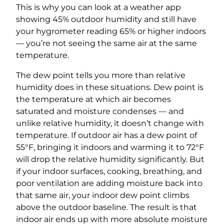
This is why you can look at a weather app
showing 45% outdoor humidity and still have
your hygrometer reading 65% or higher indoors
— you’re not seeing the same air at the same
temperature.
The dew point tells you more than relative
humidity does in these situations. Dew point is
the temperature at which air becomes
saturated and moisture condenses — and
unlike relative humidity, it doesn’t change with
temperature. If outdoor air has a dew point of
55°F, bringing it indoors and warming it to 72°F
will drop the relative humidity significantly. But
if your indoor surfaces, cooking, breathing, and
poor ventilation are adding moisture back into
that same air, your indoor dew point climbs
above the outdoor baseline. The result is that
indoor air ends up with more absolute moisture