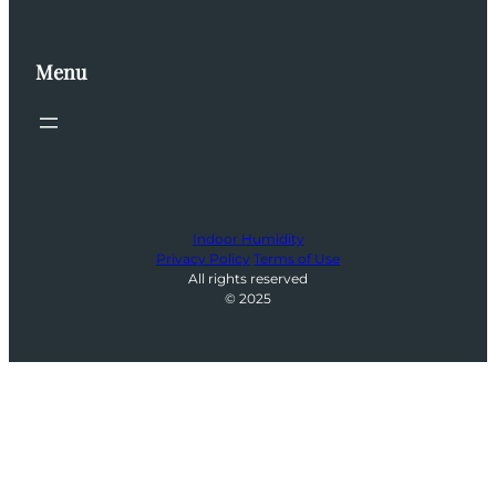
Menu
Indoor Humidity
Privacy Policy
Terms of Use
All rights reserved
© 2025