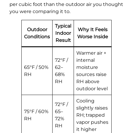
per cubic foot than the outdoor air you thought
you were comparing it to.
Typical
Outdoor
Why It Feels
Indoor
Conditions
Worse Inside
Result
Warmer air +
72°F /
internal
65°F / 50%
62–
moisture
RH
68%
sources raise
RH
RH above
outdoor level
Cooling
72°F /
slightly raises
75°F / 60%
65–
RH; trapped
RH
72%
vapor pushes
RH
it higher