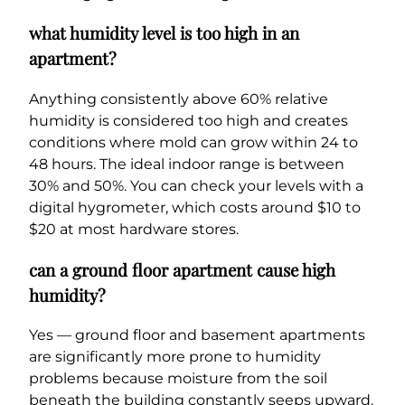
what humidity level is too high in an
apartment?
Anything consistently above 60% relative
humidity is considered too high and creates
conditions where mold can grow within 24 to
48 hours. The ideal indoor range is between
30% and 50%. You can check your levels with a
digital hygrometer, which costs around $10 to
$20 at most hardware stores.
can a ground floor apartment cause high
humidity?
Yes — ground floor and basement apartments
are significantly more prone to humidity
problems because moisture from the soil
beneath the building constantly seeps upward.