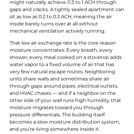
might naturally achieve 0.5 to 1 ACH through
gaps and cracks. A tightly sealed apartment can
sit as low as 0.2 to 0.3 ACH, meaning the air
inside barely turns over at all without
mechanical ventilation actively running.
That low air exchange rate is the core reason
moisture concentrates. Every breath, every
shower, every meal cooked on a stovetop adds
water vapor to a fixed volume of air that has
very few natural escape routes. Neighboring
units share walls and sometimes share air
through gaps around pipes, electrical outlets,
and HVAC chases — and if a neighbor on the
other side of your wall runs high humidity, that
moisture migrates toward you through
pressure differentials. The building itself
becomes a slow moisture distribution system,
and you’re living somewhere inside it.