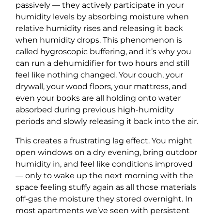
passively — they actively participate in your
humidity levels by absorbing moisture when
relative humidity rises and releasing it back
when humidity drops. This phenomenon is
called hygroscopic buffering, and it’s why you
can run a dehumidifier for two hours and still
feel like nothing changed. Your couch, your
drywall, your wood floors, your mattress, and
even your books are all holding onto water
absorbed during previous high-humidity
periods and slowly releasing it back into the air.
This creates a frustrating lag effect. You might
open windows on a dry evening, bring outdoor
humidity in, and feel like conditions improved
— only to wake up the next morning with the
space feeling stuffy again as all those materials
off-gas the moisture they stored overnight. In
most apartments we’ve seen with persistent