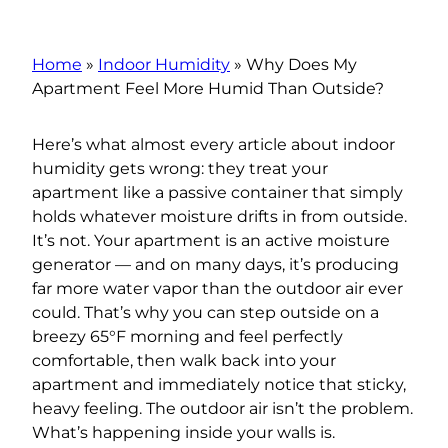
Home
»
Indoor Humidity
»
Why Does My
Apartment Feel More Humid Than Outside?
Here’s what almost every article about indoor
humidity gets wrong: they treat your
apartment like a passive container that simply
holds whatever moisture drifts in from outside.
It’s not. Your apartment is an active moisture
generator — and on many days, it’s producing
far more water vapor than the outdoor air ever
could. That’s why you can step outside on a
breezy 65°F morning and feel perfectly
comfortable, then walk back into your
apartment and immediately notice that sticky,
heavy feeling. The outdoor air isn’t the problem.
What’s happening inside your walls is.