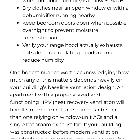
when outdoor humidity is below 50% RH
Dry clothes near an open window or with a
dehumidifier running nearby
Keep bedroom doors open when possible
overnight to prevent moisture
concentration
Verify your range hood actually exhausts
outside — recirculating hoods do not
reduce humidity
One honest nuance worth acknowledging: how
much any of this matters depends heavily on
your building’s baseline ventilation design. An
apartment with a properly sized and
functioning HRV (heat recovery ventilator) will
handle internal moisture sources far better
than one relying on window-unit ACs and a
single bathroom exhaust fan. If your building
was constructed before modern ventilation