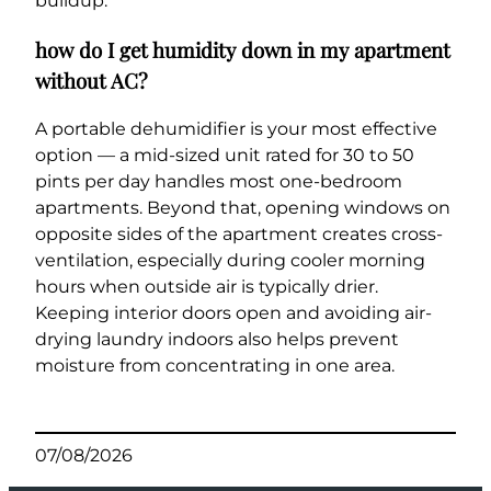
buildup.
how do I get humidity down in my apartment
without AC?
A portable dehumidifier is your most effective
option — a mid-sized unit rated for 30 to 50
pints per day handles most one-bedroom
apartments. Beyond that, opening windows on
opposite sides of the apartment creates cross-
ventilation, especially during cooler morning
hours when outside air is typically drier.
Keeping interior doors open and avoiding air-
drying laundry indoors also helps prevent
moisture from concentrating in one area.
07/08/2026