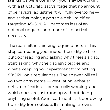
standards were common, you may be working
with a structural disadvantage that no amount
of behavioral adjustment will fully overcome —
and at that point, a portable dehumidifier
targeting 45–50% RH becomes less of an
optional upgrade and more of a practical
necessity.
The real shift in thinking required here is this:
stop comparing your indoor humidity to the
outdoor reading and asking why there’s a gap.
Start asking why the gap isn’t bigger, and
what’s keeping your apartment from hitting
80% RH on a regular basis. The answer will tell
you which systems — ventilation, exhaust,
dehumidification — are actually working, and
which ones are just running without doing
anything useful. Your apartment isn’t borrowing
humidity from outside. It’s making its own,