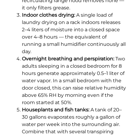
recirculating range hood removes none —
it only filters grease.
Indoor clothes drying:
A single load of
laundry drying on a rack indoors releases
2–4 liters of moisture into a closed space
over 4–8 hours — the equivalent of
running a small humidifier continuously all
day.
Overnight breathing and perspiration:
Two
adults sleeping in a closed bedroom for 8
hours generate approximately 0.5–1 liter of
water vapor. In a small bedroom with the
door closed, this can raise relative humidity
above 65% RH by morning even if the
room started at 50%.
Houseplants and fish tanks:
A tank of 20–
30 gallons evaporates roughly a gallon of
water per week into the surrounding air.
Combine that with several transpiring