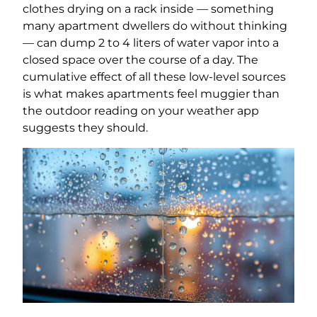
clothes drying on a rack inside — something
many apartment dwellers do without thinking
— can dump 2 to 4 liters of water vapor into a
closed space over the course of a day. The
cumulative effect of all these low-level sources
is what makes apartments feel muggier than
the outdoor reading on your weather app
suggests they should.