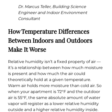
Dr. Marcus Teller, Building Science
Engineer and Indoor Environment
Consultant
How Temperature Differences
Between Indoors and Outdoors
Make It Worse
Relative humidity isn’t a fixed property of air —
it’s a relationship between how much moisture
is present and how much the air could
theoretically hold at a given temperature.
Warm air holds more moisture than cold air. So
when your apartment is 72°F and the outdoor
air is 55°F, the same absolute amount of water
vapor will register as a lower relative humidity
outside and a higher relative humidity inside.