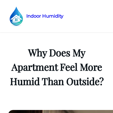
Indoor Humidity
Skip
to
content
Why Does My
Apartment Feel More
Humid Than Outside?