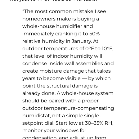
“The most common mistake I see
homeowners make is buying a
whole-house humidifier and
immediately cranking it to 50%
relative humidity in January. At
outdoor temperatures of 0°F to 10°F,
that level of indoor humidity will
condense inside wall assemblies and
create moisture damage that takes
years to become visible — by which
point the structural damage is
already done. A whole-house system
should be paired with a proper
outdoor temperature-compensating
humidistat, not a simple single-
setpoint dial. Start low at 30–35% RH,
monitor your windows for
condensation, and adjust up from