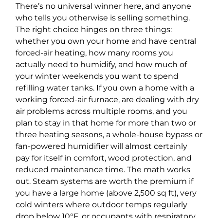
There’s no universal winner here, and anyone
who tells you otherwise is selling something.
The right choice hinges on three things:
whether you own your home and have central
forced-air heating, how many rooms you
actually need to humidify, and how much of
your winter weekends you want to spend
refilling water tanks. If you own a home with a
working forced-air furnace, are dealing with dry
air problems across multiple rooms, and you
plan to stay in that home for more than two or
three heating seasons, a whole-house bypass or
fan-powered humidifier will almost certainly
pay for itself in comfort, wood protection, and
reduced maintenance time. The math works
out. Steam systems are worth the premium if
you have a large home (above 2,500 sq ft), very
cold winters where outdoor temps regularly
drop below 10°F, or occupants with respiratory