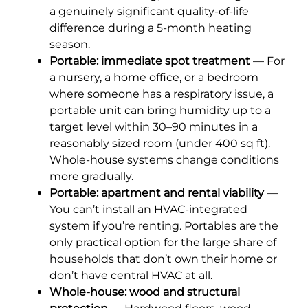
a genuinely significant quality-of-life
difference during a 5-month heating
season.
Portable: immediate spot treatment
— For
a nursery, a home office, or a bedroom
where someone has a respiratory issue, a
portable unit can bring humidity up to a
target level within 30–90 minutes in a
reasonably sized room (under 400 sq ft).
Whole-house systems change conditions
more gradually.
Portable: apartment and rental viability
—
You can’t install an HVAC-integrated
system if you’re renting. Portables are the
only practical option for the large share of
households that don’t own their home or
don’t have central HVAC at all.
Whole-house: wood and structural