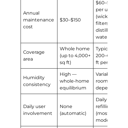
$60–$200+
per unit
Annual
(wicks,
maintenance
$30–$150
filters,
cost
distilled
water)
Whole home
Typically
Coverage
(up to 4,000+
200–600 sq
area
sq ft)
ft per unit
High —
Variable —
Humidity
whole-home
room-
consistency
equilibrium
dependent
Daily
Daily user
None
refilling
involvement
(automatic)
(most
models)