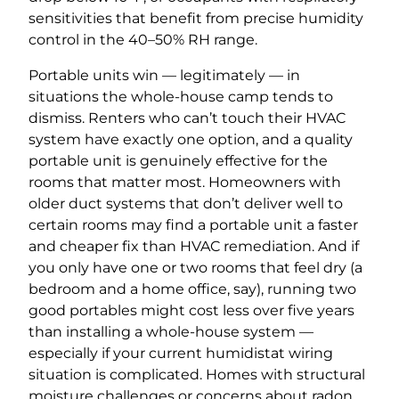
sensitivities that benefit from precise humidity
control in the 40–50% RH range.
Portable units win — legitimately — in
situations the whole-house camp tends to
dismiss. Renters who can’t touch their HVAC
system have exactly one option, and a quality
portable unit is genuinely effective for the
rooms that matter most. Homeowners with
older duct systems that don’t deliver well to
certain rooms may find a portable unit a faster
and cheaper fix than HVAC remediation. And if
you only have one or two rooms that feel dry (a
bedroom and a home office, say), running two
good portables might cost less over five years
than installing a whole-house system —
especially if your current humidistat wiring
situation is complicated. Homes with structural
moisture challenges or concerns about radon