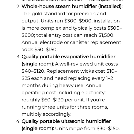
Whole-house steam humidifier (installed):
The gold standard for precision and
output. Units run $300–$900; installation
is more complex and typically costs $300–
$600; total entry cost can reach $1,500.
Annual electrode or canister replacement
adds $50–$150.
Quality portable evaporative humidifier
(single room):
A well-reviewed unit costs
$40–$120. Replacement wicks cost $10–
$25 each and need replacing every 1–2
months during heavy use. Annual
operating cost including electricity:
roughly $60–$130 per unit. If you’re
running three units for three rooms,
multiply accordingly.
Quality portable ultrasonic humidifier
(single room):
Units range from $30–$150.