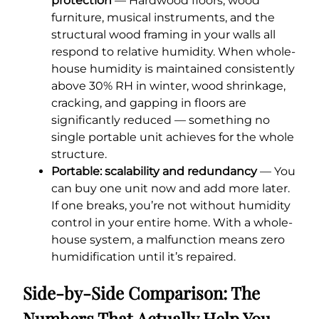
protection
— Hardwood floors, wood
furniture, musical instruments, and the
structural wood framing in your walls all
respond to relative humidity. When whole-
house humidity is maintained consistently
above 30% RH in winter, wood shrinkage,
cracking, and gapping in floors are
significantly reduced — something no
single portable unit achieves for the whole
structure.
Portable: scalability and redundancy
— You
can buy one unit now and add more later.
If one breaks, you’re not without humidity
control in your entire home. With a whole-
house system, a malfunction means zero
humidification until it’s repaired.
Side-by-Side Comparison: The
Numbers That Actually Help You