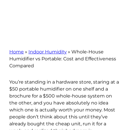
Home
»
Indoor Humidity
»
Whole-House
Humidifier vs Portable: Cost and Effectiveness
Compared
You’re standing in a hardware store, staring at a
$50 portable humidifier on one shelf and a
brochure for a $500 whole-house system on
the other, and you have absolutely no idea
which one is actually worth your money. Most
people don’t think about this until they’ve
already bought the cheap unit, run it for a