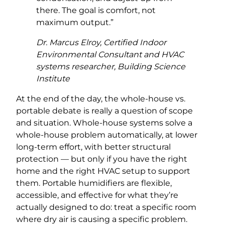
there. The goal is comfort, not
maximum output.”
Dr. Marcus Elroy, Certified Indoor
Environmental Consultant and HVAC
systems researcher, Building Science
Institute
At the end of the day, the whole-house vs.
portable debate is really a question of scope
and situation. Whole-house systems solve a
whole-house problem automatically, at lower
long-term effort, with better structural
protection — but only if you have the right
home and the right HVAC setup to support
them. Portable humidifiers are flexible,
accessible, and effective for what they’re
actually designed to do: treat a specific room
where dry air is causing a specific problem.