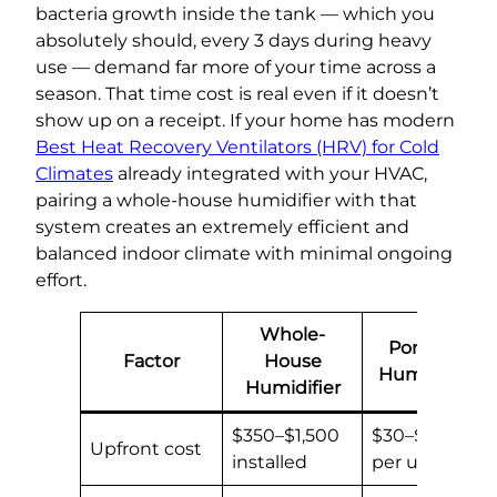
bacteria growth inside the tank — which you
absolutely should, every 3 days during heavy
use — demand far more of your time across a
season. That time cost is real even if it doesn’t
show up on a receipt. If your home has modern
Best Heat Recovery Ventilators (HRV) for Cold
Climates
already integrated with your HVAC,
pairing a whole-house humidifier with that
system creates an extremely efficient and
balanced indoor climate with minimal ongoing
effort.
Whole-
Portable
Factor
House
Humidifier
Humidifier
$350–$1,500
$30–$150
Upfront cost
installed
per unit