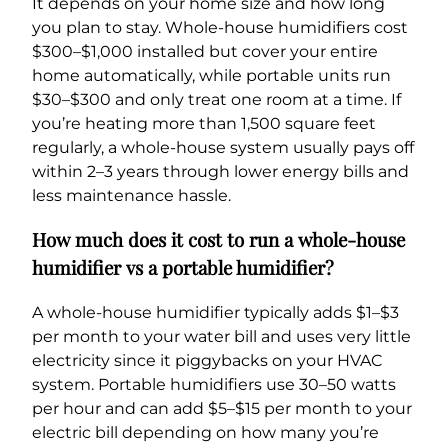
It depends on your home size and how long
you plan to stay. Whole-house humidifiers cost
$300–$1,000 installed but cover your entire
home automatically, while portable units run
$30–$300 and only treat one room at a time. If
you’re heating more than 1,500 square feet
regularly, a whole-house system usually pays off
within 2–3 years through lower energy bills and
less maintenance hassle.
How much does it cost to run a whole-house
humidifier vs a portable humidifier?
A whole-house humidifier typically adds $1–$3
per month to your water bill and uses very little
electricity since it piggybacks on your HVAC
system. Portable humidifiers use 30–50 watts
per hour and can add $5–$15 per month to your
electric bill depending on how many you’re