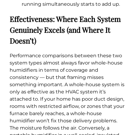
running simultaneously starts to add up.
Effectiveness: Where Each System
Genuinely Excels (and Where It
Doesn’t)
Performance comparisons between these two
system types almost always favor whole-house
humidifiers in terms of coverage and
consistency — but that framing misses
something important. A whole-house system is
only as effective as the HVAC system it’s
attached to. If your home has poor duct design,
rooms with restricted airflow, or zones that your
furnace barely reaches, a whole-house
humidifier won’t fix those delivery problems.
The moisture follows the air. Conversely, a