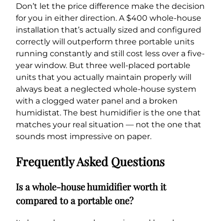
Don’t let the price difference make the decision
for you in either direction. A $400 whole-house
installation that’s actually sized and configured
correctly will outperform three portable units
running constantly and still cost less over a five-
year window. But three well-placed portable
units that you actually maintain properly will
always beat a neglected whole-house system
with a clogged water panel and a broken
humidistat. The best humidifier is the one that
matches your real situation — not the one that
sounds most impressive on paper.
Frequently Asked Questions
Is a whole-house humidifier worth it
compared to a portable one?