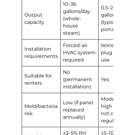
10–36
0.5–2
gallons/day
Output
gallons/day
(whole-
capacity
(typical
house
portable)
steam)
Forced-air
None —
Installation
HVAC system
plug and
requirements
required
use
No
Suitable for
(permanent
Yes
renters
installation)
Moderate-
Low (if panel
Mold/bacteria
high if tank
replaced
risk
not cleaned
annually)
regularly
±3–5% RH
±5–10% RH