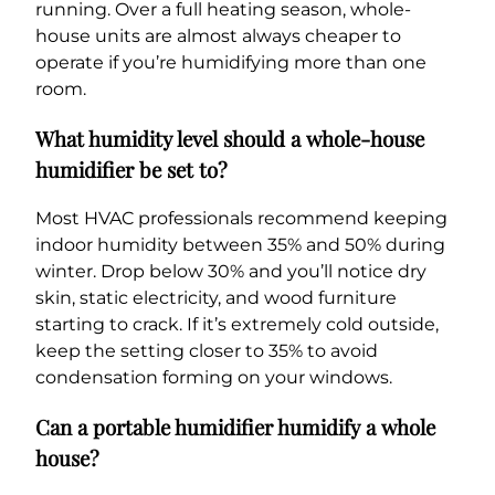
running. Over a full heating season, whole-
house units are almost always cheaper to
operate if you’re humidifying more than one
room.
What humidity level should a whole-house
humidifier be set to?
Most HVAC professionals recommend keeping
indoor humidity between 35% and 50% during
winter. Drop below 30% and you’ll notice dry
skin, static electricity, and wood furniture
starting to crack. If it’s extremely cold outside,
keep the setting closer to 35% to avoid
condensation forming on your windows.
Can a portable humidifier humidify a whole
house?