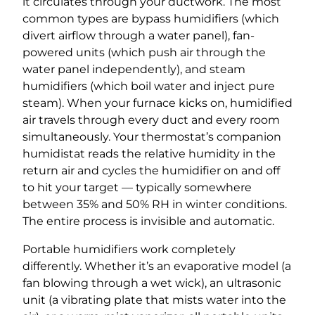
it circulates through your ductwork. The most
common types are bypass humidifiers (which
divert airflow through a water panel), fan-
powered units (which push air through the
water panel independently), and steam
humidifiers (which boil water and inject pure
steam). When your furnace kicks on, humidified
air travels through every duct and every room
simultaneously. Your thermostat’s companion
humidistat reads the relative humidity in the
return air and cycles the humidifier on and off
to hit your target — typically somewhere
between 35% and 50% RH in winter conditions.
The entire process is invisible and automatic.
Portable humidifiers work completely
differently. Whether it’s an evaporative model (a
fan blowing through a wet wick), an ultrasonic
unit (a vibrating plate that mists water into the