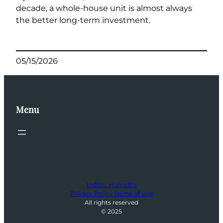
decade, a whole-house unit is almost always
the better long-term investment.
05/15/2026
Menu
Indoor Humidity
Privacy Policy
Terms of Use
All rights reserved
© 2025