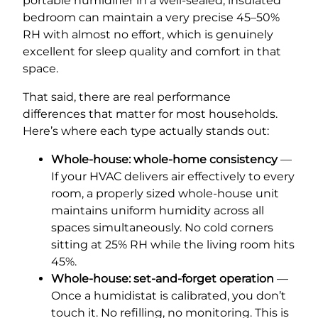
portable humidifier in a well-sealed, insulated
bedroom can maintain a very precise 45–50%
RH with almost no effort, which is genuinely
excellent for sleep quality and comfort in that
space.
That said, there are real performance
differences that matter for most households.
Here’s where each type actually stands out:
Whole-house: whole-home consistency
—
If your HVAC delivers air effectively to every
room, a properly sized whole-house unit
maintains uniform humidity across all
spaces simultaneously. No cold corners
sitting at 25% RH while the living room hits
45%.
Whole-house: set-and-forget operation
—
Once a humidistat is calibrated, you don’t
touch it. No refilling, no monitoring. This is