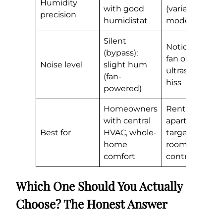
Humidity
with good
(varies by
precision
humidistat
model)
Silent
Noticeable
(bypass);
fan or
Noise level
slight hum
ultrasonic
(fan-
hiss
powered)
Homeowners
Renters,
with central
apartments,
Best for
HVAC, whole-
targeted
home
room
comfort
control
Which One Should You Actually
Choose? The Honest Answer