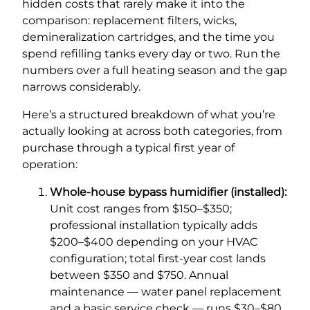
hidden costs that rarely make it into the
comparison: replacement filters, wicks,
demineralization cartridges, and the time you
spend refilling tanks every day or two. Run the
numbers over a full heating season and the gap
narrows considerably.
Here’s a structured breakdown of what you’re
actually looking at across both categories, from
purchase through a typical first year of
operation:
Whole-house bypass humidifier (installed):
Unit cost ranges from $150–$350;
professional installation typically adds
$200–$400 depending on your HVAC
configuration; total first-year cost lands
between $350 and $750. Annual
maintenance — water panel replacement
and a basic service check — runs $30–$80.