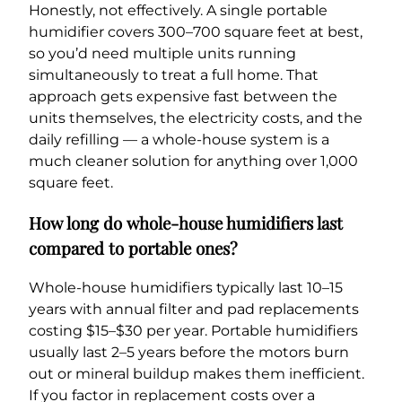
Honestly, not effectively. A single portable
humidifier covers 300–700 square feet at best,
so you’d need multiple units running
simultaneously to treat a full home. That
approach gets expensive fast between the
units themselves, the electricity costs, and the
daily refilling — a whole-house system is a
much cleaner solution for anything over 1,000
square feet.
How long do whole-house humidifiers last
compared to portable ones?
Whole-house humidifiers typically last 10–15
years with annual filter and pad replacements
costing $15–$30 per year. Portable humidifiers
usually last 2–5 years before the motors burn
out or mineral buildup makes them inefficient.
If you factor in replacement costs over a