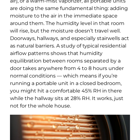
air), or a warm-mist vaporizer, all portable units
are doing the same fundamental thing: adding
moisture to the air in the immediate space
around them. The humidity level in that room
will rise, but the moisture doesn’t travel well.
Doorways, hallways, and especially stairwells act
as natural barriers. A study of typical residential
airflow patterns shows that humidity
equilibration between rooms separated by a
door takes anywhere from 4 to 8 hours under
normal conditions — which means if you’re
running a portable unit in a closed bedroom,
you might hit a comfortable 45% RH in there
while the hallway sits at 28% RH. It works, just
not for the whole house.