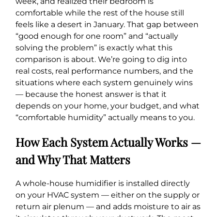
week, and realized their bedroom is
comfortable while the rest of the house still
feels like a desert in January. That gap between
“good enough for one room” and “actually
solving the problem” is exactly what this
comparison is about. We’re going to dig into
real costs, real performance numbers, and the
situations where each system genuinely wins
— because the honest answer is that it
depends on your home, your budget, and what
“comfortable humidity” actually means to you.
How Each System Actually Works —
and Why That Matters
A whole-house humidifier is installed directly
on your HVAC system — either on the supply or
return air plenum — and adds moisture to air as