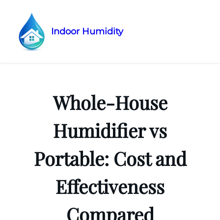
Indoor Humidity
Skip
to
content
Whole-House
Humidifier vs
Portable: Cost and
Effectiveness
Compared