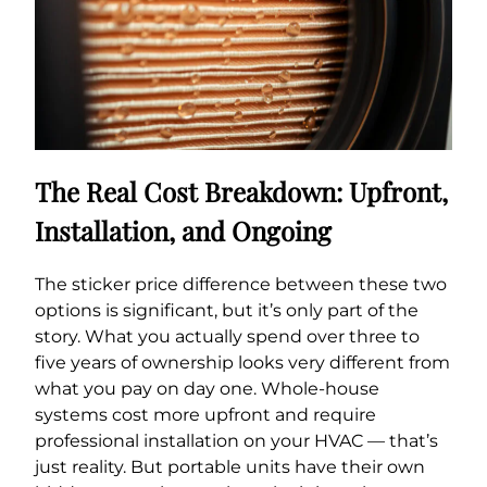
The Real Cost Breakdown: Upfront,
Installation, and Ongoing
The sticker price difference between these two
options is significant, but it’s only part of the
story. What you actually spend over three to
five years of ownership looks very different from
what you pay on day one. Whole-house
systems cost more upfront and require
professional installation on your HVAC — that’s
just reality. But portable units have their own