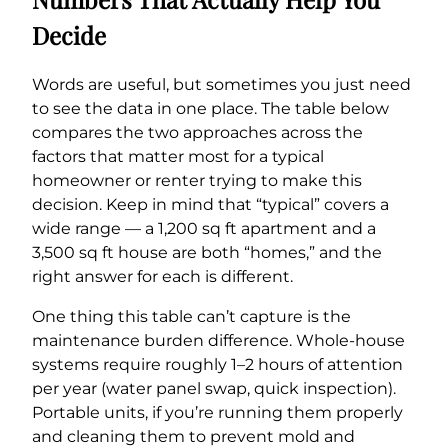
Decide
Words are useful, but sometimes you just need
to see the data in one place. The table below
compares the two approaches across the
factors that matter most for a typical
homeowner or renter trying to make this
decision. Keep in mind that “typical” covers a
wide range — a 1,200 sq ft apartment and a
3,500 sq ft house are both “homes,” and the
right answer for each is different.
One thing this table can’t capture is the
maintenance burden difference. Whole-house
systems require roughly 1–2 hours of attention
per year (water panel swap, quick inspection).
Portable units, if you’re running them properly
and cleaning them to prevent mold and