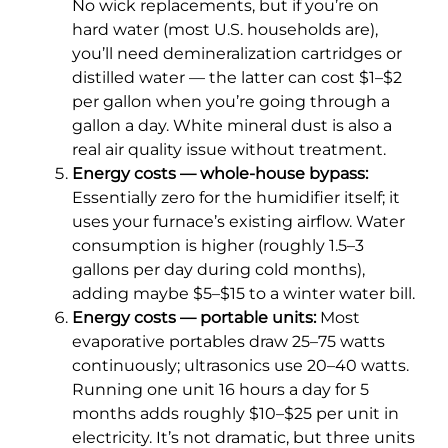
No wick replacements, but if you’re on
hard water (most U.S. households are),
you’ll need demineralization cartridges or
distilled water — the latter can cost $1–$2
per gallon when you’re going through a
gallon a day. White mineral dust is also a
real air quality issue without treatment.
Energy costs — whole-house bypass:
Essentially zero for the humidifier itself; it
uses your furnace’s existing airflow. Water
consumption is higher (roughly 1.5–3
gallons per day during cold months),
adding maybe $5–$15 to a winter water bill.
Energy costs — portable units:
Most
evaporative portables draw 25–75 watts
continuously; ultrasonics use 20–40 watts.
Running one unit 16 hours a day for 5
months adds roughly $10–$25 per unit in
electricity. It’s not dramatic, but three units