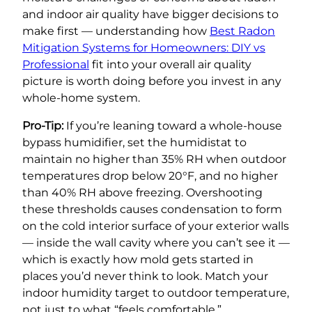
and indoor air quality have bigger decisions to
make first — understanding how
Best Radon
Mitigation Systems for Homeowners: DIY vs
Professional
fit into your overall air quality
picture is worth doing before you invest in any
whole-home system.
Pro-Tip:
If you’re leaning toward a whole-house
bypass humidifier, set the humidistat to
maintain no higher than 35% RH when outdoor
temperatures drop below 20°F, and no higher
than 40% RH above freezing. Overshooting
these thresholds causes condensation to form
on the cold interior surface of your exterior walls
— inside the wall cavity where you can’t see it —
which is exactly how mold gets started in
places you’d never think to look. Match your
indoor humidity target to outdoor temperature,
not just to what “feels comfortable.”