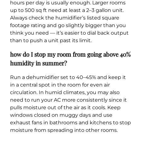
hours per day is usually enough. Larger rooms
up to 500 sq ft need at least a 2–3 gallon unit.
Always check the humidifier’s listed square
footage rating and go slightly bigger than you
think you need — it’s easier to dial back output
than to push a unit past its limit.
how do I stop my room from going above 40%
humidity in summer?
Run a dehumidifier set to 40–45% and keep it
in a central spot in the room for even air
circulation. In humid climates, you may also
need to run your AC more consistently since it
pulls moisture out of the air as it cools. Keep
windows closed on muggy days and use
exhaust fans in bathrooms and kitchens to stop
moisture from spreading into other rooms.