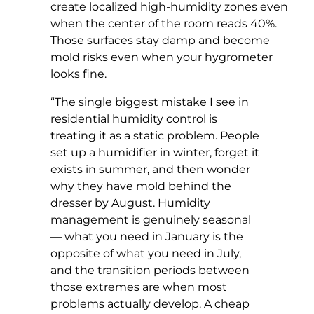
create localized high-humidity zones even
when the center of the room reads 40%.
Those surfaces stay damp and become
mold risks even when your hygrometer
looks fine.
“The single biggest mistake I see in
residential humidity control is
treating it as a static problem. People
set up a humidifier in winter, forget it
exists in summer, and then wonder
why they have mold behind the
dresser by August. Humidity
management is genuinely seasonal
— what you need in January is the
opposite of what you need in July,
and the transition periods between
those extremes are when most
problems actually develop. A cheap