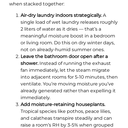
when stacked together:
Air-dry laundry indoors strategically.
A
single load of wet laundry releases roughly
2 liters of water as it dries — that’s a
meaningful moisture boost in a bedroom
or living room. Do this on dry winter days,
not on already-humid summer ones.
Leave the bathroom door open after a
shower.
Instead of running the exhaust
fan immediately, let the steam migrate
into adjacent rooms for 5-10 minutes, then
ventilate. You’re moving moisture you’ve
already generated rather than expelling it
immediately.
Add moisture-retaining houseplants.
Tropical species like pothos, peace lilies,
and calatheas transpire steadily and can
raise a room’s RH by 3-5% when grouped