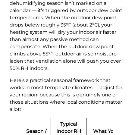
dehumidifying season isn’t marked on a
calendar — it’s triggered by outdoor dew point
temperatures. When the outdoor dew point
drops below roughly 35°F (about 2°C), your
heating system will dry your indoor air faster
than almost any passive method can
compensate. When the outdoor dew point
climbs above 55°F, outdoor air is so moisture-
laden that ventilation alone will push you over
50% RH indoors.
Here’s a practical seasonal framework that
works in most temperate climates — adjust for
your region, because this is genuinely one of
those situations where local conditions matter
a lot:
Typical
Season /
Indoor RH
What You