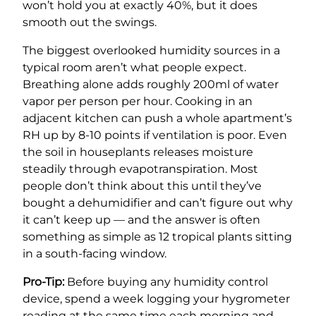
won’t hold you at exactly 40%, but it does
smooth out the swings.
The biggest overlooked humidity sources in a
typical room aren’t what people expect.
Breathing alone adds roughly 200ml of water
vapor per person per hour. Cooking in an
adjacent kitchen can push a whole apartment’s
RH up by 8-10 points if ventilation is poor. Even
the soil in houseplants releases moisture
steadily through evapotranspiration. Most
people don’t think about this until they’ve
bought a dehumidifier and can’t figure out why
it can’t keep up — and the answer is often
something as simple as 12 tropical plants sitting
in a south-facing window.
Pro-Tip:
Before buying any humidity control
device, spend a week logging your hygrometer
reading at the same time each morning and