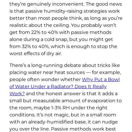
they’re genuinely inconvenient. The good news
is that passive humidity-raising strategies work
better than most people think, as long as you’re
realistic about the ceiling. You probably won’t
get from 22% to 40% with passive methods
alone during a cold snap, but you might get
from 32% to 40%, which is enough to stop the
worst effects of dry air.
There’s a long-running debate about tricks like
placing water near heat sources — for example,
people often wonder whether
Why Put a Bowl
of Water Under a Radiator? Does It Really
Work?
and the honest answer is that it adds a
small but measurable amount of evaporation to
the room, maybe 1-3% RH under the right
conditions. It’s not magic, but in a small room
with an already-humidified base, it can nudge
you over the line. Passive methods work best