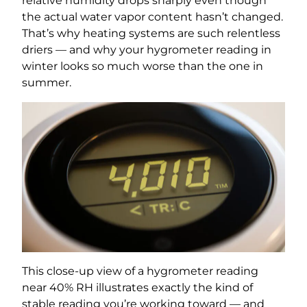
relative humidity drops sharply even though
the actual water vapor content hasn’t changed.
That’s why heating systems are such relentless
driers — and why your hygrometer reading in
winter looks so much worse than the one in
summer.
This close-up view of a hygrometer reading
near 40% RH illustrates exactly the kind of
stable reading you’re working toward — and