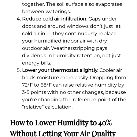
together. The soil surface also evaporates
between waterings.
Reduce cold air infiltration.
Gaps under
doors and around windows don’t just let
cold air in — they continuously replace
your humidified indoor air with dry
outdoor air. Weatherstripping pays
dividends in humidity retention, not just
energy bills.
Lower your thermostat slightly.
Cooler air
holds moisture more easily. Dropping from
72°F to 68°F can raise relative humidity by
3-5 points with no other changes, because
you’re changing the reference point of the
“relative” calculation.
How to Lower Humidity to 40%
Without Letting Your Air Quality