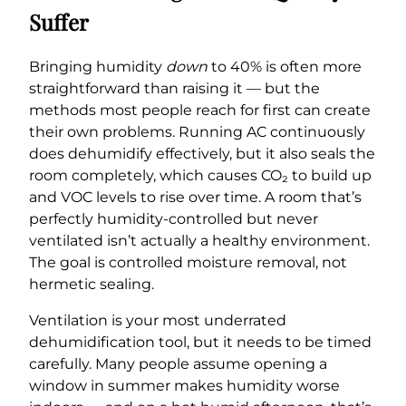
Suffer
Bringing humidity
down
to 40% is often more
straightforward than raising it — but the
methods most people reach for first can create
their own problems. Running AC continuously
does dehumidify effectively, but it also seals the
room completely, which causes CO₂ to build up
and VOC levels to rise over time. A room that’s
perfectly humidity-controlled but never
ventilated isn’t actually a healthy environment.
The goal is controlled moisture removal, not
hermetic sealing.
Ventilation is your most underrated
dehumidification tool, but it needs to be timed
carefully. Many people assume opening a
window in summer makes humidity worse