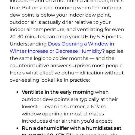
indoors — and on a hot humid afternoon, that’s
true. But on a cool morning when the outdoor
dew point is below your indoor dew point,
outdoor air is actually drier relative to your
indoor air temperature, and ventilating for even
20-30 minutes can drop your RH by 5-8 points.
Understanding
Does Opening a Window in
Winter Increase or Decrease Humidity?
applies
the same logic to colder months — and the
counterintuitive answer surprises most people.
Here’s what effective dehumidification without
over-sealing looks like in practice:
Ventilate in the early morning
when
outdoor dew points are typically at their
lowest — even in summer, a 6-7am
window opening in most climates
introduces drier air than you’d expect.
Run a dehumidifier with a humidistat set