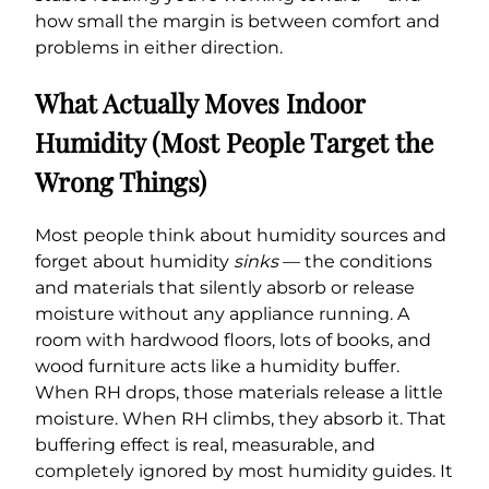
how small the margin is between comfort and
problems in either direction.
What Actually Moves Indoor
Humidity (Most People Target the
Wrong Things)
Most people think about humidity sources and
forget about humidity
sinks
— the conditions
and materials that silently absorb or release
moisture without any appliance running. A
room with hardwood floors, lots of books, and
wood furniture acts like a humidity buffer.
When RH drops, those materials release a little
moisture. When RH climbs, they absorb it. That
buffering effect is real, measurable, and
completely ignored by most humidity guides. It