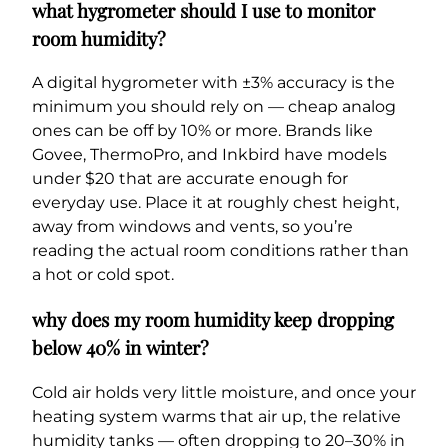
what hygrometer should I use to monitor
room humidity?
A digital hygrometer with ±3% accuracy is the
minimum you should rely on — cheap analog
ones can be off by 10% or more. Brands like
Govee, ThermoPro, and Inkbird have models
under $20 that are accurate enough for
everyday use. Place it at roughly chest height,
away from windows and vents, so you’re
reading the actual room conditions rather than
a hot or cold spot.
why does my room humidity keep dropping
below 40% in winter?
Cold air holds very little moisture, and once your
heating system warms that air up, the relative
humidity tanks — often dropping to 20–30% in