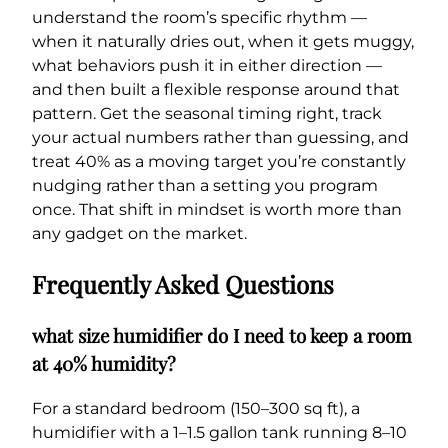
understand the room’s specific rhythm —
when it naturally dries out, when it gets muggy,
what behaviors push it in either direction —
and then built a flexible response around that
pattern. Get the seasonal timing right, track
your actual numbers rather than guessing, and
treat 40% as a moving target you’re constantly
nudging rather than a setting you program
once. That shift in mindset is worth more than
any gadget on the market.
Frequently Asked Questions
what size humidifier do I need to keep a room
at 40% humidity?
For a standard bedroom (150–300 sq ft), a
humidifier with a 1–1.5 gallon tank running 8–10