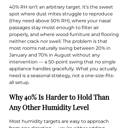
40% RH isn’t an arbitrary target. It’s the sweet
spot where dust mites struggle to reproduce
(they need above 50% RH), where your nasal
passages stay moist enough to filter air
properly, and where wood furniture and flooring
neither crack nor swell. The problem is that
most rooms naturally swing between 20% in
January and 70% in August without any
intervention — a 50-point swing that no single
appliance handles gracefully. What you actually
need is a seasonal strategy, not a one-size-fits-
all setup.
Why 40% Is Harder to Hold Than
Any Other Humidity Level
Most humidity targets are easy to approach