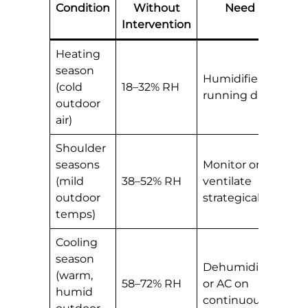
Condition
Without
Need
Intervention
Heating
season
Humidifier
(cold
18–32% RH
running daily
outdoor
air)
Shoulder
seasons
Monitor only;
(mild
38–52% RH
ventilate
outdoor
strategically
temps)
Cooling
season
Dehumidifier
(warm,
58–72% RH
or AC on
humid
continuously