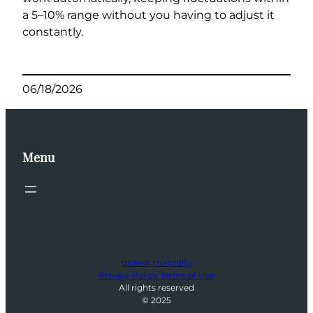
a 5–10% range without you having to adjust it
constantly.
06/18/2026
Menu
Indoor Humidity
Privacy Policy
Terms of Use
All rights reserved
© 2025