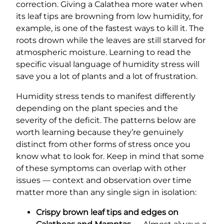
correction. Giving a Calathea more water when
its leaf tips are browning from low humidity, for
example, is one of the fastest ways to kill it. The
roots drown while the leaves are still starved for
atmospheric moisture. Learning to read the
specific visual language of humidity stress will
save you a lot of plants and a lot of frustration.
Humidity stress tends to manifest differently
depending on the plant species and the
severity of the deficit. The patterns below are
worth learning because they’re genuinely
distinct from other forms of stress once you
know what to look for. Keep in mind that some
of these symptoms can overlap with other
issues — context and observation over time
matter more than any single sign in isolation:
Crispy brown leaf tips and edges on