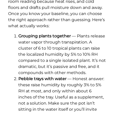
room reading because heat rises, and cold
floors and drafts pull moisture down and away.
Once you know your baseline, you can choose
the right approach rather than guessing. Here’s
what actually works:
Grouping plants together
— Plants release
water vapor through transpiration. A
cluster of 6 to 10 tropical plants can raise
the localized humidity by 5% to 10% RH
compared to a single isolated plant. It’s not
dramatic, but it’s passive and free, and it
compounds with other methods.
Pebble trays with water
— Honest answer:
these raise humidity by roughly 3% to 5%
RH at most, and only within about 6
inches of the tray. Useful as a supplement,
not a solution. Make sure the pot isn’t
sitting in the water itself or you’ll invite