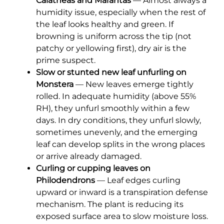
Calatheas and Marantas
— Almost always a
humidity issue, especially when the rest of
the leaf looks healthy and green. If
browning is uniform across the tip (not
patchy or yellowing first), dry air is the
prime suspect.
Slow or stunted new leaf unfurling on
Monstera
— New leaves emerge tightly
rolled. In adequate humidity (above 55%
RH), they unfurl smoothly within a few
days. In dry conditions, they unfurl slowly,
sometimes unevenly, and the emerging
leaf can develop splits in the wrong places
or arrive already damaged.
Curling or cupping leaves on
Philodendrons
— Leaf edges curling
upward or inward is a transpiration defense
mechanism. The plant is reducing its
exposed surface area to slow moisture loss.