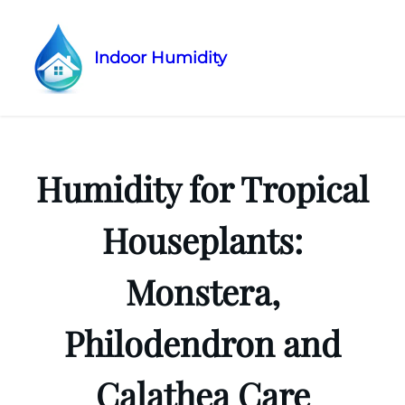
Indoor Humidity
Skip
to
content
Humidity for Tropical
Houseplants:
Monstera,
Philodendron and
Calathea Care