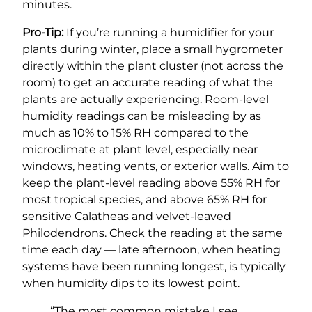
minutes.
Pro-Tip:
If you’re running a humidifier for your
plants during winter, place a small hygrometer
directly within the plant cluster (not across the
room) to get an accurate reading of what the
plants are actually experiencing. Room-level
humidity readings can be misleading by as
much as 10% to 15% RH compared to the
microclimate at plant level, especially near
windows, heating vents, or exterior walls. Aim to
keep the plant-level reading above 55% RH for
most tropical species, and above 65% RH for
sensitive Calatheas and velvet-leaved
Philodendrons. Check the reading at the same
time each day — late afternoon, when heating
systems have been running longest, is typically
when humidity dips to its lowest point.
“The most common mistake I see