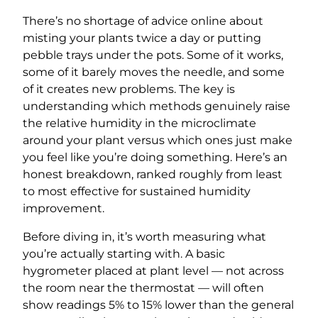
There’s no shortage of advice online about
misting your plants twice a day or putting
pebble trays under the pots. Some of it works,
some of it barely moves the needle, and some
of it creates new problems. The key is
understanding which methods genuinely raise
the relative humidity in the microclimate
around your plant versus which ones just make
you feel like you’re doing something. Here’s an
honest breakdown, ranked roughly from least
to most effective for sustained humidity
improvement.
Before diving in, it’s worth measuring what
you’re actually starting with. A basic
hygrometer placed at plant level — not across
the room near the thermostat — will often
show readings 5% to 15% lower than the general