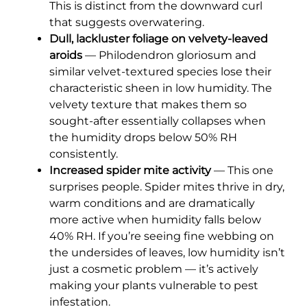
This is distinct from the downward curl
that suggests overwatering.
Dull, lackluster foliage on velvety-leaved
aroids
— Philodendron gloriosum and
similar velvet-textured species lose their
characteristic sheen in low humidity. The
velvety texture that makes them so
sought-after essentially collapses when
the humidity drops below 50% RH
consistently.
Increased spider mite activity
— This one
surprises people. Spider mites thrive in dry,
warm conditions and are dramatically
more active when humidity falls below
40% RH. If you’re seeing fine webbing on
the undersides of leaves, low humidity isn’t
just a cosmetic problem — it’s actively
making your plants vulnerable to pest
infestation.