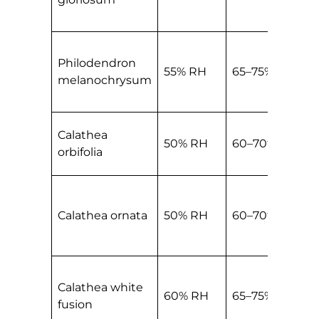
Philodendron
55% RH
65–75% RH
melanochrysum
Calathea
50% RH
60–70% RH
orbifolia
Calathea ornata
50% RH
60–70% RH
Calathea white
60% RH
65–75% RH
fusion