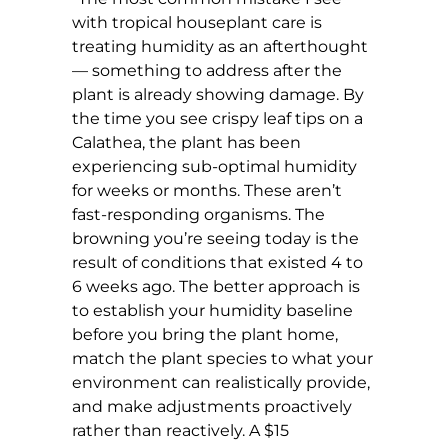
with tropical houseplant care is
treating humidity as an afterthought
— something to address after the
plant is already showing damage. By
the time you see crispy leaf tips on a
Calathea, the plant has been
experiencing sub-optimal humidity
for weeks or months. These aren’t
fast-responding organisms. The
browning you’re seeing today is the
result of conditions that existed 4 to
6 weeks ago. The better approach is
to establish your humidity baseline
before you bring the plant home,
match the plant species to what your
environment can realistically provide,
and make adjustments proactively
rather than reactively. A $15