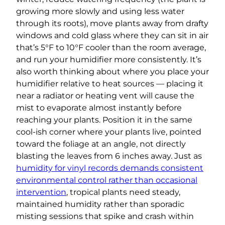
growing more slowly and using less water
through its roots), move plants away from drafty
windows and cold glass where they can sit in air
that’s 5°F to 10°F cooler than the room average,
and run your humidifier more consistently. It’s
also worth thinking about where you place your
humidifier relative to heat sources — placing it
near a radiator or heating vent will cause the
mist to evaporate almost instantly before
reaching your plants. Position it in the same
cool-ish corner where your plants live, pointed
toward the foliage at an angle, not directly
blasting the leaves from 6 inches away. Just as
humidity for vinyl records demands consistent
environmental control rather than occasional
intervention
, tropical plants need steady,
maintained humidity rather than sporadic
misting sessions that spike and crash within