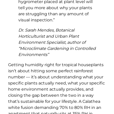
hygrometer placed at plant level will
tell you more about why your plants
are struggling than any amount of
visual inspection.”
Dr. Sarah Mendes, Botanical
Horticulturist and Urban Plant
Environment Specialist, author of
“Microclimate Gardening in Controlled
Environments”
Getting humidity right for tropical houseplants
isn’t about hitting some perfect rainforest
number — it’s about understanding what your
specific plants actually need, what your specific
home environment actually provides, and
closing the gap between the two in a way
that’s sustainable for your lifestyle. A Calathea
white fusion demanding 70% to 80% RH in an
apartment that naturally sits at 35% RH in