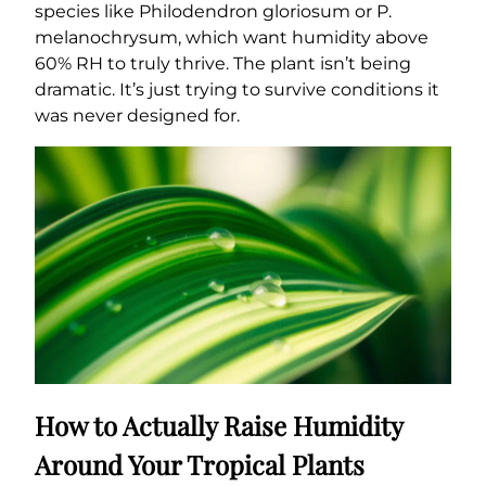
species like Philodendron gloriosum or P.
melanochrysum, which want humidity above
60% RH to truly thrive. The plant isn’t being
dramatic. It’s just trying to survive conditions it
was never designed for.
How to Actually Raise Humidity
Around Your Tropical Plants