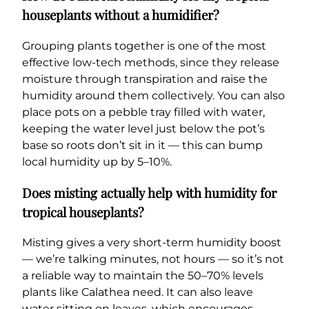
houseplants without a humidifier?
Grouping plants together is one of the most
effective low-tech methods, since they release
moisture through transpiration and raise the
humidity around them collectively. You can also
place pots on a pebble tray filled with water,
keeping the water level just below the pot’s
base so roots don’t sit in it — this can bump
local humidity up by 5–10%.
Does misting actually help with humidity for
tropical houseplants?
Misting gives a very short-term humidity boost
— we’re talking minutes, not hours — so it’s not
a reliable way to maintain the 50–70% levels
plants like Calathea need. It can also leave
water sitting on leaves, which encourages