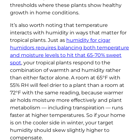
thresholds where these plants show healthy
growth in home conditions.
It’s also worth noting that temperature
interacts with humidity in ways that matter for
tropical plants. Just as
humidity for cigar
humidors requires balancing both temperature
and moisture levels to hit that 65-70% sweet
spot
, your tropical plants respond to the
combination of warmth and humidity rather
than either factor alone. A room at 65°F with
55% RH will feel drier to a plant than a room at
72°F with the same reading, because warmer
air holds moisture more effectively and plant
metabolism — including transpiration — runs
faster at higher temperatures. So if your home
is on the cooler side in winter, your target
humidity should skew slightly higher to
compensate.