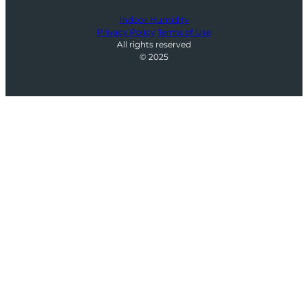
Indoor Humidity
Privacy Policy
Terms of Use
All rights reserved
© 2025