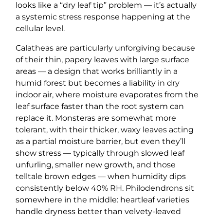
looks like a “dry leaf tip” problem — it’s actually
a systemic stress response happening at the
cellular level.
Calatheas are particularly unforgiving because
of their thin, papery leaves with large surface
areas — a design that works brilliantly in a
humid forest but becomes a liability in dry
indoor air, where moisture evaporates from the
leaf surface faster than the root system can
replace it. Monsteras are somewhat more
tolerant, with their thicker, waxy leaves acting
as a partial moisture barrier, but even they’ll
show stress — typically through slowed leaf
unfurling, smaller new growth, and those
telltale brown edges — when humidity dips
consistently below 40% RH. Philodendrons sit
somewhere in the middle: heartleaf varieties
handle dryness better than velvety-leaved