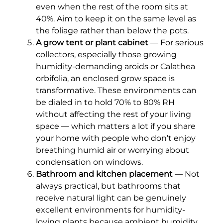
even when the rest of the room sits at
40%. Aim to keep it on the same level as
the foliage rather than below the pots.
A grow tent or plant cabinet
— For serious
collectors, especially those growing
humidity-demanding aroids or Calathea
orbifolia, an enclosed grow space is
transformative. These environments can
be dialed in to hold 70% to 80% RH
without affecting the rest of your living
space — which matters a lot if you share
your home with people who don’t enjoy
breathing humid air or worrying about
condensation on windows.
Bathroom and kitchen placement
— Not
always practical, but bathrooms that
receive natural light can be genuinely
excellent environments for humidity-
loving plants because ambient humidity