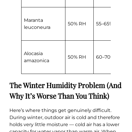
Maranta
50% RH
55–65% RH
leuconeura
Alocasia
50% RH
60–70% RH
amazonica
The Winter Humidity Problem (And
Why It’s Worse Than You Think)
Here’s where things get genuinely difficult.
During winter, outdoor air is cold and therefore
holds very little moisture — cold air has a lower
capacity for water vapor than warm air. When