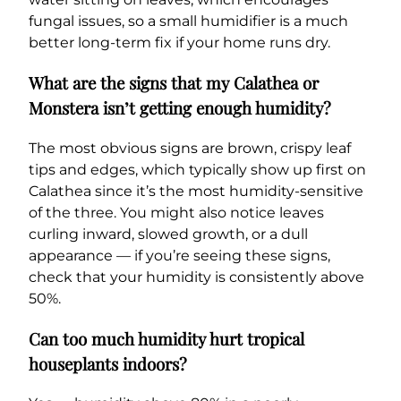
fungal issues, so a small humidifier is a much
better long-term fix if your home runs dry.
What are the signs that my Calathea or
Monstera isn’t getting enough humidity?
The most obvious signs are brown, crispy leaf
tips and edges, which typically show up first on
Calathea since it’s the most humidity-sensitive
of the three. You might also notice leaves
curling inward, slowed growth, or a dull
appearance — if you’re seeing these signs,
check that your humidity is consistently above
50%.
Can too much humidity hurt tropical
houseplants indoors?