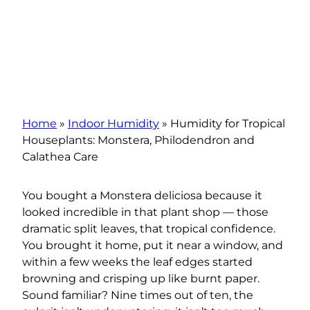
Home
»
Indoor Humidity
»
Humidity for Tropical
Houseplants: Monstera, Philodendron and
Calathea Care
You bought a Monstera deliciosa because it
looked incredible in that plant shop — those
dramatic split leaves, that tropical confidence.
You brought it home, put it near a window, and
within a few weeks the leaf edges started
browning and crisping up like burnt paper.
Sound familiar? Nine times out of ten, the