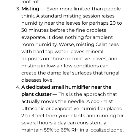
root rot.
Misting
— Even more limited than people
think. A standard misting session raises
humidity near the leaves for perhaps 20 to
30 minutes before the fine droplets
evaporate. It does nothing for ambient
room humidity. Worse, misting Calatheas
with hard tap water leaves mineral
deposits on those decorative leaves, and
misting in low-airflow conditions can
create the damp leaf surfaces that fungal
diseases love.
A dedicated small humidifier near the
plant cluster
— This is the approach that
actually moves the needle. A cool-mist
ultrasonic or evaporative humidifier placed
2 to 3 feet from your plants and running for
several hours a day can consistently
maintain 55% to 65% RH in a localized zone,