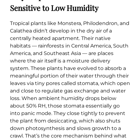
Sensitive to Low Humidity
Tropical plants like Monstera, Philodendron, and
Calathea didn’t develop in the dry air of a
centrally heated apartment. Their native
habitats — rainforests in Central America, South
America, and Southeast Asia — are places
where the air itself is a moisture delivery
system. These plants have evolved to absorb a
meaningful portion of their water through their
leaves via tiny pores called stomata, which open
and close to regulate gas exchange and water
loss. When ambient humidity drops below
about 50% RH, those stomata essentially go
into panic mode. They close tightly to prevent
the plant from desiccating, which also shuts
down photosynthesis and slows growth to a
crawl. That’s the core mechanism behind what