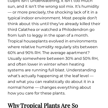
culprit isn’t underwatering, it isn’t too much
sun, and it isn’t the wrong soil mix. It’s humidity
— or more precisely, the shocking lack of it in a
typical indoor environment. Most people don’t
think about this until they’ve already killed their
third Calathea or watched a Philodendron go
from lush to leggy in the span of a month.
Tropical houseplants evolved in environments
where relative humidity regularly sits between
60% and 90% RH. The average apartment?
Usually somewhere between 30% and 50% RH,
and often lower in winter when heating
systems are running full blast. Understanding
what’s actually happening at the leaf level —
and what you can realistically do about it in a
normal home — changes everything about
how you care for these plants.
Why Tropical Plants Are So