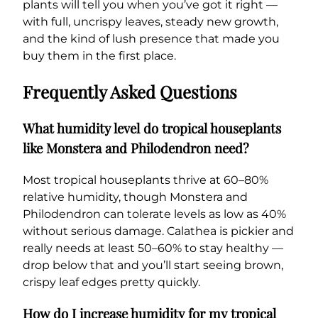
plants will tell you when you’ve got it right —
with full, uncrispy leaves, steady new growth,
and the kind of lush presence that made you
buy them in the first place.
Frequently Asked Questions
What humidity level do tropical houseplants
like Monstera and Philodendron need?
Most tropical houseplants thrive at 60–80%
relative humidity, though Monstera and
Philodendron can tolerate levels as low as 40%
without serious damage. Calathea is pickier and
really needs at least 50–60% to stay healthy —
drop below that and you’ll start seeing brown,
crispy leaf edges pretty quickly.
How do I increase humidity for my tropical