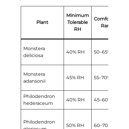
Minimum
Comfortable
Plant
Tolerable
Range
RH
Monstera
40% RH
50–65% RH
deliciosa
Monstera
45% RH
55–70% RH
adansonii
Philodendron
40% RH
45–60% RH
hederaceum
Philodendron
50% RH
60–70% RH
gloriosum