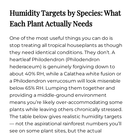
Humidity Targets by Species: What
Each Plant Actually Needs
One of the most useful things you can do is
stop treating all tropical houseplants as though
they need identical conditions. They don’t. A
heartleaf Philodendron (Philodendron
hederaceum) is genuinely forgiving down to
about 40% RH, while a Calathea white fusion or
a Philodendron verrucosum will look miserable
below 65% RH. Lumping them together and
providing a middle-ground environment
means you’re likely over-accommodating some
plants while leaving others chronically stressed.
The table below gives realistic humidity targets
— not the aspirational rainforest numbers you’ll
see on some plant sites, but the actual