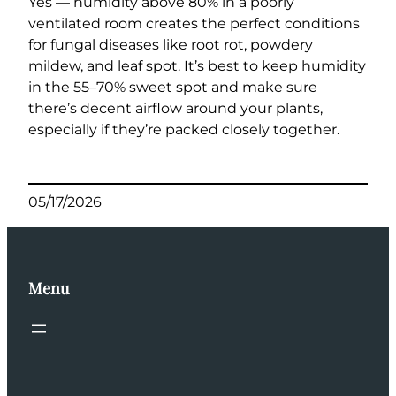
Yes — humidity above 80% in a poorly
ventilated room creates the perfect conditions
for fungal diseases like root rot, powdery
mildew, and leaf spot. It’s best to keep humidity
in the 55–70% sweet spot and make sure
there’s decent airflow around your plants,
especially if they’re packed closely together.
05/17/2026
Menu