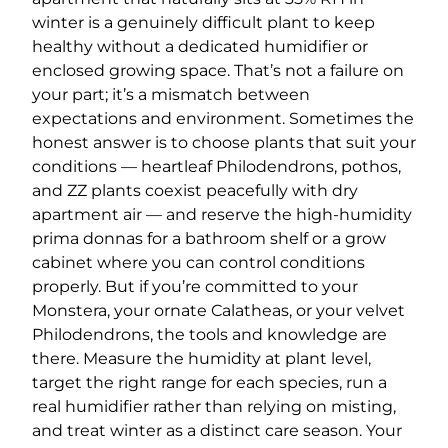
winter is a genuinely difficult plant to keep
healthy without a dedicated humidifier or
enclosed growing space. That’s not a failure on
your part; it’s a mismatch between
expectations and environment. Sometimes the
honest answer is to choose plants that suit your
conditions — heartleaf Philodendrons, pothos,
and ZZ plants coexist peacefully with dry
apartment air — and reserve the high-humidity
prima donnas for a bathroom shelf or a grow
cabinet where you can control conditions
properly. But if you’re committed to your
Monstera, your ornate Calatheas, or your velvet
Philodendrons, the tools and knowledge are
there. Measure the humidity at plant level,
target the right range for each species, run a
real humidifier rather than relying on misting,
and treat winter as a distinct care season. Your