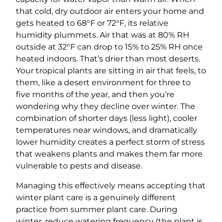
that cold, dry outdoor air enters your home and
gets heated to 68°F or 72°F, its relative
humidity plummets. Air that was at 80% RH
outside at 32°F can drop to 15% to 25% RH once
heated indoors. That’s drier than most deserts.
Your tropical plants are sitting in air that feels, to
them, like a desert environment for three to
five months of the year, and then you’re
wondering why they decline over winter. The
combination of shorter days (less light), cooler
temperatures near windows, and dramatically
lower humidity creates a perfect storm of stress
that weakens plants and makes them far more
vulnerable to pests and disease.
Managing this effectively means accepting that
winter plant care is a genuinely different
practice from summer plant care. During
winter, reduce watering frequency (the plant is