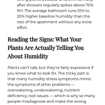
after showers regularly spikes above 70%
RH. The average bathroom runs 10% to
20% higher baseline humidity than the
rest of the apartment without any extra
effort.
Reading the Signs: What Your
Plants Are Actually Telling You
About Humidity
Plants can’t talk, but they’re fairly expressive if
you know what to look for. The tricky part is
that many humidity stress symptoms mimic
the symptoms of other problems —
overwatering, underwatering, nutrient
deficiency, root issues — which is why so many
people misdiagnose and make the wrong