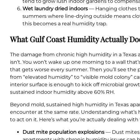
tend to grow lush indoor gardens to compensat
Wet laundry dried indoors
— Hanging clothes to 
summers where line-drying outside means cloth
this becomes a real humidity trap.
What Gulf Coast Humidity Actually Do
The damage from chronic high humidity in a Texas apa
isn’t. You won’t wake up one morning to a wall that’s
that gets worse every summer. Then you’ll see the pai
from “elevated humidity” to “visible mold colony” ca
interior surface is enough to kick off microbial gr
sustained indoor humidity above 60% RH.
Beyond mold, sustained high humidity in Texas apart
encounter at the same rate. Understanding what’s h
to act on it. Here’s what you’re actually dealing wi
Dust mite population explosions
— Dust mites 
apartments with chronic humidity issues can ha