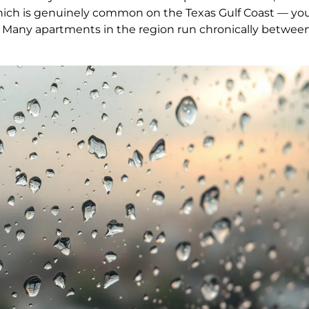
ich is genuinely common on the Texas Gulf Coast — you
. Many apartments in the region run chronically betwee