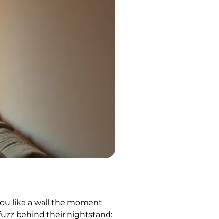
you like a wall the moment
 fuzz behind their nightstand: