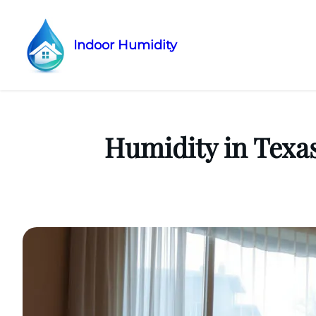
Indoor Humidity
Skip
to
content
Humidity in Texa