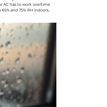
r AC has to work overtime
n 65% and 75% RH indoors,