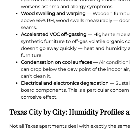
worsens asthma and allergy symptoms.
Wood swelling and warping
— Wooden furniture
above 65% RH, wood swells measurably — doors s
seams.
Accelerated VOC off-gassing
— Higher temperat
synthetic furniture to off-gas volatile organi
doesn’t go away quickly — heat and humidity a
furniture.
Condensation on cool surfaces
— Air conditioni
can drop below the dew point of the indoor air,
can’t clean it.
Electrical and electronics degradation
— Sustai
board components. This is a particular concern
corrosive effect.
Texas City by City: Humidity Profiles
Not all Texas apartments deal with exactly the same 