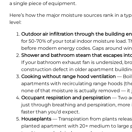
a single piece of equipment.
Here’s how the major moisture sources rank in a typ
level:
Outdoor air infiltration through the building e
for 50-70% of your total indoor moisture load. T
before modern energy codes. Gaps around windo
Shower and bathroom steam that escapes into 
If your bathroom exhaust fan is undersized, br
construction defect in older apartment building
Cooking without range hood ventilation
— Boil
apartments with recirculating range hoods (the 
none of that moisture is actually removed — it j
Occupant respiration and perspiration
— Two ad
just through breathing and perspiration, more i
faster than you’d expect.
Houseplants
— Transpiration from plants releas
planted apartment with 20+ medium to large p