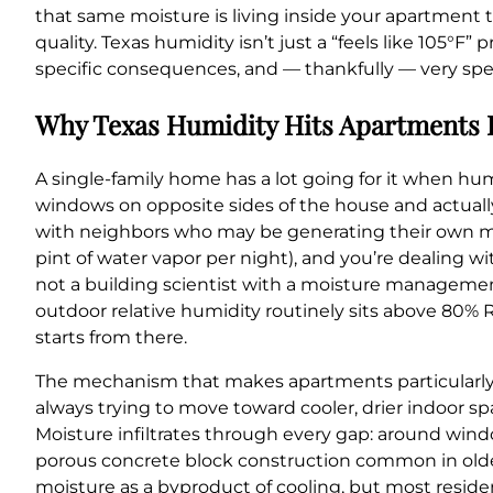
that same moisture is living inside your apartment t
quality. Texas humidity isn’t just a “feels like 105°F”
specific consequences, and — thankfully — very speci
Why Texas Humidity Hits Apartments 
A single-family home has a lot going for it when humi
windows on opposite sides of the house and actually
with neighbors who may be generating their own moi
pint of water vapor per night), and you’re dealing 
not a building scientist with a moisture management 
outdoor relative humidity routinely sits above 80%
starts from there.
The mechanism that makes apartments particularly v
always trying to move toward cooler, drier indoor s
Moisture infiltrates through every gap: around windo
porous concrete block construction common in olde
moisture as a byproduct of cooling, but most reside