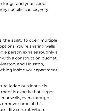
ur lungs, and your sleep
very specific causes, very
, the ability to open multiple
ptions. You’re sharing walls
gle person exhales roughly a
r with a construction budget,
Galveston, and Houston,
rything inside your apartment
ure-laden outdoor air is
ment is exactly that target.
erior walls, even through
s remove some of this
 humidity control. When