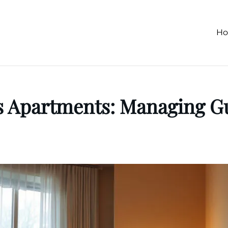
H
s Apartments: Managing Gu