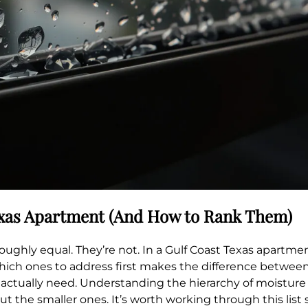
exas Apartment (And How to Rank Them)
ughly equal. They’re not. In a Gulf Coast Texas apartment
which ones to address first makes the difference betwe
ctually need. Understanding the hierarchy of moisture s
t the smaller ones. It’s worth working through this list