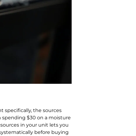
 specifically, the sources
en spending $30 on a moisture
ources in your unit lets you
 systematically before buying