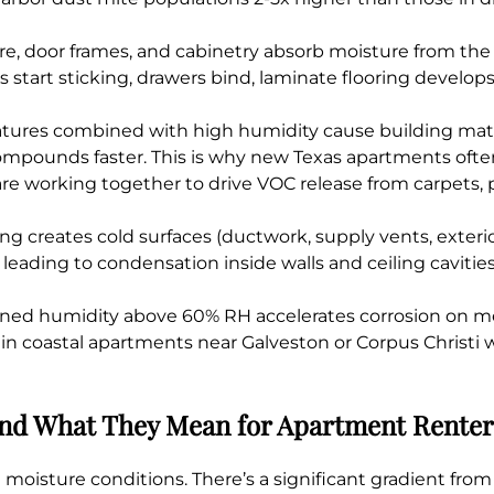
, door frames, and cabinetry absorb moisture from the a
tart sticking, drawers bind, laminate flooring develops
ures combined with high humidity cause building mater
c compounds faster. This is why new Texas apartments oft
re working together to drive VOC release from carpets,
ng creates cold surfaces (ductwork, supply vents, exterio
 leading to condensation inside walls and ceiling cavitie
ned humidity above 60% RH accelerates corrosion on met
 in coastal apartments near Galveston or Corpus Christi
 and What They Mean for Apartment Renter
moisture conditions. There’s a significant gradient from