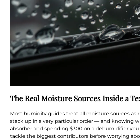
The Real Moisture Sources Inside a T
Most humidity guides treat all moisture sources as ro
stack up in a very particular order — and knowing 
absorber and spending $300 on a dehumidifier you a
tackle the biggest contributors before worrying abou