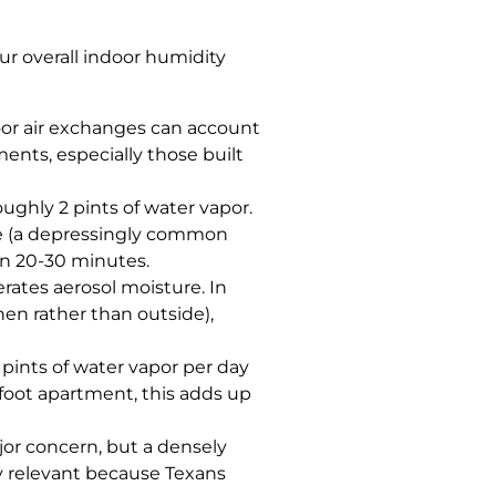
ur overall indoor humidity
oor air exchanges can account
ments, especially those built
ghly 2 pints of water vapor.
ide (a depressingly common
hin 20-30 minutes.
erates aerosol moisture. In
hen rather than outside),
pints of water vapor per day
-foot apartment, this adds up
jor concern, but a densely
y relevant because Texans