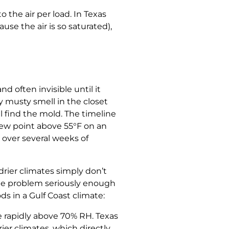
 the air per load. In Texas
e the air is so saturated),
d often invisible until it
ly musty smell in the closet
ll find the mold. The timeline
 dew point above 55°F on an
 over several weeks of
drier climates simply don’t
the problem seriously enough
ds in a Gulf Coast climate:
 rapidly above 70% RH. Texas
er climates, which directly