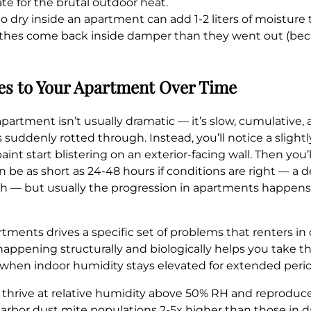
e for the brutal outdoor heat.
dry inside an apartment can add 1-2 liters of moisture to
es come back inside damper than they went out (becaus
es to Your Apartment Over Time
rtment isn’t usually dramatic — it’s slow, cumulative, an
 suddenly rotted through. Instead, you’ll notice a slight
nt start blistering on an exterior-facing wall. Then you’
n be as short as 24-48 hours if conditions are right — a
owth — but usually the progression in apartments happens
ments drives a specific set of problems that renters in 
appening structurally and biologically helps you take 
th when indoor humidity stays elevated for extended perio
thrive at relative humidity above 50% RH and reproduce
rbor dust mite populations 2-5x higher than those in dri