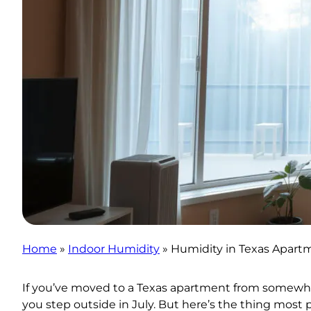
Home
»
Indoor Humidity
»
Humidity in Texas Apart
If you’ve moved to a Texas apartment from somewher
you step outside in July. But here’s the thing most 