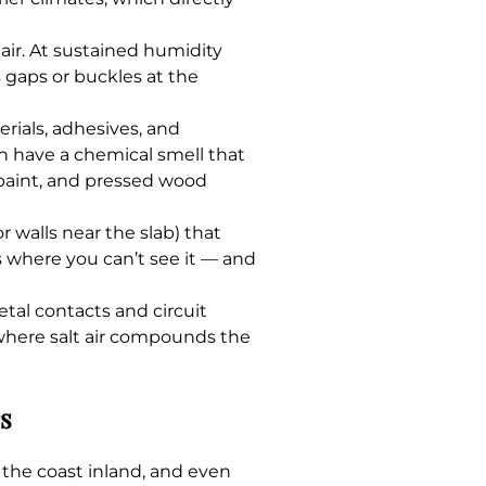
ir. At sustained humidity
 gaps or buckles at the
ials, adhesives, and
en have a chemical smell that
 paint, and pressed wood
r walls near the slab) that
s where you can’t see it — and
al contacts and circuit
 where salt air compounds the
s
 the coast inland, and even