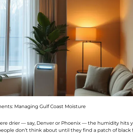
ments: Managing Gulf Coast Moisture
e drier — say, Denver or Phoenix — the humidity hits 
people don’t think about until they find a patch of black