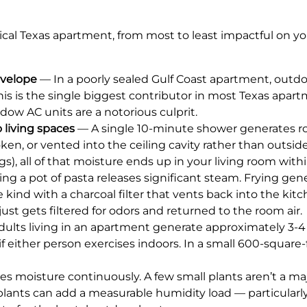
ical Texas apartment, from most to least impactful on yo
nvelope
— In a poorly sealed Gulf Coast apartment, outd
his is the single biggest contributor in most Texas apart
w AC units are a notorious culprit.
living spaces
— A single 10-minute shower generates rou
oken, or vented into the ceiling cavity rather than outs
s), all of that moisture ends up in your living room wit
ing a pot of pasta releases significant steam. Frying gen
kind with a charcoal filter that vents back into the kitc
ust gets filtered for odors and returned to the room air.
ults living in an apartment generate approximately 3-4 
f either person exercises indoors. In a small 600-square
es moisture continuously. A few small plants aren’t a ma
lants can add a measurable humidity load — particularl