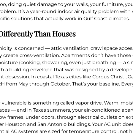
oo, doing quiet damage to your walls, your furniture, yo
 problem. It’s a year-round indoor air quality problem with 
fic solutions that actually work in Gulf Coast climates.
Differently Than Houses
dity is concerned — attic ventilation, crawl space access
 create cross-ventilation. Apartments don’t have those o
sture (cooking, showering, even just breathing — a sin
with a building envelope that was designed by a develope
obsession. In coastal Texas cities like Corpus Christi, 
 RH from May through October. That’s your baseline. Eve
ulnerable is something called vapor drive. Warm, moist
paces — and in Texas summers, your air-conditioned apart
w frames, under doors, through electrical outlets on ext
r Houston and San Antonio buildings. Your AC unit doe
ntial AC systems are sized for temperature control, not