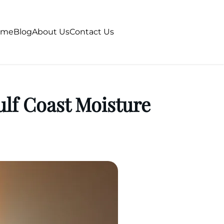
ome
Blog
About Us
Contact Us
lf Coast Moisture