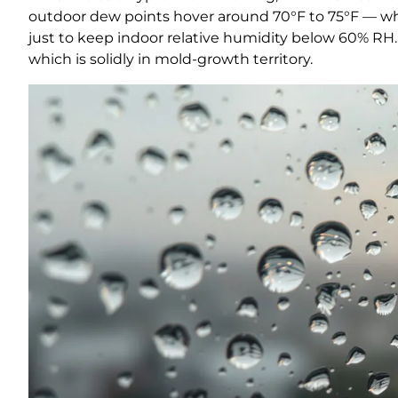
outdoor dew points hover around 70°F to 75°F — wh
just to keep indoor relative humidity below 60% RH
which is solidly in mold-growth territory.