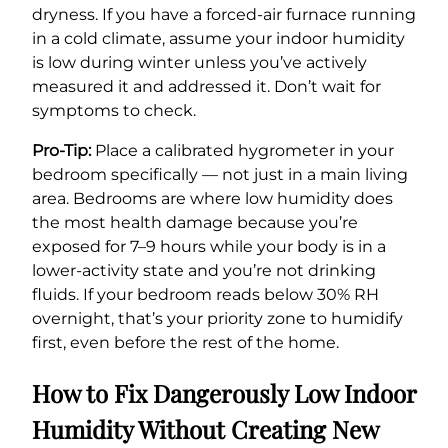
dryness. If you have a forced-air furnace running
in a cold climate, assume your indoor humidity
is low during winter unless you’ve actively
measured it and addressed it. Don’t wait for
symptoms to check.
Pro-Tip:
Place a calibrated hygrometer in your
bedroom specifically — not just in a main living
area. Bedrooms are where low humidity does
the most health damage because you’re
exposed for 7–9 hours while your body is in a
lower-activity state and you’re not drinking
fluids. If your bedroom reads below 30% RH
overnight, that’s your priority zone to humidify
first, even before the rest of the home.
How to Fix Dangerously Low Indoor
Humidity Without Creating New