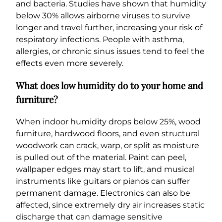
and bacteria. Studies have shown that humidity
below 30% allows airborne viruses to survive
longer and travel further, increasing your risk of
respiratory infections. People with asthma,
allergies, or chronic sinus issues tend to feel the
effects even more severely.
What does low humidity do to your home and
furniture?
When indoor humidity drops below 25%, wood
furniture, hardwood floors, and even structural
woodwork can crack, warp, or split as moisture
is pulled out of the material. Paint can peel,
wallpaper edges may start to lift, and musical
instruments like guitars or pianos can suffer
permanent damage. Electronics can also be
affected, since extremely dry air increases static
discharge that can damage sensitive