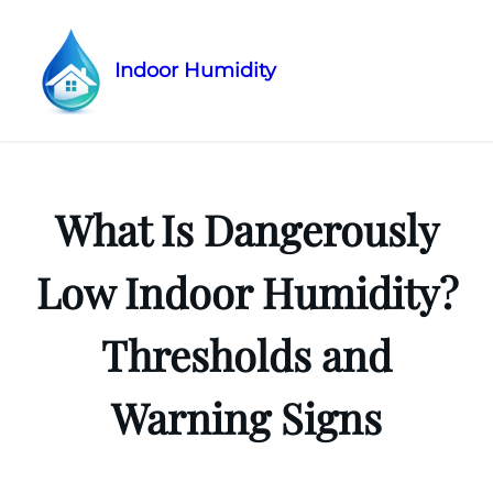
Indoor Humidity
Skip
to
content
What Is Dangerously
Low Indoor Humidity?
Thresholds and
Warning Signs