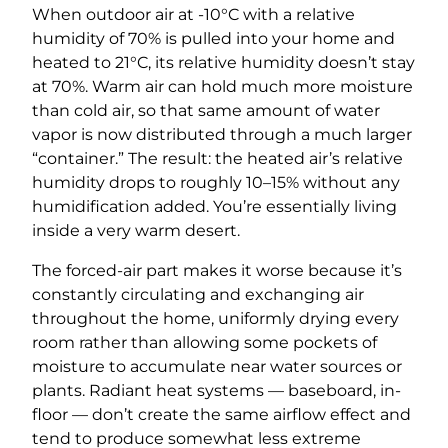
When outdoor air at -10°C with a relative
humidity of 70% is pulled into your home and
heated to 21°C, its relative humidity doesn’t stay
at 70%. Warm air can hold much more moisture
than cold air, so that same amount of water
vapor is now distributed through a much larger
“container.” The result: the heated air’s relative
humidity drops to roughly 10–15% without any
humidification added. You’re essentially living
inside a very warm desert.
The forced-air part makes it worse because it’s
constantly circulating and exchanging air
throughout the home, uniformly drying every
room rather than allowing some pockets of
moisture to accumulate near water sources or
plants. Radiant heat systems — baseboard, in-
floor — don’t create the same airflow effect and
tend to produce somewhat less extreme