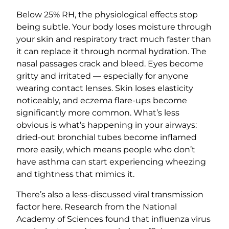
Below 25% RH, the physiological effects stop
being subtle. Your body loses moisture through
your skin and respiratory tract much faster than
it can replace it through normal hydration. The
nasal passages crack and bleed. Eyes become
gritty and irritated — especially for anyone
wearing contact lenses. Skin loses elasticity
noticeably, and eczema flare-ups become
significantly more common. What’s less
obvious is what’s happening in your airways:
dried-out bronchial tubes become inflamed
more easily, which means people who don’t
have asthma can start experiencing wheezing
and tightness that mimics it.
There’s also a less-discussed viral transmission
factor here. Research from the National
Academy of Sciences found that influenza virus