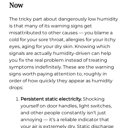
Now
The tricky part about dangerously low humidity
is that many of its warning signs get
misattributed to other causes — you blame a
cold for your sore throat, allergies for your itchy
eyes, aging for your dry skin. Knowing which
signals are actually humidity-driven can help
you fix the real problem instead of treating
symptoms indefinitely. These are the warning
signs worth paying attention to, roughly in
order of how quickly they appear as humidity
drops:
Persistent static electricity.
Shocking
yourself on door handles, light switches,
and other people constantly isn’t just
annoying — it’s a reliable indicator that
your air is extremely dry. Static discharge