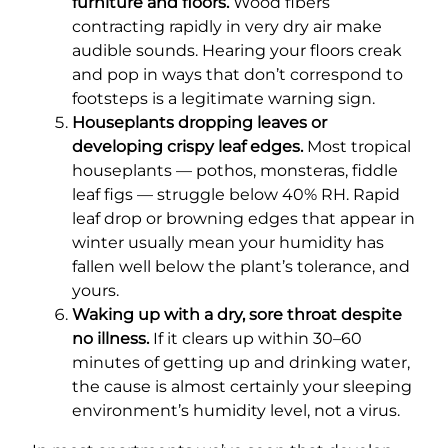
furniture and floors.
Wood fibers
contracting rapidly in very dry air make
audible sounds. Hearing your floors creak
and pop in ways that don’t correspond to
footsteps is a legitimate warning sign.
Houseplants dropping leaves or
developing crispy leaf edges.
Most tropical
houseplants — pothos, monsteras, fiddle
leaf figs — struggle below 40% RH. Rapid
leaf drop or browning edges that appear in
winter usually mean your humidity has
fallen well below the plant’s tolerance, and
yours.
Waking up with a dry, sore throat despite
no illness.
If it clears up within 30–60
minutes of getting up and drinking water,
the cause is almost certainly your sleeping
environment’s humidity level, not a virus.