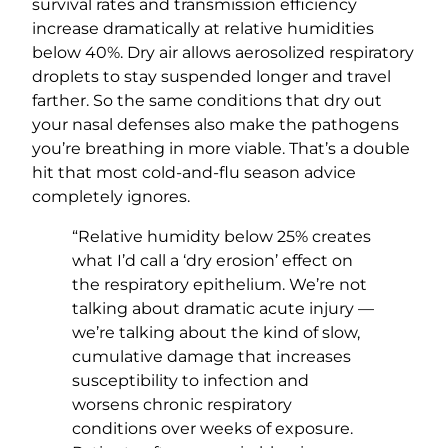
survival rates and transmission efficiency
increase dramatically at relative humidities
below 40%. Dry air allows aerosolized respiratory
droplets to stay suspended longer and travel
farther. So the same conditions that dry out
your nasal defenses also make the pathogens
you’re breathing in more viable. That’s a double
hit that most cold-and-flu season advice
completely ignores.
“Relative humidity below 25% creates
what I’d call a ‘dry erosion’ effect on
the respiratory epithelium. We’re not
talking about dramatic acute injury —
we’re talking about the kind of slow,
cumulative damage that increases
susceptibility to infection and
worsens chronic respiratory
conditions over weeks of exposure.