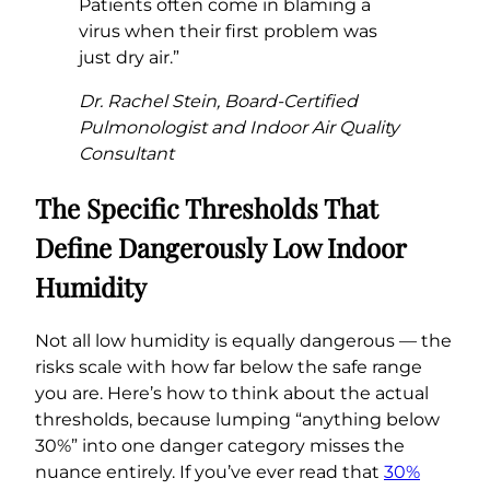
Patients often come in blaming a
virus when their first problem was
just dry air.”
Dr. Rachel Stein, Board-Certified
Pulmonologist and Indoor Air Quality
Consultant
The Specific Thresholds That
Define Dangerously Low Indoor
Humidity
Not all low humidity is equally dangerous — the
risks scale with how far below the safe range
you are. Here’s how to think about the actual
thresholds, because lumping “anything below
30%” into one danger category misses the
nuance entirely. If you’ve ever read that
30%