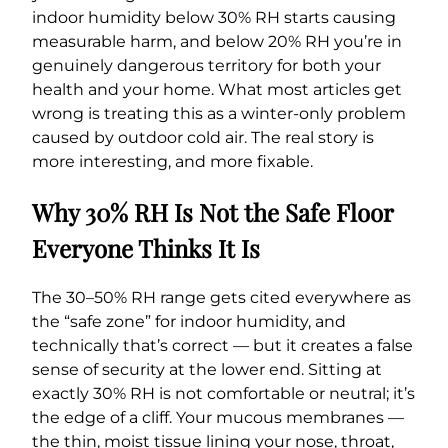
indoor humidity below 30% RH starts causing
measurable harm, and below 20% RH you’re in
genuinely dangerous territory for both your
health and your home. What most articles get
wrong is treating this as a winter-only problem
caused by outdoor cold air. The real story is
more interesting, and more fixable.
Why 30% RH Is Not the Safe Floor
Everyone Thinks It Is
The 30–50% RH range gets cited everywhere as
the “safe zone” for indoor humidity, and
technically that’s correct — but it creates a false
sense of security at the lower end. Sitting at
exactly 30% RH is not comfortable or neutral; it’s
the edge of a cliff. Your mucous membranes —
the thin, moist tissue lining your nose, throat,