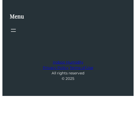
Menu
Indoor Humidity
Privacy Policy
Terms of Use
All rights reserved
© 2025