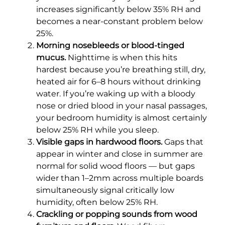
increases significantly below 35% RH and
becomes a near-constant problem below
25%.
Morning nosebleeds or blood-tinged
mucus.
Nighttime is when this hits
hardest because you’re breathing still, dry,
heated air for 6–8 hours without drinking
water. If you’re waking up with a bloody
nose or dried blood in your nasal passages,
your bedroom humidity is almost certainly
below 25% RH while you sleep.
Visible gaps in hardwood floors.
Gaps that
appear in winter and close in summer are
normal for solid wood floors — but gaps
wider than 1–2mm across multiple boards
simultaneously signal critically low
humidity, often below 25% RH.
Crackling or popping sounds from wood