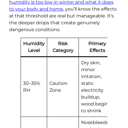
humidity is too low in winter and what it does
to your body and home
, you’ll know the effects
at that threshold are real but manageable. It’s
the deeper drops that create genuinely
dangerous conditions.
Humidity
Risk
Primary
Level
Category
Effects
Dry skin,
minor
irritation,
30–35%
Caution
static
RH
Zone
electricity
buildup,
wood begins
to shrink
Nosebleeds,