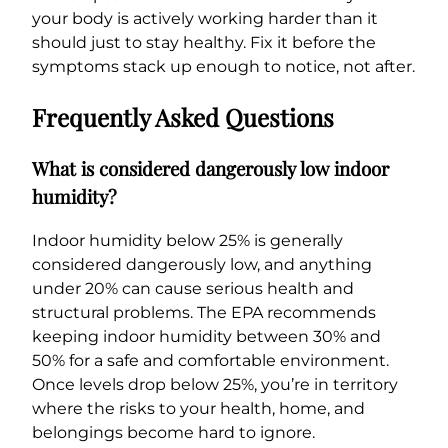
your body is actively working harder than it
should just to stay healthy. Fix it before the
symptoms stack up enough to notice, not after.
Frequently Asked Questions
What is considered dangerously low indoor
humidity?
Indoor humidity below 25% is generally
considered dangerously low, and anything
under 20% can cause serious health and
structural problems. The EPA recommends
keeping indoor humidity between 30% and
50% for a safe and comfortable environment.
Once levels drop below 25%, you’re in territory
where the risks to your health, home, and
belongings become hard to ignore.