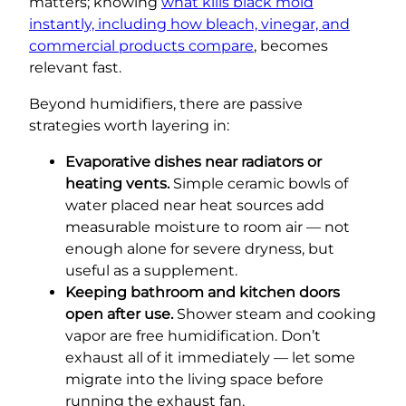
matters; knowing
what kills black mold
instantly, including how bleach, vinegar, and
commercial products compare
, becomes
relevant fast.
Beyond humidifiers, there are passive
strategies worth layering in:
Evaporative dishes near radiators or
heating vents.
Simple ceramic bowls of
water placed near heat sources add
measurable moisture to room air — not
enough alone for severe dryness, but
useful as a supplement.
Keeping bathroom and kitchen doors
open after use.
Shower steam and cooking
vapor are free humidification. Don’t
exhaust all of it immediately — let some
migrate into the living space before
running the exhaust fan.