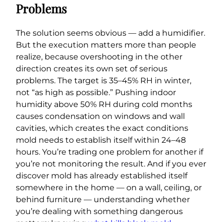
Problems
The solution seems obvious — add a humidifier.
But the execution matters more than people
realize, because overshooting in the other
direction creates its own set of serious
problems. The target is 35–45% RH in winter,
not “as high as possible.” Pushing indoor
humidity above 50% RH during cold months
causes condensation on windows and wall
cavities, which creates the exact conditions
mold needs to establish itself within 24–48
hours. You’re trading one problem for another if
you’re not monitoring the result. And if you ever
discover mold has already established itself
somewhere in the home — on a wall, ceiling, or
behind furniture — understanding whether
you’re dealing with something dangerous