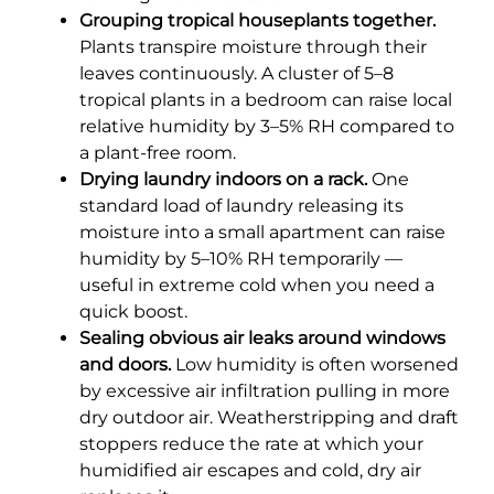
Grouping tropical houseplants together.
Plants transpire moisture through their
leaves continuously. A cluster of 5–8
tropical plants in a bedroom can raise local
relative humidity by 3–5% RH compared to
a plant-free room.
Drying laundry indoors on a rack.
One
standard load of laundry releasing its
moisture into a small apartment can raise
humidity by 5–10% RH temporarily —
useful in extreme cold when you need a
quick boost.
Sealing obvious air leaks around windows
and doors.
Low humidity is often worsened
by excessive air infiltration pulling in more
dry outdoor air. Weatherstripping and draft
stoppers reduce the rate at which your
humidified air escapes and cold, dry air