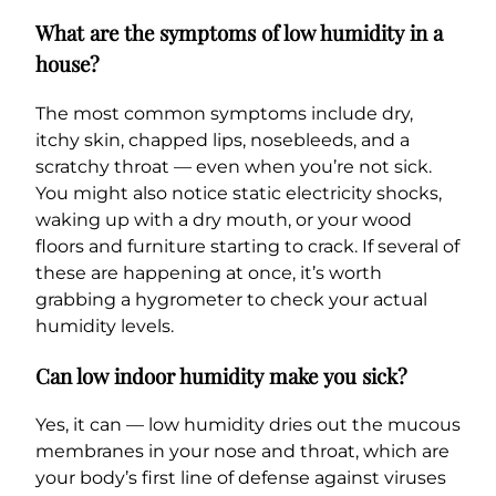
What are the symptoms of low humidity in a
house?
The most common symptoms include dry,
itchy skin, chapped lips, nosebleeds, and a
scratchy throat — even when you’re not sick.
You might also notice static electricity shocks,
waking up with a dry mouth, or your wood
floors and furniture starting to crack. If several of
these are happening at once, it’s worth
grabbing a hygrometer to check your actual
humidity levels.
Can low indoor humidity make you sick?
Yes, it can — low humidity dries out the mucous
membranes in your nose and throat, which are
your body’s first line of defense against viruses