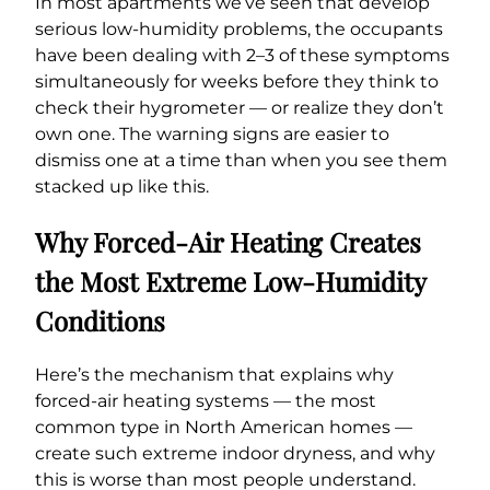
In most apartments we’ve seen that develop
serious low-humidity problems, the occupants
have been dealing with 2–3 of these symptoms
simultaneously for weeks before they think to
check their hygrometer — or realize they don’t
own one. The warning signs are easier to
dismiss one at a time than when you see them
stacked up like this.
Why Forced-Air Heating Creates
the Most Extreme Low-Humidity
Conditions
Here’s the mechanism that explains why
forced-air heating systems — the most
common type in North American homes —
create such extreme indoor dryness, and why
this is worse than most people understand.