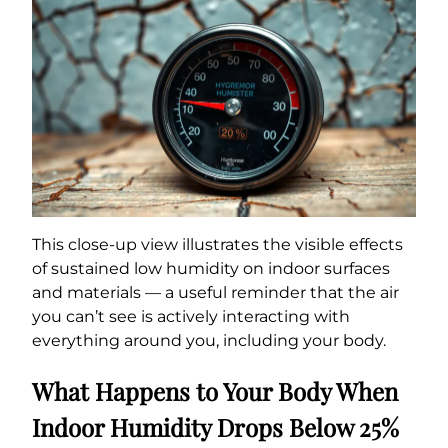
This close-up view illustrates the visible effects
of sustained low humidity on indoor surfaces
and materials — a useful reminder that the air
you can’t see is actively interacting with
everything around you, including your body.
What Happens to Your Body When
Indoor Humidity Drops Below 25%