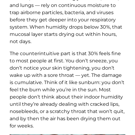
and lungs — rely on continuous moisture to
trap airborne particles, bacteria, and viruses
before they get deeper into your respiratory
system. When humidity drops below 30%, that
mucosal layer starts drying out within hours,
not days.
The counterintuitive part is that 30% feels fine
to most people at first. You don’t sneeze, you
don’t notice your skin tightening, you don’t
wake up with a sore throat — yet. The damage
is cumulative. Think of it like sunburn: you don’t
feel the burn while you’re in the sun. Most
people don’t think about their indoor humidity
until they’re already dealing with cracked lips,
nosebleeds, or a scratchy throat that won’t quit,
and by then the air has been drying them out
for weeks.