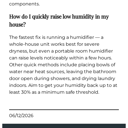
components.
How do I quickly raise low humidity in my
house?
The fastest fix is running a humidifier — a
whole-house unit works best for severe
dryness, but even a portable room humidifier
can raise levels noticeably within a few hours.
Other quick methods include placing bowls of
water near heat sources, leaving the bathroom
door open during showers, and drying laundry
indoors. Aim to get your humidity back up to at
least 30% as a minimum safe threshold.
06/12/2026