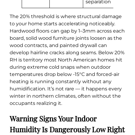
separation
The 20% threshold is where structural damage
to your home starts accelerating noticeably.
Hardwood floors can gap by 1–3mm across each
board, solid wood furniture joints loosen as the
wood contracts, and painted drywall can
develop hairline cracks along seams. Below 20%
RH is territory most North American homes hit
during extreme cold snaps when outdoor
temperatures drop below -15°C and forced-air
heating is running constantly without any
humidification. It’s not rare — it happens every
winter in northern climates, often without the
occupants realizing it.
Warning Signs Your Indoor
Humidity Is Dangerously Low Right