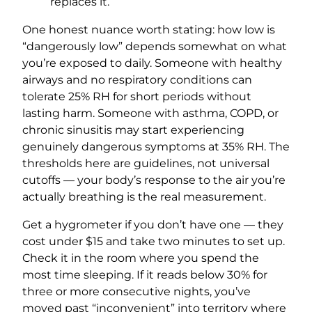
replaces it.
One honest nuance worth stating: how low is
“dangerously low” depends somewhat on what
you’re exposed to daily. Someone with healthy
airways and no respiratory conditions can
tolerate 25% RH for short periods without
lasting harm. Someone with asthma, COPD, or
chronic sinusitis may start experiencing
genuinely dangerous symptoms at 35% RH. The
thresholds here are guidelines, not universal
cutoffs — your body’s response to the air you’re
actually breathing is the real measurement.
Get a hygrometer if you don’t have one — they
cost under $15 and take two minutes to set up.
Check it in the room where you spend the
most time sleeping. If it reads below 30% for
three or more consecutive nights, you’ve
moved past “inconvenient” into territory where