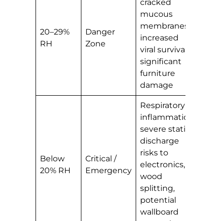
cracked
mucous
membranes,
20–29%
Danger
increased
RH
Zone
viral survival,
significant
furniture
damage
Respiratory
inflammation,
severe static
discharge
risks to
Below
Critical /
electronics,
20% RH
Emergency
wood
splitting,
potential
wallboard