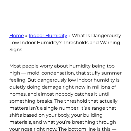
Home
»
Indoor Humidity
»
What Is Dangerously
Low Indoor Humidity? Thresholds and Warning
Signs
Most people worry about humidity being too
high — mold, condensation, that stuffy summer
feeling. But dangerously low indoor humidity is
quietly doing damage right now in millions of
homes, and almost nobody catches it until
something breaks. The threshold that actually
matters isn’t a single number: it’s a range that
shifts based on your body, your building
materials, and what you’re breathing through
your nose right now. The bottom line is this —