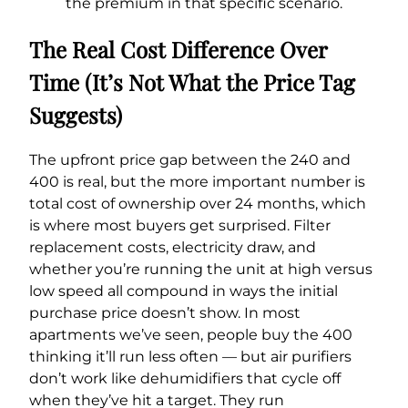
the premium in that specific scenario.
The Real Cost Difference Over
Time (It’s Not What the Price Tag
Suggests)
The upfront price gap between the 240 and
400 is real, but the more important number is
total cost of ownership over 24 months, which
is where most buyers get surprised. Filter
replacement costs, electricity draw, and
whether you’re running the unit at high versus
low speed all compound in ways the initial
purchase price doesn’t show. In most
apartments we’ve seen, people buy the 400
thinking it’ll run less often — but air purifiers
don’t work like dehumidifiers that cycle off
when they’ve hit a target. They run