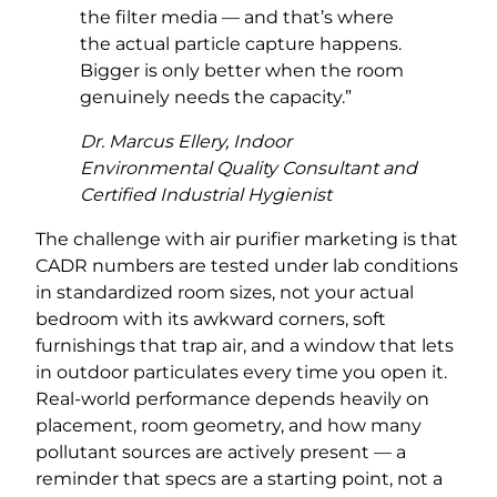
the filter media — and that’s where
the actual particle capture happens.
Bigger is only better when the room
genuinely needs the capacity.”
Dr. Marcus Ellery, Indoor
Environmental Quality Consultant and
Certified Industrial Hygienist
The challenge with air purifier marketing is that
CADR numbers are tested under lab conditions
in standardized room sizes, not your actual
bedroom with its awkward corners, soft
furnishings that trap air, and a window that lets
in outdoor particulates every time you open it.
Real-world performance depends heavily on
placement, room geometry, and how many
pollutant sources are actively present — a
reminder that specs are a starting point, not a