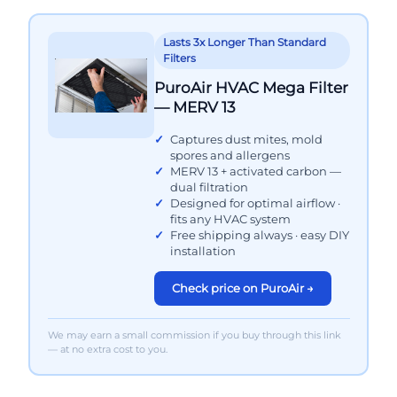
Lasts 3x Longer Than Standard
Filters
PuroAir HVAC Mega Filter
— MERV 13
Captures dust mites, mold
spores and allergens
MERV 13 + activated carbon —
dual filtration
Designed for optimal airflow ·
fits any HVAC system
Free shipping always · easy DIY
installation
Check price on PuroAir →
We may earn a small commission if you buy through this link
— at no extra cost to you.