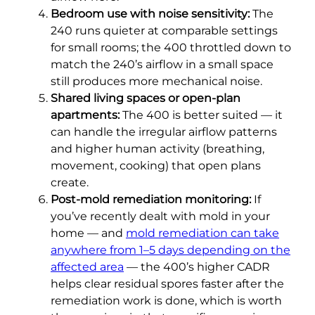
Bedroom use with noise sensitivity:
The
240 runs quieter at comparable settings
for small rooms; the 400 throttled down to
match the 240’s airflow in a small space
still produces more mechanical noise.
Shared living spaces or open-plan
apartments:
The 400 is better suited — it
can handle the irregular airflow patterns
and higher human activity (breathing,
movement, cooking) that open plans
create.
Post-mold remediation monitoring:
If
you’ve recently dealt with mold in your
home — and
mold remediation can take
anywhere from 1–5 days depending on the
affected area
— the 400’s higher CADR
helps clear residual spores faster after the
remediation work is done, which is worth