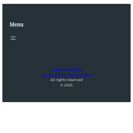
Menu
Indoor Humidity
Privacy Policy
Terms of Use
All rights reserved
© 2025