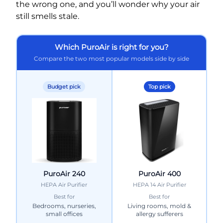
the wrong one, and you’ll wonder why your air
still smells stale.
Which PuroAir is right for you?
Compare the two most popular models side by side
Budget pick
Top pick
PuroAir 240
PuroAir 400
HEPA Air Purifier
HEPA 14 Air Purifier
Best for
Best for
Bedrooms, nurseries,
Living rooms, mold &
small offices
allergy sufferers