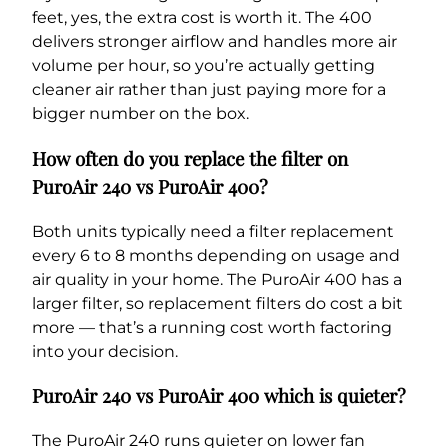
feet, yes, the extra cost is worth it. The 400
delivers stronger airflow and handles more air
volume per hour, so you’re actually getting
cleaner air rather than just paying more for a
bigger number on the box.
How often do you replace the filter on
PuroAir 240 vs PuroAir 400?
Both units typically need a filter replacement
every 6 to 8 months depending on usage and
air quality in your home. The PuroAir 400 has a
larger filter, so replacement filters do cost a bit
more — that’s a running cost worth factoring
into your decision.
PuroAir 240 vs PuroAir 400 which is quieter?
The PuroAir 240 runs quieter on lower fan