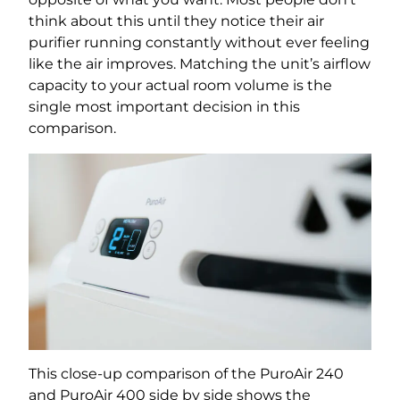
think about this until they notice their air
purifier running constantly without ever feeling
like the air improves. Matching the unit’s airflow
capacity to your actual room volume is the
single most important decision in this
comparison.
This close-up comparison of the PuroAir 240
and PuroAir 400 side by side shows the