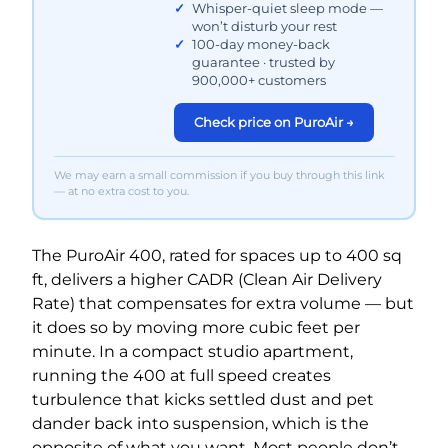
Whisper-quiet sleep mode —
won’t disturb your rest
100-day money-back
guarantee · trusted by
900,000+ customers
Check price on PuroAir →
We may earn a small commission if you buy through this link
— at no extra cost to you.
The PuroAir 400, rated for spaces up to 400 sq
ft, delivers a higher CADR (Clean Air Delivery
Rate) that compensates for extra volume — but
it does so by moving more cubic feet per
minute. In a compact studio apartment,
running the 400 at full speed creates
turbulence that kicks settled dust and pet
dander back into suspension, which is the
opposite of what you want. Most people don’t