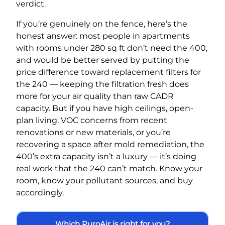
verdict.
If you’re genuinely on the fence, here’s the
honest answer: most people in apartments
with rooms under 280 sq ft don’t need the 400,
and would be better served by putting the
price difference toward replacement filters for
the 240 — keeping the filtration fresh does
more for your air quality than raw CADR
capacity. But if you have high ceilings, open-
plan living, VOC concerns from recent
renovations or new materials, or you’re
recovering a space after mold remediation, the
400’s extra capacity isn’t a luxury — it’s doing
real work that the 240 can’t match. Know your
room, know your pollutant sources, and buy
accordingly.
Which PuroAir is right for you?