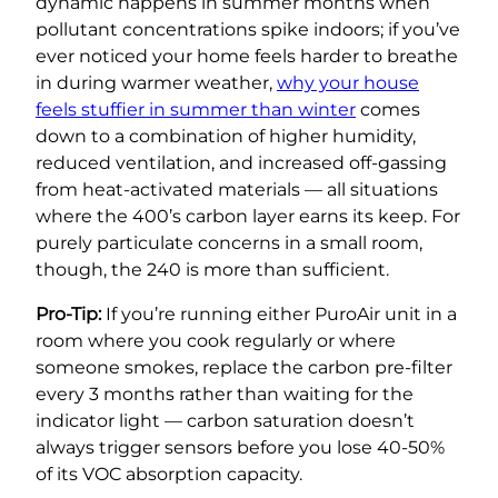
dynamic happens in summer months when
pollutant concentrations spike indoors; if you’ve
ever noticed your home feels harder to breathe
in during warmer weather,
why your house
feels stuffier in summer than winter
comes
down to a combination of higher humidity,
reduced ventilation, and increased off-gassing
from heat-activated materials — all situations
where the 400’s carbon layer earns its keep. For
purely particulate concerns in a small room,
though, the 240 is more than sufficient.
Pro-Tip:
If you’re running either PuroAir unit in a
room where you cook regularly or where
someone smokes, replace the carbon pre-filter
every 3 months rather than waiting for the
indicator light — carbon saturation doesn’t
always trigger sensors before you lose 40-50%
of its VOC absorption capacity.