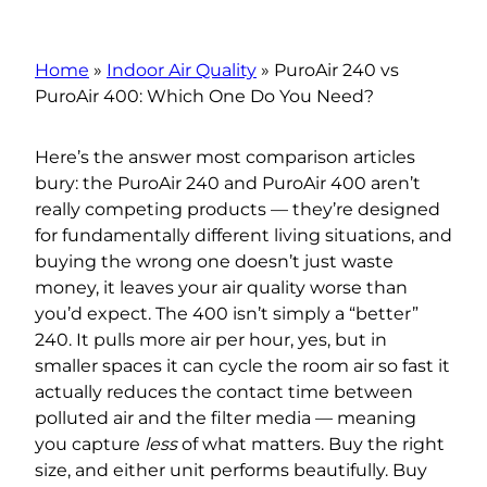
Home
»
Indoor Air Quality
»
PuroAir 240 vs
PuroAir 400: Which One Do You Need?
Here’s the answer most comparison articles
bury: the PuroAir 240 and PuroAir 400 aren’t
really competing products — they’re designed
for fundamentally different living situations, and
buying the wrong one doesn’t just waste
money, it leaves your air quality worse than
you’d expect. The 400 isn’t simply a “better”
240. It pulls more air per hour, yes, but in
smaller spaces it can cycle the room air so fast it
actually reduces the contact time between
polluted air and the filter media — meaning
you capture
less
of what matters. Buy the right
size, and either unit performs beautifully. Buy