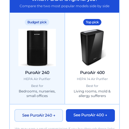
Compare the two most popular models side by side
Budget pick
Top pick
PuroAir 240
PuroAir 400
HEPA Air Purifier
HEPA 14 Air Purifier
Best for
Best for
Bedrooms, nurseries,
Living rooms, mold &
small offices
allergy sufferers
See PuroAir 400 →
See PuroAir 240 →
We may earn a small commission if you buy through these links