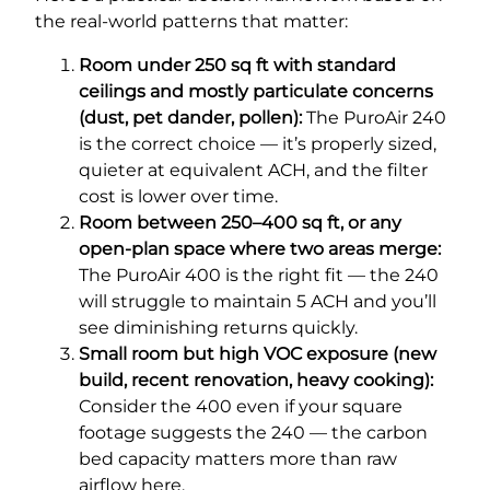
the real-world patterns that matter:
Room under 250 sq ft with standard
ceilings and mostly particulate concerns
(dust, pet dander, pollen):
The PuroAir 240
is the correct choice — it’s properly sized,
quieter at equivalent ACH, and the filter
cost is lower over time.
Room between 250–400 sq ft, or any
open-plan space where two areas merge:
The PuroAir 400 is the right fit — the 240
will struggle to maintain 5 ACH and you’ll
see diminishing returns quickly.
Small room but high VOC exposure (new
build, recent renovation, heavy cooking):
Consider the 400 even if your square
footage suggests the 240 — the carbon
bed capacity matters more than raw
airflow here.