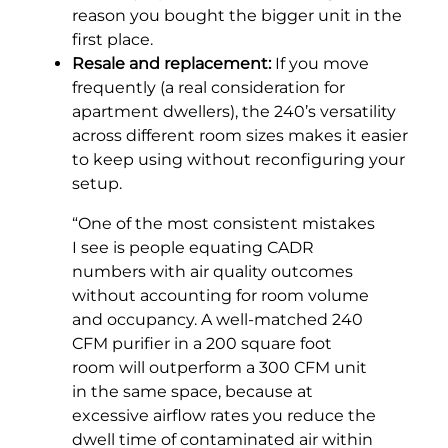
reason you bought the bigger unit in the
first place.
Resale and replacement:
If you move
frequently (a real consideration for
apartment dwellers), the 240’s versatility
across different room sizes makes it easier
to keep using without reconfiguring your
setup.
“One of the most consistent mistakes
I see is people equating CADR
numbers with air quality outcomes
without accounting for room volume
and occupancy. A well-matched 240
CFM purifier in a 200 square foot
room will outperform a 300 CFM unit
in the same space, because at
excessive airflow rates you reduce the
dwell time of contaminated air within