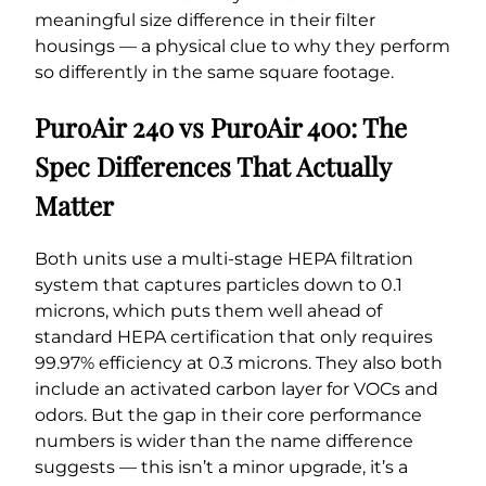
meaningful size difference in their filter
housings — a physical clue to why they perform
so differently in the same square footage.
PuroAir 240 vs PuroAir 400: The
Spec Differences That Actually
Matter
Both units use a multi-stage HEPA filtration
system that captures particles down to 0.1
microns, which puts them well ahead of
standard HEPA certification that only requires
99.97% efficiency at 0.3 microns. They also both
include an activated carbon layer for VOCs and
odors. But the gap in their core performance
numbers is wider than the name difference
suggests — this isn’t a minor upgrade, it’s a