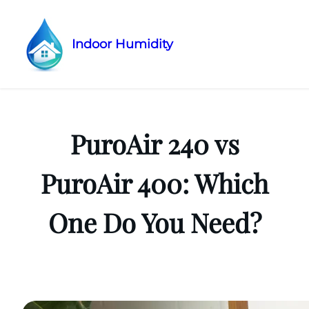
Indoor Humidity
Skip
to
content
PuroAir 240 vs
PuroAir 400: Which
One Do You Need?