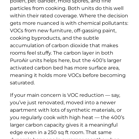
pollen, pet dander, mold spores, and fine
particles from cooking. Both units do this well
within their rated coverage. Where the decision
gets more nuanced is with chemical pollutants:
VOCs from new furniture, off-gassing paint,
cooking byproducts, and the subtle
accumulation of carbon dioxide that makes
rooms feel stuffy. The carbon layer in both
PuroAir units helps here, but the 400’s larger
activated carbon bed has more surface area,
meaning it holds more VOCs before becoming
saturated.
If your main concern is VOC reduction — say,
you’ve just renovated, moved into a newer
apartment with lots of synthetic materials, or
you regularly cook with high heat — the 400’s
larger carbon capacity gives it a meaningful
edge even in a 250 sq ft room. That same