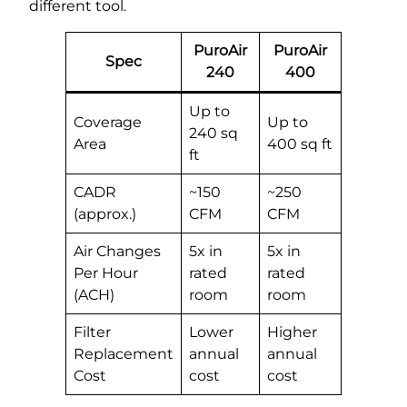
different tool.
PuroAir
PuroAir
Spec
240
400
Up to
Coverage
Up to
240 sq
Area
400 sq ft
ft
CADR
~150
~250
(approx.)
CFM
CFM
Air Changes
5x in
5x in
Per Hour
rated
rated
(ACH)
room
room
Filter
Lower
Higher
Replacement
annual
annual
Cost
cost
cost