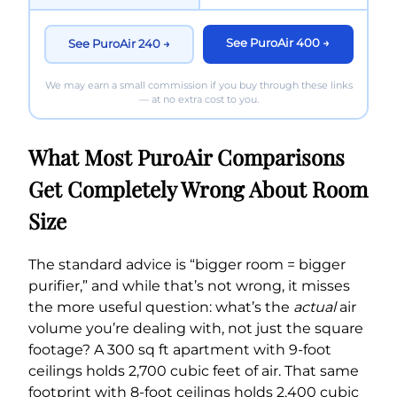
See PuroAir 400 →
See PuroAir 240 →
We may earn a small commission if you buy through these links
— at no extra cost to you.
What Most PuroAir Comparisons
Get Completely Wrong About Room
Size
The standard advice is “bigger room = bigger
purifier,” and while that’s not wrong, it misses
the more useful question: what’s the
actual
air
volume you’re dealing with, not just the square
footage? A 300 sq ft apartment with 9-foot
ceilings holds 2,700 cubic feet of air. That same
footprint with 8-foot ceilings holds 2,400 cubic