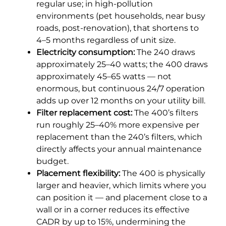
regular use; in high-pollution
environments (pet households, near busy
roads, post-renovation), that shortens to
4–5 months regardless of unit size.
Electricity consumption:
The 240 draws
approximately 25–40 watts; the 400 draws
approximately 45–65 watts — not
enormous, but continuous 24/7 operation
adds up over 12 months on your utility bill.
Filter replacement cost:
The 400’s filters
run roughly 25–40% more expensive per
replacement than the 240’s filters, which
directly affects your annual maintenance
budget.
Placement flexibility:
The 400 is physically
larger and heavier, which limits where you
can position it — and placement close to a
wall or in a corner reduces its effective
CADR by up to 15%, undermining the