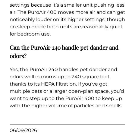
settings because it’s a smaller unit pushing less
air. The PuroAir 400 moves more air and can get
noticeably louder on its higher settings, though
on sleep mode both units are reasonably quiet
for bedroom use.
Can the PuroAir 240 handle pet dander and
odors?
Yes, the PuroAir 240 handles pet dander and
odors well in rooms up to 240 square feet
thanks to its HEPA filtration. If you’ve got
multiple pets or a larger open-plan space, you’d
want to step up to the PuroAir 400 to keep up
with the higher volume of particles and smells.
06/09/2026