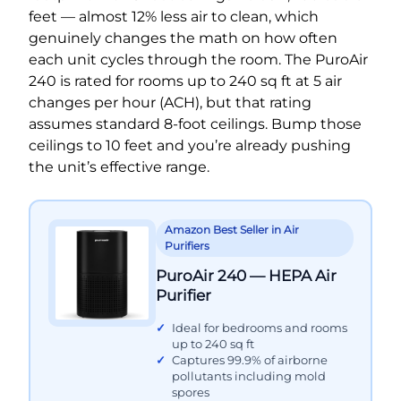
feet — almost 12% less air to clean, which
genuinely changes the math on how often
each unit cycles through the room. The PuroAir
240 is rated for rooms up to 240 sq ft at 5 air
changes per hour (ACH), but that rating
assumes standard 8-foot ceilings. Bump those
ceilings to 10 feet and you’re already pushing
the unit’s effective range.
Amazon Best Seller in Air
Purifiers
PuroAir 240 — HEPA Air
Purifier
Ideal for bedrooms and rooms
up to 240 sq ft
Captures 99.9% of airborne
pollutants including mold
spores