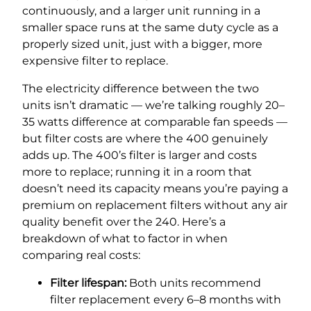
continuously, and a larger unit running in a
smaller space runs at the same duty cycle as a
properly sized unit, just with a bigger, more
expensive filter to replace.
The electricity difference between the two
units isn’t dramatic — we’re talking roughly 20–
35 watts difference at comparable fan speeds —
but filter costs are where the 400 genuinely
adds up. The 400’s filter is larger and costs
more to replace; running it in a room that
doesn’t need its capacity means you’re paying a
premium on replacement filters without any air
quality benefit over the 240. Here’s a
breakdown of what to factor in when
comparing real costs:
Filter lifespan:
Both units recommend
filter replacement every 6–8 months with