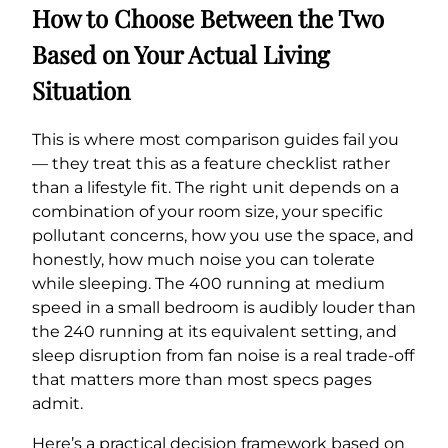
How to Choose Between the Two
Based on Your Actual Living
Situation
This is where most comparison guides fail you
— they treat this as a feature checklist rather
than a lifestyle fit. The right unit depends on a
combination of your room size, your specific
pollutant concerns, how you use the space, and
honestly, how much noise you can tolerate
while sleeping. The 400 running at medium
speed in a small bedroom is audibly louder than
the 240 running at its equivalent setting, and
sleep disruption from fan noise is a real trade-off
that matters more than most specs pages
admit.
Here’s a practical decision framework based on