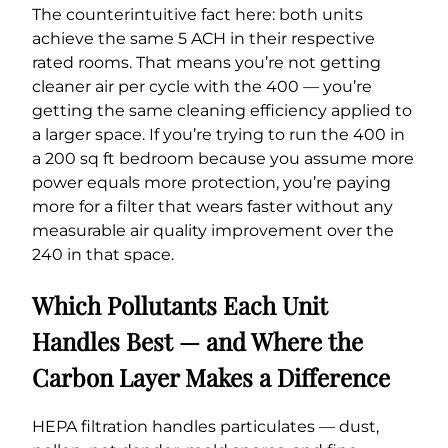
The counterintuitive fact here: both units
achieve the same 5 ACH in their respective
rated rooms. That means you’re not getting
cleaner air per cycle with the 400 — you’re
getting the same cleaning efficiency applied to
a larger space. If you’re trying to run the 400 in
a 200 sq ft bedroom because you assume more
power equals more protection, you’re paying
more for a filter that wears faster without any
measurable air quality improvement over the
240 in that space.
Which Pollutants Each Unit
Handles Best — and Where the
Carbon Layer Makes a Difference
HEPA filtration handles particulates — dust,