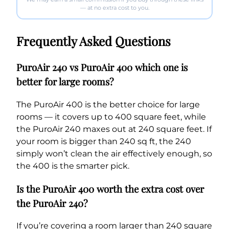
— at no extra cost to you.
Frequently Asked Questions
PuroAir 240 vs PuroAir 400 which one is
better for large rooms?
The PuroAir 400 is the better choice for large
rooms — it covers up to 400 square feet, while
the PuroAir 240 maxes out at 240 square feet. If
your room is bigger than 240 sq ft, the 240
simply won’t clean the air effectively enough, so
the 400 is the smarter pick.
Is the PuroAir 400 worth the extra cost over
the PuroAir 240?
If you’re covering a room larger than 240 square