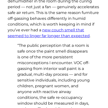
dehumidifier in the room during the curing
period — not just a fan — genuinely accelerates
safe air return. This is the same reason furniture
off-gassing behaves differently in humid
conditions, which is worth keeping in mind if
you’ve ever had a
new couch smell that
seemed to linger far longer than expected
.
“The public perception that a room is
safe once the paint smell disappears
is one of the more persistent
misconceptions I encounter. VOC off-
gassing from interior wall paint is a
gradual, multi-day process — and for
sensitive individuals, including young
children, pregnant women, and
anyone with reactive airway
conditions, the safe re-occupancy
window should be measured in days,