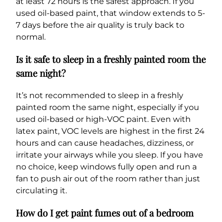
at least 72 hours is the safest approach. If you
used oil-based paint, that window extends to 5-
7 days before the air quality is truly back to
normal.
Is it safe to sleep in a freshly painted room the
same night?
It’s not recommended to sleep in a freshly
painted room the same night, especially if you
used oil-based or high-VOC paint. Even with
latex paint, VOC levels are highest in the first 24
hours and can cause headaches, dizziness, or
irritate your airways while you sleep. If you have
no choice, keep windows fully open and run a
fan to push air out of the room rather than just
circulating it.
How do I get paint fumes out of a bedroom