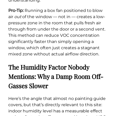
understanding.
Pro-Tip:
Running a box fan positioned to blow
air
out
of the window — not in — creates a low-
pressure zone in the room that pulls fresh air
through from under the door or a second vent.
This method can reduce VOC concentration
significantly faster than simply opening a
window, which often just creates a stagnant
mixed zone without actual airflow direction.
The Humidity Factor Nobody
Mentions: Why a Damp Room Off-
Gasses Slower
Here’s the angle that almost no painting guide
covers, but that’s directly relevant to this site:
indoor humidity level has a measurable effect