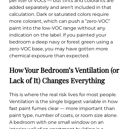
per liter of VOCs — but tints and colorants are
added separately and aren’t included in that
calculation. Dark or saturated colors require
more colorant, which can push a “zero-VOC”
paint into the low-VOC range without any
indication on the label. If you painted your
bedroom a deep navy or forest green using a
zero-VOC base, you may have gotten more
chemical exposure than expected.
How Your Bedroom’s Ventilation (or
Lack of It) Changes Everything
This is where the real risk lives for most people.
Ventilation is the single biggest variable in how
fast paint fumes clear — more important than
paint type, number of coats, or room size alone.
A bedroom with one small window on an