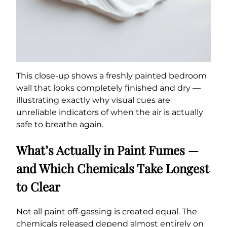
This close-up shows a freshly painted bedroom
wall that looks completely finished and dry —
illustrating exactly why visual cues are
unreliable indicators of when the air is actually
safe to breathe again.
What’s Actually in Paint Fumes —
and Which Chemicals Take Longest
to Clear
Not all paint off-gassing is created equal. The
chemicals released depend almost entirely on