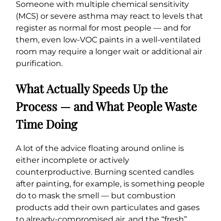
Someone with multiple chemical sensitivity
(MCS) or severe asthma may react to levels that
register as normal for most people — and for
them, even low-VOC paints in a well-ventilated
room may require a longer wait or additional air
purification.
What Actually Speeds Up the
Process — and What People Waste
Time Doing
A lot of the advice floating around online is
either incomplete or actively
counterproductive. Burning scented candles
after painting, for example, is something people
do to mask the smell — but combustion
products add their own particulates and gases
to already-compromised air, and the “fresh”