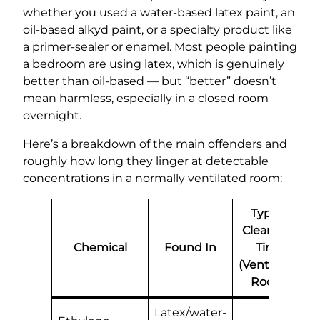
whether you used a water-based latex paint, an
oil-based alkyd paint, or a specialty product like
a primer-sealer or enamel. Most people painting
a bedroom are using latex, which is genuinely
better than oil-based — but “better” doesn’t
mean harmless, especially in a closed room
overnight.
Here’s a breakdown of the main offenders and
roughly how long they linger at detectable
concentrations in a normally ventilated room:
Typical
Clearance
Chemical
Found In
Time
(Ventilated
Room)
Latex/water-