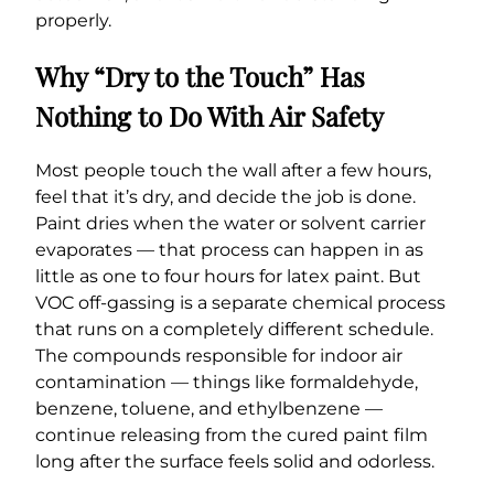
properly.
Why “Dry to the Touch” Has
Nothing to Do With Air Safety
Most people touch the wall after a few hours,
feel that it’s dry, and decide the job is done.
Paint dries when the water or solvent carrier
evaporates — that process can happen in as
little as one to four hours for latex paint. But
VOC off-gassing is a separate chemical process
that runs on a completely different schedule.
The compounds responsible for indoor air
contamination — things like formaldehyde,
benzene, toluene, and ethylbenzene —
continue releasing from the cured paint film
long after the surface feels solid and odorless.