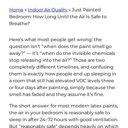
Home
»
Indoor Air Quality
»
Just Painted
Bedroom: How Long Until the Air Is Safe to
Breathe?
Here’s what most people get wrong: the
question isn’t “when does the paint smell go
away?” — it’s “when do the invisible chemicals
stop releasing into the air?” Those are two
completely different timelines, and confusing
them is exactly how people end up sleeping in
a room that still has elevated VOC levels three
or four days after painting, simply because the
smell has faded and they assume it’s fine.
The short answer: for most modern latex paints,
the air in your bedroom is reasonably safe to
sleep in after 24–72 hours with good ventilation.
But “reasonably safe” depends heavily on which