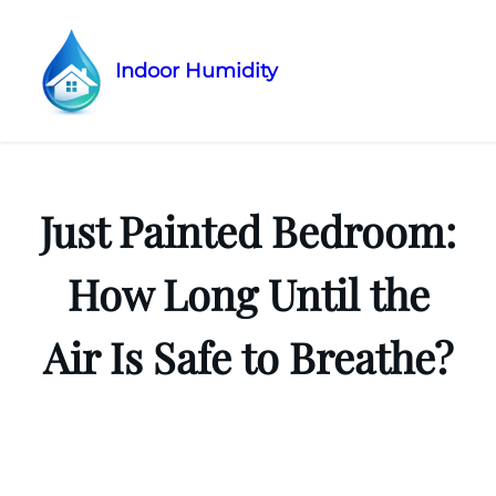
Indoor Humidity
Skip
to
content
Just Painted Bedroom:
How Long Until the
Air Is Safe to Breathe?