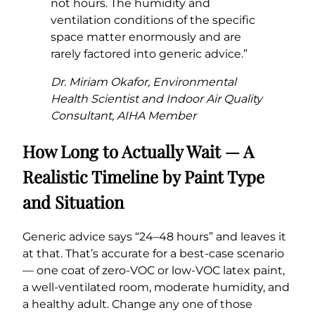
not hours. The humidity and
ventilation conditions of the specific
space matter enormously and are
rarely factored into generic advice.”
Dr. Miriam Okafor, Environmental
Health Scientist and Indoor Air Quality
Consultant, AIHA Member
How Long to Actually Wait — A
Realistic Timeline by Paint Type
and Situation
Generic advice says “24–48 hours” and leaves it
at that. That’s accurate for a best-case scenario
— one coat of zero-VOC or low-VOC latex paint,
a well-ventilated room, moderate humidity, and
a healthy adult. Change any one of those