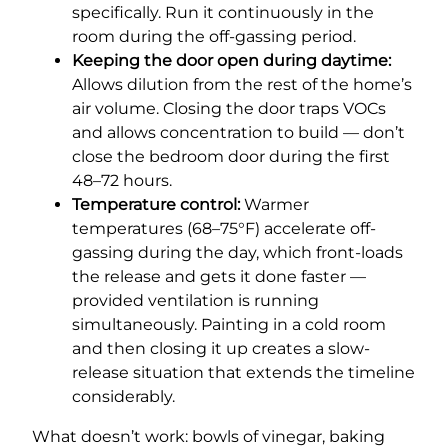
specifically. Run it continuously in the
room during the off-gassing period.
Keeping the door open during daytime:
Allows dilution from the rest of the home’s
air volume. Closing the door traps VOCs
and allows concentration to build — don’t
close the bedroom door during the first
48–72 hours.
Temperature control:
Warmer
temperatures (68–75°F) accelerate off-
gassing during the day, which front-loads
the release and gets it done faster —
provided ventilation is running
simultaneously. Painting in a cold room
and then closing it up creates a slow-
release situation that extends the timeline
considerably.
What doesn’t work: bowls of vinegar, baking