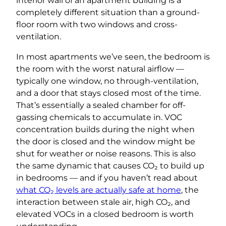
interior wall of an apartment building is a
completely different situation than a ground-
floor room with two windows and cross-
ventilation.
In most apartments we’ve seen, the bedroom is
the room with the worst natural airflow —
typically one window, no through-ventilation,
and a door that stays closed most of the time.
That’s essentially a sealed chamber for off-
gassing chemicals to accumulate in. VOC
concentration builds during the night when
the door is closed and the window might be
shut for weather or noise reasons. This is also
the same dynamic that causes CO₂ to build up
in bedrooms — and if you haven’t read about
what CO₂ levels are actually safe at home
, the
interaction between stale air, high CO₂, and
elevated VOCs in a closed bedroom is worth