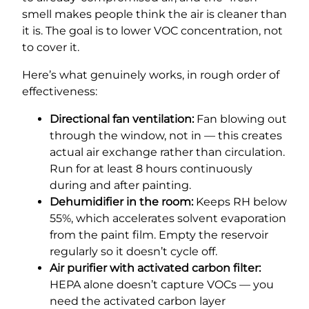
smell makes people think the air is cleaner than
it is. The goal is to lower VOC concentration, not
to cover it.
Here’s what genuinely works, in rough order of
effectiveness:
Directional fan ventilation:
Fan blowing out
through the window, not in — this creates
actual air exchange rather than circulation.
Run for at least 8 hours continuously
during and after painting.
Dehumidifier in the room:
Keeps RH below
55%, which accelerates solvent evaporation
from the paint film. Empty the reservoir
regularly so it doesn’t cycle off.
Air purifier with activated carbon filter:
HEPA alone doesn’t capture VOCs — you
need the activated carbon layer