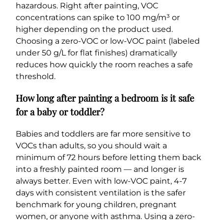
hazardous. Right after painting, VOC
concentrations can spike to 100 mg/m³ or
higher depending on the product used.
Choosing a zero-VOC or low-VOC paint (labeled
under 50 g/L for flat finishes) dramatically
reduces how quickly the room reaches a safe
threshold.
How long after painting a bedroom is it safe
for a baby or toddler?
Babies and toddlers are far more sensitive to
VOCs than adults, so you should wait a
minimum of 72 hours before letting them back
into a freshly painted room — and longer is
always better. Even with low-VOC paint, 4-7
days with consistent ventilation is the safer
benchmark for young children, pregnant
women, or anyone with asthma. Using a zero-