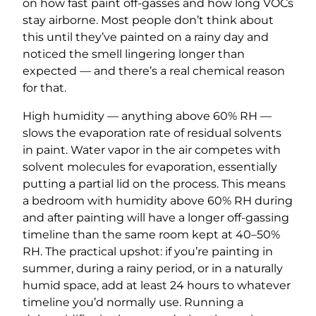
on how fast paint off-gasses and how long VOCs
stay airborne. Most people don’t think about
this until they’ve painted on a rainy day and
noticed the smell lingering longer than
expected — and there’s a real chemical reason
for that.
High humidity — anything above 60% RH —
slows the evaporation rate of residual solvents
in paint. Water vapor in the air competes with
solvent molecules for evaporation, essentially
putting a partial lid on the process. This means
a bedroom with humidity above 60% RH during
and after painting will have a longer off-gassing
timeline than the same room kept at 40–50%
RH. The practical upshot: if you’re painting in
summer, during a rainy period, or in a naturally
humid space, add at least 24 hours to whatever
timeline you’d normally use. Running a