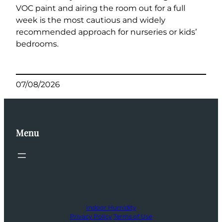
VOC paint and airing the room out for a full
week is the most cautious and widely
recommended approach for nurseries or kids’
bedrooms.
07/08/2026
Menu
Indoor Humidity
Privacy Policy
Terms of Use