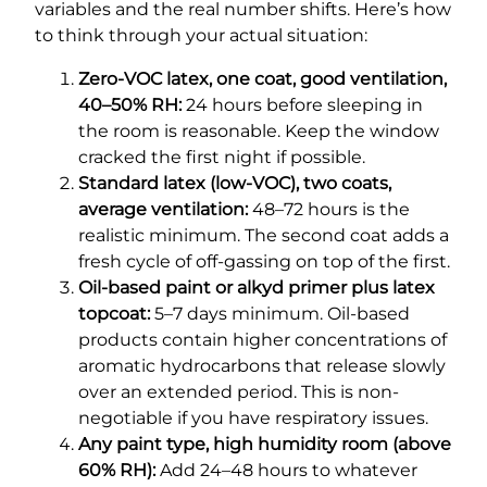
variables and the real number shifts. Here’s how
to think through your actual situation:
Zero-VOC latex, one coat, good ventilation,
40–50% RH:
24 hours before sleeping in
the room is reasonable. Keep the window
cracked the first night if possible.
Standard latex (low-VOC), two coats,
average ventilation:
48–72 hours is the
realistic minimum. The second coat adds a
fresh cycle of off-gassing on top of the first.
Oil-based paint or alkyd primer plus latex
topcoat:
5–7 days minimum. Oil-based
products contain higher concentrations of
aromatic hydrocarbons that release slowly
over an extended period. This is non-
negotiable if you have respiratory issues.
Any paint type, high humidity room (above
60% RH):
Add 24–48 hours to whatever