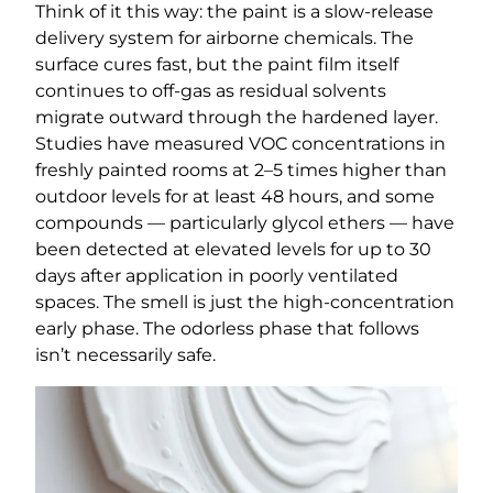
Think of it this way: the paint is a slow-release
delivery system for airborne chemicals. The
surface cures fast, but the paint film itself
continues to off-gas as residual solvents
migrate outward through the hardened layer.
Studies have measured VOC concentrations in
freshly painted rooms at 2–5 times higher than
outdoor levels for at least 48 hours, and some
compounds — particularly glycol ethers — have
been detected at elevated levels for up to 30
days after application in poorly ventilated
spaces. The smell is just the high-concentration
early phase. The odorless phase that follows
isn’t necessarily safe.