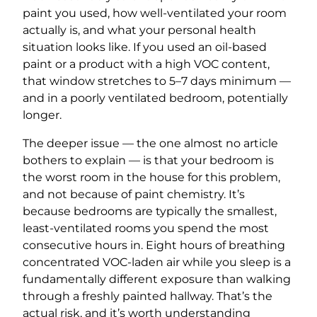
paint you used, how well-ventilated your room
actually is, and what your personal health
situation looks like. If you used an oil-based
paint or a product with a high VOC content,
that window stretches to 5–7 days minimum —
and in a poorly ventilated bedroom, potentially
longer.
The deeper issue — the one almost no article
bothers to explain — is that your bedroom is
the worst room in the house for this problem,
and not because of paint chemistry. It’s
because bedrooms are typically the smallest,
least-ventilated rooms you spend the most
consecutive hours in. Eight hours of breathing
concentrated VOC-laden air while you sleep is a
fundamentally different exposure than walking
through a freshly painted hallway. That’s the
actual risk, and it’s worth understanding