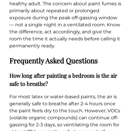
healthy adult. The concern about paint fumes is
primarily about repeated or prolonged
exposure during the peak off-gassing window
— not a single night in a ventilated room. Know
the difference, act accordingly, and give the
room the time it actually needs before calling it
permanently ready.
Frequently Asked Questions
How long after painting a bedroom is the air
safe to breathe?
For most latex or water-based paints, the air is
generally safe to breathe after 2-4 hours once
the paint feels dry to the touch. However, VOCs
(volatile organic compounds) can continue off-
gassing for 2-3 days, so ventilating the room for