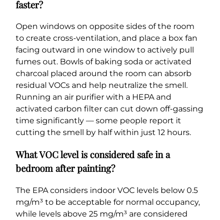
faster?
Open windows on opposite sides of the room
to create cross-ventilation, and place a box fan
facing outward in one window to actively pull
fumes out. Bowls of baking soda or activated
charcoal placed around the room can absorb
residual VOCs and help neutralize the smell.
Running an air purifier with a HEPA and
activated carbon filter can cut down off-gassing
time significantly — some people report it
cutting the smell by half within just 12 hours.
What VOC level is considered safe in a
bedroom after painting?
The EPA considers indoor VOC levels below 0.5
mg/m³ to be acceptable for normal occupancy,
while levels above 25 mg/m³ are considered