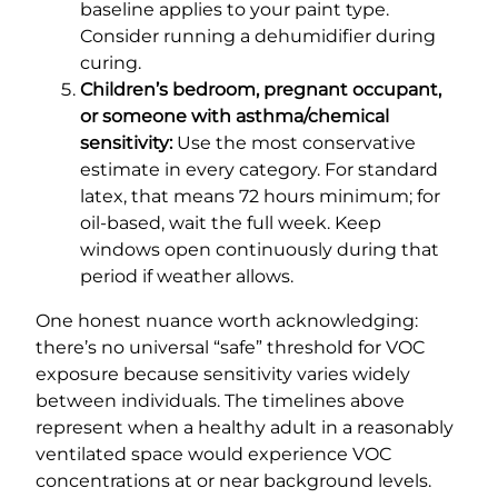
baseline applies to your paint type.
Consider running a dehumidifier during
curing.
Children’s bedroom, pregnant occupant,
or someone with asthma/chemical
sensitivity:
Use the most conservative
estimate in every category. For standard
latex, that means 72 hours minimum; for
oil-based, wait the full week. Keep
windows open continuously during that
period if weather allows.
One honest nuance worth acknowledging:
there’s no universal “safe” threshold for VOC
exposure because sensitivity varies widely
between individuals. The timelines above
represent when a healthy adult in a reasonably
ventilated space would experience VOC
concentrations at or near background levels.