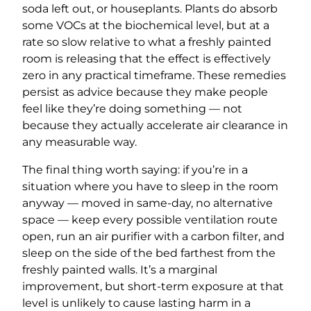
soda left out, or houseplants. Plants do absorb
some VOCs at the biochemical level, but at a
rate so slow relative to what a freshly painted
room is releasing that the effect is effectively
zero in any practical timeframe. These remedies
persist as advice because they make people
feel like they’re doing something — not
because they actually accelerate air clearance in
any measurable way.
The final thing worth saying: if you’re in a
situation where you have to sleep in the room
anyway — moved in same-day, no alternative
space — keep every possible ventilation route
open, run an air purifier with a carbon filter, and
sleep on the side of the bed farthest from the
freshly painted walls. It’s a marginal
improvement, but short-term exposure at that
level is unlikely to cause lasting harm in a