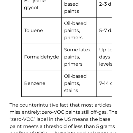
Ethylene
based
2–3 days
glycol
paints
Oil-based
Toluene
paints,
5–7 days
primers
Some latex
Up to 30
Formaldehyde
paints,
days (trace
primers
levels)
Oil-based
Benzene
paints,
7–14 days
stains
The counterintuitive fact that most articles
miss entirely: zero-VOC paints still off-gas. The
“zero-VOC” label in the US means the base
paint meets a threshold of less than 5 grams