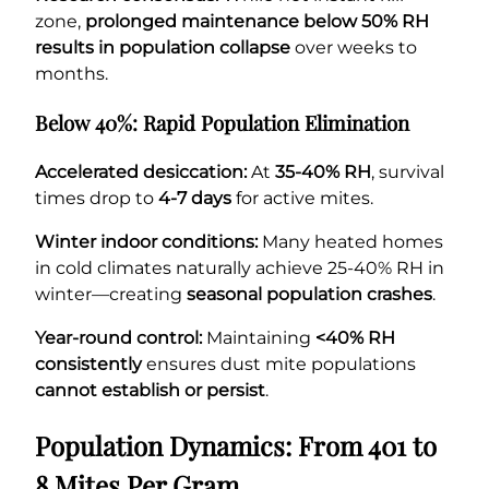
zone,
prolonged maintenance below 50% RH
results in population collapse
over weeks to
months.
Below 40%: Rapid Population Elimination
Accelerated desiccation:
At
35-40% RH
, survival
times drop to
4-7 days
for active mites.
Winter indoor conditions:
Many heated homes
in cold climates naturally achieve 25-40% RH in
winter—creating
seasonal population crashes
.
Year-round control:
Maintaining
<40% RH
consistently
ensures dust mite populations
cannot establish or persist
.
Population Dynamics: From 401 to
8 Mites Per Gram