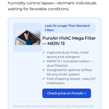
humidity control lapses—dormant individuals
waiting for favorable conditions.
Lasts 3x Longer Than Standard
Filters
PuroAir HVAC Mega Filter
— MERV 13
Captures dust mites, mold
spores and allergens
MERV 13 + activated carbon —
dual filtration
Designed for optimal airflow ·
fits any HVAC system
Free shipping always · easy DIY
installation
Check price on PuroAir →
We may earn a small commission if you buy through this link