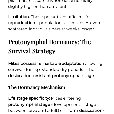
pile, mattress cores) where local humidity
slightly higher than ambient.
Limitation:
These pockets insufficient for
reproduction
—population still collapses even if
scattered individuals persist weeks longer.
Protonymphal Dormancy: The
Survival Strategy
Mites possess remarkable adaptation
allowing
survival during extended dry periods—the
desiccation-resistant protonymphal stage
.
The Dormancy Mechanism
Life stage specificity:
Mites entering
protonymphal stage
(developmental stage
between larva and adult) can
form desiccation-