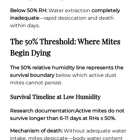
Below 50% RH:
Water extraction
completely
inadequate
—rapid desiccation and death
within days.
The 50% Threshold: Where Mites
Begin Dying
The 50% relative humidity line represents the
survival boundary
below which active dust
mites cannot persist.
Survival Timeline at Low Humidity
Research documentation:
Active mites do not
survive longer than 6-11 days at RHs ≤ 50%.
Mechanism of death:
Without adequate water
intake, mites desiccate—body water content