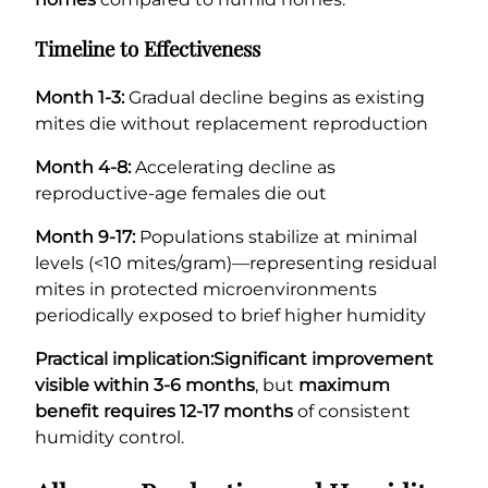
Timeline to Effectiveness
Month 1-3:
Gradual decline begins as existing
mites die without replacement reproduction
Month 4-8:
Accelerating decline as
reproductive-age females die out
Month 9-17:
Populations stabilize at minimal
levels (<10 mites/gram)—representing residual
mites in protected microenvironments
periodically exposed to brief higher humidity
Practical implication:
Significant improvement
visible within 3-6 months
, but
maximum
benefit requires 12-17 months
of consistent
humidity control.