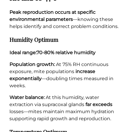
Peak reproduction occurs at specific
environmental parameters
—knowing these
helps identify and correct problem conditions.
Humidity Optimum
Ideal range:
70-80% relative humidity
Population growth:
At 75% RH continuous
exposure, mite populations
increase
exponentially
—doubling times measured in
weeks.
Water balance:
At this humidity, water
extraction via supracoxal glands
far exceeds
losses—mites maintain maximum hydration
supporting rapid growth and reproduction.
Temperature Optimum