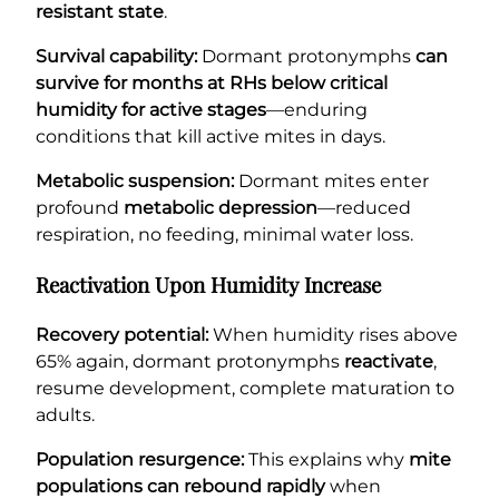
resistant state
.
Survival capability:
Dormant protonymphs
can
survive for months at RHs below critical
humidity for active stages
—enduring
conditions that kill active mites in days.
Metabolic suspension:
Dormant mites enter
profound
metabolic depression
—reduced
respiration, no feeding, minimal water loss.
Reactivation Upon Humidity Increase
Recovery potential:
When humidity rises above
65% again, dormant protonymphs
reactivate
,
resume development, complete maturation to
adults.
Population resurgence:
This explains why
mite
populations can rebound rapidly
when