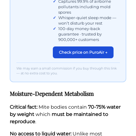
Captures 99.9% of airborne
pollutants including mold
spores
Whisper-quiet sleep mode —
won’t disturb your rest
100-day money-back
guarantee · trusted by
900,000+ customers
Check price on PuroAir →
We may earn a small commission if you buy through this link
— at no extra cost to you.
Moisture-Dependent Metabolism
Critical fact:
Mite bodies contain
70-75% water
by weight
which
must be maintained to
reproduce
.
No access to liquid water:
Unlike most