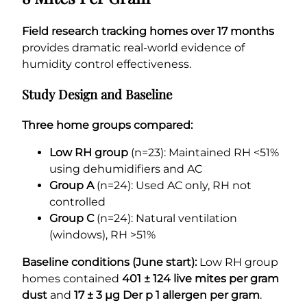
Field research tracking homes over 17 months
provides dramatic real-world evidence of
humidity control effectiveness.
Study Design and Baseline
Three home groups compared:
Low RH group
(n=23): Maintained RH <51%
using dehumidifiers and AC
Group A
(n=24): Used AC only, RH not
controlled
Group C
(n=24): Natural ventilation
(windows), RH >51%
Baseline conditions (June start):
Low RH group
homes contained
401 ± 124 live mites per gram
dust
and
17 ± 3 µg Der p 1 allergen per gram
.