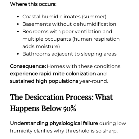
Where this occurs:
Coastal humid climates (summer)
Basements without dehumidification
Bedrooms with poor ventilation and
multiple occupants (human respiration
adds moisture)
Bathrooms adjacent to sleeping areas
Consequence:
Homes with these conditions
experience rapid mite colonization
and
sustained high populations
year-round.
The Desiccation Process: What
Happens Below 50%
Understanding physiological failure
during low
humidity clarifies why threshold is so sharp.