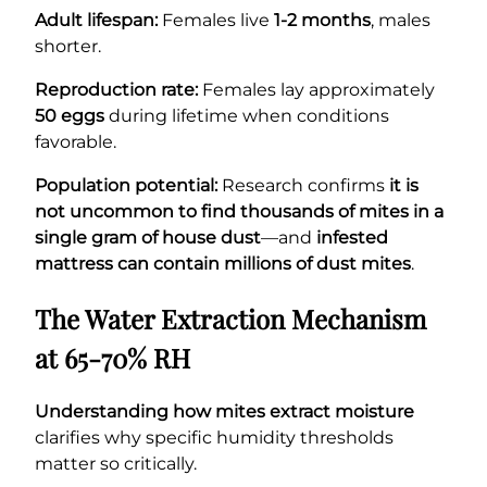
Adult lifespan:
Females live
1-2 months
, males
shorter.
Reproduction rate:
Females lay approximately
50 eggs
during lifetime when conditions
favorable.
Population potential:
Research confirms
it is
not uncommon to find thousands of mites in a
single gram of house dust
—and
infested
mattress can contain millions of dust mites
.
The Water Extraction Mechanism
at 65-70% RH
Understanding how mites extract moisture
clarifies why specific humidity thresholds
matter so critically.