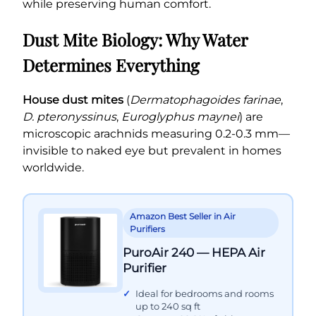
while preserving human comfort.
Dust Mite Biology: Why Water
Determines Everything
House dust mites
(
Dermatophagoides farinae
,
D. pteronyssinus
,
Euroglyphus maynei
) are
microscopic arachnids measuring 0.2-0.3 mm—
invisible to naked eye but prevalent in homes
worldwide.
Amazon Best Seller in Air
Purifiers
PuroAir 240 — HEPA Air
Purifier
Ideal for bedrooms and rooms
up to 240 sq ft