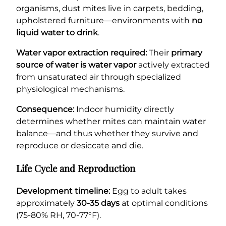
organisms, dust mites live in carpets, bedding,
upholstered furniture—environments with
no
liquid water to drink
.
Water vapor extraction required:
Their
primary
source of water is water vapor
actively extracted
from unsaturated air through specialized
physiological mechanisms.
Consequence:
Indoor humidity directly
determines whether mites can maintain water
balance—and thus whether they survive and
reproduce or desiccate and die.
Life Cycle and Reproduction
Development timeline:
Egg to adult takes
approximately
30-35 days
at optimal conditions
(75-80% RH, 70-77°F).