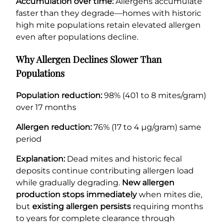
Accumulation over time:
Allergens accumulate
faster than they degrade—homes with historic
high mite populations retain elevated allergen
even after populations decline.
Why Allergen Declines Slower Than
Populations
Population reduction:
98% (401 to 8 mites/gram)
over 17 months
Allergen reduction:
76% (17 to 4 µg/gram) same
period
Explanation:
Dead mites and historic fecal
deposits continue contributing allergen load
while gradually degrading.
New allergen
production stops immediately
when mites die,
but
existing allergen persists
requiring months
to years for complete clearance through