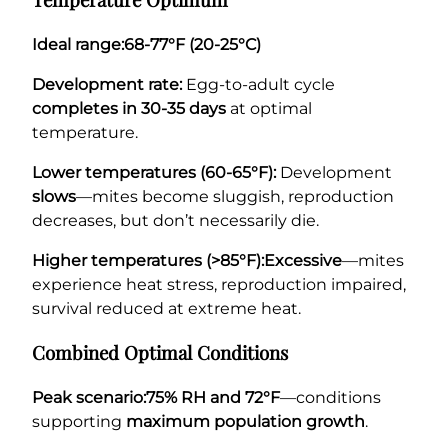
Ideal range:
68-77°F (20-25°C)
Development rate:
Egg-to-adult cycle
completes in 30-35 days
at optimal
temperature.
Lower temperatures (60-65°F):
Development
slows
—mites become sluggish, reproduction
decreases, but don’t necessarily die.
Higher temperatures (>85°F):
Excessive
—mites
experience heat stress, reproduction impaired,
survival reduced at extreme heat.
Combined Optimal Conditions
Peak scenario:
75% RH and 72°F
—conditions
supporting
maximum population growth
.