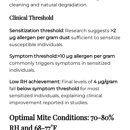
cleaning and natural degradation.
Clinical Threshold
Sensitization threshold:
Research suggests
>2
µg allergen per gram dust
sufficient to sensitize
susceptible individuals.
Symptom threshold:
>10 µg allergen per gram
commonly triggers symptoms in sensitized
individuals.
Low RH achievement:
Final levels of
4 µg/gram
fall
below symptom threshold
for most
sensitized individuals, explaining clinical
improvement reported in studies.
Optimal Mite Conditions: 70-80%
RH and 68-77°F