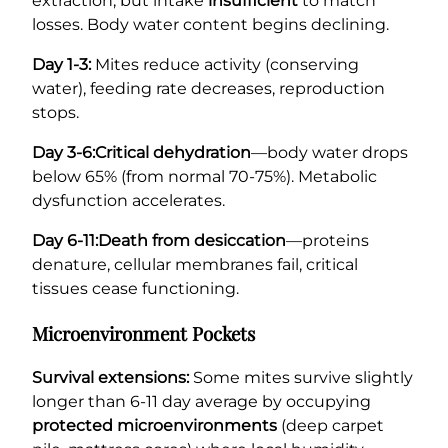
extraction, but intake
insufficient
to match
losses. Body water content begins declining.
Day 1-3:
Mites reduce activity (conserving
water), feeding rate decreases, reproduction
stops.
Day 3-6:
Critical dehydration
—body water drops
below 65% (from normal 70-75%). Metabolic
dysfunction accelerates.
Day 6-11:
Death from desiccation
—proteins
denature, cellular membranes fail, critical
tissues cease functioning.
Microenvironment Pockets
Survival extensions:
Some mites survive slightly
longer than 6-11 day average by occupying
protected microenvironments
(deep carpet