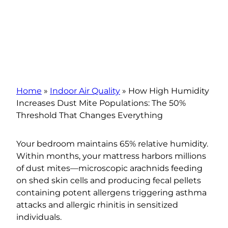
Home
»
Indoor Air Quality
»
How High Humidity
Increases Dust Mite Populations: The 50%
Threshold That Changes Everything
Your bedroom maintains 65% relative humidity.
Within months, your mattress harbors millions
of dust mites—microscopic arachnids feeding
on shed skin cells and producing fecal pellets
containing potent allergens triggering asthma
attacks and allergic rhinitis in sensitized
individuals.