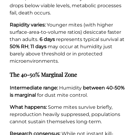
drops below viable levels, metabolic processes
fail, death occurs.
Rapidity varies:
Younger mites (with higher
surface-area-to-volume ratios) desiccate faster
than adults.
6 days
represents typical survival at
50% RH
;
11 days
may occur at humidity just
barely above threshold or in protected
microenvironments.
The 40-50% Marginal Zone
Intermediate range:
Humidity
between 40-50%
is marginal
for dust mite control.
What happens:
Some mites survive briefly,
reproduction heavily suppressed, populations
cannot sustain themselves long-term.
Research consensus:
While not instant kill-