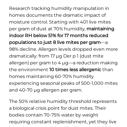
Research tracking humidity manipulation in
homes documents the dramatic impact of
moisture control. Starting with 401 live mites
per gram of dust at 70% humidity,
maintaining
indoor RH below 51% for 17 months reduced
populations to just 8 live mites per gram
—a
98% decline. Allergen levels dropped even more
dramatically: from 17 µg Der p 1 (dust mite
allergen) per gram to 4 µg—a reduction making
the environment
10 times less allergenic
than
homes maintaining 60-70% humidity
experiencing seasonal peaks of 500-1,000 mites
and 40-70 µg allergen per gram.
The 50% relative humidity threshold represents
a biological crisis point for dust mites. Their
bodies contain 70-75% water by weight
requiring constant replenishment, yet they live