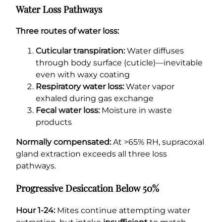
Water Loss Pathways
Three routes of water loss:
Cuticular transpiration:
Water diffuses
through body surface (cuticle)—inevitable
even with waxy coating
Respiratory water loss:
Water vapor
exhaled during gas exchange
Fecal water loss:
Moisture in waste
products
Normally compensated:
At >65% RH, supracoxal
gland extraction exceeds all three loss
pathways.
Progressive Desiccation Below 50%
Hour 1-24:
Mites continue attempting water