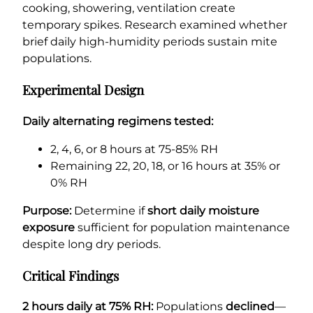
cooking, showering, ventilation create
temporary spikes. Research examined whether
brief daily high-humidity periods sustain mite
populations.
Experimental Design
Daily alternating regimens tested:
2, 4, 6, or 8 hours at 75-85% RH
Remaining 22, 20, 18, or 16 hours at 35% or
0% RH
Purpose:
Determine if
short daily moisture
exposure
sufficient for population maintenance
despite long dry periods.
Critical Findings
2 hours daily at 75% RH:
Populations
declined
—