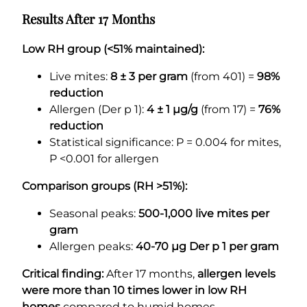
Results After 17 Months
Low RH group (<51% maintained):
Live mites:
8 ± 3 per gram
(from 401) =
98%
reduction
Allergen (Der p 1):
4 ± 1 µg/g
(from 17) =
76%
reduction
Statistical significance: P = 0.004 for mites,
P <0.001 for allergen
Comparison groups (RH >51%):
Seasonal peaks:
500-1,000 live mites per
gram
Allergen peaks:
40-70 µg Der p 1 per gram
Critical finding:
After 17 months,
allergen levels
were more than 10 times lower in low RH
homes
compared to humid homes.