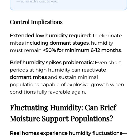
— at no extra cost to you.
Control Implications
Extended low humidity required:
To eliminate
mites
including dormant stages
, humidity
must remain
<50% for minimum 6-12 months
.
Brief humidity spikes problematic:
Even short
periods at high humidity can
reactivate
dormant mites
and sustain minimal
populations capable of explosive growth when
conditions fully favorable again.
Fluctuating Humidity: Can Brief
Moisture Support Populations?
Real homes experience humidity fluctuations
—