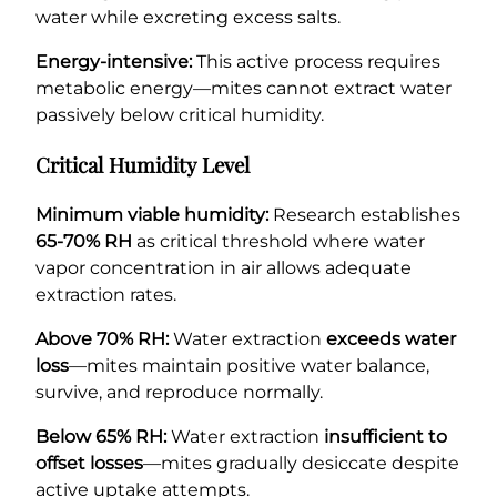
water while excreting excess salts.
Energy-intensive:
This active process requires
metabolic energy—mites cannot extract water
passively below critical humidity.
Critical Humidity Level
Minimum viable humidity:
Research establishes
65-70% RH
as critical threshold where water
vapor concentration in air allows adequate
extraction rates.
Above 70% RH:
Water extraction
exceeds water
loss
—mites maintain positive water balance,
survive, and reproduce normally.
Below 65% RH:
Water extraction
insufficient to
offset losses
—mites gradually desiccate despite
active uptake attempts.