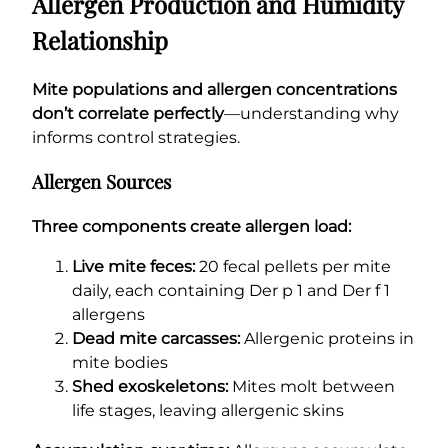
Allergen Production and Humidity
Relationship
Mite populations and allergen concentrations
don’t correlate perfectly
—understanding why
informs control strategies.
Allergen Sources
Three components create allergen load:
Live mite feces:
20 fecal pellets per mite
daily, each containing Der p 1 and Der f 1
allergens
Dead mite carcasses:
Allergenic proteins in
mite bodies
Shed exoskeletons:
Mites molt between
life stages, leaving allergenic skins