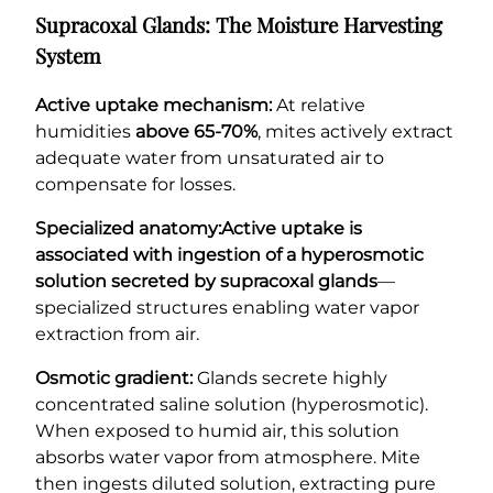
Supracoxal Glands: The Moisture Harvesting
System
Active uptake mechanism:
At relative
humidities
above 65-70%
, mites actively extract
adequate water from unsaturated air to
compensate for losses.
Specialized anatomy:
Active uptake is
associated with ingestion of a hyperosmotic
solution secreted by supracoxal glands
—
specialized structures enabling water vapor
extraction from air.
Osmotic gradient:
Glands secrete highly
concentrated saline solution (hyperosmotic).
When exposed to humid air, this solution
absorbs water vapor from atmosphere. Mite
then ingests diluted solution, extracting pure