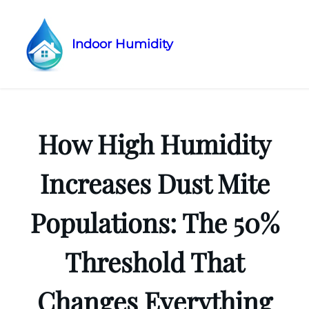
Indoor Humidity
Skip
to
content
How High Humidity
Increases Dust Mite
Populations: The 50%
Threshold That
Changes Everything