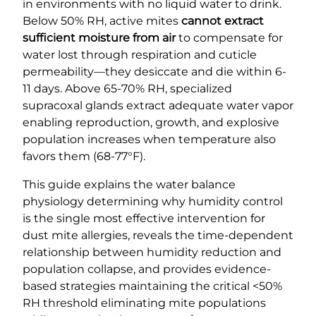
in environments with no liquid water to drink.
Below 50% RH, active mites
cannot extract
sufficient moisture from air
to compensate for
water lost through respiration and cuticle
permeability—they desiccate and die within 6-
11 days. Above 65-70% RH, specialized
supracoxal glands extract adequate water vapor
enabling reproduction, growth, and explosive
population increases when temperature also
favors them (68-77°F).
This guide explains the water balance
physiology determining why humidity control
is the single most effective intervention for
dust mite allergies, reveals the time-dependent
relationship between humidity reduction and
population collapse, and provides evidence-
based strategies maintaining the critical <50%
RH threshold eliminating mite populations