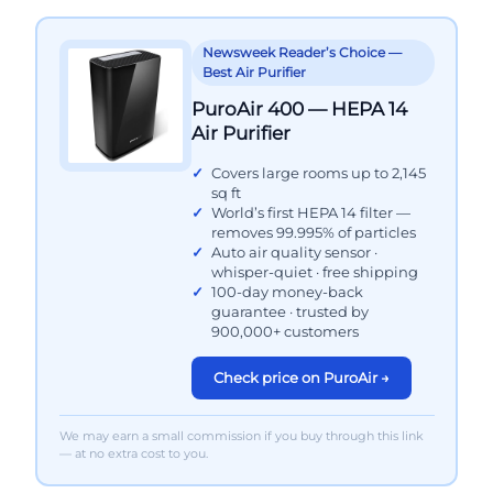
Newsweek Reader’s Choice —
Best Air Purifier
PuroAir 400 — HEPA 14
Air Purifier
Covers large rooms up to 2,145
sq ft
World’s first HEPA 14 filter —
removes 99.995% of particles
Auto air quality sensor ·
whisper-quiet · free shipping
100-day money-back
guarantee · trusted by
900,000+ customers
Check price on PuroAir →
We may earn a small commission if you buy through this link
— at no extra cost to you.