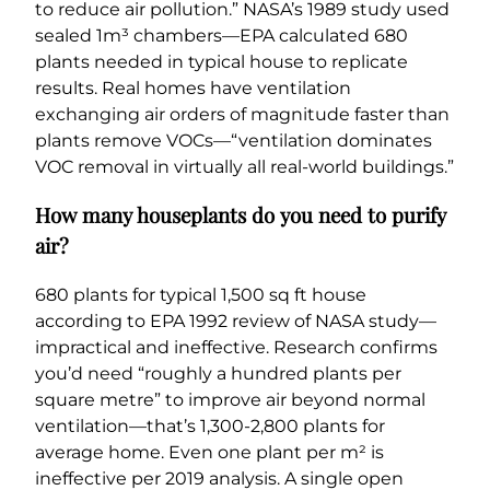
to reduce air pollution.” NASA’s 1989 study used
sealed 1m³ chambers—EPA calculated 680
plants needed in typical house to replicate
results. Real homes have ventilation
exchanging air orders of magnitude faster than
plants remove VOCs—“ventilation dominates
VOC removal in virtually all real-world buildings.”
How many houseplants do you need to purify
air?
680 plants for typical 1,500 sq ft house
according to EPA 1992 review of NASA study—
impractical and ineffective. Research confirms
you’d need “roughly a hundred plants per
square metre” to improve air beyond normal
ventilation—that’s 1,300-2,800 plants for
average home. Even one plant per m² is
ineffective per 2019 analysis. A single open