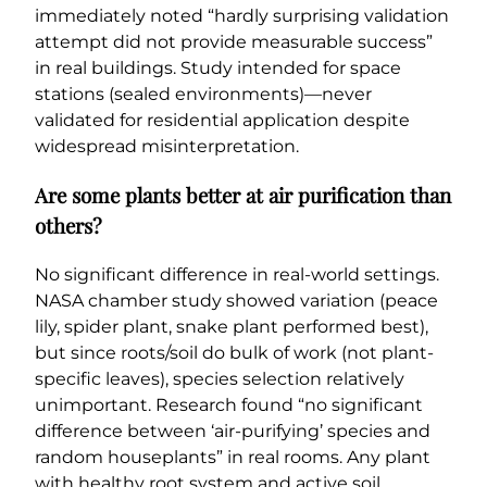
immediately noted “hardly surprising validation
attempt did not provide measurable success”
in real buildings. Study intended for space
stations (sealed environments)—never
validated for residential application despite
widespread misinterpretation.
Are some plants better at air purification than
others?
No significant difference in real-world settings.
NASA chamber study showed variation (peace
lily, spider plant, snake plant performed best),
but since roots/soil do bulk of work (not plant-
specific leaves), species selection relatively
unimportant. Research found “no significant
difference between ‘air-purifying’ species and
random houseplants” in real rooms. Any plant
with healthy root system and active soil