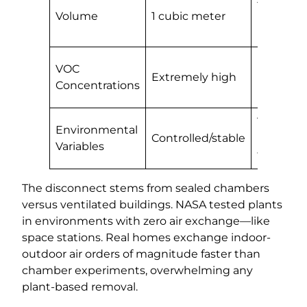
Volume
1 cubic meter
meters
(bedroo
Normal
VOC
Extremely high
househo
Concentrations
levels
Temperat
Environmental
Controlled/stable
humidity
Variables
fluctuati
The disconnect stems from sealed chambers
versus ventilated buildings. NASA tested plants
in environments with zero air exchange—like
space stations. Real homes exchange indoor-
outdoor air orders of magnitude faster than
chamber experiments, overwhelming any
plant-based removal.