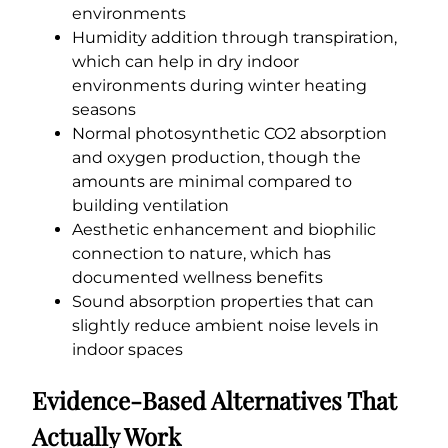
environments
Humidity addition through transpiration,
which can help in dry indoor
environments during winter heating
seasons
Normal photosynthetic CO2 absorption
and oxygen production, though the
amounts are minimal compared to
building ventilation
Aesthetic enhancement and biophilic
connection to nature, which has
documented wellness benefits
Sound absorption properties that can
slightly reduce ambient noise levels in
indoor spaces
Evidence-Based Alternatives That
Actually Work