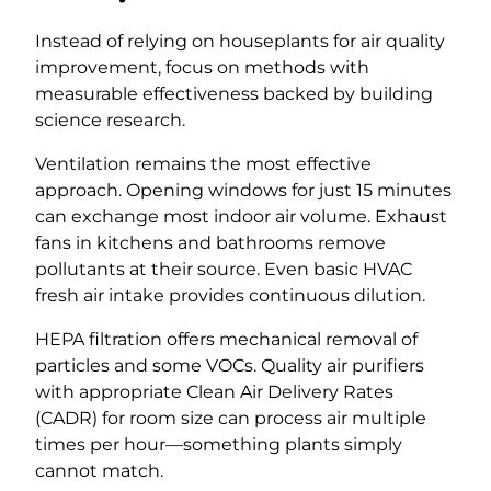
Instead of relying on houseplants for air quality
improvement, focus on methods with
measurable effectiveness backed by building
science research.
Ventilation remains the most effective
approach. Opening windows for just 15 minutes
can exchange most indoor air volume. Exhaust
fans in kitchens and bathrooms remove
pollutants at their source. Even basic HVAC
fresh air intake provides continuous dilution.
HEPA filtration offers mechanical removal of
particles and some VOCs. Quality air purifiers
with appropriate Clean Air Delivery Rates
(CADR) for room size can process air multiple
times per hour—something plants simply
cannot match.