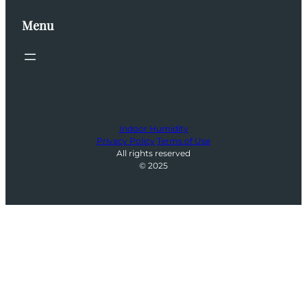
Menu
Indoor Humidity
Privacy Policy
Terms of Use
All rights reserved
© 2025