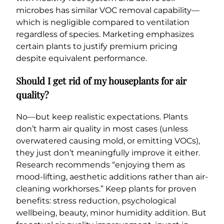
microbes has similar VOC removal capability—
which is negligible compared to ventilation
regardless of species. Marketing emphasizes
certain plants to justify premium pricing
despite equivalent performance.
Should I get rid of my houseplants for air
quality?
No—but keep realistic expectations. Plants
don’t harm air quality in most cases (unless
overwatered causing mold, or emitting VOCs),
they just don’t meaningfully improve it either.
Research recommends “enjoying them as
mood-lifting, aesthetic additions rather than air-
cleaning workhorses.” Keep plants for proven
benefits: stress reduction, psychological
wellbeing, beauty, minor humidity addition. But