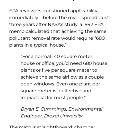
EPA reviewers questioned applicability
immediately—before the myth spread. Just
three years after NASA’s study, a 1992 EPA
memo calculated that achieving the same
pollutant removal rate would require “680
plants in a typical house.”
“For a normal 140 square meter
house or office, you’d need 680 house
plants or five per square meter to
achieve the same airflow as a couple
open windows. Even one plant per
square meter is ineffective and
impractical for most people.”
Bryan E. Cummings, Environmental
Engineer, Drexel University
The math is straightforward: chamber