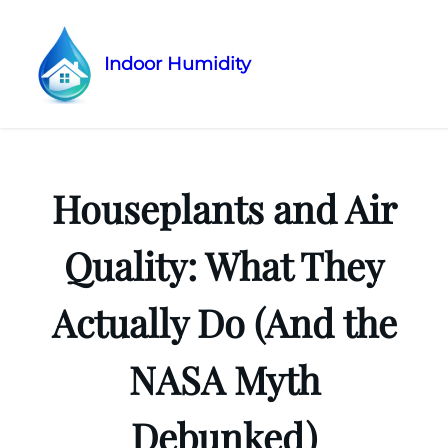
Indoor Humidity
Skip
to
content
Houseplants and Air
Quality: What They
Actually Do (And the
NASA Myth
Debunked)