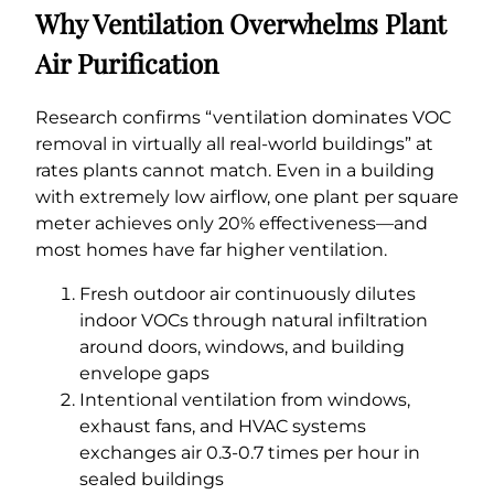
Why Ventilation Overwhelms Plant
Air Purification
Research confirms “ventilation dominates VOC
removal in virtually all real-world buildings” at
rates plants cannot match. Even in a building
with extremely low airflow, one plant per square
meter achieves only 20% effectiveness—and
most homes have far higher ventilation.
Fresh outdoor air continuously dilutes
indoor VOCs through natural infiltration
around doors, windows, and building
envelope gaps
Intentional ventilation from windows,
exhaust fans, and HVAC systems
exchanges air 0.3-0.7 times per hour in
sealed buildings