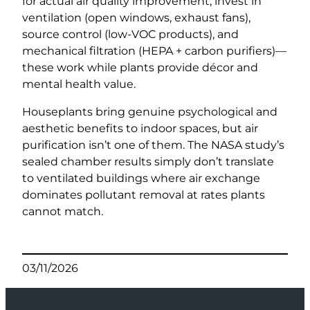
for actual air quality improvement, invest in
ventilation (open windows, exhaust fans),
source control (low-VOC products), and
mechanical filtration (HEPA + carbon purifiers)—
these work while plants provide décor and
mental health value.
Houseplants bring genuine psychological and
aesthetic benefits to indoor spaces, but air
purification isn’t one of them. The NASA study’s
sealed chamber results simply don’t translate
to ventilated buildings where air exchange
dominates pollutant removal at rates plants
cannot match.
03/11/2026