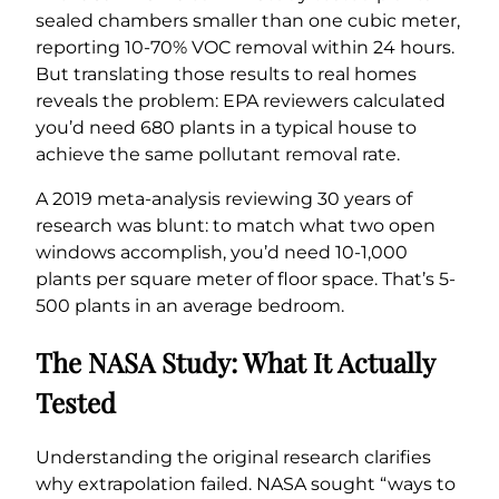
sealed chambers smaller than one cubic meter,
reporting 10-70% VOC removal within 24 hours.
But translating those results to real homes
reveals the problem: EPA reviewers calculated
you’d need 680 plants in a typical house to
achieve the same pollutant removal rate.
A 2019 meta-analysis reviewing 30 years of
research was blunt: to match what two open
windows accomplish, you’d need 10-1,000
plants per square meter of floor space. That’s 5-
500 plants in an average bedroom.
The NASA Study: What It Actually
Tested
Understanding the original research clarifies
why extrapolation failed. NASA sought “ways to