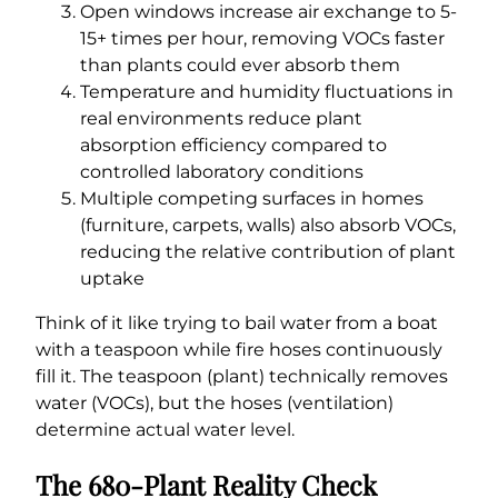
Open windows increase air exchange to 5-
15+ times per hour, removing VOCs faster
than plants could ever absorb them
Temperature and humidity fluctuations in
real environments reduce plant
absorption efficiency compared to
controlled laboratory conditions
Multiple competing surfaces in homes
(furniture, carpets, walls) also absorb VOCs,
reducing the relative contribution of plant
uptake
Think of it like trying to bail water from a boat
with a teaspoon while fire hoses continuously
fill it. The teaspoon (plant) technically removes
water (VOCs), but the hoses (ventilation)
determine actual water level.
The 680-Plant Reality Check