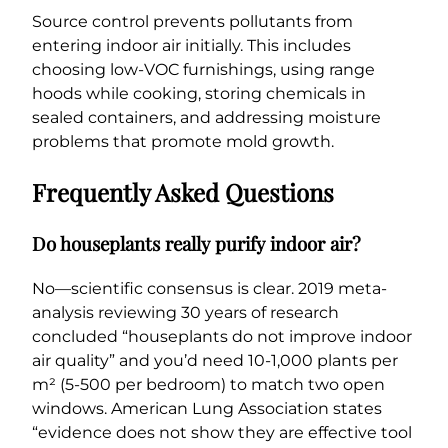
Source control prevents pollutants from
entering indoor air initially. This includes
choosing low-VOC furnishings, using range
hoods while cooking, storing chemicals in
sealed containers, and addressing moisture
problems that promote mold growth.
Frequently Asked Questions
Do houseplants really purify indoor air?
No—scientific consensus is clear. 2019 meta-
analysis reviewing 30 years of research
concluded “houseplants do not improve indoor
air quality” and you’d need 10-1,000 plants per
m² (5-500 per bedroom) to match two open
windows. American Lung Association states
“evidence does not show they are effective tool