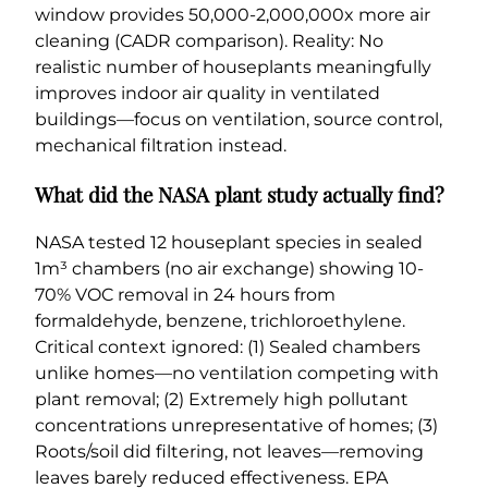
window provides 50,000-2,000,000x more air
cleaning (CADR comparison). Reality: No
realistic number of houseplants meaningfully
improves indoor air quality in ventilated
buildings—focus on ventilation, source control,
mechanical filtration instead.
What did the NASA plant study actually find?
NASA tested 12 houseplant species in sealed
1m³ chambers (no air exchange) showing 10-
70% VOC removal in 24 hours from
formaldehyde, benzene, trichloroethylene.
Critical context ignored: (1) Sealed chambers
unlike homes—no ventilation competing with
plant removal; (2) Extremely high pollutant
concentrations unrepresentative of homes; (3)
Roots/soil did filtering, not leaves—removing
leaves barely reduced effectiveness. EPA