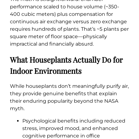
performance scaled to house volume (~350-
400 cubic meters) plus compensation for
continuous air exchange versus zero exchange
requires hundreds of plants. That’s ~5 plants per
square meter of floor space—physically
impractical and financially absurd.
What Houseplants Actually Do for
Indoor Environments
While houseplants don’t meaningfully purify air,
they provide genuine benefits that explain
their enduring popularity beyond the NASA
myth.
Psychological benefits including reduced
stress, improved mood, and enhanced
cognitive performance in office