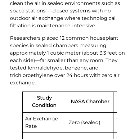
clean the air in sealed environments such as
space stations”—closed systems with no
outdoor air exchange where technological
filtration is maintenance-intensive.
Researchers placed 12 common houseplant
species in sealed chambers measuring
approximately 1 cubic meter (about 3.3 feet on
each side)—far smaller than any room. They
tested formaldehyde, benzene, and
trichloroethylene over 24 hours with zero air
exchange.
Study
NASA Chamber
Real H
Condition
Air Exchange
0.3-0.7 
Zero (sealed)
Rate
naturally
300+ cub