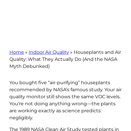
Home
»
Indoor Air Quality
»
Houseplants and Air
Quality: What They Actually Do (And the NASA
Myth Debunked)
You bought five “air-purifying” houseplants
recommended by NASA’s famous study. Your air
quality monitor still shows the same VOC levels.
You’re not doing anything wrong—the plants
are working exactly as science predicts:
negligibly.
The 1989 NASA Clean Air Study tested plants in