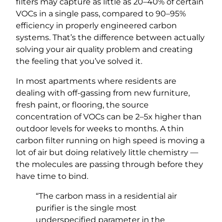
filters may capture as little as 20–40% of certain
VOCs in a single pass, compared to 90–95%
efficiency in properly engineered carbon
systems. That’s the difference between actually
solving your air quality problem and creating
the feeling that you’ve solved it.
In most apartments where residents are
dealing with off-gassing from new furniture,
fresh paint, or flooring, the source
concentration of VOCs can be 2–5x higher than
outdoor levels for weeks to months. A thin
carbon filter running on high speed is moving a
lot of air but doing relatively little chemistry —
the molecules are passing through before they
have time to bind.
“The carbon mass in a residential air
purifier is the single most
underspecified parameter in the