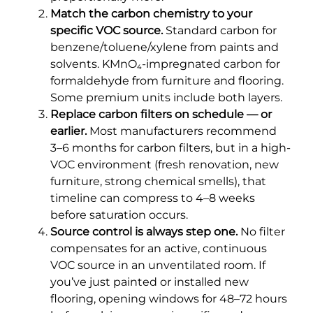
Match the carbon chemistry to your
specific VOC source.
Standard carbon for
benzene/toluene/xylene from paints and
solvents. KMnO₄-impregnated carbon for
formaldehyde from furniture and flooring.
Some premium units include both layers.
Replace carbon filters on schedule — or
earlier.
Most manufacturers recommend
3–6 months for carbon filters, but in a high-
VOC environment (fresh renovation, new
furniture, strong chemical smells), that
timeline can compress to 4–8 weeks
before saturation occurs.
Source control is always step one.
No filter
compensates for an active, continuous
VOC source in an unventilated room. If
you’ve just painted or installed new
flooring, opening windows for 48–72 hours