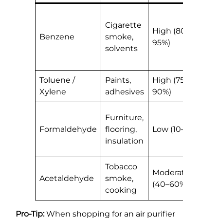
H
Cigarette
m
High (80–
Benzene
smoke,
w
95%)
solvents
a
r
Toluene /
Paints,
High (75–
G
Xylene
adhesives
90%)
a
N
Furniture,
K
Formaldehyde
flooring,
Low (10–30%)
i
insulation
c
Tobacco
B
Moderate
Acetaldehyde
smoke,
h
(40–60%)
cooking
c
Pro-Tip:
When shopping for an air purifier