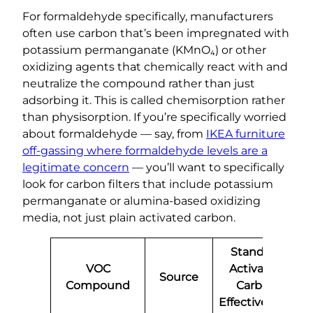
For formaldehyde specifically, manufacturers
often use carbon that’s been impregnated with
potassium permanganate (KMnO₄) or other
oxidizing agents that chemically react with and
neutralize the compound rather than just
adsorbing it. This is called chemisorption rather
than physisorption. If you’re specifically worried
about formaldehyde — say, from
IKEA furniture
off-gassing where formaldehyde levels are a
legitimate concern
— you’ll want to specifically
look for carbon filters that include potassium
permanganate or alumina-based oxidizing
media, not just plain activated carbon.
Standard
VOC
Activated
Source
Compound
Carbon
Effectiveness