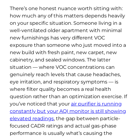
There’s one honest nuance worth sitting with:
how much any of this matters depends heavily
on your specific situation. Someone living in a
well-ventilated older apartment with minimal
new furnishings has very different VOC
exposure than someone who just moved into a
new build with fresh paint, new carpet, new
cabinetry, and sealed windows. The latter
situation — where VOC concentrations can
genuinely reach levels that cause headaches,
eye irritation, and respiratory symptoms — is
where filter quality becomes a real health
question rather than an optimization exercise. If
you’ve noticed that your
air purifier is running
constantly but your AQI monitor is still showing
elevated readings
, the gap between particle-
focused CADR ratings and actual gas-phase
performance is usually what’s causing the