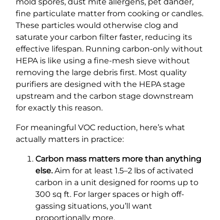
mold spores, dust mite allergens, pet dander,
fine particulate matter from cooking or candles.
These particles would otherwise clog and
saturate your carbon filter faster, reducing its
effective lifespan. Running carbon-only without
HEPA is like using a fine-mesh sieve without
removing the large debris first. Most quality
purifiers are designed with the HEPA stage
upstream and the carbon stage downstream
for exactly this reason.
For meaningful VOC reduction, here’s what
actually matters in practice:
Carbon mass matters more than anything
else.
Aim for at least 1.5–2 lbs of activated
carbon in a unit designed for rooms up to
300 sq ft. For larger spaces or high off-
gassing situations, you’ll want
proportionally more.