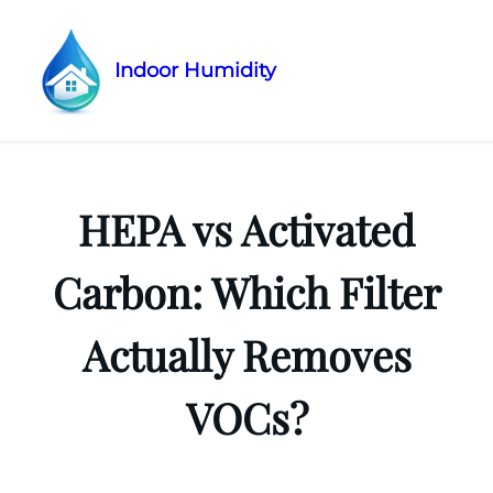
Indoor Humidity
Skip
to
content
HEPA vs Activated
Carbon: Which Filter
Actually Removes
VOCs?