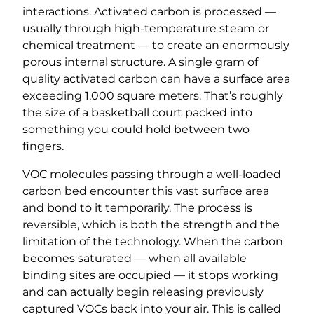
interactions. Activated carbon is processed —
usually through high-temperature steam or
chemical treatment — to create an enormously
porous internal structure. A single gram of
quality activated carbon can have a surface area
exceeding 1,000 square meters. That’s roughly
the size of a basketball court packed into
something you could hold between two
fingers.
VOC molecules passing through a well-loaded
carbon bed encounter this vast surface area
and bond to it temporarily. The process is
reversible, which is both the strength and the
limitation of the technology. When the carbon
becomes saturated — when all available
binding sites are occupied — it stops working
and can actually begin releasing previously
captured VOCs back into your air. This is called