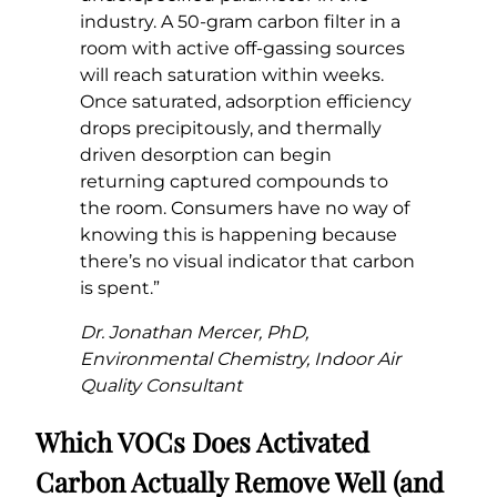
industry. A 50-gram carbon filter in a
room with active off-gassing sources
will reach saturation within weeks.
Once saturated, adsorption efficiency
drops precipitously, and thermally
driven desorption can begin
returning captured compounds to
the room. Consumers have no way of
knowing this is happening because
there’s no visual indicator that carbon
is spent.”
Dr. Jonathan Mercer, PhD,
Environmental Chemistry, Indoor Air
Quality Consultant
Which VOCs Does Activated
Carbon Actually Remove Well (and