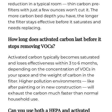
reduction in a typical room — thin carbon pre-
filters with just a few ounces won’t cut it. The
more carbon bed depth you have, the longer
the filter stays effective before it saturates and
needs replacing.
How long does activated carbon last before it
stops removing VOCs?
Activated carbon typically becomes saturated
and loses effectiveness within 3 to 6 months,
depending on the concentration of VOCs in
your space and the weight of carbon in the
filter. Higher pollution environments — like
after painting or in new construction — will
exhaust the carbon much faster than normal
household use.
Can you use both a HEPA and activated