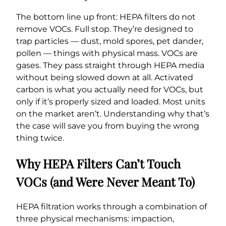
The bottom line up front: HEPA filters do not
remove VOCs. Full stop. They’re designed to
trap particles — dust, mold spores, pet dander,
pollen — things with physical mass. VOCs are
gases. They pass straight through HEPA media
without being slowed down at all. Activated
carbon is what you actually need for VOCs, but
only if it’s properly sized and loaded. Most units
on the market aren’t. Understanding why that’s
the case will save you from buying the wrong
thing twice.
Why HEPA Filters Can’t Touch
VOCs (and Were Never Meant To)
HEPA filtration works through a combination of
three physical mechanisms: impaction,