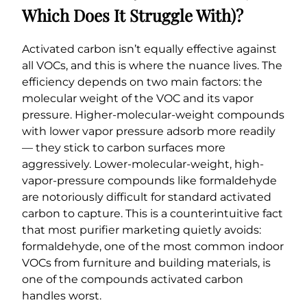
Which Does It Struggle With)?
Activated carbon isn’t equally effective against
all VOCs, and this is where the nuance lives. The
efficiency depends on two main factors: the
molecular weight of the VOC and its vapor
pressure. Higher-molecular-weight compounds
with lower vapor pressure adsorb more readily
— they stick to carbon surfaces more
aggressively. Lower-molecular-weight, high-
vapor-pressure compounds like formaldehyde
are notoriously difficult for standard activated
carbon to capture. This is a counterintuitive fact
that most purifier marketing quietly avoids:
formaldehyde, one of the most common indoor
VOCs from furniture and building materials, is
one of the compounds activated carbon
handles worst.