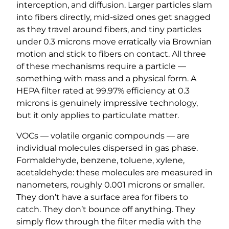
interception, and diffusion. Larger particles slam
into fibers directly, mid-sized ones get snagged
as they travel around fibers, and tiny particles
under 0.3 microns move erratically via Brownian
motion and stick to fibers on contact. All three
of these mechanisms require a particle —
something with mass and a physical form. A
HEPA filter rated at 99.97% efficiency at 0.3
microns is genuinely impressive technology,
but it only applies to particulate matter.
VOCs — volatile organic compounds — are
individual molecules dispersed in gas phase.
Formaldehyde, benzene, toluene, xylene,
acetaldehyde: these molecules are measured in
nanometers, roughly 0.001 microns or smaller.
They don’t have a surface area for fibers to
catch. They don’t bounce off anything. They
simply flow through the filter media with the