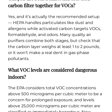
carbon filter together for VOCs?
Yes, and it’s actually the recommended setup
— HEPA handles particulates like dust and
allergens while activated carbon targets VOCs,
formaldehyde, and odors. Many quality air
purifiers combine both stages, but check that
the carbon layer weighs at least 1 to 2 pounds,
or it won’t make a real dent in gas-phase
pollutants.
What VOC levels are considered dangerous
indoors?
The EPA considers total VOC concentrations
above 500 micrograms per cubic meter to be a
concern for prolonged exposure, and levels
above 25,000 micrograms per cubic meter are
classified as immediately hazardous. New