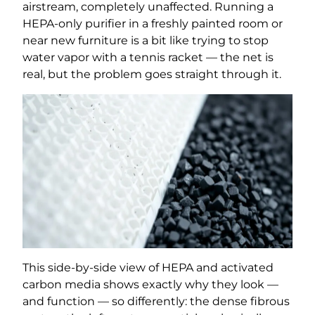
airstream, completely unaffected. Running a
HEPA-only purifier in a freshly painted room or
near new furniture is a bit like trying to stop
water vapor with a tennis racket — the net is
real, but the problem goes straight through it.
This side-by-side view of HEPA and activated
carbon media shows exactly why they look —
and function — so differently: the dense fibrous