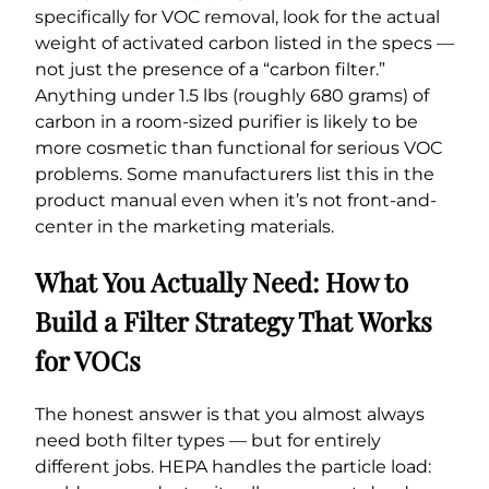
specifically for VOC removal, look for the actual
weight of activated carbon listed in the specs —
not just the presence of a “carbon filter.”
Anything under 1.5 lbs (roughly 680 grams) of
carbon in a room-sized purifier is likely to be
more cosmetic than functional for serious VOC
problems. Some manufacturers list this in the
product manual even when it’s not front-and-
center in the marketing materials.
What You Actually Need: How to
Build a Filter Strategy That Works
for VOCs
The honest answer is that you almost always
need both filter types — but for entirely
different jobs. HEPA handles the particle load: