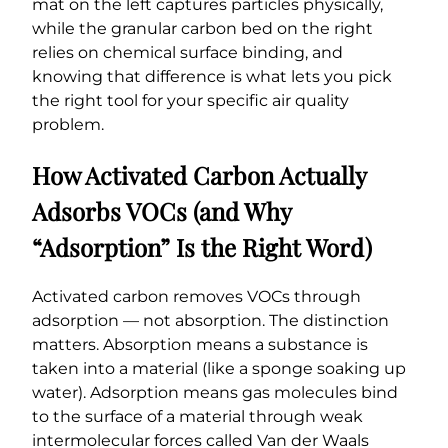
mat on the left captures particles physically,
while the granular carbon bed on the right
relies on chemical surface binding, and
knowing that difference is what lets you pick
the right tool for your specific air quality
problem.
How Activated Carbon Actually
Adsorbs VOCs (and Why
“Adsorption” Is the Right Word)
Activated carbon removes VOCs through
adsorption — not absorption. The distinction
matters. Absorption means a substance is
taken into a material (like a sponge soaking up
water). Adsorption means gas molecules bind
to the surface of a material through weak
intermolecular forces called Van der Waals