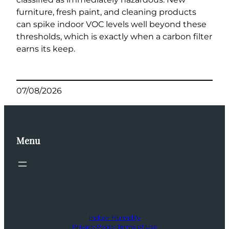
furniture, fresh paint, and cleaning products
can spike indoor VOC levels well beyond these
thresholds, which is exactly when a carbon filter
earns its keep.
07/08/2026
Menu
Indoor Humidity
Privacy Policy
Terms of Use