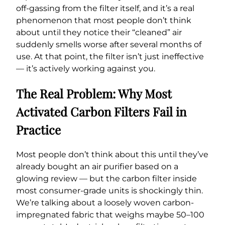
off-gassing from the filter itself, and it’s a real
phenomenon that most people don’t think
about until they notice their “cleaned” air
suddenly smells worse after several months of
use. At that point, the filter isn’t just ineffective
— it’s actively working against you.
The Real Problem: Why Most
Activated Carbon Filters Fail in
Practice
Most people don’t think about this until they’ve
already bought an air purifier based on a
glowing review — but the carbon filter inside
most consumer-grade units is shockingly thin.
We’re talking about a loosely woven carbon-
impregnated fabric that weighs maybe 50–100