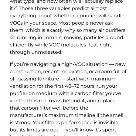
what type, and how often will I actually replace
it?” Those three variables predict almost
everything about whether a purifier will handle
VOCs in your space. Most people never ask
them, which is exactly why so many air purifiers
sit running in corners, moving particles around
efficiently while VOC molecules float right
through unmolested.
If you’re navigating a high-VOC situation — new
construction, recent renovation, or a room full of
off-gassing furniture — start with maximum
ventilation for the first 48–72 hours, run your
purifier on medium with a carbon filter you’ve
verified has real mass behind it, and replace
that carbon filter well before the
manufacturer’s maximum timeline if the smell
is strong. Your filter’s performance is invisible,
but its limits are not — you’ll know it’s spent