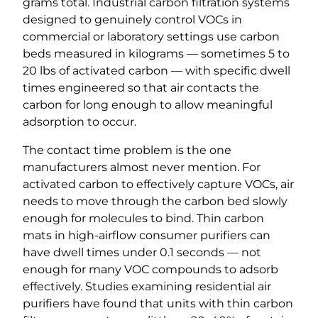
grams total. Industrial carbon filtration systems
designed to genuinely control VOCs in
commercial or laboratory settings use carbon
beds measured in kilograms — sometimes 5 to
20 lbs of activated carbon — with specific dwell
times engineered so that air contacts the
carbon for long enough to allow meaningful
adsorption to occur.
The contact time problem is the one
manufacturers almost never mention. For
activated carbon to effectively capture VOCs, air
needs to move through the carbon bed slowly
enough for molecules to bind. Thin carbon
mats in high-airflow consumer purifiers can
have dwell times under 0.1 seconds — not
enough for many VOC compounds to adsorb
effectively. Studies examining residential air
purifiers have found that units with thin carbon