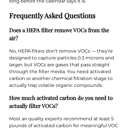
long before the calendar says it is.
Frequently Asked Questions
Does a HEPA filter remove VOCs from the
air?
No, HEPA filters don’t remove VOCs — they’re
designed to capture particles 0.3 microns and
larger, but VOCs are gases that pass straight
through the filter media. You need activated
carbon or another chemical filtration stage to
actually trap volatile organic compounds.
How much activated carbon do you need to
actually filter VOCs?
Most air quality experts recommend at least 5
pounds of activated carbon for meaningful VOC