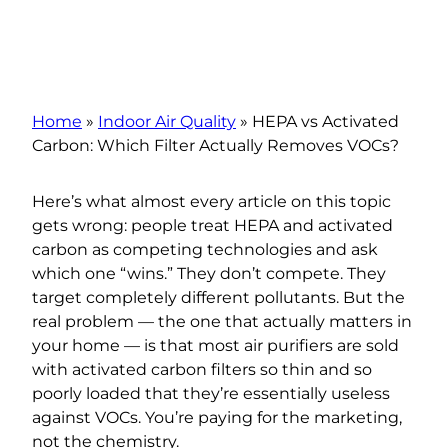
Home
»
Indoor Air Quality
»
HEPA vs Activated
Carbon: Which Filter Actually Removes VOCs?
Here’s what almost every article on this topic
gets wrong: people treat HEPA and activated
carbon as competing technologies and ask
which one “wins.” They don’t compete. They
target completely different pollutants. But the
real problem — the one that actually matters in
your home — is that most air purifiers are sold
with activated carbon filters so thin and so
poorly loaded that they’re essentially useless
against VOCs. You’re paying for the marketing,
not the chemistry.