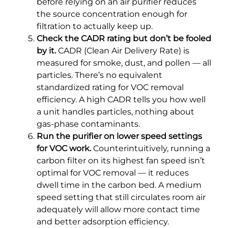
before relying on an air purifier reduces
the source concentration enough for
filtration to actually keep up.
Check the CADR rating but don’t be fooled
by it.
CADR (Clean Air Delivery Rate) is
measured for smoke, dust, and pollen — all
particles. There’s no equivalent
standardized rating for VOC removal
efficiency. A high CADR tells you how well
a unit handles particles, nothing about
gas-phase contaminants.
Run the purifier on lower speed settings
for VOC work.
Counterintuitively, running a
carbon filter on its highest fan speed isn’t
optimal for VOC removal — it reduces
dwell time in the carbon bed. A medium
speed setting that still circulates room air
adequately will allow more contact time
and better adsorption efficiency.