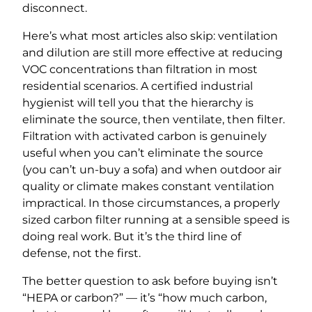
disconnect.
Here’s what most articles also skip: ventilation
and dilution are still more effective at reducing
VOC concentrations than filtration in most
residential scenarios. A certified industrial
hygienist will tell you that the hierarchy is
eliminate the source, then ventilate, then filter.
Filtration with activated carbon is genuinely
useful when you can’t eliminate the source
(you can’t un-buy a sofa) and when outdoor air
quality or climate makes constant ventilation
impractical. In those circumstances, a properly
sized carbon filter running at a sensible speed is
doing real work. But it’s the third line of
defense, not the first.
The better question to ask before buying isn’t
“HEPA or carbon?” — it’s “how much carbon,