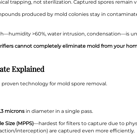
l trapping, not sterilization. Captured spores remain viabl
pounds produced by mold colonies stay in contaminated
—humidity >60%, water intrusion, condensation—is unaffe
urifiers cannot completely eliminate mold from your ho
ate Explained
the proven technology for mold spore removal.
0.3 microns
in diameter in a single pass.
le Size (MPPS)
—hardest for filters to capture due to physi
mpaction/interception) are captured even more efficiently.