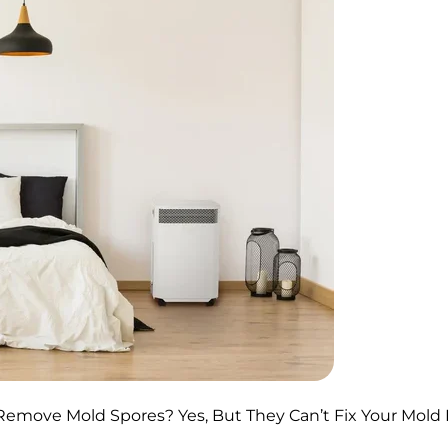
y Remove Mold Spores? Yes, But They Can’t Fix Your Mol