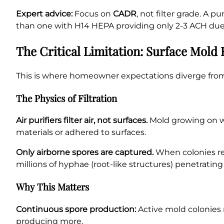
Expert advice:
Focus on
CADR
, not filter grade. A 
than one with H14 HEPA providing only 2-3 ACH due t
The Critical Limitation: Surface Mol
This is where homeowner expectations diverge from 
The Physics of Filtration
Air purifiers filter air, not surfaces.
Mold growing on wal
materials or adhered to surfaces.
Only airborne spores are captured.
When colonies rel
millions of hyphae (root-like structures) penetrati
Why This Matters
Continuous spore production:
Active mold colonies r
producing more.