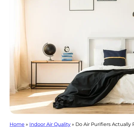
Home
»
Indoor Air Quality
»
Do Air Purifiers Actuall