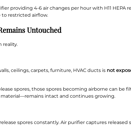
purifier providing 4-6 air changes per hour with H11 HEPA
o restricted airflow.
d Remains Untouched
reality.
ls, ceilings, carpets, furniture, HVAC ducts is
not expose
ease spores, those spores becoming airborne can be filt
ng material—remains intact and continues growing.
elease spores constantly. Air purifier captures released