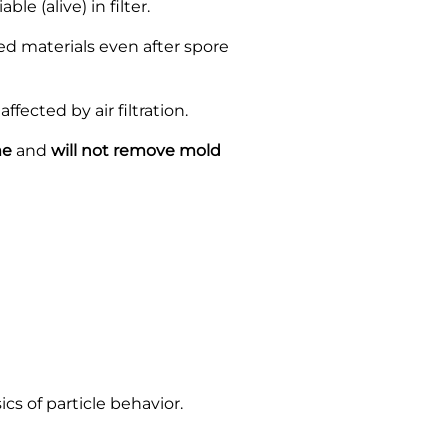
e (alive) in filter.
 materials even after spore
cted by air filtration.
me
and
will not remove mold
cs of particle behavior.