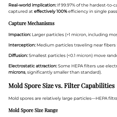
Real-world implication:
If 99.97% of the hardest-to-c
captured at
effectively 100%
efficiency in single pass
Capture Mechanisms
Impaction:
Larger particles (>1 micron, including mos
Interception:
Medium particles traveling near fibers
Diffusion:
Smallest particles (<0.1 micron) move rando
Electrostatic attraction:
Some HEPA filters use elect
microns
, significantly smaller than standard).
Mold Spore Size vs. Filter Capabilities
Mold spores are relatively large particles—HEPA filtrat
Mold Spore Size Range