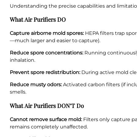
Understanding the precise capabilities and limitat
What Air Purifiers DO
Capture airborne mold spores:
HEPA filters trap spor
—much larger and easier to capture).
Reduce spore concentrations:
Running continuously,
inhalation.
Prevent spore redistribution:
During active mold clea
Reduce musty odors:
Activated carbon filters (if i
smells.
What Air Purifiers DON’T Do
Cannot remove surface mold:
Filters only capture pa
remains completely unaffected.