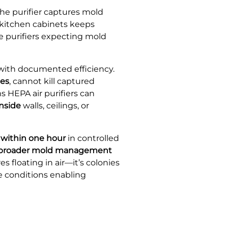
 The purifier captures mold
 kitchen cabinets keeps
e purifiers expecting mold
 with documented efficiency.
ces
, cannot kill captured
 HEPA air purifiers can
inside
walls, ceilings, or
 within one hour
in controlled
 a broader mold management
 floating in air—it’s colonies
e conditions enabling