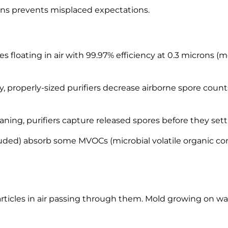
ions prevents misplaced expectations.
es floating in air with 99.97% efficiency at 0.3 microns 
 properly-sized purifiers decrease airborne spore coun
ning, purifiers capture released spores before they sett
ncluded) absorb some MVOCs (microbial volatile organic
rticles in air passing through them. Mold growing on walls