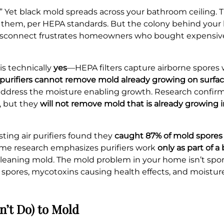
ity.” Yet black mold spreads across your bathroom ceiling.
f them, per HEPA standards. But the colony behind your
s disconnect frustrates homeowners who bought expensiv
is technically
yes
—HEPA filters capture airborne spores
r purifiers cannot remove mold already growing on surfa
address the moisture enabling growth. Research confirms
, but they
will not remove mold that is already growing 
sting air purifiers found they
caught 87% of mold spores
same research emphasizes purifiers work
only as part of
leaning mold. The mold problem in your home isn’t spores
f spores, mycotoxins causing health effects, and moistur
n’t Do) to Mold