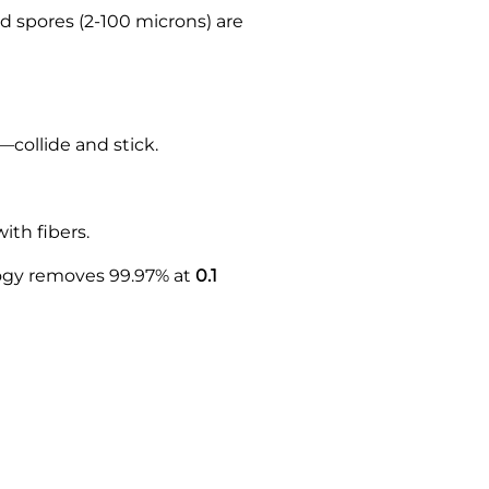
d spores (2-100 microns) are
—collide and stick.
ith fibers.
logy removes 99.97% at
0.1