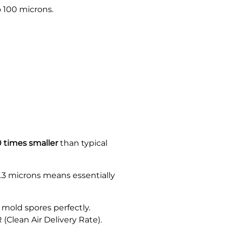
 100 microns.
 times smaller
than typical
0.3 microns means essentially
mold spores perfectly.
 (Clean Air Delivery Rate).