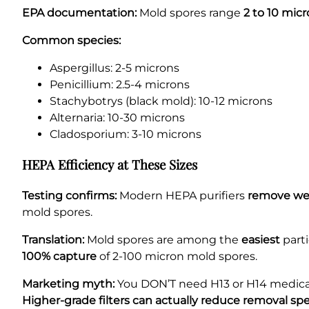
EPA documentation:
Mold spores range
2 to 10 mic
Common species:
Aspergillus: 2-5 microns
Penicillium: 2.5-4 microns
Stachybotrys (black mold): 10-12 microns
Alternaria: 10-30 microns
Cladosporium: 3-10 microns
HEPA Efficiency at These Sizes
Testing confirms:
Modern HEPA purifiers
remove well
mold spores.
Translation:
Mold spores are among the
easiest
parti
100% capture
of 2-100 micron mold spores.
Marketing myth:
You DON’T need H13 or H14 medical
Higher-grade filters can actually reduce removal sp