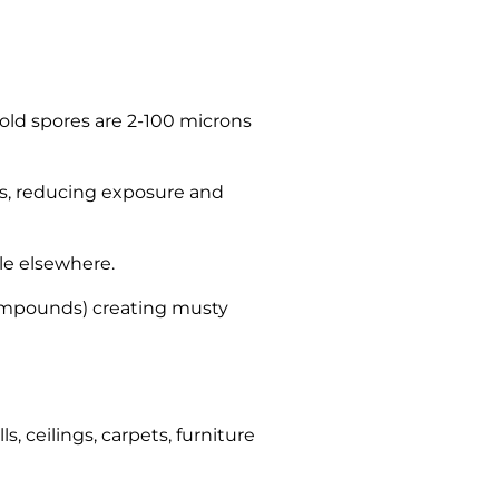
(mold spores are 2-100 microns
ts, reducing exposure and
le elsewhere.
 compounds) creating musty
, ceilings, carpets, furniture