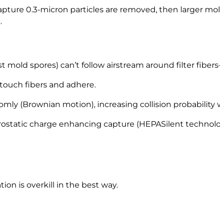
apture 0.3-micron particles are removed, then larger mol
.
t mold spores) can’t follow airstream around filter fibers
 touch fibers and adhere.
mly (Brownian motion), increasing collision probability w
rostatic charge enhancing capture (HEPASilent techno
ion is overkill in the best way.