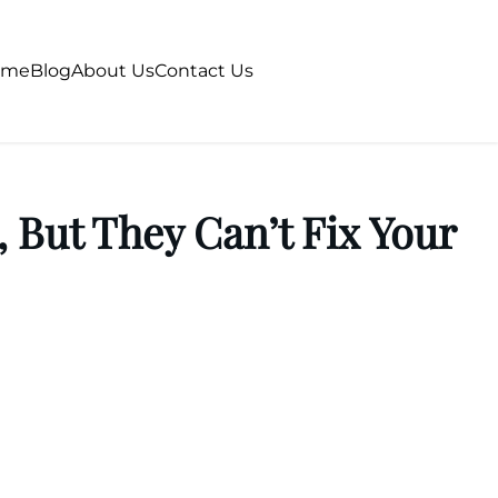
ome
Blog
About Us
Contact Us
 But They Can’t Fix Your