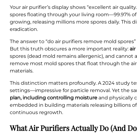
Your air purifier’s display shows “excellent air qual
spores floating through your living room—99.97% o
growing, releasing millions more spores daily. Thi
eradication.
The answer to “do air purifiers remove mold spores” 
But this truth obscures a more important reality:
ai
spores (dead mold remains allergenic), and cannot 
remove most mold spores that float through the air
materials.
This distinction matters profoundly. A 2024 study te
settings—impressive for particle removal. Yet the 
plan, including controlling moisture
and physically c
embedded in building materials releasing billions o
continuous regrowth.
What Air Purifiers Actually Do (And Do