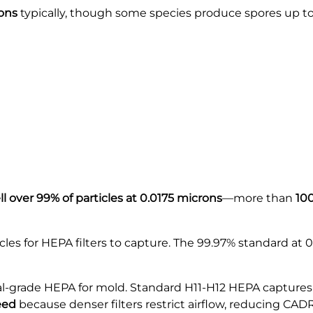
rons
typically, though some species produce spores up to
 over 99% of particles at 0.0175 microns
—more than
100
cles for HEPA filters to capture. The 99.97% standard at 
-grade HEPA for mold. Standard H11-H12 HEPA captures 
eed
because denser filters restrict airflow, reducing CADR