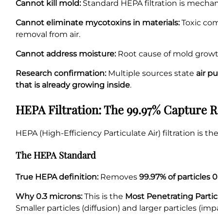
Cannot kill mold:
Standard HEPA filtration is mechanica
Cannot eliminate mycotoxins in materials:
Toxic com
removal from air.
Cannot address moisture:
Root cause of mold growth
Research confirmation:
Multiple sources state
air p
that is already growing inside
.
HEPA Filtration: The 99.97% Capture R
HEPA (High-Efficiency Particulate Air) filtration is 
The HEPA Standard
True HEPA definition:
Removes
99.97% of particles 
Why 0.3 microns:
This is the
Most Penetrating Partic
Smaller particles (diffusion) and larger particles (i