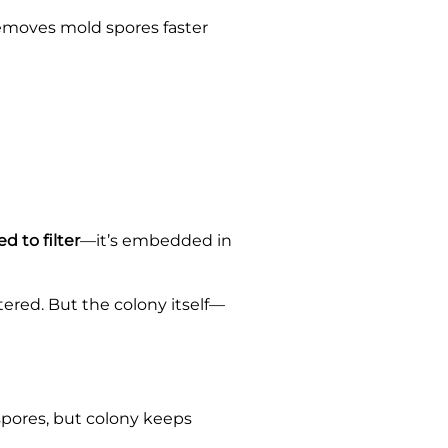
 removes mold spores faster
d to filter
—it’s embedded in
ered. But the colony itself—
 spores, but colony keeps