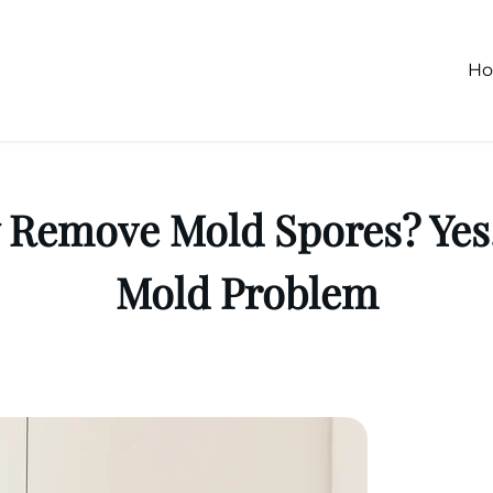
H
ly Remove Mold Spores? Yes,
Mold Problem