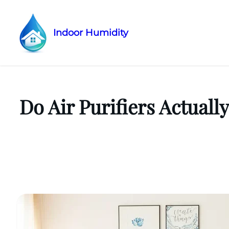
Indoor Humidity
Skip
to
content
Do Air Purifiers Actual