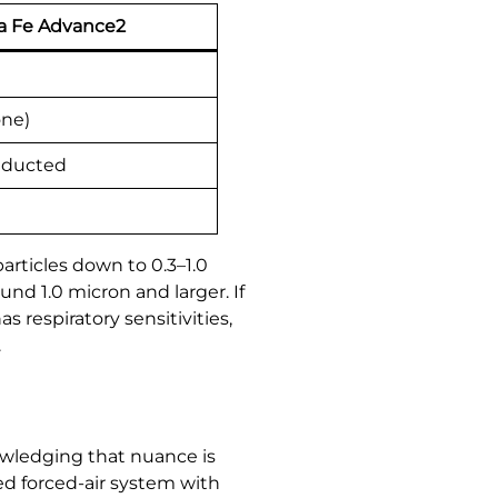
a Fe Advance2
one)
 ducted
articles down to 0.3–1.0
und 1.0 micron and larger. If
respiratory sensitivities,
.
wledging that nuance is
ed forced-air system with