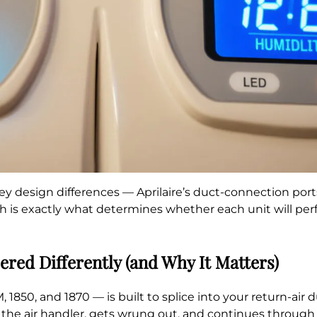
ey design differences — Aprilaire’s duct-connection ports
 is exactly what determines whether each unit will perf
red Differently (and Why It Matters)
, 1850, and 1870 — is built to splice into your return-air
the air handler, gets wrung out, and continues through 