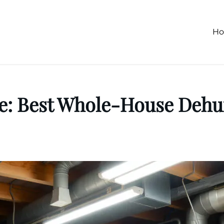
H
 Fe: Best Whole-House De