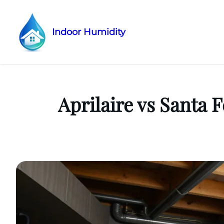
Indoor Humidity
Skip
to
content
Aprilaire vs Santa