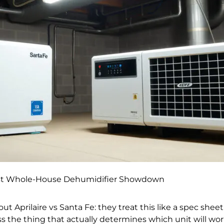
 Best Whole-House Dehumidifier Showdown
 Aprilaire vs Santa Fe: they treat this like a spec shee
iss the thing that actually determines which unit will wo