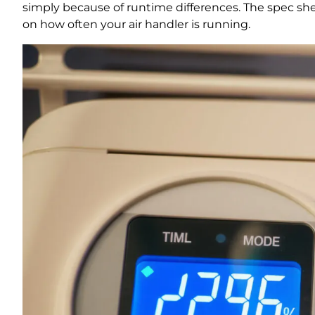
simply because of runtime differences. The spec sh
on how often your air handler is running.