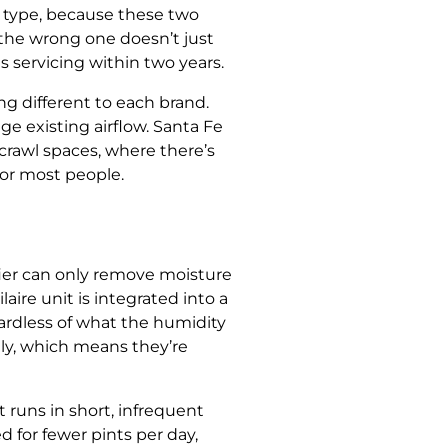
on type, because these two
the wrong one doesn’t just
 servicing within two years.
 different to each brand.
ge existing airflow. Santa Fe
rawl spaces, where there’s
or most people.
fier can only remove moisture
aire unit is integrated into a
gardless of what the humidity
tly, which means they’re
 runs in short, infrequent
 for fewer pints per day,