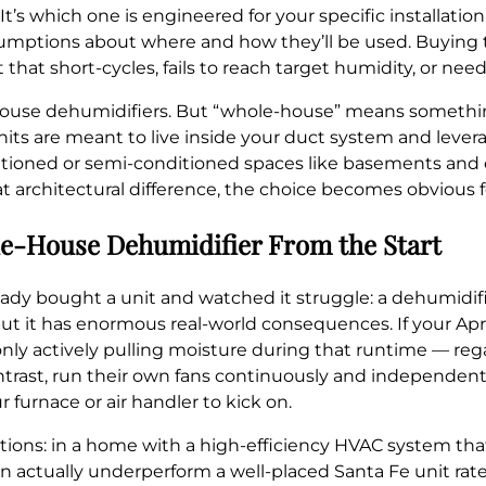
It’s which one is engineered for your specific installati
sumptions about where and how they’ll be used. Buying 
t short-cycles, fails to reach target humidity, or needs
house dehumidifiers. But “whole-house” means something
its are meant to live inside your duct system and levera
ioned or semi-conditioned spaces like basements and c
architectural difference, the choice becomes obvious f
e-House Dehumidifier From the Start
ready bought a unit and watched it struggle: a dehumidi
but it has enormous real-world consequences. If your April
s only actively pulling moisture during that runtime — re
ontrast, run their own fans continuously and independen
 furnace or air handler to kick on.
tions: in a home with a high-efficiency HVAC system that
n actually underperform a well-placed Santa Fe unit rated