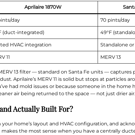
Aprilaire 1870W
Sant
pints/day
70 pints/day
F (duct-integrated)
49°F (standal
ted HVAC integration
Standalone or
V 11
MERV 13
MERV 13 filter — standard on Santa Fe units — captures p
t. Aprilaire’s MERV 11 is solid but stops at particles aro
’ve had mold issues or because someone in the home has 
cleaner air being returned to the space — not just drier air
and Actually Built For?
 your home’s layout and HVAC configuration, and ackno
ire makes the most sense when you have a centrally duct