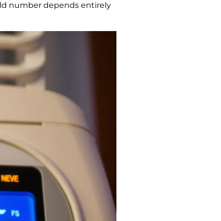
orld number depends entirely