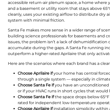
accessible return-air plenum space, a home where 
and a basement or utility room that stays above 65°F
cleanly, uses your existing airflow to distribute d
system with minimal friction.
Santa Fe makes more sense in a wider range of sce
building science professionals for basements and c
issues, the problem isn’t a lack of dehumidification
accumulate during the gaps. A Santa Fe running in
outperform a higher-rated Aprilaire that only activate
Here are the scenarios where each brand has a clear
Choose Aprilaire if
your home has central force
through a single system — especially in clima
Choose Santa Fe if
you have an unconditioned o
or if your HVAC runs in short cycles that would 
Choose Santa Fe if
the space drops below 65°F r
rated for independent low-temperature operat
Choose Aprilaire if
installation simplicity within