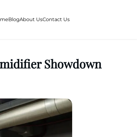
ome
Blog
About Us
Contact Us
humidifier Showdown