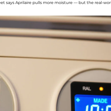
eet says Aprilaire pulls more moisture — but the real-w