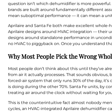
question isn’t which dehumidifier is more powerful. 
brands are built around fundamentally different as
mean suboptimal performance — it can mean a unit tha
Aprilaire and Santa Fe both make excellent whole-
Aprilaire designs around HVAC integration — their un
designs around standalone performance in uncondit
no HVAC to piggyback on. Once you understand that 
Why Most People Pick the Wrong Whol
Most people don’t think about this until they’ve al
from air it actually processes. That sounds obvious, 
forced-air system that only runs 30% of the day, it’
is doing during the other 70%. Santa Fe units, by c
treating air around the clock without waiting for your
This is the counterintuitive fact almost nobody men
cycles, an HVAC-integrated Aprilaire dehumidifier ca