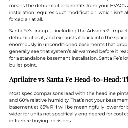
means the dehumidifier benefits from your HVAC’s ai
installation requires duct modification, which isn’t 
forced air at all.
Santa Fe’s lineup — including the Advance2, Impact, 
dehumidifies it, and exhausts it back into the space
enormously in unconditioned basements that drop in
generally see that system’s air warmed before it rea
for a standalone basement installation, Santa Fe’s 
bullet point.
Aprilaire vs Santa Fe Head-to-Head: T
Most spec comparisons lead with the headline pin
and 60% relative humidity. That’s not your basement 
basement at 65% RH will be meaningfully lower for
wider for units not specifically engineered for cool
influence buying decisions: