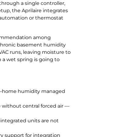
rough a single controller,
tup, the Aprilaire integrates
e automation or thermostat
recommendation among
h chronic basement humidity
HVAC runs, leaving moisture to
a wet spring is going to
hole-home humidity managed
without central forced air —
-integrated units are not
ry support for integration