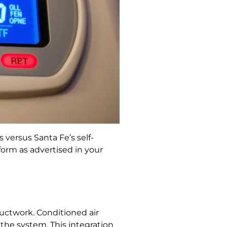
 versus Santa Fe’s self-
orm as advertised in your
 ductwork. Conditioned air
the system. This integration