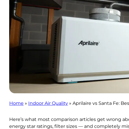
Home
»
Indoor Air Quality
»
Aprilaire vs Santa Fe:
Here’s what most comparison articles get wrong about
energy star ratings, filter sizes — and completely m