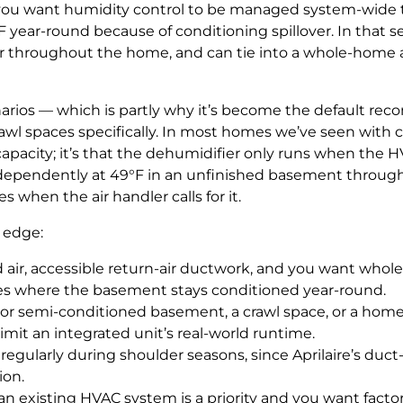
you want humidity control to be managed system-wide th
 year-round because of conditioning spillover. In that se
ry air throughout the home, and can tie into a whole-hom
narios — which is partly why it’s become the default 
rawl spaces specifically. In most homes we’ve seen wit
 capacity; it’s that the dehumidifier only runs when the 
dependently at 49°F in an unfinished basement through 
s when the air handler calls for it.
 edge:
d air, accessible return-air ductwork, and you want w
tes where the basement stays conditioned year-round.
r semi-conditioned basement, a crawl space, or a home 
limit an integrated unit’s real-world runtime.
egularly during shoulder seasons, since Aprilaire’s duct
ion.
 an existing HVAC system is a priority and you want facto