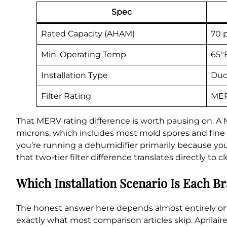
Spec
Rated Capacity (AHAM)
70 
Min. Operating Temp
65°
Installation Type
Duc
Filter Rating
MER
That MERV rating difference is worth pausing on. A 
microns, which includes most mold spores and fine dus
you’re running a dehumidifier primarily because you
that two-tier filter difference translates directly to 
Which Installation Scenario Is Each Br
The honest answer here depends almost entirely on
exactly what most comparison articles skip. Aprila