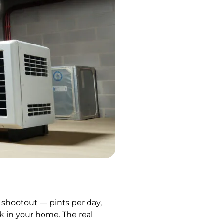
t shootout — pints per day,
rk in your home. The real