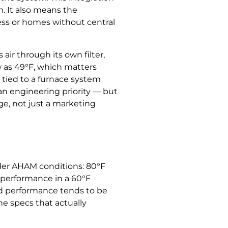
. It also means the
cess or homes without central
ir through its own filter,
w as 49°F, which matters
 tied to a furnace system
 an engineering priority — but
ge, not just a marketing
der AHAM conditions: 80°F
d performance in a 60°F
ld performance tends to be
he specs that actually