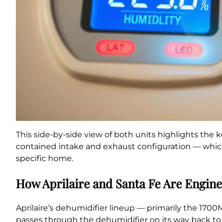
This side-by-side view of both units highlights the k
contained intake and exhaust configuration — which
specific home.
How Aprilaire and Santa Fe Are Enginee
Aprilaire’s dehumidifier lineup — primarily the 1700M
passes through the dehumidifier on its way back to 