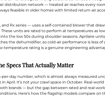
r distribution network — treated air reaches every room
always feasible in older homes with limited return-air ac
and Rx series — uses a self-contained blower that draws a
. These units are rated to perform at temperatures as lo
to the low 50s during shoulder seasons. Aprilaire units
ches the dehumidifier, so cold-air performance is less of
low-temperature rating is a genuine engineering advanta
he Specs That Actually Matter
ts-per-day number, which is almost always measured un
in April. It’s not your crawl space in October. Real-worl
 both brands — but the gap between rated and real-wor
 conditions. Here’s how the flagship models compare on t