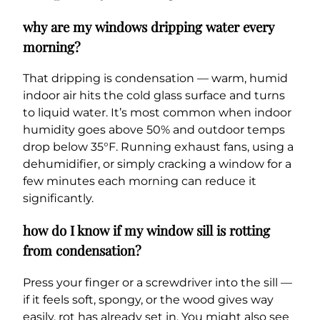
why are my windows dripping water every
morning?
That dripping is condensation — warm, humid
indoor air hits the cold glass surface and turns
to liquid water. It’s most common when indoor
humidity goes above 50% and outdoor temps
drop below 35°F. Running exhaust fans, using a
dehumidifier, or simply cracking a window for a
few minutes each morning can reduce it
significantly.
how do I know if my window sill is rotting
from condensation?
Press your finger or a screwdriver into the sill —
if it feels soft, spongy, or the wood gives way
easily, rot has already set in. You might also see