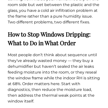
room side but wet between the plastic and the
glass, you have a cold air infiltration problem at
the frame rather than a pure humidity issue.
Two different problems, two different fixes.
How to Stop Windows Dripping:
What to Do in What Order
Most people don’t think about sequence until
they’ve already wasted money — they buy a
dehumidifier but haven’t sealed the air leaks
feeding moisture into the room, or they reseal
the window frame while the indoor RH is sitting
at 68%. Order matters here. Start with
diagnostics, then reduce the moisture load,
then address the thermal weak points at the
window itself.