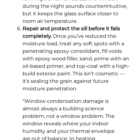
during the night sounds counterintuitive,
but it keeps the glass surface closer to
room air temperature.
Repair and protect the sill before it fails
completely.
Once you’ve reduced the
moisture load, treat any soft spots with a
penetrating epoxy consolidant, fill voids
with epoxy wood filler, sand, prime with an
oil-based primer, and top-coat with a high-
build exterior paint. This isn’t cosmetic —
it’s sealing the grain against future
moisture penetration.
“Window condensation damage is
almost always a building science
problem, not a window problem. The
window reveals where your indoor
humidity and your thermal envelope
are out of balance. In heating