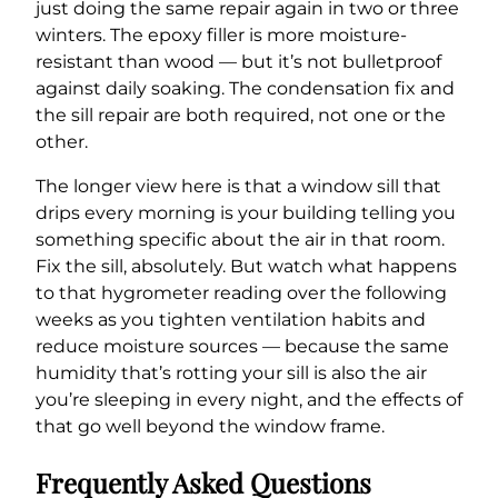
just doing the same repair again in two or three
winters. The epoxy filler is more moisture-
resistant than wood — but it’s not bulletproof
against daily soaking. The condensation fix and
the sill repair are both required, not one or the
other.
The longer view here is that a window sill that
drips every morning is your building telling you
something specific about the air in that room.
Fix the sill, absolutely. But watch what happens
to that hygrometer reading over the following
weeks as you tighten ventilation habits and
reduce moisture sources — because the same
humidity that’s rotting your sill is also the air
you’re sleeping in every night, and the effects of
that go well beyond the window frame.
Frequently Asked Questions