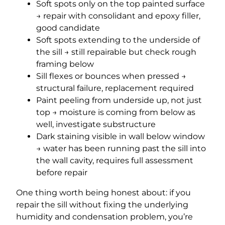
Soft spots only on the top painted surface
→ repair with consolidant and epoxy filler,
good candidate
Soft spots extending to the underside of
the sill → still repairable but check rough
framing below
Sill flexes or bounces when pressed →
structural failure, replacement required
Paint peeling from underside up, not just
top → moisture is coming from below as
well, investigate substructure
Dark staining visible in wall below window
→ water has been running past the sill into
the wall cavity, requires full assessment
before repair
One thing worth being honest about: if you
repair the sill without fixing the underlying
humidity and condensation problem, you’re