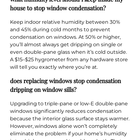
house to stop window condensation?
Keep indoor relative humidity between 30%
and 45% during cold months to prevent
condensation on windows. At 50% or higher,
you’ll almost always get dripping on single or
even double-pane glass when it’s cold outside.
A $15–$25 hygrometer from any hardware store
will tell you exactly where you’re at.
does replacing windows stop condensation
dripping on window sills?
Upgrading to triple-pane or low-E double-pane
windows significantly reduces condensation
because the interior glass surface stays warmer.
However, windows alone won’t completely
eliminate the problem if your home’s humidity