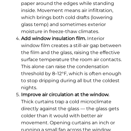
paper around the edges while standing
inside. Movement means air infiltration,
which brings both cold drafts (lowering
glass temp) and sometimes exterior
moisture in freeze-thaw climates.
Add window insulation film.
Interior
window film creates a still-air gap between
the film and the glass, raising the effective
surface temperature the room air contacts.
This alone can raise the condensation
threshold by 8–12°F, which is often enough
to stop dripping during all but the coldest
nights.
Improve air circulation at the window.
Thick curtains trap a cold microclimate
directly against the glass — the glass gets
colder than it would with better air
movement. Opening curtains an inch or
running a small fan across the window