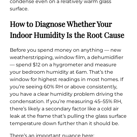
condense even on a relatively warm glass
surface.
How to Diagnose Whether Your
Indoor Humidity Is the Root Cause
Before you spend money on anything — new
weatherstripping, window film, a dehumidifier
— spend $12 on a hygrometer and measure
your bedroom humidity at 6am. That’s the
window for highest readings in most homes. If
you’re seeing 60% RH or above consistently,
you have a clear humidity problem driving the
condensation. If you’re measuring 45–55% RH,
there’s likely a secondary factor like a cold air
leak at the frame that’s pulling the glass surface
temperature down further than it should be.
There’s an important nuance here: