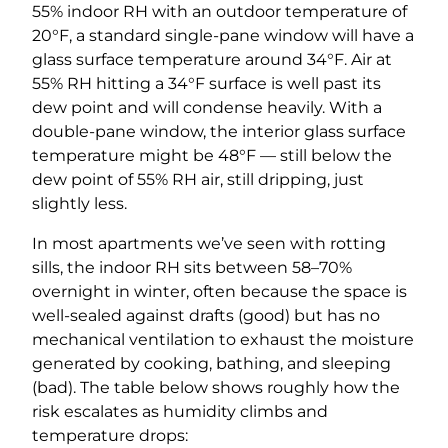
55% indoor RH with an outdoor temperature of
20°F, a standard single-pane window will have a
glass surface temperature around 34°F. Air at
55% RH hitting a 34°F surface is well past its
dew point and will condense heavily. With a
double-pane window, the interior glass surface
temperature might be 48°F — still below the
dew point of 55% RH air, still dripping, just
slightly less.
In most apartments we’ve seen with rotting
sills, the indoor RH sits between 58–70%
overnight in winter, often because the space is
well-sealed against drafts (good) but has no
mechanical ventilation to exhaust the moisture
generated by cooking, bathing, and sleeping
(bad). The table below shows roughly how the
risk escalates as humidity climbs and
temperature drops: