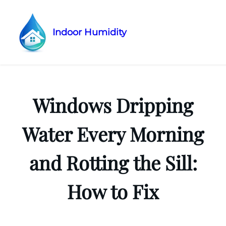
Indoor Humidity
Skip
to
content
Windows Dripping
Water Every Morning
and Rotting the Sill:
How to Fix