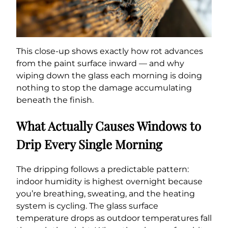
This close-up shows exactly how rot advances
from the paint surface inward — and why
wiping down the glass each morning is doing
nothing to stop the damage accumulating
beneath the finish.
What Actually Causes Windows to
Drip Every Single Morning
The dripping follows a predictable pattern:
indoor humidity is highest overnight because
you’re breathing, sweating, and the heating
system is cycling. The glass surface
temperature drops as outdoor temperatures fall