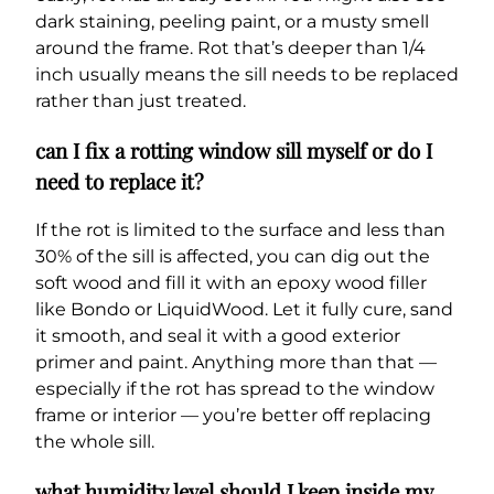
dark staining, peeling paint, or a musty smell
around the frame. Rot that’s deeper than 1/4
inch usually means the sill needs to be replaced
rather than just treated.
can I fix a rotting window sill myself or do I
need to replace it?
If the rot is limited to the surface and less than
30% of the sill is affected, you can dig out the
soft wood and fill it with an epoxy wood filler
like Bondo or LiquidWood. Let it fully cure, sand
it smooth, and seal it with a good exterior
primer and paint. Anything more than that —
especially if the rot has spread to the window
frame or interior — you’re better off replacing
the whole sill.
what humidity level should I keep inside my