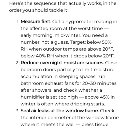
Here’s the sequence that actually works, in the
order you should tackle it:
Measure first.
Get a hygrometer reading in
the affected room at the worst time —
early morning, mid-winter. You need a
number, not a guess. Target: below 50%
RH when outdoor temps are above 20°F,
below 40% RH when it drops below 20°F.
Reduce overnight moisture sources.
Close
bedroom doors partially to limit moisture
accumulation in sleeping spaces, run
bathroom exhaust fans for 20–30 minutes
after showers, and check whether a
humidifier is set too high — above 45% in
winter is often where dripping starts.
Seal air leaks at the window frame.
Check
the interior perimeter of the window frame
where it meets the wall — press tissue