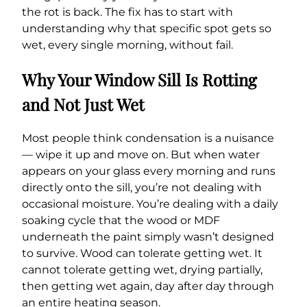
the rot is back. The fix has to start with
understanding why that specific spot gets so
wet, every single morning, without fail.
Why Your Window Sill Is Rotting
and Not Just Wet
Most people think condensation is a nuisance
— wipe it up and move on. But when water
appears on your glass every morning and runs
directly onto the sill, you’re not dealing with
occasional moisture. You’re dealing with a daily
soaking cycle that the wood or MDF
underneath the paint simply wasn’t designed
to survive. Wood can tolerate getting wet. It
cannot tolerate getting wet, drying partially,
then getting wet again, day after day through
an entire heating season.