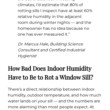
climates, I’d estimate that 80% of
rotting sills I inspect have at least 60%
relative humidity in the adjacent
room during winter nights — and the
homeowner has no idea because no
one has ever measured it.”
Dr. Marcus Hale, Building Science
Consultant and Certified Industrial
Hygienist
How Bad Does Indoor Humidity
Have to Be to Rot a Window Sill?
There’s a direct relationship between indoor
humidity, outdoor temperature, and how much
water lands on your sill — and the numbers are
more alarming than most people expect. At