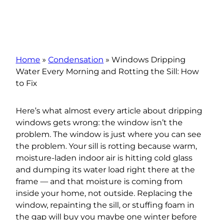
Home
»
Condensation
»
Windows Dripping
Water Every Morning and Rotting the Sill: How
to Fix
Here’s what almost every article about dripping
windows gets wrong: the window isn’t the
problem. The window is just where you can see
the problem. Your sill is rotting because warm,
moisture-laden indoor air is hitting cold glass
and dumping its water load right there at the
frame — and that moisture is coming from
inside your home, not outside. Replacing the
window, repainting the sill, or stuffing foam in
the gap will buy you maybe one winter before