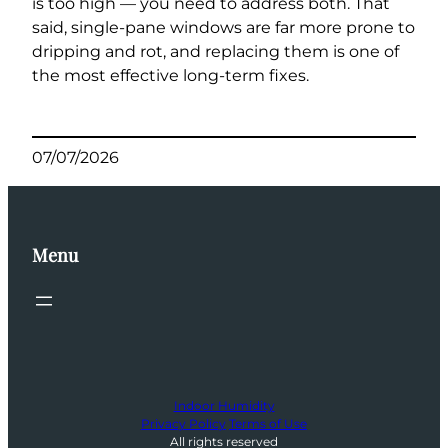
is too high — you need to address both. That
said, single-pane windows are far more prone to
dripping and rot, and replacing them is one of
the most effective long-term fixes.
07/07/2026
Menu
Indoor Humidity
Privacy Policy
Terms of Use
All rights reserved