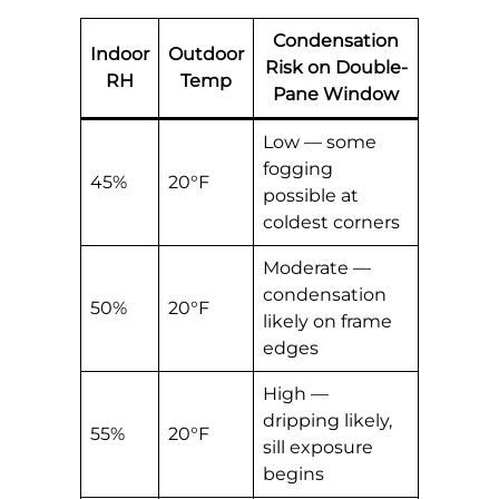
Condensation
Indoor
Outdoor
Risk on Double-
RH
Temp
Pane Window
Low — some
fogging
45%
20°F
possible at
coldest corners
Moderate —
condensation
50%
20°F
likely on frame
edges
High —
dripping likely,
55%
20°F
sill exposure
begins