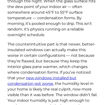
through the night. When the glass surface hits
the dew point of your indoor air — often
somewhere around 45°F to 55°F surface
temperature — condensation forms. By
morning, it’s pooled enough to drip. This isn’t
random. It’s physics running on a reliable
overnight schedule.
The counterintuitive part is that newer, better-
insulated windows can actually make this
worse in certain configurations — not because
they’re flawed, but because they keep the
interior glass pane warmer, which changes
where condensation forms. If you’ve noticed
that your
new windows installed but
condensation got worse
, the humidity level in
your home is likely the real culprit, now more
visible than it was before. The window didn’t fail.
Your indoor humidity is just high enough to