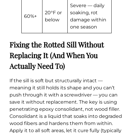
Severe — daily
20°F or
soaking, rot
60%+
below
damage within
one season
Fixing the Rotted Sill Without
Replacing It (And When You
Actually Need To)
If the sill is soft but structurally intact —
meaning it still holds its shape and you can’t
push through it with a screwdriver — you can
save it without replacement. The key is using
penetrating epoxy consolidant, not wood filler.
Consolidant is a liquid that soaks into degraded
wood fibers and hardens them from within.
Apply it to all soft areas, let it cure fully (typically