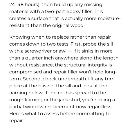
24–48 hours), then build up any missing
material with a two-part epoxy filler. This
creates a surface that is actually more moisture-
resistant than the original wood.
Knowing when to replace rather than repair
comes down to two tests. First, probe the sill
with a screwdriver or awl — if it sinks in more
than a quarter inch anywhere along the length
without resistance, the structural integrity is
compromised and repair filler won’t hold long-
term. Second, check underneath: lift any trim
piece at the base of the sill and look at the
framing below. If the rot has spread to the
rough framing or the jack stud, you’re doing a
partial window replacement now regardless.
Here’s what to assess before committing to
repair: