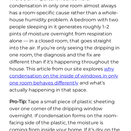
condensation in only one room almost always
has a room-specific cause rather than a whole-
house humidity problem. A bedroom with two
people sleeping in it generates roughly 1–2
pints of moisture overnight from respiration
alone — in a closed room, that goes straight
into the air. If you’re only seeing the dripping in
one room, the diagnosis and the fix are
different than if it’s happening throughout the
house. This article from our site explores
why
condensation on the inside of windows in only
one room behaves differently
and what’s
actually happening in that space.
Pro-Tip:
Tape a small piece of plastic sheeting
over one corner of the dripping window
overnight. If condensation forms on the room-
facing side of the plastic, the moisture is
coming from inside your home. If it’s dry on the