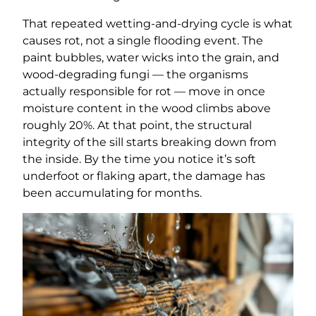
That repeated wetting-and-drying cycle is what
causes rot, not a single flooding event. The
paint bubbles, water wicks into the grain, and
wood-degrading fungi — the organisms
actually responsible for rot — move in once
moisture content in the wood climbs above
roughly 20%. At that point, the structural
integrity of the sill starts breaking down from
the inside. By the time you notice it’s soft
underfoot or flaking apart, the damage has
been accumulating for months.