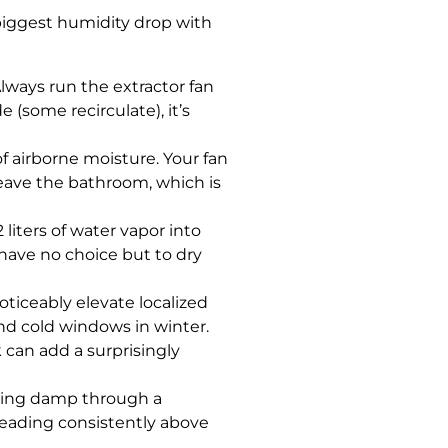
biggest humidity drop with
Always run the extractor fan
 (some recirculate), it’s
f airborne moisture. Your fan
leave the bathroom, which is
liters of water vapor into
have no choice but to dry
oticeably elevate localized
nd cold windows in winter.
can add a surprisingly
ising damp through a
reading consistently above