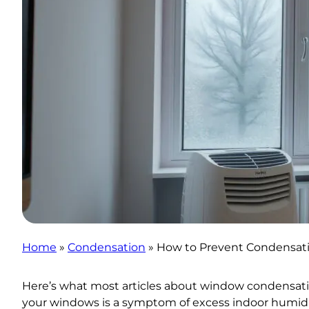
Home
»
Condensation
»
How to Prevent Condensati
Here’s what most articles about window condensatio
your windows is a symptom of excess indoor humidit