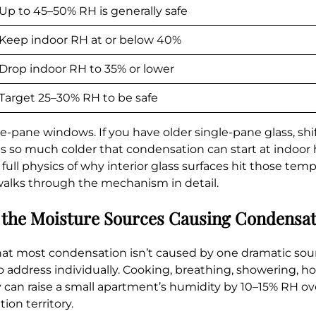
Up to 45–50% RH is generally safe
Keep indoor RH at or below 40%
Drop indoor RH to 35% or lower
Target 25–30% RH to be safe
pane windows. If you have older single-pane glass, shi
is so much colder that condensation can start at indoor
ull physics of why interior glass surfaces hit those tem
alks through the mechanism in detail.
 the Moisture Sources Causing Condensa
that most condensation isn’t caused by one dramatic sou
 address individually. Cooking, breathing, showering, h
y can raise a small apartment’s humidity by 10–15% RH ove
ion territory.