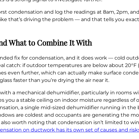
rst condensation and log the readings at 8am, 2pm, and
e that’s driving the problem — and that tells you exactl
And What to Combine It With
fix for condensation, and it does work — cold outdoor
 real catch: if outdoor temperatures are below about 20°F (
ames even further, which can actually make surface conde
lass faster than you’re drying the air near it.
with a mechanical dehumidifier, particularly in rooms wi
s you a stable ceiling on indoor moisture regardless of 
ation, a single mid-sized dehumidifier running in the
dows are coldest and occupants are generating the mos
 also worth noting that condensation isn’t limited to win
ensation on ductwork has its own set of causes and risk