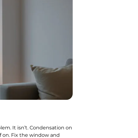
em. It isn’t. Condensation on
f on. Fix the window and