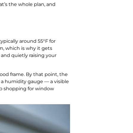
t’s the whole plan, and
pically around 55°F for
m, which is why it gets
 and quietly raising your
ood frame. By that point, the
a humidity gauge — a visible
op shopping for window