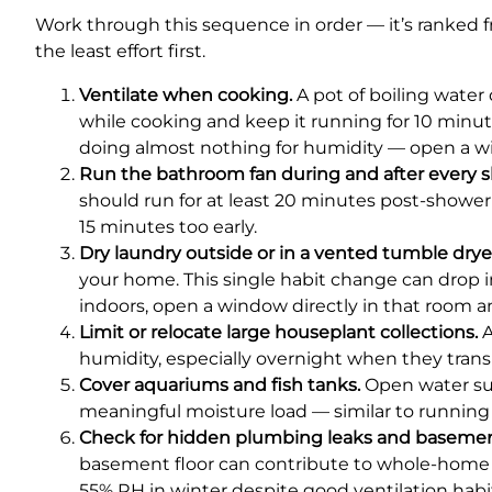
Work through this sequence in order — it’s ranked 
the least effort first.
Ventilate when cooking.
A pot of boiling water 
while cooking and keep it running for 10 minutes
doing almost nothing for humidity — open a w
Run the bathroom fan during and after every 
should run for at least 20 minutes post-shower 
15 minutes too early.
Dry laundry outside or in a vented tumble drye
your home. This single habit change can drop i
indoors, open a window directly in that room a
Limit or relocate large houseplant collections.
A
humidity, especially overnight when they trans
Cover aquariums and fish tanks.
Open water sur
meaningful moisture load — similar to running
Check for hidden plumbing leaks and basemen
basement floor can contribute to whole-home h
55% RH in winter despite good ventilation habits