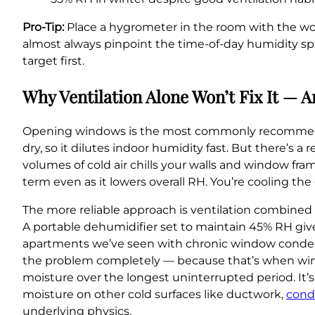
Pro-Tip:
Place a hygrometer in the room with the wo
almost always pinpoint the time-of-day humidity spik
target first.
Why Ventilation Alone Won’t Fix It — 
Opening windows is the most commonly recommended 
dry, so it dilutes indoor humidity fast. But there’s a
volumes of cold air chills your walls and window fr
term even as it lowers overall RH. You’re cooling the g
The more reliable approach is ventilation combined 
A portable dehumidifier set to maintain 45% RH give
apartments we’ve seen with chronic window condens
the problem completely — because that’s when win
moisture over the longest uninterrupted period. It’s
moisture on other cold surfaces like ductwork,
cond
underlying physics.