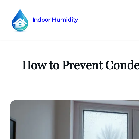
Indoor Humidity
Skip
to
content
How to Prevent Conde