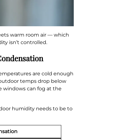
meets warm room air — which
ty isn’t controlled.
Condensation
temperatures are cold enough
nd outdoor temps drop below
ne windows can fog at the
indoor humidity needs to be to
nsation