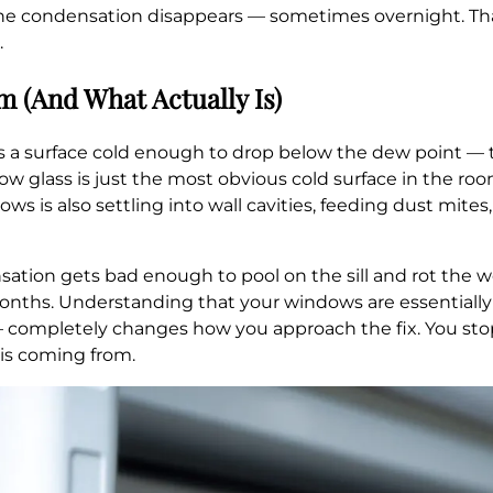
the condensation disappears — sometimes overnight. Tha
.
 (And What Actually Is)
a surface cold enough to drop below the dew point — ty
dow glass is just the most obvious cold surface in the roo
 is also settling into wall cavities, feeding dust mites,
sation gets bad enough to pool on the sill and rot the w
nths. Understanding that your windows are essentially 
 — completely changes how you approach the fix. You st
 is coming from.