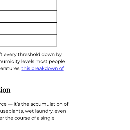
ft every threshold down by
 humidity levels most people
peratures,
this breakdown of
tion
rce — it’s the accumulation of
ouseplants, wet laundry, even
r the course of a single