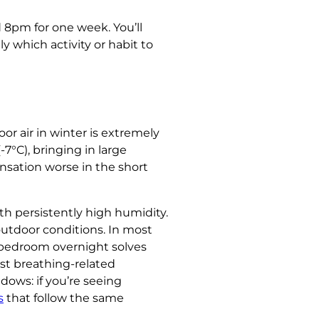
 8pm for one week. You’ll
y which activity or habit to
 air in winter is extremely
-7°C), bringing in large
nsation worse in the short
th persistently high humidity.
outdoor conditions. In most
 bedroom overnight solves
t breathing-related
dows: if you’re seeing
s
that follow the same