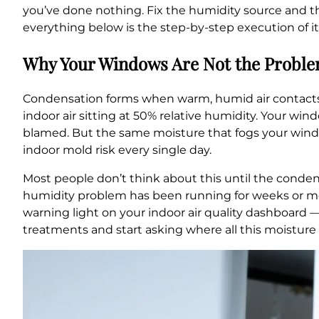
you’ve done nothing. Fix the humidity source and 
everything below is the step-by-step execution of it
Why Your Windows Are Not the Problem
Condensation forms when warm, humid air contacts 
indoor air sitting at 50% relative humidity. Your win
blamed. But the same moisture that fogs your windows
indoor mold risk every single day.
Most people don’t think about this until the conden
humidity problem has been running for weeks or mo
warning light on your indoor air quality dashboard
treatments and start asking where all this moisture