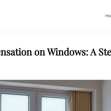
H
nsation on Windows: A Ste