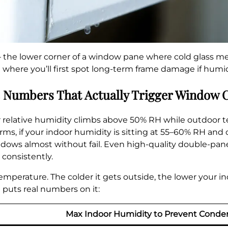
 the lower corner of a window pane where cold glass 
where you’ll first spot long-term frame damage if humidi
 Numbers That Actually Trigger Window 
 relative humidity climbs above 50% RH while outdoor 
 terms, if your indoor humidity is sitting at 55–60% RH a
indows almost without fail. Even high-quality double-pa
onsistently.
 temperature. The colder it gets outside, the lower your 
 puts real numbers on it:
Max Indoor Humidity to Prevent Conde