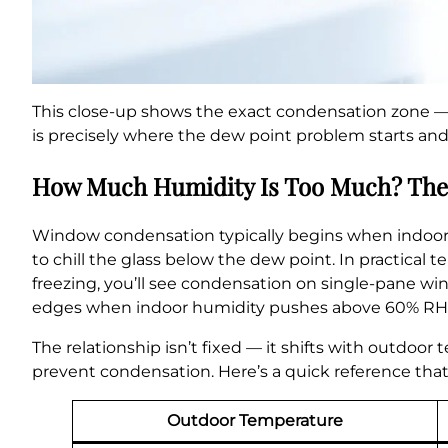
This close-up shows the exact condensation zone —
is precisely where the dew point problem starts and 
How Much Humidity Is Too Much? The
Window condensation typically begins when indoor
to chill the glass below the dew point. In practical
freezing, you’ll see condensation on single-pane w
edges when indoor humidity pushes above 60% RH c
The relationship isn’t fixed — it shifts with outdoor
prevent condensation. Here’s a quick reference that
Outdoor Temperature