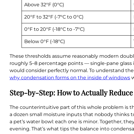
Above 32°F (0°C)
20°F to 32°F (-7°C to 0°C)
0°F to 20°F (-18°C to -7°C)
Below 0°F (-18°C)
These thresholds assume reasonably modern double-
roughly 5–8 percentage points — single-pane glass 
would consider perfectly normal. To understand the f
why condensation forms on the inside of windows
w
Step-by-Step: How to Actually Reduce
The counterintuitive part of this whole problem is 
a dozen small moisture inputs that nobody thinks to
a pet’s water bowl: each one is minor. Together, the
evening. That’s what tips the balance into condensat