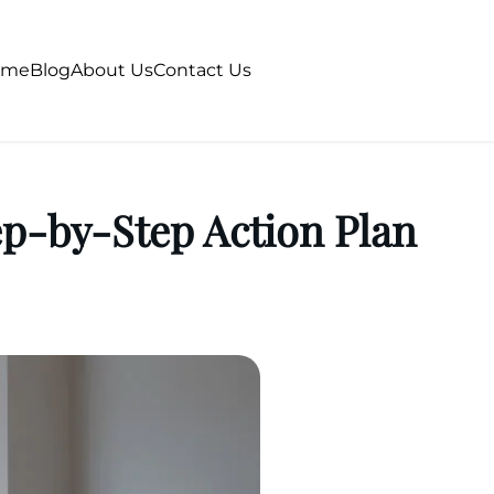
ome
Blog
About Us
Contact Us
p-by-Step Action Plan