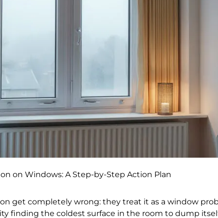
on on Windows: A Step-by-Step Action Plan
n get completely wrong: they treat it as a window probl
y finding the coldest surface in the room to dump itsel