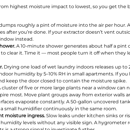
from highest moisture impact to lowest, so you get the 
dumps roughly a pint of moisture into the air per hour. 
 after you’re done. If your extractor doesn’t vent outside
indow instead.
shower.
A 10-minute shower generates about half a pint o
to clear it. Time it — most people turn it off when they 
r.
Drying one load of wet laundry indoors releases up to 2 
ndoor humidity by 5–10% RH in small apartments. If you 
nd keep the door closed to contain the moisture spike.
 cluster of five or more large plants near a window can n
pire most. Move plant groups away from exterior walls a
faces evaporate constantly. A 50-gallon uncovered tank 
 a small humidifier continuously in the same room.
t moisture ingress.
Slow leaks under kitchen sinks or r
umidity levels without any visible sign. A hygrometer 
 is a strong signal to investigate further.